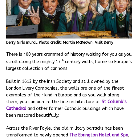
Derry Girls mural. Photo credit: Martin McKeown, Visit Derry
There is 400 years crammed of history waiting for you as you
th
stroll along the mighty 17
century walls, home to Europe’s
largest collection of cannons.
Built in 1613 by the Irish Society and still owned by the
London Livery Companies, the walls are one of the finest
examples of their kind in Europe and as you walk along
them, you can admire the fine architecture of
St Columb’s
Cathedral
and other former Catholic buildings which have
been restored beautifully.
Across the River Foyle, the old military barracks has been
transformed to newly opened
The Ebrington Hotel and Spa
,