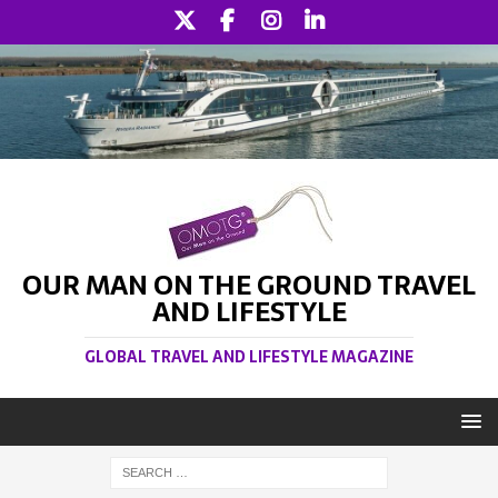
OUR MAN ON THE GROUND TRAVEL
AND LIFESTYLE
GLOBAL TRAVEL AND LIFESTYLE MAGAZINE