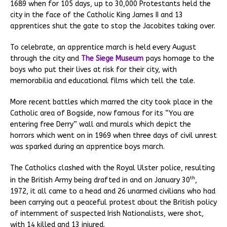
1689 when for 105 days, up to 30,000 Protestants held the
city in the face of the Catholic King James II and 13
apprentices shut the gate to stop the Jacobites taking over.
To celebrate, an apprentice march is held every August
through the city and
The Siege Museum
pays homage to the
boys who put their lives at risk for their city, with
memorabilia and educational films which tell the tale.
More recent battles which marred the city took place in the
Catholic area of Bogside, now famous for its “You are
entering free Derry” wall and murals which depict the
horrors which went on in 1969 when three days of civil unrest
was sparked during an apprentice boys march.
The Catholics clashed with the Royal Ulster police, resulting
th
in the British Army being drafted in and on January 30
,
1972, it all came to a head and 26 unarmed civilians who had
been carrying out a peaceful protest about the British policy
of internment of suspected Irish Nationalists, were shot,
with 14 killed and 13 injured.