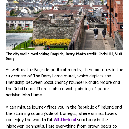
The city walls overlooking Bogside, Derry. Photo credit: Chris Hill, Visit
Derry
As well as the Bogside political murals, there are ones in the
city centre of The Derry Lama mural, which depicts the
friendship between local charity founder Richard Moore and
the Dalai Lama. There is also a wall painting of peace
activist John Hume.
A ten minute journey finds you in the Republic of Ireland and
the stunning countryside of Donegal, where animal lovers
can enjoy the wonderful
Wild Ireland
sanctuary in the
Inishowen peninsula. Here everything from brown bears to