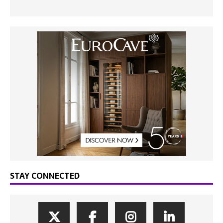
STAY CONNECTED