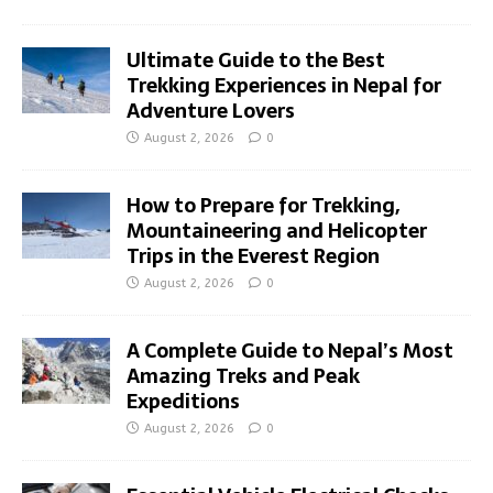
Ultimate Guide to the Best
Trekking Experiences in Nepal for
Adventure Lovers
August 2, 2026
0
How to Prepare for Trekking,
Mountaineering and Helicopter
Trips in the Everest Region
August 2, 2026
0
A Complete Guide to Nepal’s Most
Amazing Treks and Peak
Expeditions
August 2, 2026
0