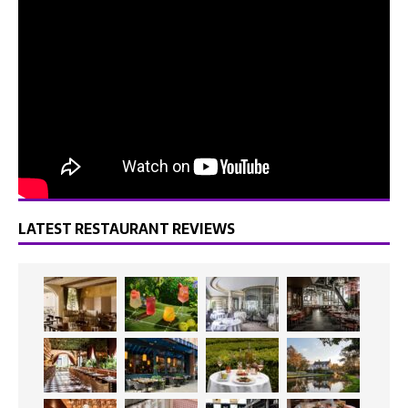
LATEST RESTAURANT REVIEWS