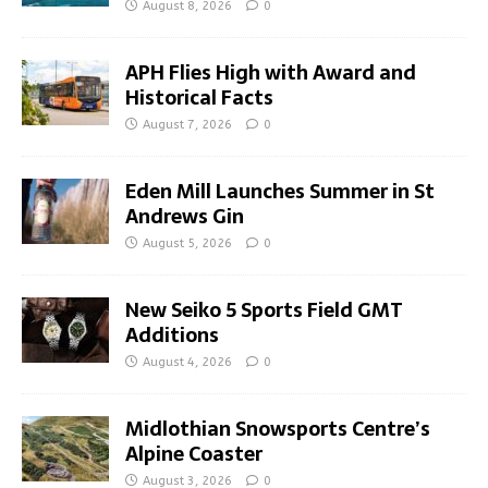
August 8, 2026
0
APH Flies High with Award and
Historical Facts
August 7, 2026
0
Eden Mill Launches Summer in St
Andrews Gin
August 5, 2026
0
New Seiko 5 Sports Field GMT
Additions
August 4, 2026
0
Midlothian Snowsports Centre’s
Alpine Coaster
August 3, 2026
0