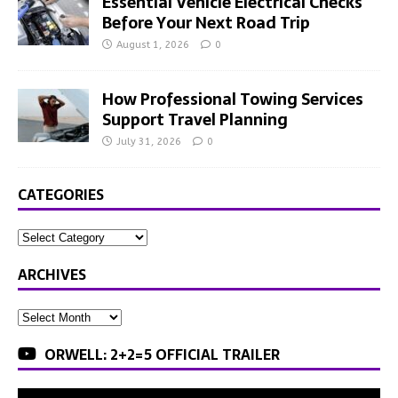
Essential Vehicle Electrical Checks
Before Your Next Road Trip
August 1, 2026
0
How Professional Towing Services
Support Travel Planning
July 31, 2026
0
CATEGORIES
ARCHIVES
ORWELL: 2+2=5 OFFICIAL TRAILER