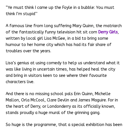
“Ye must think I came up the Foyle in a bubble: You must
think I’m stupid’’
A famous line from long suffering Mary Quinn, the matriarch
of the fantastically funny television hit sit com
Derry Girls
,
written by local girl Lisa McGee, in a bid to bring some
humour to her home city which has had its fair share of
troubles over the years.
Lisa’s genius at using comedy to help us understand what it
was like living in uncertain times, has helped heal the city
and bring in visitors keen to see where their favourite
characters live.
And there is no missing school pals Erin Quinn, Michelle
Mallon, Orla McCool, Clare Devlin and James Maguire. For in
the heart of Derry, or Londonderry as its officially known,
stands proudly a huge mural of the grinning gang.
So huge is the programme, that a special exhibition has been