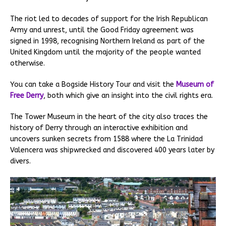
The riot led to decades of support for the Irish Republican
Army and unrest, until the Good Friday agreement was
signed in 1998, recognising Northern Ireland as part of the
United Kingdom until the majority of the people wanted
otherwise.
You can take a Bogside History Tour and visit the
Museum of
Free Derry
, both which give an insight into the civil rights era.
The Tower Museum in the heart of the city also traces the
history of Derry through an interactive exhibition and
uncovers sunken secrets from 1588 where the La Trinidad
Valencera was shipwrecked and discovered 400 years later by
divers.