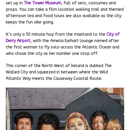
set up in
The Tower Museum
, full of sets, costumes and
props. You can take a film location walking trail and themed
afternoon tea and food tours are also available as the city
keeps the fun vibe going.
It’s only a 50 minute hop from the mainland to the
City of
Derry Airport
, with the Amelia Earhart lounge named after
the first woman to fly solo across the Atlantic Ocean and
who chose the city as her number one stop off.
This corner of the North West of Ireland is dubbed The
Walled City and squeezed in between where the Wild
Atlantic Way meets the Causeway Coastal Route.