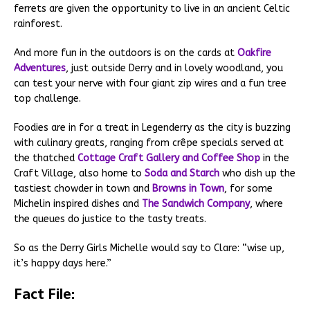
ferrets are given the opportunity to live in an ancient Celtic
rainforest.
And more fun in the outdoors is on the cards at
Oakfire
Adventures
, just outside Derry and in lovely woodland, you
can test your nerve with four giant zip wires and a fun tree
top challenge.
Foodies are in for a treat in Legenderry as the city is buzzing
with culinary greats, ranging from crêpe specials served at
the thatched
Cottage Craft Gallery and Coffee Shop
in the
Craft Village, also home to
Soda and Starch
who dish up the
tastiest chowder in town and
Browns in Town
, for some
Michelin inspired dishes and
The Sandwich Company
, where
the queues do justice to the tasty treats.
So as the Derry Girls Michelle would say to Clare: “wise up,
it’s happy days here.”
Fact File: