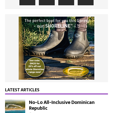
LATEST ARTICLES
No-Lo All-Inclusive Dominican
Republic