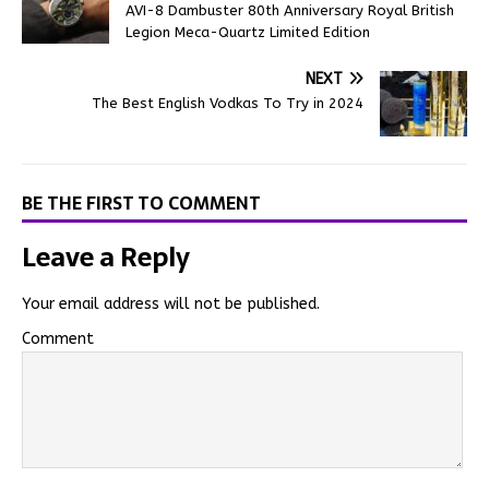
AVI-8 Dambuster 80th Anniversary Royal British
Legion Meca-Quartz Limited Edition
NEXT
The Best English Vodkas To Try in 2024
BE THE FIRST TO COMMENT
Leave a Reply
Your email address will not be published.
Comment