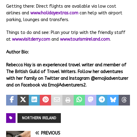
Getting there: Direct flights are available via low cost
airlines and
www.holidayextras.com
can help with airport
parking, lounges and transfers.
Things to do and see: Plan your trip with the friendly staff
at
www.visitderry.com
and
www.tourismireland.com
.
Author Bio:
Rebecca Hay is an experienced travel writer and member of
The British Guild of Travel Writers. Follow her adventures
with her family on Twitter and Instagram @emojiadventurer
and on Facebook via EmojiAdventurers2.
NORTHERN IRELAND
PREVIOUS