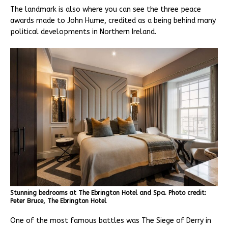
The landmark is also where you can see the three peace
awards made to John Hume, credited as a being behind many
political developments in Northern Ireland.
Stunning bedrooms at The Ebrington Hotel and Spa. Photo credit:
Peter Bruce, The Ebrington Hotel
One of the most famous battles was The Siege of Derry in