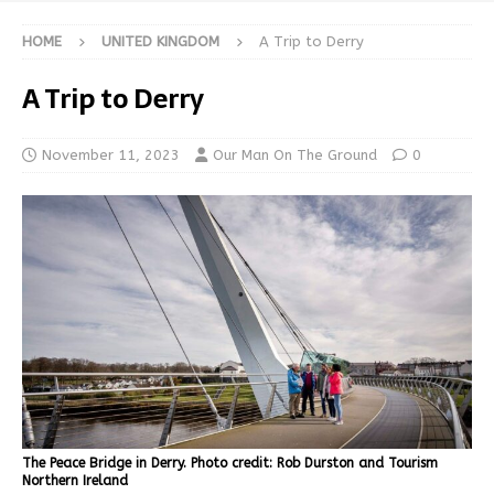
HOME
UNITED KINGDOM
A Trip to Derry
A Trip to Derry
November 11, 2023
Our Man On The Ground
0
The Peace Bridge in Derry. Photo credit: Rob Durston and Tourism
Northern Ireland