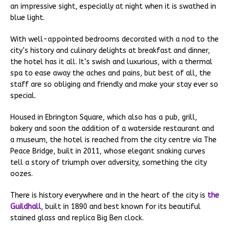
an impressive sight, especially at night when it is swathed in
blue light.
With well-appointed bedrooms decorated with a nod to the
city’s history and culinary delights at breakfast and dinner,
the hotel has it all. It’s swish and luxurious, with a thermal
spa to ease away the aches and pains, but best of all, the
staff are so obliging and friendly and make your stay ever so
special.
Housed in Ebrington Square, which also has a pub, grill,
bakery and soon the addition of a waterside restaurant and
a museum, the hotel is reached from the city centre via The
Peace Bridge, built in 2011, whose elegant snaking curves
tell a story of triumph over adversity, something the city
oozes.
There is history everywhere and in the heart of the city is
the
Guildhall
, built in 1890 and best known for its beautiful
stained glass and replica Big Ben clock.