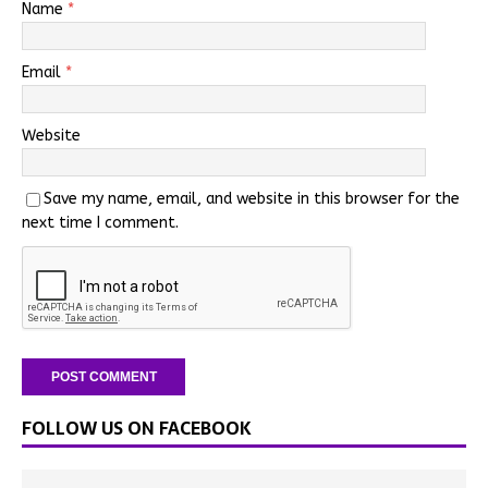
Name
*
Email
*
Website
Save my name, email, and website in this browser for the
next time I comment.
FOLLOW US ON FACEBOOK