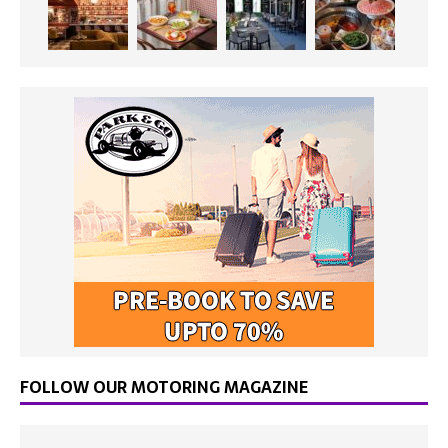
FOLLOW OUR MOTORING MAGAZINE