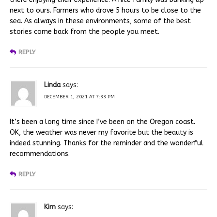
next to ours. Farmers who drove 5 hours to be close to the
sea. As always in these environments, some of the best
stories come back from the people you meet.
REPLY
Linda
says:
DECEMBER 1, 2021 AT 7:33 PM
It’s been a long time since I’ve been on the Oregon coast.
OK, the weather was never my favorite but the beauty is
indeed stunning. Thanks for the reminder and the wonderful
recommendations.
REPLY
Kim
says: