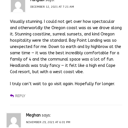
DECEMBER 12, 2021 AT 7:21 AM
Visually stunning. I could not get over how spectacular
and otherworldly the Oregon coast was as we drove along
it. Stunning coastline, surreal sunsets, and kind Oregon
hospitality were the standard. Bay Point Landing was so
unexpected for me. Down to earth and by highbrow at the
same time — it was the best incredibly comfortable for a
family of 4 and the communal space was a lot of fun.
Headlands was truly fancy — it felt like a high end Cape
Cod resort, but with a west coast vibe.
I truly can’t wait to go visit again. Hopefully for longer.
REPLY
Meghan
says:
NOVEMBER 29, 2021 AT 6:01 PM