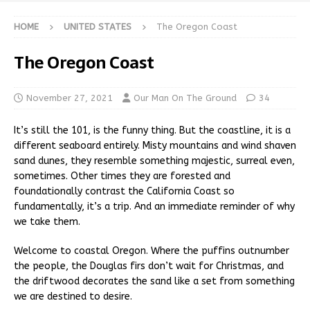
HOME
UNITED STATES
The Oregon Coast
The Oregon Coast
November 27, 2021
Our Man On The Ground
34
It’s still the 101, is the funny thing. But the coastline, it is a
different seaboard entirely. Misty mountains and wind shaven
sand dunes, they resemble something majestic, surreal even,
sometimes. Other times they are forested and
foundationally contrast the California Coast so
fundamentally, it’s a trip. And an immediate reminder of why
we take them.
Welcome to coastal Oregon. Where the puffins outnumber
the people, the Douglas firs don’t wait for Christmas, and
the driftwood decorates the sand like a set from something
we are destined to desire.