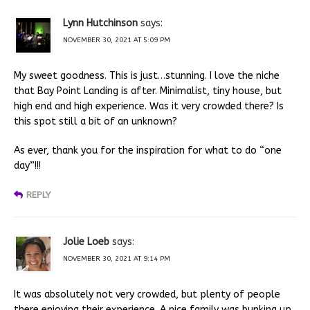
Lynn Hutchinson
says:
NOVEMBER 30, 2021 AT 5:09 PM
My sweet goodness. This is just…stunning. I love the niche
that Bay Point Landing is after. Minimalist, tiny house, but
high end and high experience. Was it very crowded there? Is
this spot still a bit of an unknown?
As ever, thank you for the inspiration for what to do “one
day”!!!
REPLY
Jolie Loeb
says:
NOVEMBER 30, 2021 AT 9:14 PM
It was absolutely not very crowded, but plenty of people
there enjoying their experience. A nice family was bunking up