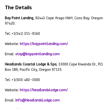
The Details
Bay Point Landing
, 92443 Cape Arago HWY, Coos Bay, Oregon
97420.
Tel: +1(541) 351-9160
Website:
https://baypointlanding.com/
Email:
stay@baypointlanding.com
Headlands Coastal Lodge & Spa
, 33000 Cape Kiwanda Dr., P.O.
Box 189, Pacific City, Oregon 97135.
Tel: +1(503) 483-3000
Website:
https://headlandslodge.com/
Email:
Info@HeadlandsLodge.com