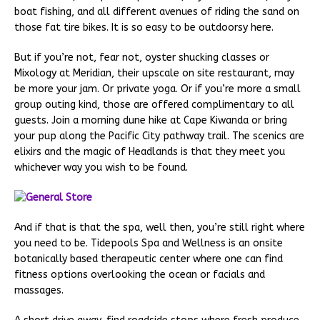
boat fishing, and all different avenues of riding the sand on
those fat tire bikes. It is so easy to be outdoorsy here.
But if you’re not, fear not, oyster shucking classes or
Mixology at Meridian, their upscale on site restaurant, may
be more your jam. Or private yoga. Or if you’re more a small
group outing kind, those are offered complimentary to all
guests. Join a morning dune hike at Cape Kiwanda or bring
your pup along the Pacific City pathway trail. The scenics are
elixirs and the magic of Headlands is that they meet you
whichever way you wish to be found.
And if that is that the spa, well then, you’re still right where
you need to be. Tidepools Spa and Wellness is an onsite
botanically based therapeutic center where one can find
fitness options overlooking the ocean or facials and
massages.