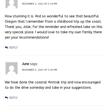
DECEMBER 2, 2021 AT 5:19 PM
How stunning it is. And so wonderful to see that beautiful
Oregon that I remember from a childhood trip up the coast.
Thank you, Jolie, for the reminder and refreshed take on this
very special place. I would love to take my own family there
per your recommendations!
REPLY
June
says:
DECEMBER 2, 2021 AT 5:30 PM
We have done the coastal Amtrak trip and now encouraged
to do the drive someday and take in your suggestions.
REPLY