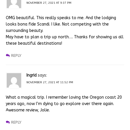
NOVEMBER 27, 2021 AT 9:37 PM
OMG beautiful. This really speaks to me. And the lodging
looks bona fide Scandi. I like. Not competing with the
surrounding beauty.
May have to plan a trip up north…. Thanks for showing us all
these beautiful destinations!
REPLY
Ingrid
says:
NOVEMBER 27, 2021 AT 11:52 PM
What a magical trip. I remember loving the Oregon coast 20
years ago, now I’m dying to go explore over there again.
Awesome review, Jolie.
REPLY