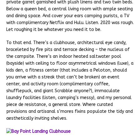
private garret garnished with plush linens and two twin beds.
Below a queen bed, a central living room with ample seating
and dining space. And cover your ears camping purists, a TV
with complimentary Netflix and Hulu. Listen. 2020 was rough.
Let roughing it be whatever you need it to be.
To that end. There’s a clubhouse, architectural eye candy,
braceleted by fire pits and terrace decking – the nucleus of
the campsite. There’s an indoor heated saltwater pool
(bayside) with ceiling to floor asymmetrical windows (luxe), a
kids den, a fitness center (that includes a Peloton, should
you arrive with a streak that can’t be broken) an event
center, and activity room (complimentary coffee,
shufflepuck, and giant Scrabble anyone?), immaculate
laundry facilities (listen, camping’s messy), and my personal
piece de resistance, a general store. Where curated
provisions and artisanal s’mores fixins populate the tidy and
aesthetically inviting shelves.