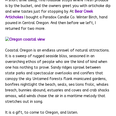
A short drive away, find roadside stops where fresh produce
is by the bucket, and the owners greet you with artichoke dip
and wine tastes just for stopping by. At
Bear Creek
Artichokes
I bought a Paradox Candle Co. Winter Birch, hand
poured in Central Oregon. And then before we left, I
returned for two more.
Coastal Oregon is an endless unravel of natural attractions.
It is a sweep of rugged seaside bliss, seasoned in an
overarching ethos of people who are the kind of kind when
one has nothing to prove. Sandy ridges sprawl between
state parks and spectacular overlooks and conifers that
canopy the sky. Untamed forests flank manicured gardens,
bonfires nightlight the beach, seals, sea lions frolic, whales
breach, bunnies abound, estuaries and coves and crab shacks
amass, wild winds chase the air in a maritime melody that
stretches out in song.
It is a gift, to come to Oregon, and listen.