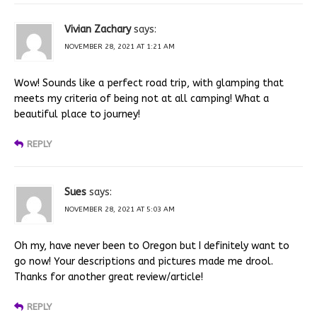
Vivian Zachary
says:
NOVEMBER 28, 2021 AT 1:21 AM
Wow! Sounds like a perfect road trip, with glamping that
meets my criteria of being not at all camping! What a
beautiful place to journey!
REPLY
Sues
says:
NOVEMBER 28, 2021 AT 5:03 AM
Oh my, have never been to Oregon but I definitely want to
go now! Your descriptions and pictures made me drool.
Thanks for another great review/article!
REPLY