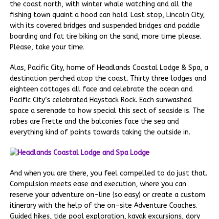
the coast north, with winter whale watching and all the
fishing town quaint a hood can hold. Last stop, Lincoln City,
with its covered bridges and suspended bridges and paddle
boarding and fat tire biking on the sand, more time please.
Please, take your time.
Alas, Pacific City, home of Headlands Coastal Lodge & Spa, a
destination perched atop the coast. Thirty three lodges and
eighteen cottages all face and celebrate the ocean and
Pacific City’s celebrated Haystack Rock. Each sunwashed
space a serenade to how special this sect of seaside is. The
robes are Frette and the balconies face the sea and
everything kind of points towards taking the outside in.
And when you are there, you feel compelled to do just that.
Compulsion meets ease and execution, where you can
reserve your adventure on-line (so easy) or create a custom
itinerary with the help of the on-site Adventure Coaches.
Guided hikes, tide pool exploration, kayak excursions, dory