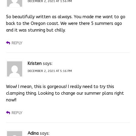
DECEMBER 2, 2021 AT 1:56 PM
So beautifully written as always. You made me want to go
back to the Oregon coast. We were there 5 summers ago
and it was stunning but chilly.
REPLY
Kristen
says:
DECEMBER 2, 2021 AT 5:16 PM
Wow! I mean, this is gorgeous! I really need to try this
clamping thing. Looking to change our summer plans right
now!!
REPLY
Adina
says: