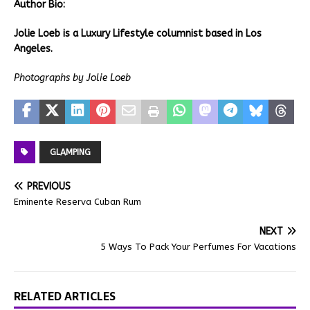
Author Bio:
Jolie Loeb is a Luxury Lifestyle columnist based in Los
Angeles.
Photographs by Jolie Loeb
GLAMPING
PREVIOUS
Eminente Reserva Cuban Rum
NEXT
5 Ways To Pack Your Perfumes For Vacations
RELATED ARTICLES