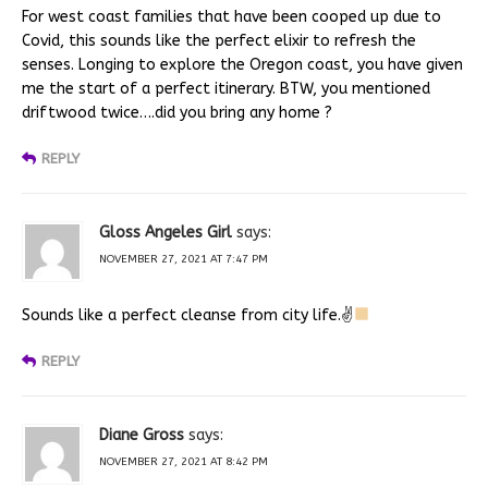
For west coast families that have been cooped up due to
Covid, this sounds like the perfect elixir to refresh the
senses. Longing to explore the Oregon coast, you have given
me the start of a perfect itinerary. BTW, you mentioned
driftwood twice….did you bring any home ?
REPLY
Gloss Angeles Girl
says:
NOVEMBER 27, 2021 AT 7:47 PM
Sounds like a perfect cleanse from city life.✌
REPLY
Diane Gross
says:
NOVEMBER 27, 2021 AT 8:42 PM