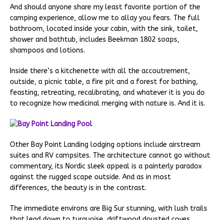
And should anyone share my least favorite portion of the
camping experience, allow me to allay you fears. The full
bathroom, located inside your cabin, with the sink, toilet,
shower and bathtub, includes Beekman 1802 soaps,
shampoos and lotions.
Inside there’s a kitchenette with all the accoutrement,
outside, a picnic table, a fire pit and a forest for bathing,
feasting, retreating, recalibrating, and whatever it is you do
to recognize how medicinal merging with nature is. And it is.
Other Bay Point Landing lodging options include airstream
suites and RV campsites. The architecture cannot go without
commentary, its Nordic sleek appeal is a painterly paradox
against the rugged scape outside. And as in most
differences, the beauty is in the contrast.
The immediate environs are Big Sur stunning, with lush trails
that lead down to turquoise, driftwood dousted coves,