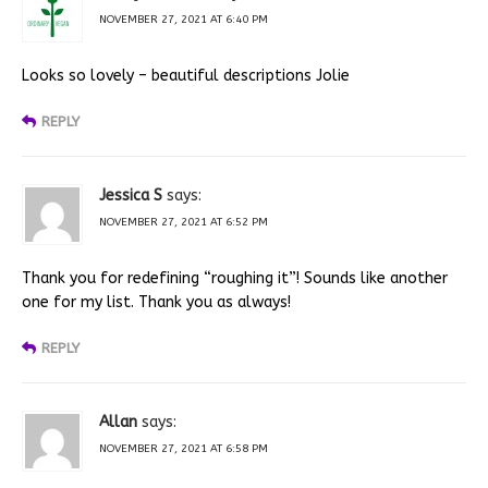
NOVEMBER 27, 2021 AT 6:40 PM
Looks so lovely – beautiful descriptions Jolie
REPLY
Jessica S
says:
NOVEMBER 27, 2021 AT 6:52 PM
Thank you for redefining “roughing it”! Sounds like another
one for my list. Thank you as always!
REPLY
Allan
says:
NOVEMBER 27, 2021 AT 6:58 PM