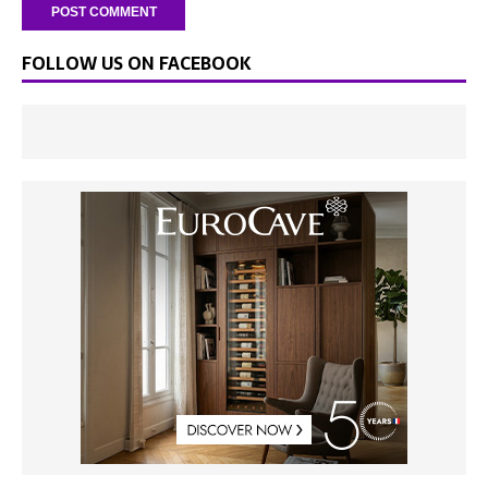
FOLLOW US ON FACEBOOK