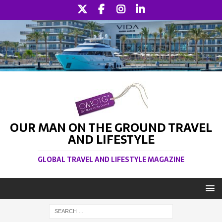
OUR MAN ON THE GROUND TRAVEL
AND LIFESTYLE
GLOBAL TRAVEL AND LIFESTYLE MAGAZINE