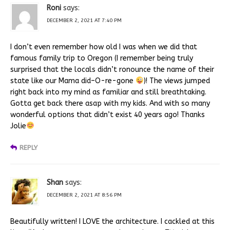
Roni
says:
DECEMBER 2, 2021 AT 7:40 PM
I don’t even remember how old I was when we did that
famous family trip to Oregon (I remember being truly
surprised that the locals didn’t ronounce the name of their
state like our Mama did–O-re-gone
)! The views jumped
right back into my mind as familiar and still breathtaking.
Gotta get back there asap with my kids. And with so many
wonderful options that didn’t exist 40 years ago! Thanks
Jolie
REPLY
Shan
says:
DECEMBER 2, 2021 AT 8:56 PM
Beautifully written! I LOVE the architecture. I cackled at this