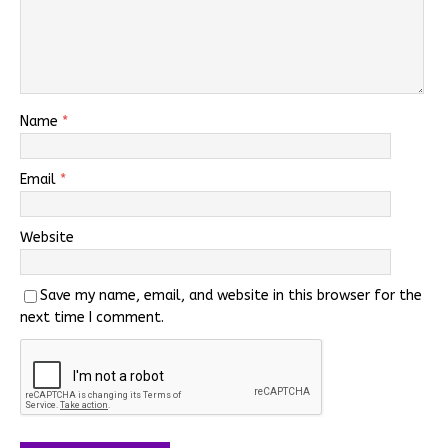
Name
*
Email
*
Website
Save my name, email, and website in this browser for the
next time I comment.