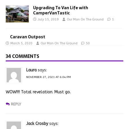
Upgrading To Van Life with
CamperVanTastic
July 15, 2019
Our Man On The Ground
1
Caravan Outpost
March 5, 2020
Our Man On The Ground
50
34 COMMENTS
Laura
says:
NOVEMBER 27, 2021 AT 6:04 PM
WOW!!!! Total revelation. Must go.
REPLY
Jack Crosby
says: