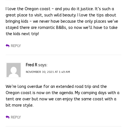
I love the Oregon coast – and you do it justice. It’s such a
great place to visit, such wild beauty. I love the tips about
bringing kids – we never have because the only places we’ve
stayed there are romantic B&Bs, so now we’ll have to take
the kids next trip!
REPLY
Fred R
says:
NOVEMBER 30, 2021 AT 1:49 AM
We’re long overdue for an extended road trip and the
Oregon coast is now on the agenda. My camping days with a
tent are over but now we can enjoy the same coast with a
bit more style.
REPLY