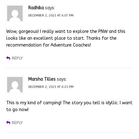
Radhika
says:
DECEMBER 2, 2021 AT 6:07 PM
Wow, gorgeous! I really want to explore the PNW and this
looks like an excellent place to start. Thanks for the
recommendation for Adventure Coaches!
REPLY
Marsha Tilles
says:
DECEMBER 2, 2021 AT 6:23 PM
This is my kind of camping! The story you tell is idyllic. I want
to go now!
REPLY