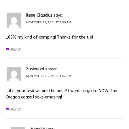
Ilene Claudius
says:
NOVEMBER 28, 2021 AT 7:59 AM
100% my kind of camping! Thanks for the tip!
REPLY
Susiequela
says:
NOVEMBER 29, 2021 AT 1:02 AM
Jolie, your reviews are the best!! I want to go to NOW. The
Oregon coast looks amazing!
REPLY
Fungabi
says: