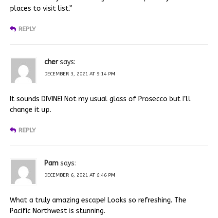
places to visit list.”
REPLY
cher
says:
DECEMBER 3, 2021 AT 9:14 PM
It sounds DIVINE! Not my usual glass of Prosecco but I’ll
change it up.
REPLY
Pam
says:
DECEMBER 6, 2021 AT 6:46 PM
What a truly amazing escape! Looks so refreshing. The
Pacific Northwest is stunning.