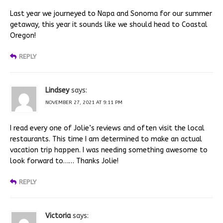
Last year we journeyed to Napa and Sonoma for our summer
getaway, this year it sounds like we should head to Coastal
Oregon!
REPLY
Lindsey
says:
NOVEMBER 27, 2021 AT 9:11 PM
I read every one of Jolie’s reviews and often visit the local
restaurants. This time I am determined to make an actual
vacation trip happen. I was needing something awesome to
look forward to…… Thanks Jolie!
REPLY
Victoria
says: