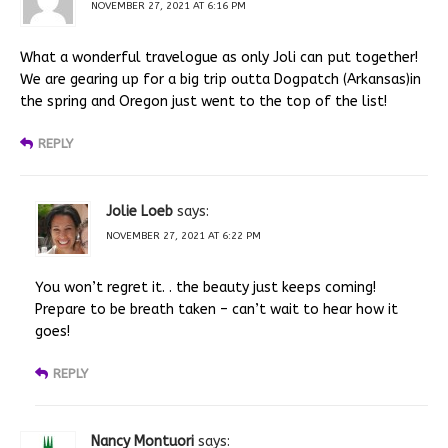
NOVEMBER 27, 2021 AT 6:16 PM
What a wonderful travelogue as only Joli can put together!
We are gearing up for a big trip outta Dogpatch (Arkansas)in
the spring and Oregon just went to the top of the list!
REPLY
Jolie Loeb
says:
NOVEMBER 27, 2021 AT 6:22 PM
You won’t regret it. . the beauty just keeps coming!
Prepare to be breath taken – can’t wait to hear how it
goes!
REPLY
Nancy Montuori
says: