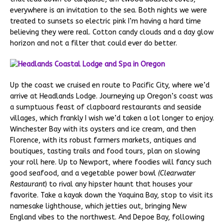
everywhere is an invitation to the sea. Both nights we were
treated to sunsets so electric pink I’m having a hard time
believing they were real. Cotton candy clouds and a day glow
horizon and not a filter that could ever do better.
Up the coast we cruised en route to Pacific City, where we’d
arrive at Headlands Lodge. Journeying up Oregon’s coast was
a sumptuous feast of clapboard restaurants and seaside
villages, which frankly I wish we’d taken a lot longer to enjoy.
Winchester Bay with its oysters and ice cream, and then
Florence, with its robust farmers markets, antiques and
boutiques, tasting trails and food tours, plan on slowing
your roll here. Up to Newport, where foodies will fancy such
good seafood, and a vegetable power bowl
(Clearwater
Restaurant
) to rival any hipster haunt that houses your
favorite. Take a kayak down the Yaquina Bay, stop to visit its
namesake lighthouse, which jetties out, bringing New
England vibes to the northwest. And Depoe Bay, following