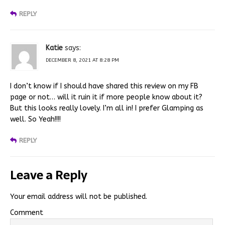
REPLY
Katie
says:
DECEMBER 8, 2021 AT 8:28 PM
I don’t know if I should have shared this review on my FB
page or not… will it ruin it if more people know about it?
But this looks really lovely. I’m all in! I prefer Glamping as
well. So Yeah!!!!
REPLY
Leave a Reply
Your email address will not be published.
Comment