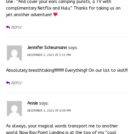
line : “And cover your ears camping purists, a TV with
complimentary Netflix and Hulu.” Thanks for taking us on
yet another adventure!
REPLY
Jennifer Scheumann
says:
DECEMBER 3, 2021 AT 5:51 PM
Absolutely breathtaking!!!!!!!!!!! Everything!! On our list to visit!!!
REPLY
Annie
says:
DECEMBER 3, 2021 AT 9:09 PM
As always, your magical words transport me to another
world. Now Bay Point Landing is at the top of my “cool