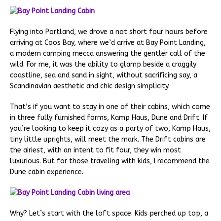
Flying into Portland, we drove a not short four hours before
arriving at Coos Bay, where we’d arrive at Bay Point Landing,
a modern camping mecca answering the gentler call of the
wild. For me, it was the ability to glamp beside a craggily
coastline, sea and sand in sight, without sacrificing say, a
Scandinavian aesthetic and chic design simplicity.
That’s if you want to stay in one of their cabins, which come
in three fully furnished forms, Kamp Haus, Dune and Drift. If
you’re looking to keep it cozy as a party of two, Kamp Haus,
tiny little uprights, will meet the mark. The Drift cabins are
the airiest, with an intent to fit four, they win most
luxurious. But for those traveling with kids, I recommend the
Dune cabin experience.
Why? Let’s start with the loft space. Kids perched up top, a