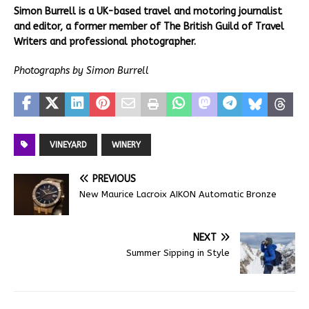
Simon Burrell is a UK-based travel and motoring journalist
and editor, a former member of The British Guild of Travel
Writers and professional photographer.
Photographs by Simon Burrell
VINEYARD
WINERY
PREVIOUS
New Maurice Lacroix AIKON Automatic Bronze
NEXT
Summer Sipping in Style