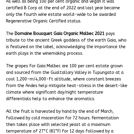
As well as being 100 per cent organic and vegan it was
certified B Corp at the end of 2022 and last year became
only the fourth wine estate world-wide to be awarded
Regenerative Organic Certified status.
The
Domaine Bousquet Gaia Organic Malbec 2021
pays
tribute to the ancient Greek goddess of the earth Gaia, who
is featured on the label, acknowledging the importance the
earth plays in the winemaking process.
The grapes for Gaia Malbec are 100 per cent estate grown
and sourced from the Gualtallary Valley in Tupungato at a
cool 1,200-m/4,000-ft altitude, where constant breezes
from the Andes help mitigate heat-stress in the desert-like
climate where significant day/night temperature
differentials help to enhance the aromatics.
All the fruit is harvested by hand by the end of March,
followed by cold maceration for 72 hours. Fermentation
then takes place with selected yeast at a maximum
temperature of 27°C (81°F) for 12 days followed by a