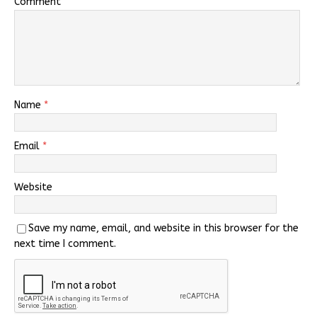
Comment
Name
*
Email
*
Website
Save my name, email, and website in this browser for the
next time I comment.