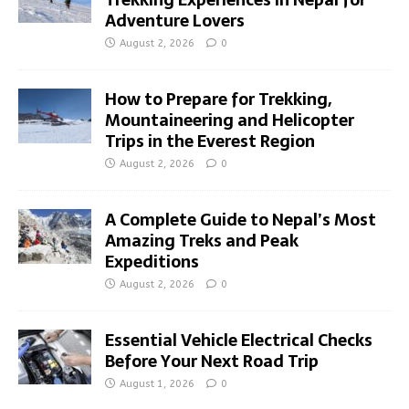
Adventure Lovers
August 2, 2026
0
How to Prepare for Trekking,
Mountaineering and Helicopter
Trips in the Everest Region
August 2, 2026
0
A Complete Guide to Nepal’s Most
Amazing Treks and Peak
Expeditions
August 2, 2026
0
Essential Vehicle Electrical Checks
Before Your Next Road Trip
August 1, 2026
0