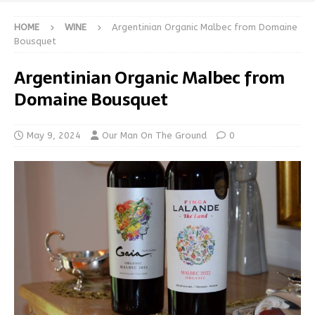
HOME
WINE
Argentinian Organic Malbec from Domaine
Bousquet
Argentinian Organic Malbec from
Domaine Bousquet
May 9, 2024
Our Man On The Ground
0