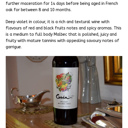
further maceration for 14 days before being aged in French
oak for between 8 and 10 months.
Deep violet in colour, it is a rich and textural wine with
flavours of red and black fruits notes and spicy aromas. This
is a medium to full body Malbec that is polished, juicy and
fruity with mature tannins with appealing savoury notes of
garrigue.