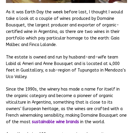
As it was Earth Day the week before last, I thought I would
take a look at a couple of wines produced by Domaine
Bousquet, the largest producer and exporter of organic-
certified wine in Argentina, as there are two wines in their
portfolio which pay particular homage to the earth: Gaia
Malbec and Finca Lalande.
The estate is owned and run by husband-and-wife team
Labid al Ameri and Anne Bousquet and is located at 4,000
feet in Gualtallary, a sub-region of Tupungato in Mendoza’s
Uco Valley.
Since the 1990s, the winery has made a name for itself in
the organic category and become a pioneer of organic
viticulture in Argentina, something that is close to its
owners’ European heritage, as the wines are crafted with a
French winemaking sensibility, making Domaine Bousquet one
of the most
sustainable wine brands
in the world.