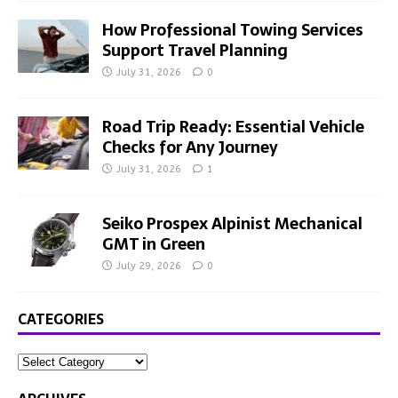
How Professional Towing Services
Support Travel Planning
July 31, 2026
0
Road Trip Ready: Essential Vehicle
Checks for Any Journey
July 31, 2026
1
Seiko Prospex Alpinist Mechanical
GMT in Green
July 29, 2026
0
CATEGORIES