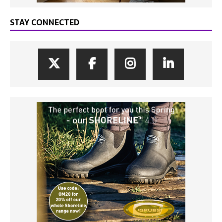
STAY CONNECTED