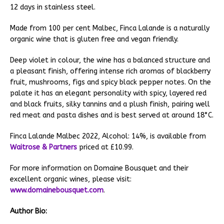
12 days in stainless steel.
Made from 100 per cent Malbec, Finca Lalande is a naturally
organic wine that is gluten free and vegan friendly.
Deep violet in colour, the wine has a balanced structure and
a pleasant finish, offering intense rich aromas of blackberry
fruit, mushrooms, figs and spicy black pepper notes. On the
palate it has an elegant personality with spicy, layered red
and black fruits, silky tannins and a plush finish, pairing well
red meat and pasta dishes and is best served at around 18°C.
Finca Lalande Malbec 2022, Alcohol: 14%, is available from
Waitrose & Partners
priced at £10.99.
For more information on Domaine Bousquet and their
excellent organic wines, please visit:
www.domainebousquet.com
.
Author Bio: