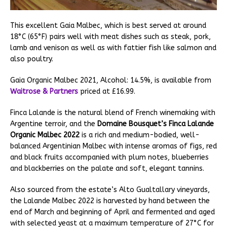
This excellent Gaia Malbec, which is best served at around
18°C (65°F) pairs well with meat dishes such as steak, pork,
lamb and venison as well as with fattier fish like salmon and
also poultry.
Gaia Organic Malbec 2021, Alcohol: 14.5%, is available from
Waitrose & Partners
priced at £16.99.
Finca Lalande is the natural blend of French winemaking with
Argentine terroir, and the
Domaine Bousquet’s Finca Lalande
Organic Malbec 2022
is a rich and medium-bodied, well-
balanced Argentinian Malbec with intense aromas of figs, red
and black fruits accompanied with plum notes, blueberries
and blackberries on the palate and soft, elegant tannins.
Also sourced from the estate’s Alto Gualtallary vineyards,
the Lalande Malbec 2022 is harvested by hand between the
end of March and beginning of April and fermented and aged
with selected yeast at a maximum temperature of 27°C for