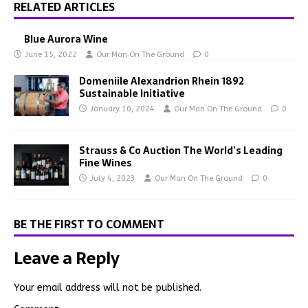
RELATED ARTICLES
Blue Aurora Wine
June 15, 2022
Our Man On The Ground
0
Domeniile Alexandrion Rhein 1892
Sustainable Initiative
January 10, 2024
Our Man On The Ground
0
Strauss & Co Auction The World’s Leading
Fine Wines
July 4, 2023
Our Man On The Ground
0
BE THE FIRST TO COMMENT
Leave a Reply
Your email address will not be published.