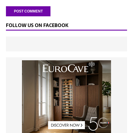
FOLLOW US ON FACEBOOK