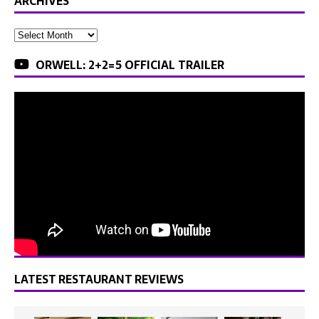
ARCHIVES
ORWELL: 2+2=5 OFFICIAL TRAILER
LATEST RESTAURANT REVIEWS