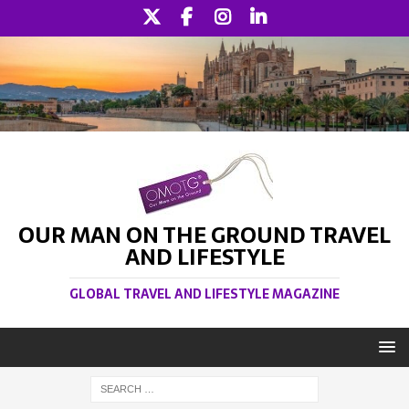
OUR MAN ON THE GROUND TRAVEL
AND LIFESTYLE
GLOBAL TRAVEL AND LIFESTYLE MAGAZINE