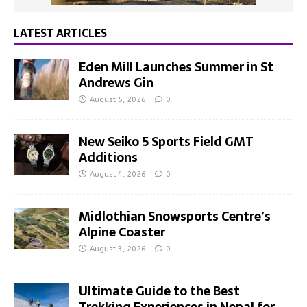
LATEST ARTICLES
Eden Mill Launches Summer in St
Andrews Gin
August 5, 2026
0
New Seiko 5 Sports Field GMT
Additions
August 4, 2026
0
Midlothian Snowsports Centre’s
Alpine Coaster
August 3, 2026
0
Ultimate Guide to the Best
Trekking Experiences in Nepal for