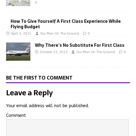
0
How To Give Yourself A First Class Experience While
Flying Budget
April 5, 2021
Our Man On The Ground
0
Why There’s No Substitute For First Class
October 25, 2022
Our Man On The Ground
0
BE THE FIRST TO COMMENT
Leave a Reply
Your email address will not be published.
Comment