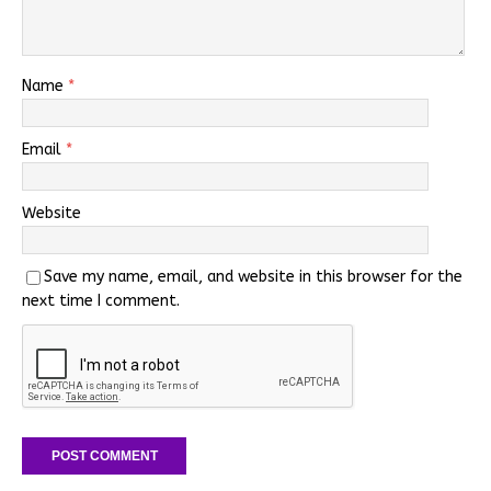
Name
*
Email
*
Website
Save my name, email, and website in this browser for the
next time I comment.