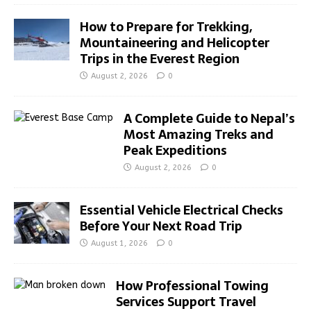
How to Prepare for Trekking,
Mountaineering and Helicopter
Trips in the Everest Region
August 2, 2026
0
A Complete Guide to Nepal’s
Most Amazing Treks and
Peak Expeditions
August 2, 2026
0
Essential Vehicle Electrical Checks
Before Your Next Road Trip
August 1, 2026
0
How Professional Towing
Services Support Travel