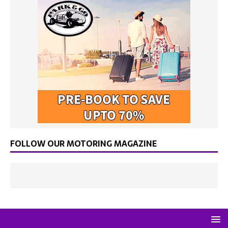
FOLLOW OUR MOTORING MAGAZINE