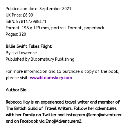
Publication date: September 2021
UK Price: £6.99
ISBN: 9781472988171
Format: 198 x 129 mm, portrait format, paperback
Pages: 320
Billie Swift Takes Flight
By Iszi Lawrence
Published by Bloomsbury Publishing
For more information and to purchase a copy of the book,
please visit:
www.bloomsbury.com
Author Bio:
Rebecca Hay is an experienced travel writer and member of
The British Guild of Travel Writers. Follow her adventures
with her family on Twitter and Instagram @emojiadventurer
and on Facebook via EmojiAdventurers2.