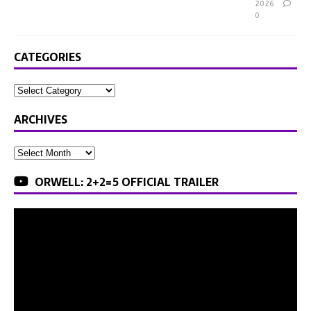
2026
0
CATEGORIES
ARCHIVES
ORWELL: 2+2=5 OFFICIAL TRAILER