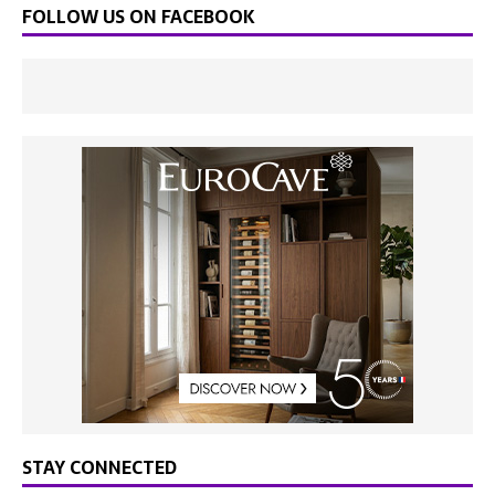
FOLLOW US ON FACEBOOK
STAY CONNECTED