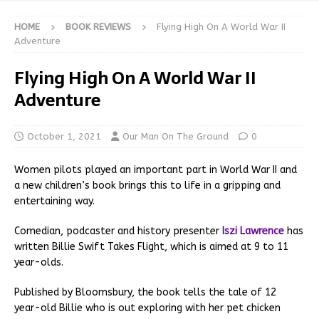
HOME
BOOK REVIEWS
Flying High On A World War II
Adventure
Flying High On A World War II
Adventure
October 1, 2021
Our Man On The Ground
0
Women pilots played an important part in World War II and
a new children’s book brings this to life in a gripping and
entertaining way.
Comedian, podcaster and history presenter
Iszi Lawrence
has
written Billie Swift Takes Flight, which is aimed at 9 to 11
year-olds.
Published by Bloomsbury, the book tells the tale of 12
year-old Billie who is out exploring with her pet chicken