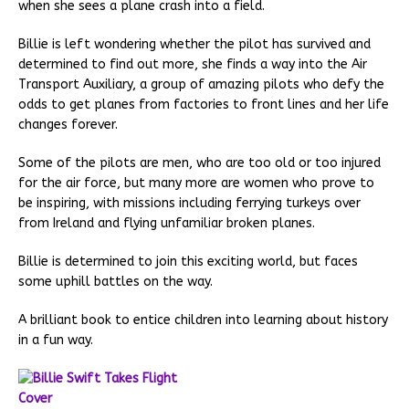
when she sees a plane crash into a field.
Billie is left wondering whether the pilot has survived and
determined to find out more, she finds a way into the Air
Transport Auxiliary, a group of amazing pilots who defy the
odds to get planes from factories to front lines and her life
changes forever.
Some of the pilots are men, who are too old or too injured
for the air force, but many more are women who prove to
be inspiring, with missions including ferrying turkeys over
from Ireland and flying unfamiliar broken planes.
Billie is determined to join this exciting world, but faces
some uphill battles on the way.
A brilliant book to entice children into learning about history
in a fun way.