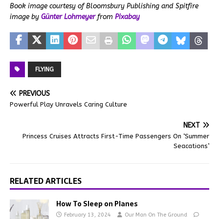
Book image courtesy of Bloomsbury Publishing and
Spitfire
image by
Günter Lohmeyer
from
Pixabay
FLYING
PREVIOUS
Powerful Play Unravels Caring Culture
NEXT
Princess Cruises Attracts First-Time Passengers On ‘Summer
Seacations’
RELATED ARTICLES
How To Sleep on Planes
February 13, 2024
Our Man On The Ground