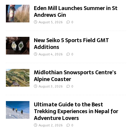
Eden Mill Launches Summer in St
Andrews Gin
August 5, 2026
0
New Seiko 5 Sports Field GMT
Additions
August 4, 2026
0
Midlothian Snowsports Centre’s
Alpine Coaster
August 3, 2026
0
Ultimate Guide to the Best
Trekking Experiences in Nepal for
Adventure Lovers
August 2, 2026
0