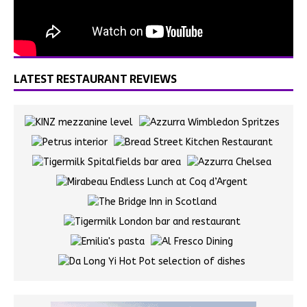
LATEST RESTAURANT REVIEWS