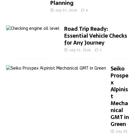
Planning
July 31, 2026
0
Road Trip Ready:
Essential Vehicle Checks
for Any Journey
July 31, 2026
1
Seiko
Prospe
x
Alpinis
t
Mecha
nical
GMT in
Green
July 29,