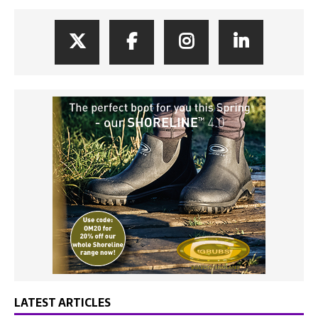
LATEST ARTICLES