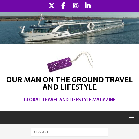
OUR MAN ON THE GROUND TRAVEL
AND LIFESTYLE
GLOBAL TRAVEL AND LIFESTYLE MAGAZINE