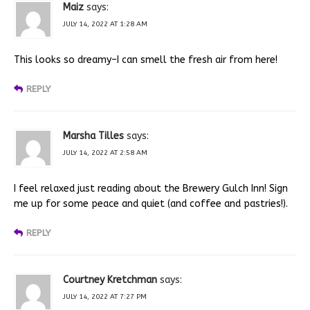
Maiz
says:
JULY 14, 2022 AT 1:28 AM
This looks so dreamy–I can smell the fresh air from here!
REPLY
Marsha Tilles
says:
JULY 14, 2022 AT 2:58 AM
I feel relaxed just reading about the Brewery Gulch Inn! Sign
me up for some peace and quiet (and coffee and pastries!).
REPLY
Courtney Kretchman
says:
JULY 14, 2022 AT 7:27 PM