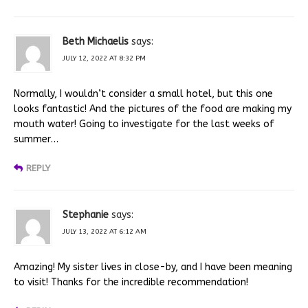
Beth Michaelis
says:
JULY 12, 2022 AT 8:32 PM
Normally, I wouldn’t consider a small hotel, but this one
looks fantastic! And the pictures of the food are making my
mouth water! Going to investigate for the last weeks of
summer…
REPLY
Stephanie
says:
JULY 13, 2022 AT 6:12 AM
Amazing! My sister lives in close-by, and I have been meaning
to visit! Thanks for the incredible recommendation!