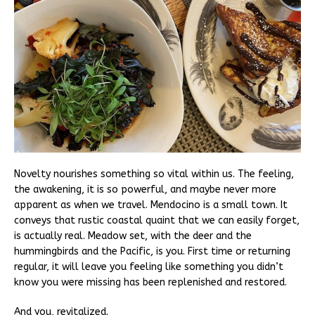
Novelty nourishes something so vital within us. The feeling,
the awakening, it is so powerful, and maybe never more
apparent as when we travel. Mendocino is a small town. It
conveys that rustic coastal quaint that we can easily forget,
is actually real. Meadow set, with the deer and the
hummingbirds and the Pacific, is you. First time or returning
regular, it will leave you feeling like something you didn’t
know you were missing has been replenished and restored.
And you, revitalized.