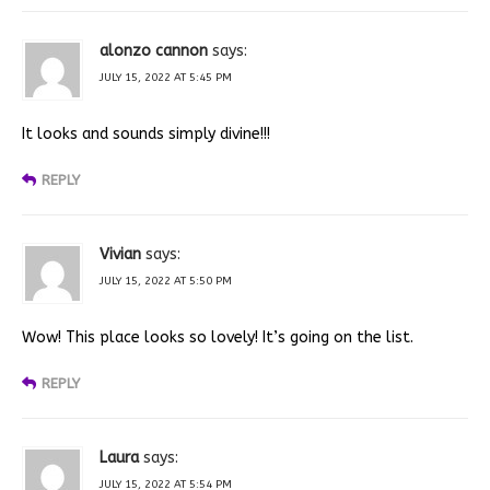
alonzo cannon
says:
JULY 15, 2022 AT 5:45 PM
It looks and sounds simply divine!!!
REPLY
Vivian
says:
JULY 15, 2022 AT 5:50 PM
Wow! This place looks so lovely! It’s going on the list.
REPLY
Laura
says:
JULY 15, 2022 AT 5:54 PM