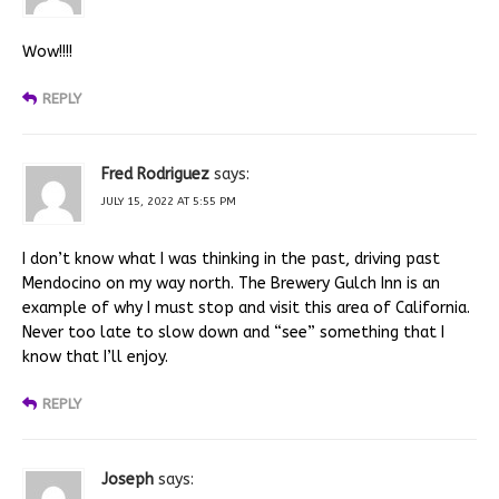
Wow!!!!
REPLY
Fred Rodriguez
says:
JULY 15, 2022 AT 5:55 PM
I don’t know what I was thinking in the past, driving past
Mendocino on my way north. The Brewery Gulch Inn is an
example of why I must stop and visit this area of California.
Never too late to slow down and “see” something that I
know that I’ll enjoy.
REPLY
Joseph
says: