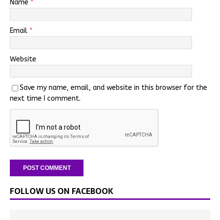
Name
*
Email
*
Website
Save my name, email, and website in this browser for the
next time I comment.
FOLLOW US ON FACEBOOK