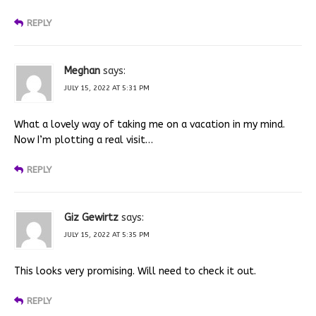
REPLY
Meghan
says:
JULY 15, 2022 AT 5:31 PM
What a lovely way of taking me on a vacation in my mind.
Now I’m plotting a real visit…
REPLY
Giz Gewirtz
says:
JULY 15, 2022 AT 5:35 PM
This looks very promising. Will need to check it out.
REPLY