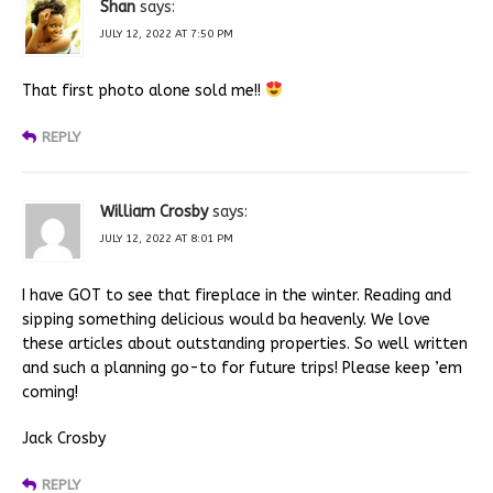
Shan
says:
JULY 12, 2022 AT 7:50 PM
That first photo alone sold me!!
REPLY
William Crosby
says:
JULY 12, 2022 AT 8:01 PM
I have GOT to see that fireplace in the winter. Reading and
sipping something delicious would ba heavenly. We love
these articles about outstanding properties. So well written
and such a planning go-to for future trips! Please keep ’em
coming!
Jack Crosby
REPLY