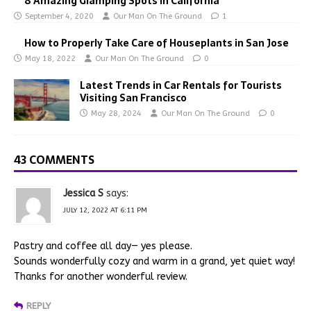
8 Amazing Glamping Spots In California
September 4, 2020
Our Man On The Ground
1
How to Properly Take Care of Houseplants in San Jose
May 18, 2022
Our Man On The Ground
0
Latest Trends in Car Rentals for Tourists
Visiting San Francisco
May 28, 2024
Our Man On The Ground
0
43 COMMENTS
Jessica S
says:
JULY 12, 2022 AT 6:11 PM
Pastry and coffee all day— yes please.
Sounds wonderfully cozy and warm in a grand, yet quiet way!
Thanks for another wonderful review.
REPLY