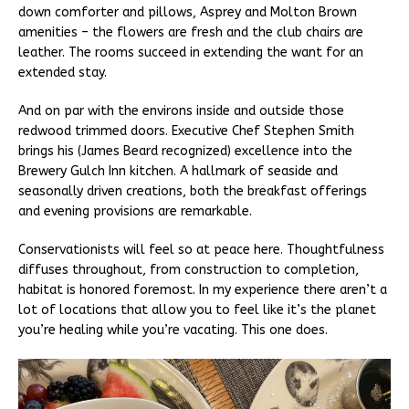
down comforter and pillows, Asprey and Molton Brown
amenities – the flowers are fresh and the club chairs are
leather. The rooms succeed in extending the want for an
extended stay.
And on par with the environs inside and outside those
redwood trimmed doors. Executive Chef Stephen Smith
brings his (James Beard recognized) excellence into the
Brewery Gulch Inn kitchen. A hallmark of seaside and
seasonally driven creations, both the breakfast offerings
and evening provisions are remarkable.
Conservationists will feel so at peace here. Thoughtfulness
diffuses throughout, from construction to completion,
habitat is honored foremost. In my experience there aren’t a
lot of locations that allow you to feel like it’s the planet
you’re healing while you’re vacating. This one does.