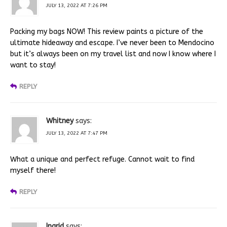
JULY 13, 2022 AT 7:26 PM
Packing my bags NOW! This review paints a picture of the
ultimate hideaway and escape. I’ve never been to Mendocino
but it’s always been on my travel list and now I know where I
want to stay!
REPLY
Whitney
says:
JULY 13, 2022 AT 7:47 PM
What a unique and perfect refuge. Cannot wait to find
myself there!
REPLY
Ingrid
says: