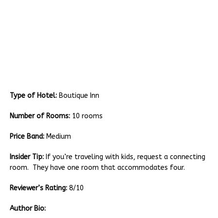
Type of Hotel:
Boutique Inn
Number of Rooms:
10 rooms
Price Band:
Medium
Insider Tip:
If you’re traveling with kids, request a connecting
room. They have one room that accommodates four.
Reviewer’s Rating:
8/10
Author Bio: