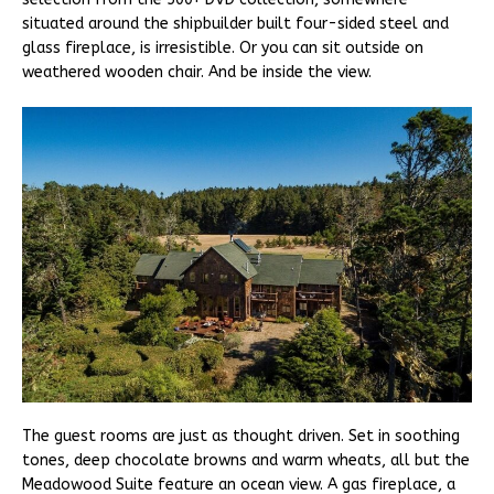
situated around the shipbuilder built four-sided steel and
glass fireplace, is irresistible. Or you can sit outside on
weathered wooden chair. And be inside the view.
The guest rooms are just as thought driven. Set in soothing
tones, deep chocolate browns and warm wheats, all but the
Meadowood Suite feature an ocean view. A gas fireplace, a