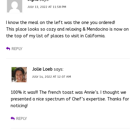
JULY 13, 2022 AT 11:58 PM
I know the meal on the left was the one you ordered!
This place looks so cozy and relaxing & Mendocino is now on
the top of my list of places to visit in California.
REPLY
Jolie Loeb
says:
JULY 14, 2022 AT 12:07 AM
100% it was!!! The french toast was Annie’s. I thought we
presented a nice spectrum of Chef’s expertise. Thanks for
noticing!
REPLY