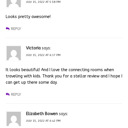
JULY 15, 2022 AT 5:58 PM
Looks pretty awesome!
REPLY
Victoria
says:
JULY 15, 2022 AT 6:17 PM
It looks beautiful! And I love the connecting rooms when
traveling with kids. Thank you for a stellar review and I hope I
can get up there some day.
REPLY
Elizabeth Bowen
says:
JULY 15, 2022 AT 6:42 PM