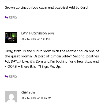
Grown up Lincoln Log cabin and pastries! Add to Cart!
REPLY
Lynn Hutchinson
says:
JULY 14, 2022 AT 7:43 PM
Okay, first…is the sunlit room with the leather couch one of
the guest rooms? Or part of a main lobby? Second, pastries
ALL DAY…? Like, it’s 2pm and I’m looking for a bear claw and
– OOPS! – there it is…?! Sign. Me. Up.
REPLY
cher
says:
JULY 14, 2022 AT 10:04 PM