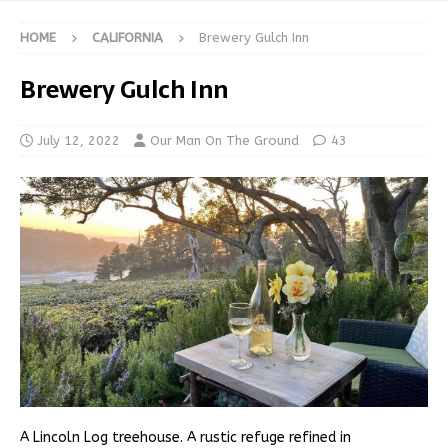
HOME
CALIFORNIA
Brewery Gulch Inn
Brewery Gulch Inn
July 12, 2022
Our Man On The Ground
43
A Lincoln Log treehouse. A rustic refuge refined in