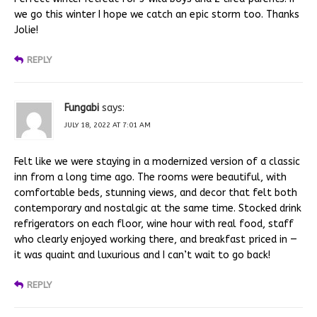
we go this winter I hope we catch an epic storm too. Thanks
Jolie!
REPLY
Fungabi
says:
JULY 18, 2022 AT 7:01 AM
Felt like we were staying in a modernized version of a classic
inn from a long time ago. The rooms were beautiful, with
comfortable beds, stunning views, and decor that felt both
contemporary and nostalgic at the same time. Stocked drink
refrigerators on each floor, wine hour with real food, staff
who clearly enjoyed working there, and breakfast priced in —
it was quaint and luxurious and I can’t wait to go back!
REPLY