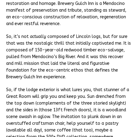
restoration and homage. Brewery Gulch Inn is a Mendocino
manifest of preservation and tribute, standing as steward,
an eco-conscious construction of relaxation, regeneration
and ever restful reverence.
So, it’s not
actually
composed of Lincoln logs, but for sure
that was the nostalgic thrill that initially captivated me. It is
composed of 150-year-old redwood timber eco-salvage,
pulled from Mendocino’s Big River. And it was this recover
and mill mission that laid the literal and figurative
foundation for the eco-centric ethos that defines the
Brewery Gulch Inn experience.
So, if the lodge exterior is what lures you, that stunner of a
Great Room will grip you and keep you. Sun drenched from
the top down (complements of the three storied skylight)
and the sides in (those 13ft French doors), it is a woodland
scene awash in aglow. The invitation to plunk down in an
overstuffed craftsman chair, help yourself to a pastry
(available all day), some coffee (that too), maybe a
selection from the 500+ DVD collection, somewhere