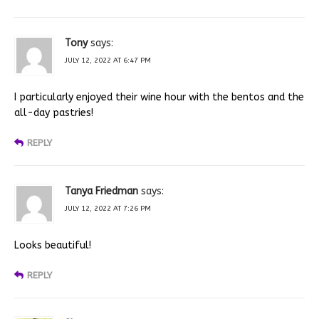
Tony
says:
JULY 12, 2022 AT 6:47 PM
I particularly enjoyed their wine hour with the bentos and the
all-day pastries!
REPLY
Tanya Friedman
says:
JULY 12, 2022 AT 7:26 PM
Looks beautiful!
REPLY