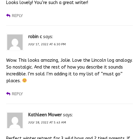
Looks lovely! You’re such a great writer!
REPLY
robin c
says:
JULY 17, 2022 AT 6:30 PM
Wow. This looks amazing, Jolie. Love the Lincoln log analogy.
So nostalgic. And the rest of how you describe it sounds
incredible. I’m sold. I’m adding it to my list of “must go”
places.
REPLY
Kathleen Mower
says:
JULY 18, 2022 AT 5:43 AM
Perfect winter retreat for 3 wild boys and 2 tired parents. If