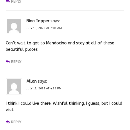
REPLY
Nina Tepper
says:
JULY 13, 2022 AT 7:07 AM
Can’t wait to get to Mendocino and stay at all of these
beautiful places.
REPLY
Allan
says:
JULY 13, 2022 AT 4:26 PM
I think I could live there. Wishful thinking, I guess, but I could
visit.
REPLY