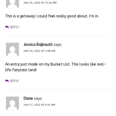
JULY 15, 2022 AT 11:04 PM
This is a getaway I could feel really good about. I’m in.
REPLY
Jessica Baijnauth
says:
JULY 16, 2022 AT 3:08 AM
An entry just made on my Bucket List. This looks like real-
life fairytale land!
REPLY
Diane
says:
JULY 17, 2022 AT 6:45 AM