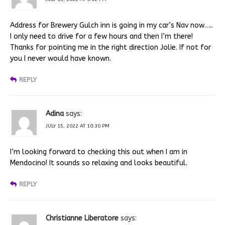
Address for Brewery Gulch inn is going in my car’s Nav now…..
I only need to drive for a few hours and then I’m there!
Thanks for pointing me in the right direction Jolie. If not for
you I never would have known.
REPLY
Adina
says:
JULY 15, 2022 AT 10:30 PM
I’m looking forward to checking this out when I am in
Mendocino! It sounds so relaxing and looks beautiful.
REPLY
Christianne Liberatore
says: