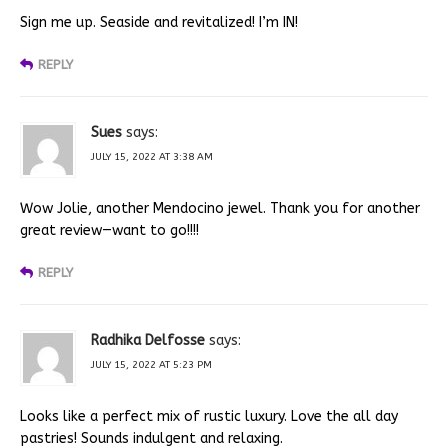
Sign me up. Seaside and revitalized! I’m IN!
REPLY
Sues
says:
JULY 15, 2022 AT 3:38 AM
Wow Jolie, another Mendocino jewel. Thank you for another
great review—want to go!!!!
REPLY
Radhika Delfosse
says:
JULY 15, 2022 AT 5:23 PM
Looks like a perfect mix of rustic luxury. Love the all day
pastries! Sounds indulgent and relaxing.