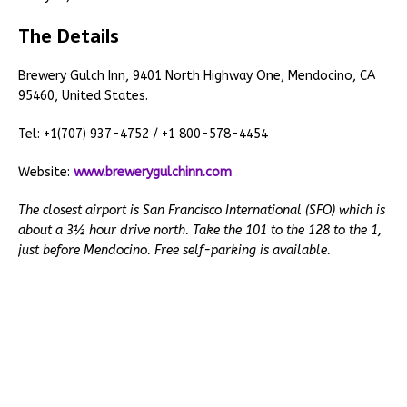
The Details
Brewery Gulch Inn, 9401 North Highway One, Mendocino, CA
95460, United States.
Tel: +1(707) 937-4752 / +1 800-578-4454
Website:
www.brewerygulchinn.com
The closest airport is San Francisco International (SFO) which is
about a 3½ hour drive north. Take the 101 to the 128 to the 1,
just before Mendocino. Free self-parking is available.