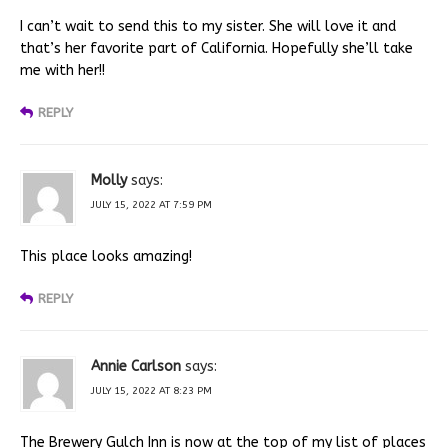
I can’t wait to send this to my sister. She will love it and
that’s her favorite part of California. Hopefully she’ll take
me with her!!
REPLY
Molly
says:
JULY 15, 2022 AT 7:59 PM
This place looks amazing!
REPLY
Annie Carlson
says:
JULY 15, 2022 AT 8:23 PM
The Brewery Gulch Inn is now at the top of my list of places