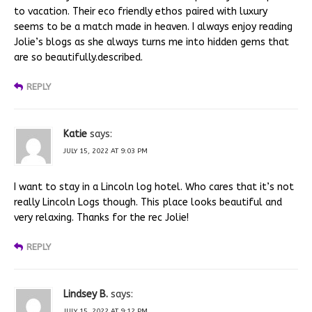
to vacation. Their eco friendly ethos paired with luxury
seems to be a match made in heaven. I always enjoy reading
Jolie’s blogs as she always turns me into hidden gems that
are so beautifully.described.
REPLY
Katie
says:
JULY 15, 2022 AT 9:03 PM
I want to stay in a Lincoln log hotel. Who cares that it’s not
really Lincoln Logs though. This place looks beautiful and
very relaxing. Thanks for the rec Jolie!
REPLY
Lindsey B.
says:
JULY 15, 2022 AT 9:12 PM