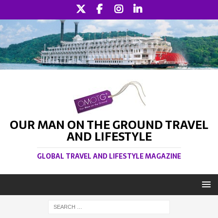
OUR MAN ON THE GROUND TRAVEL
AND LIFESTYLE
GLOBAL TRAVEL AND LIFESTYLE MAGAZINE