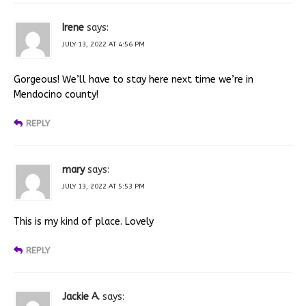
Irene
says:
JULY 13, 2022 AT 4:56 PM
Gorgeous! We’ll have to stay here next time we’re in
Mendocino county!
REPLY
mary
says:
JULY 13, 2022 AT 5:53 PM
This is my kind of place. Lovely
REPLY
Jackie A.
says: