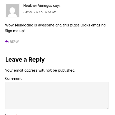
Heather Venegas
says:
JULY 20, 2022 AT 12:51 AM
Wow. Mendocino is awesome and this place looks amazing!
Sign me up!
REPLY
Leave a Reply
Your email address will not be published.
Comment