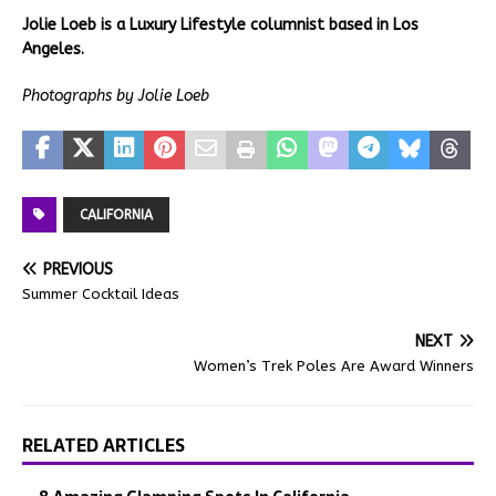
Jolie Loeb is a Luxury Lifestyle columnist based in Los
Angeles.
Photographs by Jolie Loeb
CALIFORNIA
PREVIOUS
Summer Cocktail Ideas
NEXT
Women’s Trek Poles Are Award Winners
RELATED ARTICLES