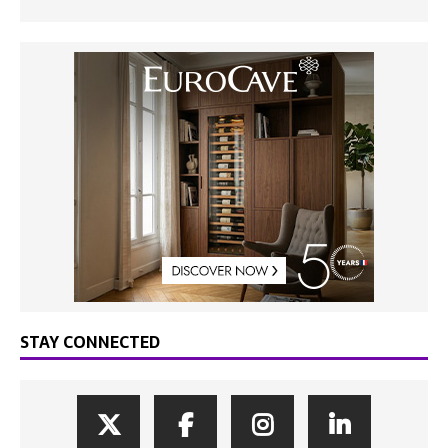
STAY CONNECTED