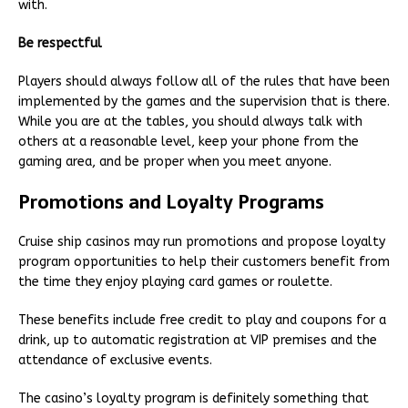
with.
Be respectful
Players should always follow all of the rules that have been
implemented by the games and the supervision that is there.
While you are at the tables, you should always talk with
others at a reasonable level, keep your phone from the
gaming area, and be proper when you meet anyone.
Promotions and Loyalty Programs
Cruise ship casinos may run promotions and propose loyalty
program opportunities to help their customers benefit from
the time they enjoy playing card games or roulette.
These benefits include free credit to play and coupons for a
drink, up to automatic registration at VIP premises and the
attendance of exclusive events.
The casino’s loyalty program is definitely something that