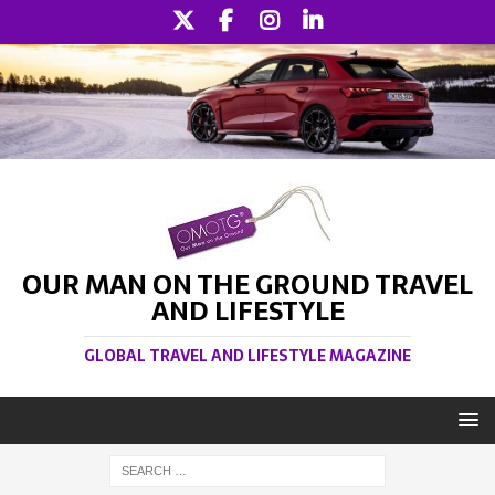
OUR MAN ON THE GROUND TRAVEL
AND LIFESTYLE
GLOBAL TRAVEL AND LIFESTYLE MAGAZINE