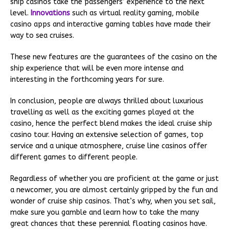
ship casinos take the passengers’ experience to the next
level.
Innovations
such as virtual reality gaming, mobile
casino apps and interactive gaming tables have made their
way to sea cruises.
These new features are the guarantees of the casino on the
ship experience that will be even more intense and
interesting in the forthcoming years for sure.
In conclusion, people are always thrilled about luxurious
travelling as well as the exciting games played at the
casino, hence the perfect blend makes the ideal cruise ship
casino tour. Having an extensive selection of games, top
service and a unique atmosphere, cruise line casinos offer
different games to different people.
Regardless of whether you are proficient at the game or just
a newcomer, you are almost certainly gripped by the fun and
wonder of cruise ship casinos. That’s why, when you set sail,
make sure you gamble and learn how to take the many
great chances that these perennial floating casinos have.