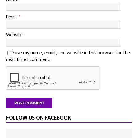
Email
*
Website
Save my name, email, and website in this browser for the
next time I comment.
FOLLOW US ON FACEBOOK