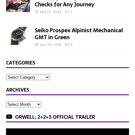
Checks for Any Journey
July 31, 2026
1
Seiko Prospex Alpinist Mechanical
GMT in Green
July 29, 2026
0
CATEGORIES
ARCHIVES
ORWELL: 2+2=5 OFFICIAL TRAILER