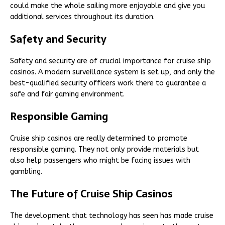
could make the whole sailing more enjoyable and give you
additional services throughout its duration.
Safety and Security
Safety and security are of crucial importance for cruise ship
casinos. A modern surveillance system is set up, and only the
best-qualified security officers work there to guarantee a
safe and fair gaming environment.
Responsible Gaming
Cruise ship casinos are really determined to promote
responsible gaming. They not only provide materials but
also help passengers who might be facing issues with
gambling.
The Future of Cruise Ship Casinos
The development that technology has seen has made cruise