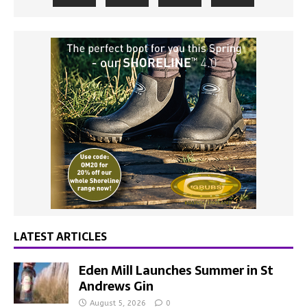
LATEST ARTICLES
Eden Mill Launches Summer in St
Andrews Gin
August 5, 2026
0