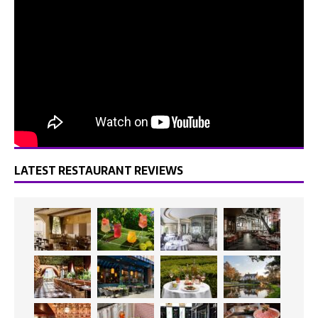
LATEST RESTAURANT REVIEWS