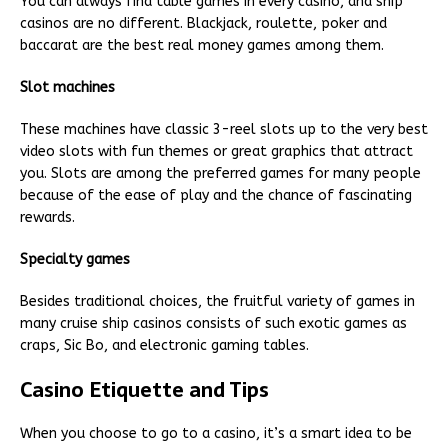
You can always find table games in every casino, and ship
casinos are no different. Blackjack, roulette, poker and
baccarat are the best real money games among them.
Slot machines
These machines have classic 3-reel slots up to the very best
video slots with fun themes or great graphics that attract
you. Slots are among the preferred games for many people
because of the ease of play and the chance of fascinating
rewards.
Specialty games
Besides traditional choices, the fruitful variety of games in
many cruise ship casinos consists of such exotic games as
craps, Sic Bo, and electronic gaming tables.
Casino Etiquette and Tips
When you choose to go to a casino, it’s a smart idea to be