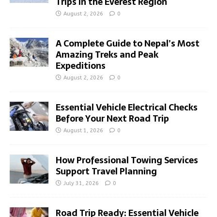
Trips in the Everest Region
August 2, 2026
0
A Complete Guide to Nepal’s Most
Amazing Treks and Peak
Expeditions
August 2, 2026
0
Essential Vehicle Electrical Checks
Before Your Next Road Trip
August 1, 2026
0
How Professional Towing Services
Support Travel Planning
July 31, 2026
0
Road Trip Ready: Essential Vehicle