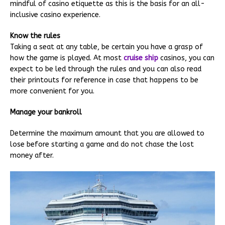
mindful of casino etiquette as this is the basis for an all-
inclusive casino experience.
Know the rules
Taking a seat at any table, be certain you have a grasp of
how the game is played. At most
cruise ship
casinos, you can
expect to be led through the rules and you can also read
their printouts for reference in case that happens to be
more convenient for you.
Manage your bankroll
Determine the maximum amount that you are allowed to
lose before starting a game and do not chase the lost
money after.