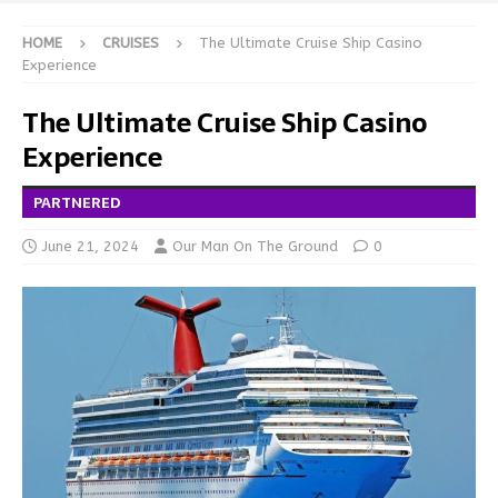
HOME
CRUISES
The Ultimate Cruise Ship Casino
Experience
The Ultimate Cruise Ship Casino
Experience
PARTNERED
June 21, 2024
Our Man On The Ground
0