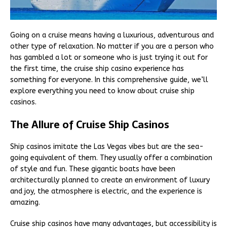
Going on a cruise means having a luxurious, adventurous and
other type of relaxation. No matter if you are a person who
has gambled a lot or someone who is just trying it out for
the first time, the cruise ship casino experience has
something for everyone. In this comprehensive guide, we’ll
explore everything you need to know about cruise ship
casinos.
The Allure of Cruise Ship Casinos
Ship casinos imitate the Las Vegas vibes but are the sea-
going equivalent of them. They usually offer a combination
of style and fun. These gigantic boats have been
architecturally planned to create an environment of luxury
and joy, the atmosphere is electric, and the experience is
amazing.
Cruise ship casinos have many advantages, but accessibility is