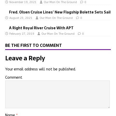
November 19, 2021
Our Man On The Ground
0
Fred. Olsen Cruise Lines’ New Flagship Bolette Sets Sail
August 23, 2021
Our Man On The Ground
0
A Right Royal River Cruise With APT
February 27, 2019
Our Man On The Ground
0
BE THE FIRST TO COMMENT
Leave a Reply
Your email address will not be published.
Comment
Name
*