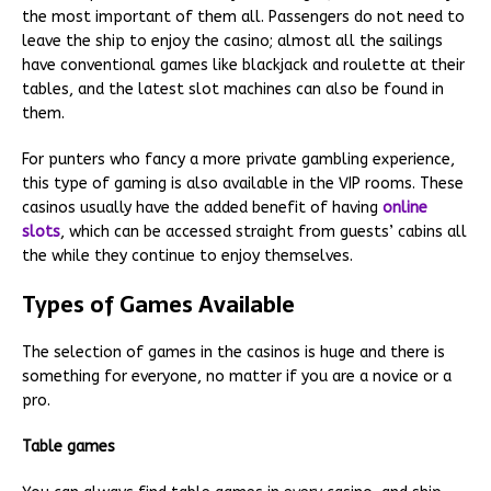
the most important of them all. Passengers do not need to
leave the ship to enjoy the casino; almost all the sailings
have conventional games like blackjack and roulette at their
tables, and the latest slot machines can also be found in
them.
For punters who fancy a more private gambling experience,
this type of gaming is also available in the VIP rooms. These
casinos usually have the added benefit of having
online
slots
, which can be accessed straight from guests’ cabins all
the while they continue to enjoy themselves.
Types of Games Available
The selection of games in the casinos is huge and there is
something for everyone, no matter if you are a novice or a
pro.
Table games