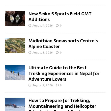
New Seiko 5 Sports Field GMT
Additions
August 4, 2026
0
Midlothian Snowsports Centre’s
Alpine Coaster
August 3, 2026
0
Ultimate Guide to the Best
Trekking Experiences in Nepal for
Adventure Lovers
August 2, 2026
0
How to Prepare for Trekking,
Mountaineering and Helicopter