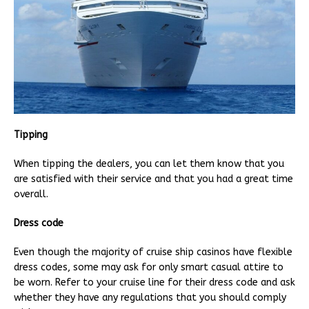
Tipping
When tipping the dealers, you can let them know that you
are satisfied with their service and that you had a great time
overall.
Dress code
Even though the majority of cruise ship casinos have flexible
dress codes, some may ask for only smart casual attire to
be worn. Refer to your cruise line for their dress code and ask
whether they have any regulations that you should comply