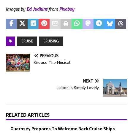
Images by
Ed Judkins
from
Pixabay
CRUISE
CRUISING
PREVIOUS
Grease The Musical
NEXT
Lisbon is Simply Lovely
RELATED ARTICLES
Guernsey Prepares To Welcome Back Cruise Ships