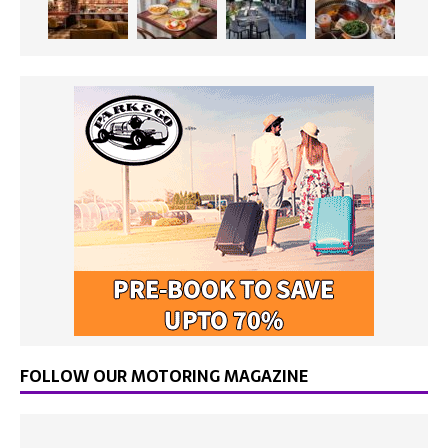
FOLLOW OUR MOTORING MAGAZINE