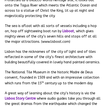
Protected as a UNSECO World Heritage site, it looks out
onto the Tagus River which meets the Atlantic Ocean and
across to a statue of Christ the King, lit up at night and
majestically protecting the city.
The sea is afloat with all sorts of vessels including a hop
on, hop off sightseeing boat run by
Lisboat
, which gives
mighty views of the city’s seven hills and stops off at all
the major attractions. (www.lisboat.com)
Lisbon has the nicknames of the city of light and of tiles
reflected in some of the city’s finest architecture with
building beautifully covered in lovely hand painted ceramics.
The National Tile Museum in the historic Madre de Deus
convent, founded in 1509 and with an impressive collection
th
which runs from the 15
century up to the modern day.
A great way of learning about the city’s history is via the
Lisboa Story Centre
where audio guides take you through all
the great dramas from the earthquake which changed the