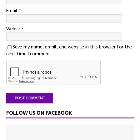
Email
*
Website
Save my name, email, and website in this browser for the
next time I comment.
FOLLOW US ON FACEBOOK