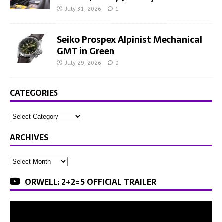
July 31, 2026
1
Seiko Prospex Alpinist Mechanical
GMT in Green
July 29, 2026
0
CATEGORIES
ARCHIVES
ORWELL: 2+2=5 OFFICIAL TRAILER