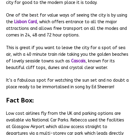
city for good to the modern place it is today.
One of the best for value ways of seeing the city is by using
the
Lisbon Card
, which offers entrance to all the major
attractions and allows free transport on all the modes and
comes in 24, 48 and 72 hour options.
This is great if you want to leave the city for a spot of sea
air, with a 40 minute train ride taking you the golden beaches
of lovely seaside towns such as
Cascais
, known for its
beautiful cliff tops, dunes and crystal clear water.
It’s a fabulous spot for watching the sun set and no doubt a
place ready to be immortalised in song by Ed Sheeran!
Fact Box:
Low cost airlines fly from the UK and parking options are
available via National Car Parks. Rebecca used the facilities
at Glasgow Airport which allow access straight to
departures via a multi-storey car park which leads directly