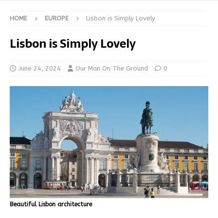
HOME
EUROPE
Lisbon is Simply Lovely
Lisbon is Simply Lovely
June 24, 2024
Our Man On The Ground
0
Beautiful Lisbon architecture