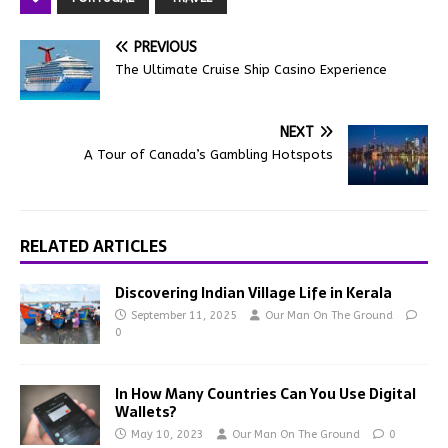
PREVIOUS
The Ultimate Cruise Ship Casino Experience
NEXT
A Tour of Canada’s Gambling Hotspots
RELATED ARTICLES
Discovering Indian Village Life in Kerala
September 11, 2025
Our Man On The Ground
0
In How Many Countries Can You Use Digital
Wallets?
May 10, 2023
Our Man On The Ground
0