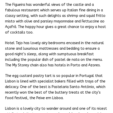
The Figueira has wonderful views of the castle and a
fabulous restaurant which serves up Italian fine dining in a
classy setting, with such delights as shrimp and squid fritto
misto with olive and parsley mayonnaise and Fettuccine ao
Açafrã. The happy hour gives a great chance to enjoy a host
of cocktails too.
Hotel Tejo has lovely airy bedrooms encased in the natural
stone and luxurious mattresses and bedding to ensure a
good night’s sleep, along with sumptuous breakfast
including the popular dish of pastel de nata on the menu.
The My Storey chain also has hotels in Porto and Azores.
The egg custard pastry tart is so popular in Portugal that
Lisbon is lined with specialist bakers filled with trays of the
delicacy. One of the best is Pastelaria Santo António, which
recently won the best of the buttery treats at the city’s
food festival, the Peixe em Lisboa.
Lisbon is a lovely city to wander around and one of its nicest