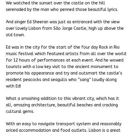
We watched the sunset over the castle on the hill
serenaded by the man who penned those beautiful lyrics.
And singer Ed Sheeran was just as entranced with the view
over lovely Lisbon from São Jorge Castle, high up above the
old town.
Ed was in the city for the start of the four day Rock in Rio
music festival which featured artists from all over the world
for 12 hours of performances at each event. And he wowed
tourists with a low key visit to the ancient monument to
promote his appearance and try and outsmart the castle’s
resident peacocks and seagulls who “sang” loudly along
with Ed!
What a smashing addition to this vibrant city, which has it
all, amazing architecture, beautiful beaches and cracking
cultural gems.
With an easy to navigate transport system and reasonably
priced accommodation and food outlets, Lisbon is a great