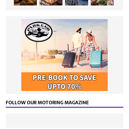
FOLLOW OUR MOTORING MAGAZINE