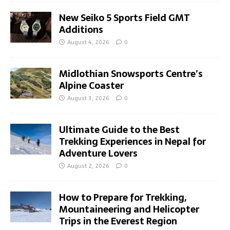
New Seiko 5 Sports Field GMT
Additions
August 4, 2026
0
Midlothian Snowsports Centre’s
Alpine Coaster
August 3, 2026
0
Ultimate Guide to the Best
Trekking Experiences in Nepal for
Adventure Lovers
August 2, 2026
0
How to Prepare for Trekking,
Mountaineering and Helicopter
Trips in the Everest Region