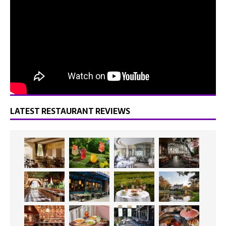
LATEST RESTAURANT REVIEWS