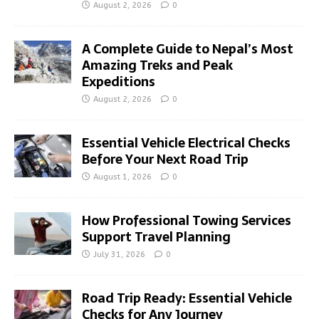
August 2, 2026
0
A Complete Guide to Nepal’s Most
Amazing Treks and Peak
Expeditions
August 2, 2026
0
Essential Vehicle Electrical Checks
Before Your Next Road Trip
August 1, 2026
0
How Professional Towing Services
Support Travel Planning
July 31, 2026
0
Road Trip Ready: Essential Vehicle
Checks for Any Journey