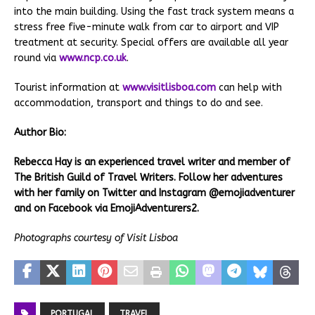
into the main building. Using the fast track system means a
stress free five-minute walk from car to airport and VIP
treatment at security. Special offers are available all year
round via
www.ncp.co.uk
.
Tourist information at
www.visitlisboa.com
can help with
accommodation, transport and things to do and see.
Author Bio:
Rebecca Hay is an experienced travel writer and member of
The British Guild of Travel Writers. Follow her adventures
with her family on Twitter and Instagram @emojiadventurer
and on Facebook via EmojiAdventurers2.
Photographs courtesy of Visit Lisboa
PORTUGAL
TRAVEL