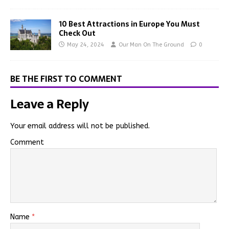
10 Best Attractions in Europe You Must
Check Out
May 24, 2024
Our Man On The Ground
0
BE THE FIRST TO COMMENT
Leave a Reply
Your email address will not be published.
Comment
Name
*