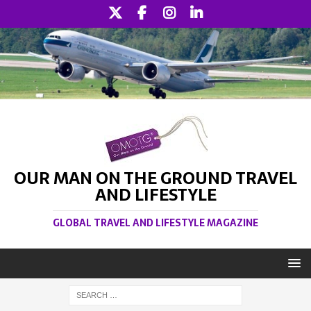
OUR MAN ON THE GROUND TRAVEL
AND LIFESTYLE
GLOBAL TRAVEL AND LIFESTYLE MAGAZINE