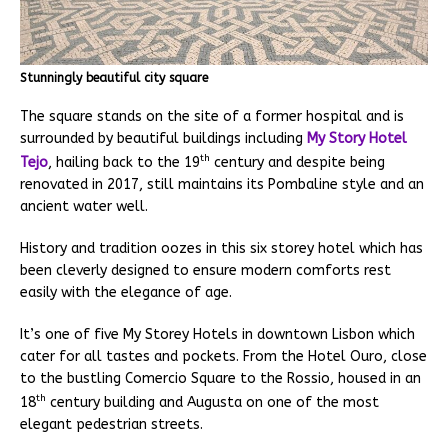
Stunningly beautiful city square
The square stands on the site of a former hospital and is
surrounded by beautiful buildings including
My Story Hotel
th
Tejo
, hailing back to the 19
century and despite being
renovated in 2017, still maintains its Pombaline style and an
ancient water well.
History and tradition oozes in this six storey hotel which has
been cleverly designed to ensure modern comforts rest
easily with the elegance of age.
It’s one of five My Storey Hotels in downtown Lisbon which
cater for all tastes and pockets. From the Hotel Ouro, close
to the bustling Comercio Square to the Rossio, housed in an
th
18
century building and Augusta on one of the most
elegant pedestrian streets.