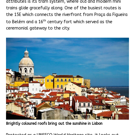
attributes is its tram system, where old and modern mini
trains glide gracefully along. One of the busiest routes is
the 15E which connects the riverfront from Praça da Figueira
th
to Belém and a 16
century fort which served as the
ceremonial gateway to the city.
Brightly coloured roofs bring out the sunshine in Lisbon