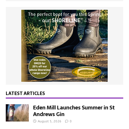
LATEST ARTICLES
Eden Mill Launches Summer in St
Andrews Gin
August 5, 2026
0