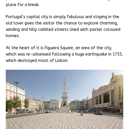
place for a break.
Portugal’s capital city is simply fabulous and staying in the
old town gives the visitor the chance to explore charming,
winding and hilly cobbled streets lined with pastel coloured
homes.
At the heart of it is Figueira Square, an area of the city,
which was re-urbanised following a huge earthquake in 1755,
which destroyed most of Lisbon.