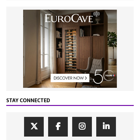
STAY CONNECTED