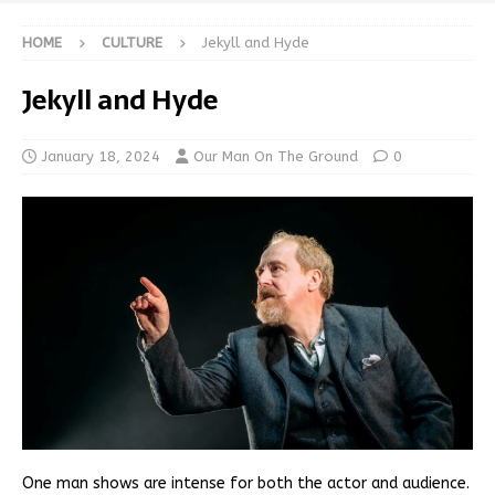
HOME
CULTURE
Jekyll and Hyde
Jekyll and Hyde
January 18, 2024
Our Man On The Ground
0
One man shows are intense for both the actor and audience.