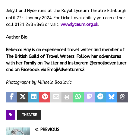
Jekyll and Hyde runs at the Royal Lyceum Theatre Edinburgh
th
until 27
January 2024. For ticket availability you can either
call 0131 248 4848 or visit:
www.lyceum.org.uk
.
Author Bio:
Rebecca Hay is an experienced travel writer and member of
The British Guild of Travel Writers. Follow her adventures
with her family on Twitter and Instagram @emojiadventurer
and on Facebook via EmojiAdventurers2.
Photographs by Mihaela Bodlovic
THEATRE
PREVIOUS