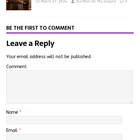
March 27, 2024
Our Man On The Ground
0
BE THE FIRST TO COMMENT
Leave a Reply
Your email address will not be published.
Comment
Name
*
Email
*