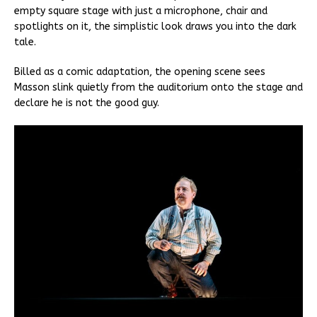
empty square stage with just a microphone, chair and
spotlights on it, the simplistic look draws you into the dark
tale.
Billed as a comic adaptation, the opening scene sees
Masson slink quietly from the auditorium onto the stage and
declare he is not the good guy.