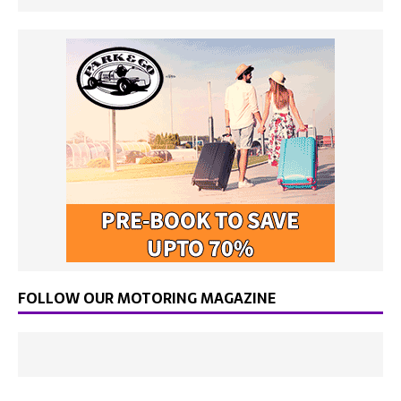
FOLLOW OUR MOTORING MAGAZINE