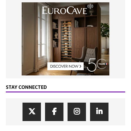
STAY CONNECTED