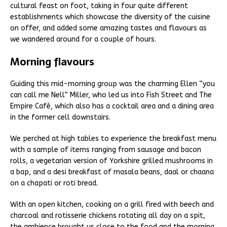
cultural feast on foot, taking in four quite different
establishments which showcase the diversity of the cuisine
on offer, and added some amazing tastes and flavours as
we wandered around for a couple of hours.
Morning flavours
Guiding this mid-morning group was the charming Ellen “you
can call me Nell” Miller, who led us into Fish Street and The
Empire Café, which also has a cocktail area and a dining area
in the former cell downstairs.
We perched at high tables to experience the breakfast menu
with a sample of items ranging from sausage and bacon
rolls, a vegetarian version of Yorkshire grilled mushrooms in
a bap, and a desi breakfast of masala beans, daal or chaana
on a chapati or roti bread.
With an open kitchen, cooking on a grill fired with beech and
charcoal and rotisserie chickens rotating all day on a spit,
the ambience brought us close to the food and the morning