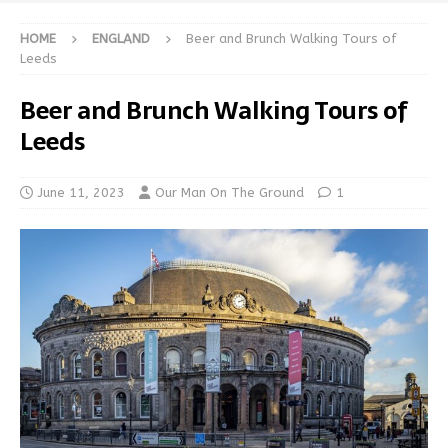
HOME
ENGLAND
Beer and Brunch Walking Tours of
Leeds
Beer and Brunch Walking Tours of
Leeds
June 11, 2023
Our Man On The Ground
1