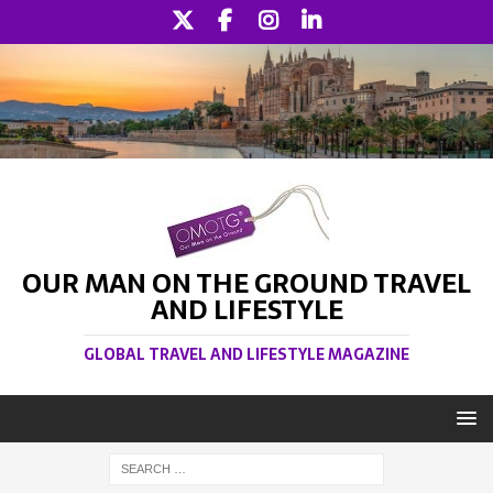
OUR MAN ON THE GROUND TRAVEL
AND LIFESTYLE
GLOBAL TRAVEL AND LIFESTYLE MAGAZINE