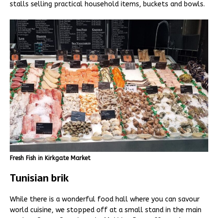
stalls selling practical household items, buckets and bowls.
Fresh Fish in Kirkgate Market
Tunisian brik
While there is a wonderful food hall where you can savour
world cuisine, we stopped off at a small stand in the main