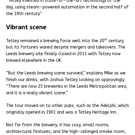
“Tetley invested in state-of-the-art technology of the
day, using steam-powered automation in the second half of
the 19th century.”
Vibrant scene
th
Tetley remained a brewing force well into the 20
century,
but its fortunes waned despite mergers and takeovers. The
Leeds brewery site finally closed in 2011 with Tetley now
brewed elsewhere in the UK.
“But the Leeds brewing scene survived,” explains Mike as we
finish our drinks, with Joshua Tetley looking on approvingly.
“There are now 25 breweries in the Leeds Metropolitan area,
and it is a really vibrant scene.”
The tour moved on to other pubs, such as the Adelphi, which
originally opened in 1901 and was a Tetley Heritage Inn.
Not far from the brewery, it has cosy, small rooms,
architectural features, and the high-ceilinged smoke room,