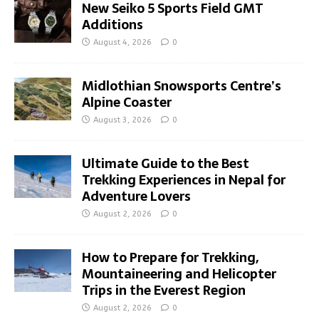
New Seiko 5 Sports Field GMT
Additions
August 4, 2026
0
Midlothian Snowsports Centre’s
Alpine Coaster
August 3, 2026
0
Ultimate Guide to the Best
Trekking Experiences in Nepal for
Adventure Lovers
August 2, 2026
0
How to Prepare for Trekking,
Mountaineering and Helicopter
Trips in the Everest Region
August 2, 2026
0