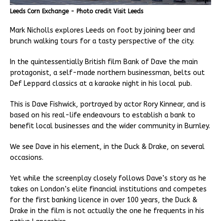
Leeds Corn Exchange - Photo credit Visit Leeds
Mark Nicholls explores Leeds on foot by joining beer and
brunch walking tours for a tasty perspective of the city.
In the quintessentially British film Bank of Dave the main
protagonist, a self-made northern businessman, belts out
Def Leppard classics at a karaoke night in his local pub.
This is Dave Fishwick, portrayed by actor Rory Kinnear, and is
based on his real-life endeavours to establish a bank to
benefit local businesses and the wider community in Burnley.
We see Dave in his element, in the Duck & Drake, on several
occasions.
Yet while the screenplay closely follows Dave’s story as he
takes on London’s elite financial institutions and competes
for the first banking licence in over 100 years, the Duck &
Drake in the film is not actually the one he frequents in his