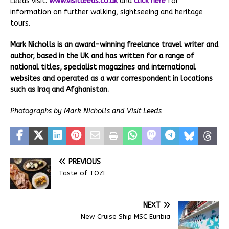
Leeds visit:
www.visitleeds.co.uk
and
click here
for
information on further walking, sightseeing and heritage
tours.
Mark Nicholls is an award-winning freelance travel writer and
author, based in the UK and has written for a range of
national titles, specialist magazines and international
websites and operated as a war correspondent in locations
such as Iraq and Afghanistan.
Photographs by Mark Nicholls and Visit Leeds
PREVIOUS
Taste of TOZI
NEXT
New Cruise Ship MSC Euribia