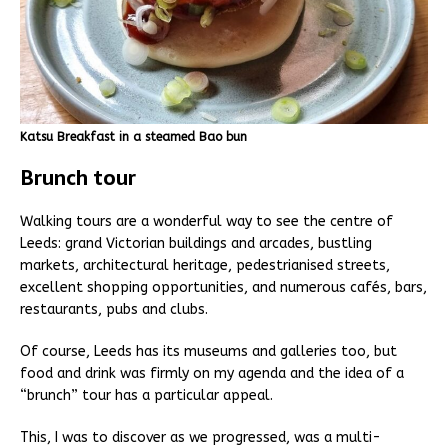
Katsu Breakfast in a steamed Bao bun
Brunch tour
Walking tours are a wonderful way to see the centre of
Leeds: grand Victorian buildings and arcades, bustling
markets, architectural heritage, pedestrianised streets,
excellent shopping opportunities, and numerous cafés, bars,
restaurants, pubs and clubs.
Of course, Leeds has its museums and galleries too, but
food and drink was firmly on my agenda and the idea of a
“brunch” tour has a particular appeal.
This, I was to discover as we progressed, was a multi-