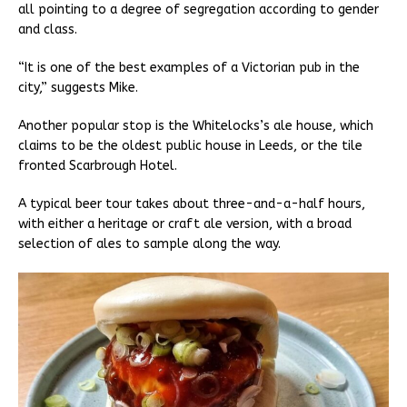
all pointing to a degree of segregation according to gender
and class.
“It is one of the best examples of a Victorian pub in the
city,” suggests Mike.
Another popular stop is the Whitelocks’s ale house, which
claims to be the oldest public house in Leeds, or the tile
fronted Scarbrough Hotel.
A typical beer tour takes about three-and-a-half hours,
with either a heritage or craft ale version, with a broad
selection of ales to sample along the way.