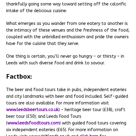
thankfully going some way toward setting off the calorific
intake of the delicious cuisine.
What emerges as you wander from one eatery to another is
the intimacy of these venues and the freshness of the food,
coupled with the unbridled enthusiasm and pride the owners
have for the cuisine that they serve.
One thing is certain, you’ll never go hungry – or thirsty – in
Leeds with such diverse food and drink to savour.
Factbox:
The beer and food tours take in pubs, independent eateries
and city landmarks with beer and food included. Self-guided
tours are also available. For more information visit
www.leedsbeertours.co.uk
) – heritage beer tour (£38), craft
beer tour (£50); and Leeds Food Tours
(
www.leedsfoodtours.com
) with guided food tours covering
six independent eateries (£65). For more information on