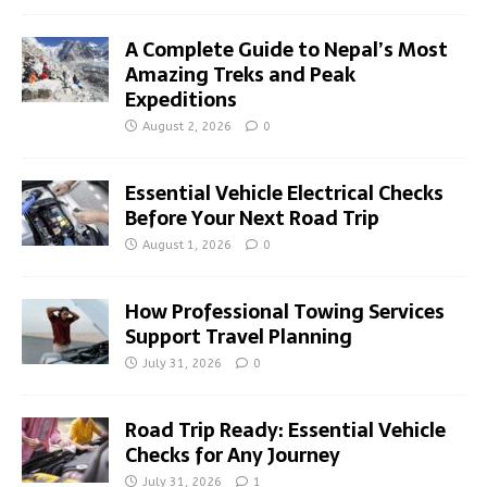
A Complete Guide to Nepal’s Most
Amazing Treks and Peak
Expeditions
August 2, 2026
0
Essential Vehicle Electrical Checks
Before Your Next Road Trip
August 1, 2026
0
How Professional Towing Services
Support Travel Planning
July 31, 2026
0
Road Trip Ready: Essential Vehicle
Checks for Any Journey
July 31, 2026
1