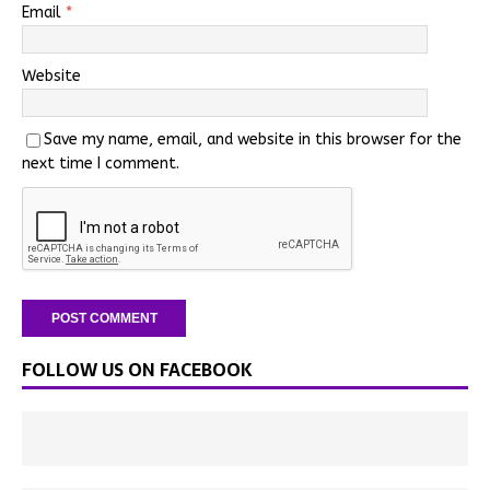
Email
*
Website
Save my name, email, and website in this browser for the
next time I comment.
FOLLOW US ON FACEBOOK