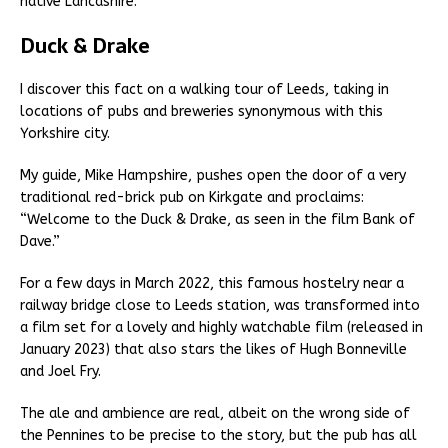
native Lancashire.
Duck & Drake
I discover this fact on a walking tour of Leeds, taking in
locations of pubs and breweries synonymous with this
Yorkshire city.
My guide, Mike Hampshire, pushes open the door of a very
traditional red-brick pub on Kirkgate and proclaims:
“Welcome to the Duck & Drake, as seen in the film Bank of
Dave.”
For a few days in March 2022, this famous hostelry near a
railway bridge close to Leeds station, was transformed into
a film set for a lovely and highly watchable film (released in
January 2023) that also stars the likes of Hugh Bonneville
and Joel Fry.
The ale and ambience are real, albeit on the wrong side of
the Pennines to be precise to the story, but the pub has all