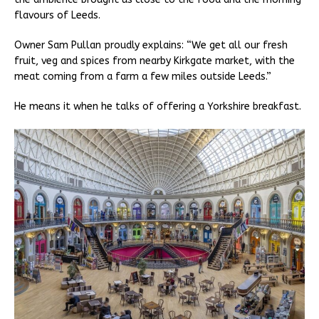
flavours of Leeds.
Owner Sam Pullan proudly explains: “We get all our fresh
fruit, veg and spices from nearby Kirkgate market, with the
meat coming from a farm a few miles outside Leeds.”
He means it when he talks of offering a Yorkshire breakfast.