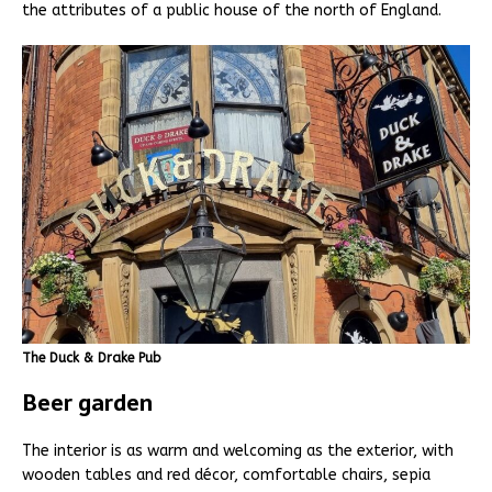
the attributes of a public house of the north of England.
The Duck & Drake Pub
Beer garden
The interior is as warm and welcoming as the exterior, with
wooden tables and red décor, comfortable chairs, sepia