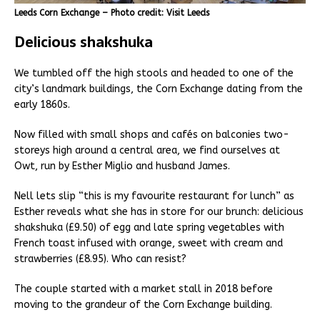
Leeds Corn Exchange – Photo credit: Visit Leeds
Delicious shakshuka
We tumbled off the high stools and headed to one of the
city’s landmark buildings, the Corn Exchange dating from the
early 1860s.
Now filled with small shops and cafés on balconies two-
storeys high around a central area, we find ourselves at
Owt, run by Esther Miglio and husband James.
Nell lets slip “this is my favourite restaurant for lunch” as
Esther reveals what she has in store for our brunch: delicious
shakshuka (£9.50) of egg and late spring vegetables with
French toast infused with orange, sweet with cream and
strawberries (£8.95). Who can resist?
The couple started with a market stall in 2018 before
moving to the grandeur of the Corn Exchange building.