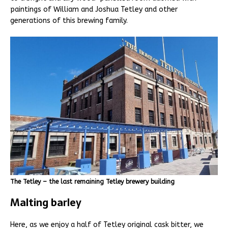
paintings of William and Joshua Tetley and other
generations of this brewing family.
The Tetley – the last remaining Tetley brewery building
Malting barley
Here, as we enjoy a half of Tetley original cask bitter, we