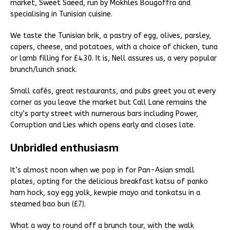
market, Sweet Saeed, run by Mokhles Bougoffra and
specialising in Tunisian cuisine.
We taste the Tunisian brik, a pastry of egg, olives, parsley,
capers, cheese, and potatoes, with a choice of chicken, tuna
or lamb filling for £4.30. It is, Nell assures us, a very popular
brunch/lunch snack.
Small cafés, great restaurants, and pubs greet you at every
corner as you leave the market but Call Lane remains the
city’s party street with numerous bars including Power,
Corruption and Lies which opens early and closes late.
Unbridled enthusiasm
It’s almost noon when we pop in for Pan-Asian small
plates, opting for the delicious breakfast katsu of panko
ham hock, soy egg yolk, kewpie mayo and tonkatsu in a
steamed bao bun (£7).
What a way to round off a brunch tour, with the walk