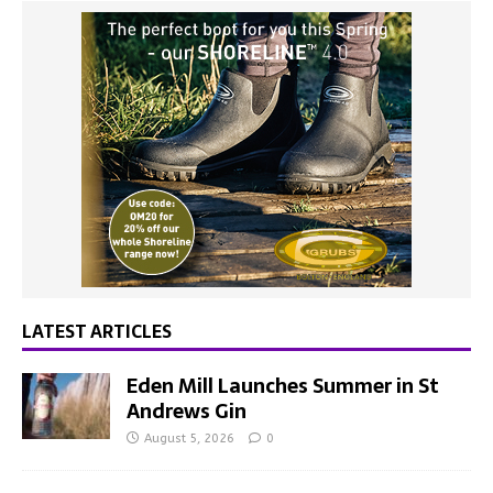
LATEST ARTICLES
Eden Mill Launches Summer in St
Andrews Gin
August 5, 2026
0