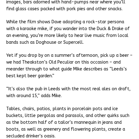
images, bars adorned with hand-pumps near where you’ll
find glass cases packed with pork pies and other snacks.
While the film shows Dave adopting a rock-star persona
with a karaoke mike, if you wander into the Duck & Drake of
an evening, you’re more likely to hear live music from local
bands such as Doghouse or Supercell.
Yet if you drop by on a summer’s afternoon, pick up a beer –
we had Theakston’s Old Peculiar on this occasion – and
meander through to what guide Mike describes as “Leeds’s
best kept beer garden.”
“It’s also the pub in Leeds with the most real ales on draft,
with around 15,” adds Mike.
Tables, chairs, patios, plants in porcelain pots and ice
buckets, little pergolas and parasols, and other quirks such
as the bottom half of a tailor’s mannequin in jeans and
boots, as well as greenery and flowering plants, create a
secluded drinker’s oasis.