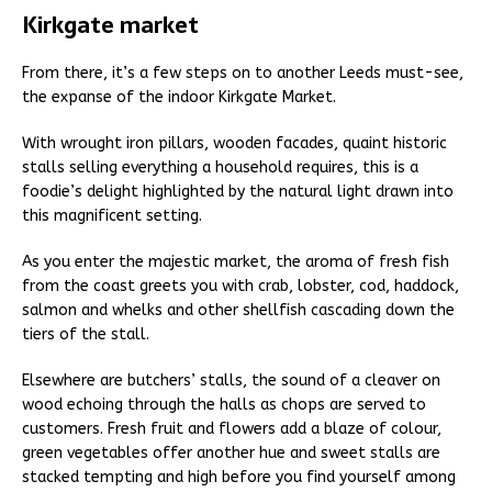
Kirkgate market
From there, it’s a few steps on to another Leeds must-see,
the expanse of the indoor Kirkgate Market.
With wrought iron pillars, wooden facades, quaint historic
stalls selling everything a household requires, this is a
foodie’s delight highlighted by the natural light drawn into
this magnificent setting.
As you enter the majestic market, the aroma of fresh fish
from the coast greets you with crab, lobster, cod, haddock,
salmon and whelks and other shellfish cascading down the
tiers of the stall.
Elsewhere are butchers’ stalls, the sound of a cleaver on
wood echoing through the halls as chops are served to
customers. Fresh fruit and flowers add a blaze of colour,
green vegetables offer another hue and sweet stalls are
stacked tempting and high before you find yourself among