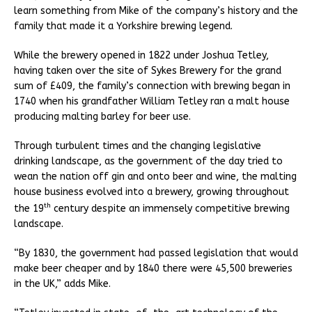
learn something from Mike of the company’s history and the
family that made it a Yorkshire brewing legend.
While the brewery opened in 1822 under Joshua Tetley,
having taken over the site of Sykes Brewery for the grand
sum of £409, the family’s connection with brewing began in
1740 when his grandfather William Tetley ran a malt house
producing malting barley for beer use.
Through turbulent times and the changing legislative
drinking landscape, as the government of the day tried to
wean the nation off gin and onto beer and wine, the malting
house business evolved into a brewery, growing throughout
th
the 19
century despite an immensely competitive brewing
landscape.
“By 1830, the government had passed legislation that would
make beer cheaper and by 1840 there were 45,500 breweries
in the UK,” adds Mike.