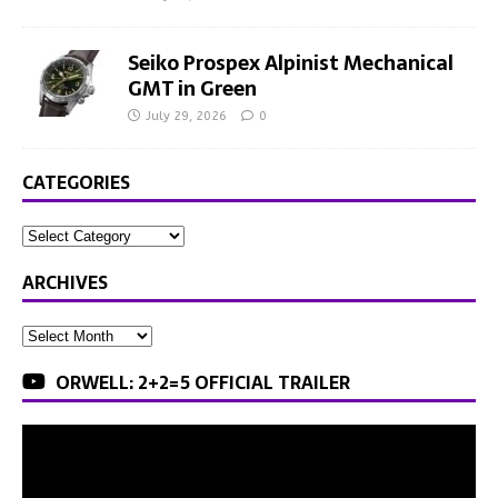
Seiko Prospex Alpinist Mechanical
GMT in Green
July 29, 2026
0
CATEGORIES
ARCHIVES
ORWELL: 2+2=5 OFFICIAL TRAILER