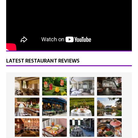
LATEST RESTAURANT REVIEWS