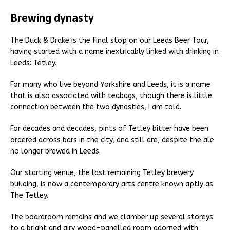
Brewing dynasty
The Duck & Drake is the final stop on our Leeds Beer Tour,
having started with a name inextricably linked with drinking in
Leeds: Tetley.
For many who live beyond Yorkshire and Leeds, it is a name
that is also associated with teabags, though there is little
connection between the two dynasties, I am told.
For decades and decades, pints of Tetley bitter have been
ordered across bars in the city, and still are, despite the ale
no longer brewed in Leeds.
Our starting venue, the last remaining Tetley brewery
building, is now a contemporary arts centre known aptly as
The Tetley.
The boardroom remains and we clamber up several storeys
to a bright and airy wood-panelled room adorned with