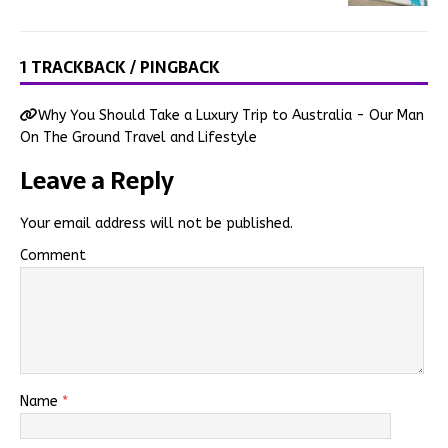
1 TRACKBACK / PINGBACK
Why You Should Take a Luxury Trip to Australia - Our Man
On The Ground Travel and Lifestyle
Leave a Reply
Your email address will not be published.
Comment
Name
*