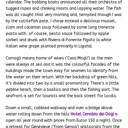
calendar. The bobbing boats announced all their orchestra of
tugged ropes and chinking masts and lapping water. The fish
was all caught that very morning and, tempted though I was
by the cuttlefish pate, I chose instead a delicious mussel,
clam and calamari soup followed by some long trenette
pasta with, of course, pesto sauce followed by apple
sorbet and drunk with Riviera di Ponente Pigato (a white
Italian wine grape planted primarily in Liguria).
Camogli means home of wives (‘Casa Mogli’) as the men
were always at sea and it was the colourful facades of the
buildings made the town easy for seamen to identify from
the water on their return. With her backdrop of green hills,
it’s divided into two by a small promontory. There’s a little
pebble beach, then a basilica and then the fishing port. The
seafront is set for tourists and the back street for locals.
Down a small, cobbled walkway and over a bridge above
water rolling down from the hills
Hotel Cenobio dei Dogi
is
open all year round with prices from Euros 150 a night). Once
a retreat for Genevieve (‘from Genoa’) aristocrats from the