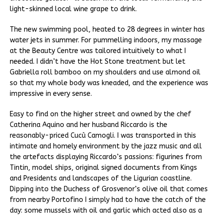
light-skinned local wine grape to drink.
The new swimming pool, heated to 28 degrees in winter has
water jets in summer. For pummelling indoors, my massage
at the Beauty Centre was tailored intuitively to what I
needed. I didn’t have the Hot Stone treatment but let
Gabriella roll bamboo on my shoulders and use almond oil
so that my whole body was kneaded, and the experience was
impressive in every sense.
Easy to find on the higher street and owned by the chef
Catherina Aquino and her husband Riccardo is the
reasonably-priced Cucù Camogli. I was transported in this
intimate and homely environment by the jazz music and all
the artefacts displaying Riccardo’s passions: figurines from
Tintin, model ships, original signed documents from Kings
and Presidents and landscapes of the Ligurian coastline.
Dipping into the Duchess of Grosvenor’s olive oil that comes
from nearby Portofino I simply had to have the catch of the
day: some mussels with oil and garlic which acted also as a