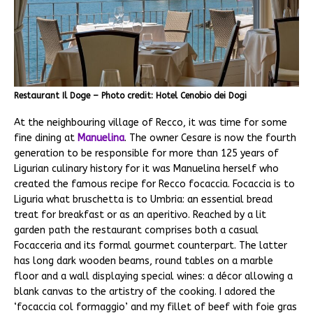
Restaurant Il Doge – Photo credit: Hotel Cenobio dei Dogi
At the neighbouring village of Recco, it was time for some
fine dining at
Manuelina
. The owner Cesare is now the fourth
generation to be responsible for more than 125 years of
Ligurian culinary history for it was Manuelina herself who
created the famous recipe for Recco focaccia. Focaccia is to
Liguria what bruschetta is to Umbria: an essential bread
treat for breakfast or as an aperitivo. Reached by a lit
garden path the restaurant comprises both a casual
Focacceria and its formal gourmet counterpart. The latter
has long dark wooden beams, round tables on a marble
floor and a wall displaying special wines: a décor allowing a
blank canvas to the artistry of the cooking. I adored the
‘focaccia col formaggio’ and my fillet of beef with foie gras