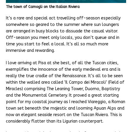
The town of Camogli on the Italian Riviera
It’s a rare and special act travelling off-season especially
somewhere so geared to the summer where sun loungers
are arranged in busy blocks to dissuade the casual visitor.
Off-season you meet only locals, you don’t queue and in
time you start to feel a local. It’s all so much more
immersive and rewarding.
I love arriving at Pisa at she best, of all the Tuscan cities,
exemplifies the innocence of the early medieval era and is
really the true cradle of the Renaissance. It’s all to be seen
within the walled area called ‘Il Campo dei Miracoli’ (Field of
Miracles) comprising The Leaning Tower, Duomo, Baptistry
and the Monumental Cemetery. It proved a great starting
point for my coastal journey as I reached Viareggio, a Roman
town set beneath the majestic and looming Apuan Alps and
now an elegant seaside resort on the Tuscan Riviera. This is
considerably flatter than its Ligurian counterpart.