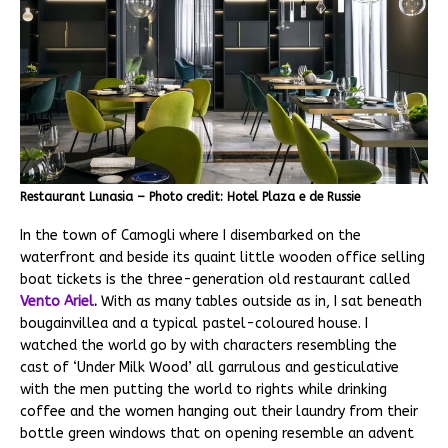
Restaurant Lunasia – Photo credit: Hotel Plaza e de Russie
In the town of Camogli where I disembarked on the
waterfront and beside its quaint little wooden office selling
boat tickets is the three-generation old restaurant called
Vento Ariel
.
With as many tables outside as in, I sat beneath
bougainvillea and a typical pastel-coloured house. I
watched the world go by with characters resembling the
cast of ‘Under Milk Wood’ all garrulous and gesticulative
with the men putting the world to rights while drinking
coffee and the women hanging out their laundry from their
bottle green windows that on opening resemble an advent