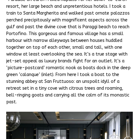
resort, her large beach and unpretentious hotels. I took a
train to Santa Margherita and walked past ornate palazzos
perched precipitously with magnificent aspects across the
gulf and past the divine cove that is Paraggi beach to reach
Portofino. This gorgeous and famous village has a small
harbour with narrow alleyways between houses huddled
together on top of each other, small and tall, with one
window at least overlooking the sea. It’s a true stage with
jet-set appeal as luxury brands fight for an outlet. It’s a
‘picture-postcard’ romantic nook as boats dock in the deep
green ‘calanque’ (inlet). From here I took a boat to the
stunning abbey at San Fruttuoso: an unspoilt idyll of a
retreat set in a tiny cove with citrous trees and roaming,
bell-ringing goats and carrying all the calm of its monastic
past.