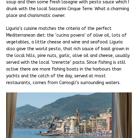
soup and then some fresh lasagne with pesto sauce which I
drunk with the local Sassarini Cinque Terre. What a charming
place and charismatic owner.
Liguria’s cuisine matches the criteria of the perfect
Mediterranean diet: the ‘cucina povera’ of olive oil, lots of
vegetables, a little cheese and wine and seafood. Liguria
also gave the world pesto, that rich sauce of basil grown in
the local hills, pine nuts, garlic, olive oil and cheese, usually
served with the local ‘trenette’ pasta. Since fishing is still
active there are more fishing boats in the harbours than
yachts and the catch of the day, served at most
restaurants, comes from Camogli’s surrounding waters.