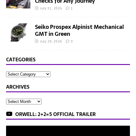
Checks for Any Journey
July 31, 2026
1
Seiko Prospex Alpinist Mechanical
GMT in Green
July 29, 2026
0
CATEGORIES
ARCHIVES
ORWELL: 2+2=5 OFFICIAL TRAILER