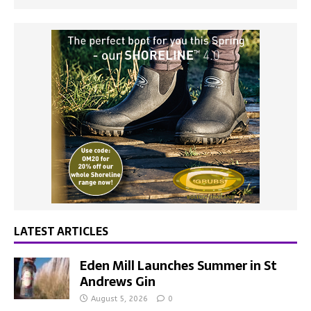
LATEST ARTICLES
Eden Mill Launches Summer in St
Andrews Gin
August 5, 2026
0