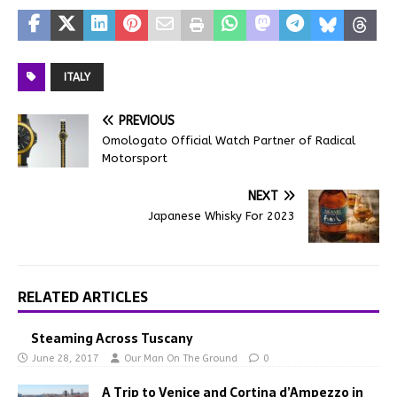
ITALY
PREVIOUS
Omologato Official Watch Partner of Radical
Motorsport
NEXT
Japanese Whisky For 2023
RELATED ARTICLES
Steaming Across Tuscany
June 28, 2017
Our Man On The Ground
0
A Trip to Venice and Cortina d’Ampezzo in