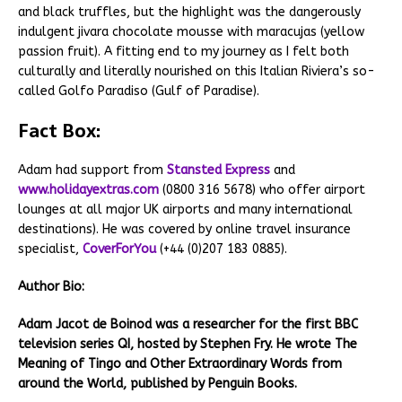
and black truffles, but the highlight was the dangerously
indulgent jivara chocolate mousse with maracujas (yellow
passion fruit). A fitting end to my journey as I felt both
culturally and literally nourished on this Italian Riviera’s so-
called Golfo Paradiso (Gulf of Paradise).
Fact Box:
Adam had support from
Stansted Express
and
www.holidayextras.com
(0800 316 5678) who offer airport
lounges at all major UK airports and many international
destinations). He was covered by online travel insurance
specialist,
CoverForYou
(+44 (0)207 183 0885).
Author Bio:
Adam Jacot de Boinod was a researcher for the first BBC
television series QI, hosted by Stephen Fry. He wrote The
Meaning of Tingo and Other Extraordinary Words from
around the World, published by Penguin Books.