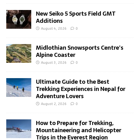
New Seiko 5 Sports Field GMT
Additions
August 4, 2026
0
Midlothian Snowsports Centre’s
Alpine Coaster
August 3, 2026
0
Ultimate Guide to the Best
Trekking Experiences in Nepal for
Adventure Lovers
August 2, 2026
0
How to Prepare for Trekking,
Mountaineering and Helicopter
Trips in the Everest Region