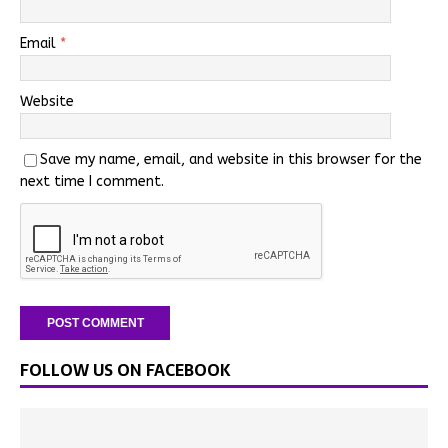
Email
*
Website
Save my name, email, and website in this browser for the
next time I comment.
FOLLOW US ON FACEBOOK