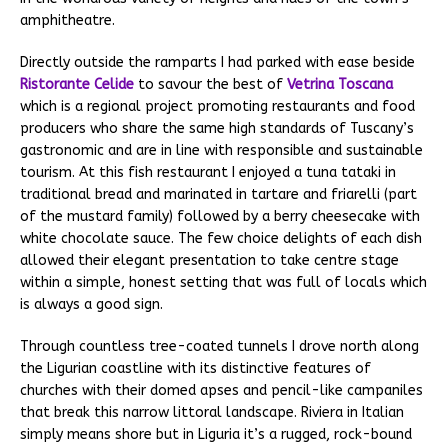
amphitheatre.
Directly outside the ramparts I had parked with ease beside
Ristorante Celide
to savour the best of
Vetrina Toscana
which is a regional project promoting restaurants and food
producers who share the same high standards of Tuscany’s
gastronomic and are in line with responsible and sustainable
tourism. At this fish restaurant I enjoyed a tuna tataki in
traditional bread and marinated in tartare and friarelli (part
of the mustard family) followed by a berry cheesecake with
white chocolate sauce. The few choice delights of each dish
allowed their elegant presentation to take centre stage
within a simple, honest setting that was full of locals which
is always a good sign.
Through countless tree-coated tunnels I drove north along
the Ligurian coastline with its distinctive features of
churches with their domed apses and pencil-like campaniles
that break this narrow littoral landscape. Riviera in Italian
simply means shore but in Liguria it’s a rugged, rock-bound