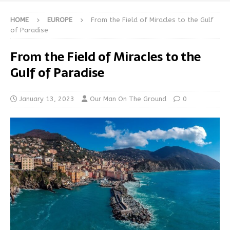
HOME
EUROPE
From the Field of Miracles to the Gulf
of Paradise
From the Field of Miracles to the
Gulf of Paradise
January 13, 2023
Our Man On The Ground
0