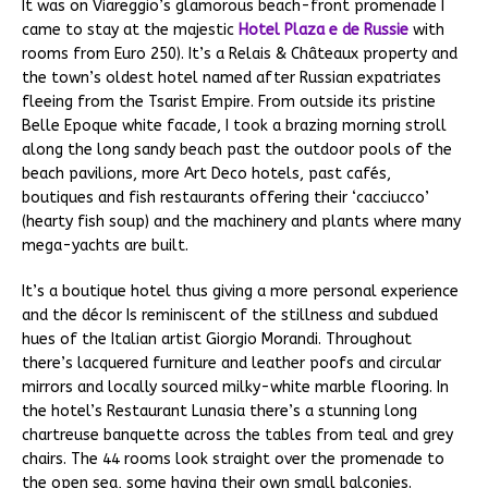
It was on Viareggio’s glamorous beach-front promenade I
came to stay at the majestic
Hotel Plaza e de Russie
with
rooms from Euro 250). It’s a Relais & Châteaux property and
the town’s oldest hotel named after Russian expatriates
fleeing from the Tsarist Empire. From outside its pristine
Belle Epoque white facade, I took a brazing morning stroll
along the long sandy beach past the outdoor pools of the
beach pavilions, more Art Deco hotels, past cafés,
boutiques and fish restaurants offering their ‘cacciucco’
(hearty fish soup) and the machinery and plants where many
mega-yachts are built.
It’s a boutique hotel thus giving a more personal experience
and the décor Is reminiscent of the stillness and subdued
hues of the Italian artist Giorgio Morandi. Throughout
there’s lacquered furniture and leather poofs and circular
mirrors and locally sourced milky-white marble flooring. In
the hotel’s Restaurant Lunasia there’s a stunning long
chartreuse banquette across the tables from teal and grey
chairs. The 44 rooms look straight over the promenade to
the open sea, some having their own small balconies.