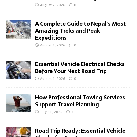
August 2, 2026
0
A Complete Guide to Nepal’s Most
Amazing Treks and Peak
Expeditions
August 2, 2026
0
Essential Vehicle Electrical Checks
Before Your Next Road Trip
August 1, 2026
0
How Professional Towing Services
Support Travel Planning
July 31, 2026
0
Road Trip Ready: Essential Vehicle