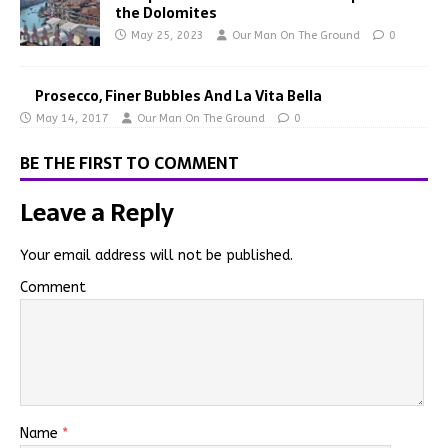
the Dolomites
May 25, 2023
Our Man On The Ground
0
Prosecco, Finer Bubbles And La Vita Bella
May 14, 2017
Our Man On The Ground
0
BE THE FIRST TO COMMENT
Leave a Reply
Your email address will not be published.
Comment
Name
*