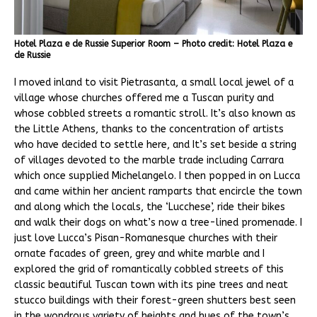
Hotel Plaza e de Russie Superior Room – Photo credit: Hotel Plaza e
de Russie
I moved inland to visit Pietrasanta, a small local jewel of a
village whose churches offered me a Tuscan purity and
whose cobbled streets a romantic stroll. It’s also known as
the Little Athens, thanks to the concentration of artists
who have decided to settle here, and It’s set beside a string
of villages devoted to the marble trade including Carrara
which once supplied Michelangelo. I then popped in on Lucca
and came within her ancient ramparts that encircle the town
and along which the locals, the ‘Lucchese’, ride their bikes
and walk their dogs on what’s now a tree-lined promenade. I
just love Lucca’s Pisan-Romanesque churches with their
ornate facades of green, grey and white marble and I
explored the grid of romantically cobbled streets of this
classic beautiful Tuscan town with its pine trees and neat
stucco buildings with their forest-green shutters best seen
in the wondrous variety of heights and hues of the town’s