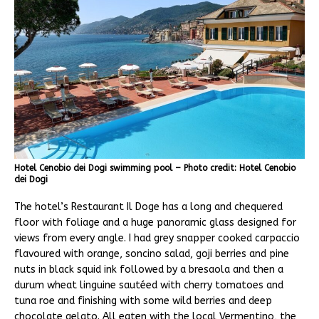
Hotel Cenobio dei Dogi swimming pool – Photo credit: Hotel Cenobio
dei Dogi
The hotel’s Restaurant Il Doge has a long and chequered
floor with foliage and a huge panoramic glass designed for
views from every angle. I had grey snapper cooked carpaccio
flavoured with orange, soncino salad, goji berries and pine
nuts in black squid ink followed by a bresaola and then a
durum wheat linguine sautéed with cherry tomatoes and
tuna roe and finishing with some wild berries and deep
chocolate gelato. All eaten with the local Vermentino, the