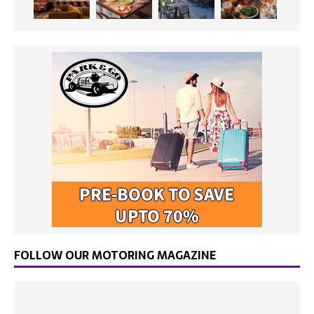
FOLLOW OUR MOTORING MAGAZINE