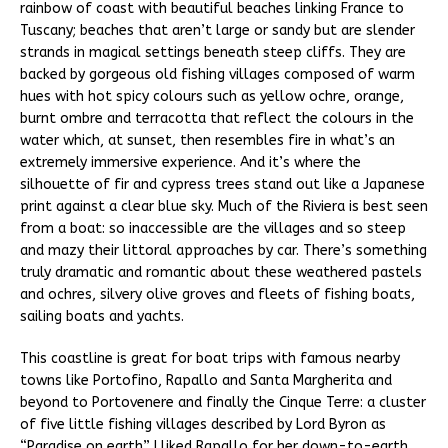
rainbow of coast with beautiful beaches linking France to
Tuscany; beaches that aren’t large or sandy but are slender
strands in magical settings beneath steep cliffs. They are
backed by gorgeous old fishing villages composed of warm
hues with hot spicy colours such as yellow ochre, orange,
burnt ombre and terracotta that reflect the colours in the
water which, at sunset, then resembles fire in what’s an
extremely immersive experience. And it’s where the
silhouette of fir and cypress trees stand out like a Japanese
print against a clear blue sky. Much of the Riviera is best seen
from a boat: so inaccessible are the villages and so steep
and mazy their littoral approaches by car. There’s something
truly dramatic and romantic about these weathered pastels
and ochres, silvery olive groves and fleets of fishing boats,
sailing boats and yachts.
This coastline is great for boat trips with famous nearby
towns like Portofino, Rapallo and Santa Margherita and
beyond to Portovenere and finally the Cinque Terre: a cluster
of five little fishing villages described by Lord Byron as
“Paradise on earth”. I liked Rapallo for her down-to-earth