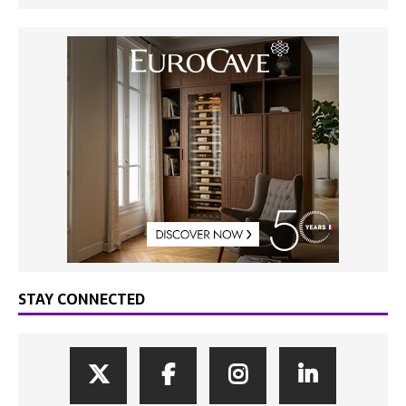
STAY CONNECTED