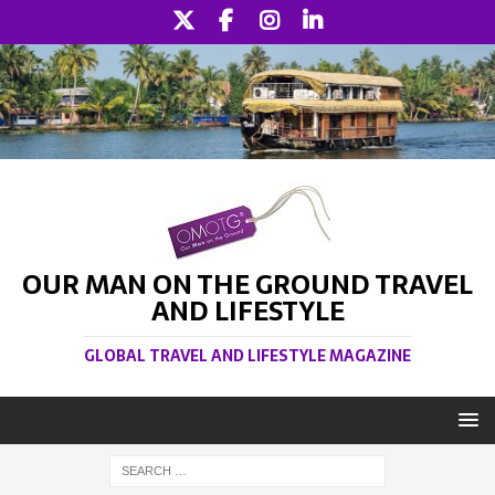
OUR MAN ON THE GROUND TRAVEL
AND LIFESTYLE
GLOBAL TRAVEL AND LIFESTYLE MAGAZINE