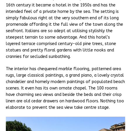
16th century it became a hotel in the 1950s and has the
intended feel of a private home by the sea. The setting is
simply fabulous right at the very southern end of its long
promenade affording it the full view of the town along the
seafront. Italians are so adept at utilising stylishly the
steepest terrain to some advantage. And this hotel’s
layered terrace comprised century-old pine trees, stone
statues and pretty floral gardens with little nooks and
crannies for secluded sunbathing.
The interior has chequered marble flooring, patterned area
rugs, large classical paintings, a grand piano, a lovely crystal
chandelier and homely modern paintings of populated beach
scenes. It even has its own ornate chapel. The 100 rooms
have charming sea views and beside the beds and their crisp
linen are old cedar drawers on hardwood floors. Nothing too
elaborate to prevent the sea view take centre stage.