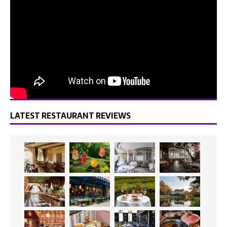
LATEST RESTAURANT REVIEWS