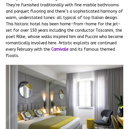
They’re furnished traditionally with fine marble bathrooms
and parquet flooring and there’s a sophisticated harmony of
warm, understated tones: all typical of top Italian design.
This historic hotel has been home-from-home for the jet-
set for over 150 years including the conductor Toscanini, the
poet Rilke, whose walks inspired him and Puccini who became
romantically involved here. Artistic exploits are continued
every February with the
Carnivale
and its famous themed
floats.