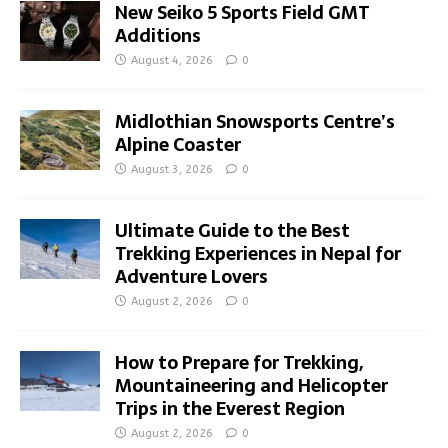
New Seiko 5 Sports Field GMT
Additions
August 4, 2026
0
Midlothian Snowsports Centre’s
Alpine Coaster
August 3, 2026
0
Ultimate Guide to the Best
Trekking Experiences in Nepal for
Adventure Lovers
August 2, 2026
0
How to Prepare for Trekking,
Mountaineering and Helicopter
Trips in the Everest Region
August 2, 2026
0