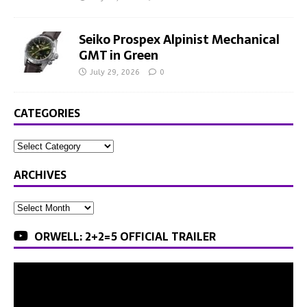
Seiko Prospex Alpinist Mechanical
GMT in Green
July 29, 2026
0
CATEGORIES
ARCHIVES
ORWELL: 2+2=5 OFFICIAL TRAILER