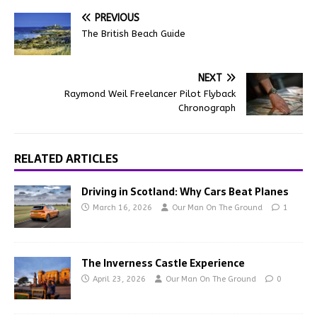
PREVIOUS
The British Beach Guide
NEXT
Raymond Weil Freelancer Pilot Flyback
Chronograph
RELATED ARTICLES
Driving in Scotland: Why Cars Beat Planes
March 16, 2026
Our Man On The Ground
1
The Inverness Castle Experience
April 23, 2026
Our Man On The Ground
0