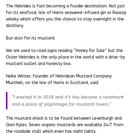
The Hebrides is fast becoming a foodie destination. Not just
for its seafood, Isle of Harris seaweed-infused gin or Raasay
whisky which offers you the chance to stay overnight in the
distillery.
But also for its mustard.
We are used to road signs reading “Honey For Sale” but the
Outer Hebrides is the only place in the world with a drive-by
mustard outlet and honesty box.
Heike Winter, founder of Hebridean Mustard Company
Mustheb, on the Isle of Harris in Scotland, said:
“I erected it in 2018 and it’s has become a landmark
and a place of pilgrimage for mustard lovers.”
The mustard shack is to be found between Leverburgh and
Glen Kyles. Seven organic mustards are available 24/7 from
the roadside stall which even has night lights.