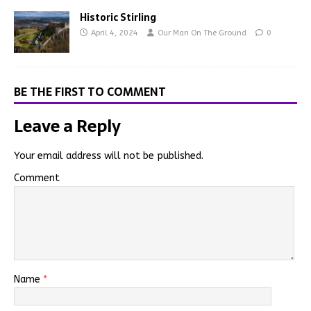
Historic Stirling
April 4, 2024
Our Man On The Ground
0
BE THE FIRST TO COMMENT
Leave a Reply
Your email address will not be published.
Comment
Name
*