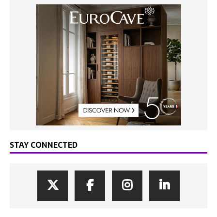
STAY CONNECTED