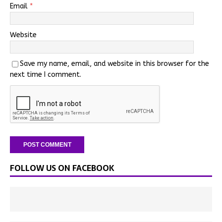
Email
*
Website
Save my name, email, and website in this browser for the
next time I comment.
FOLLOW US ON FACEBOOK