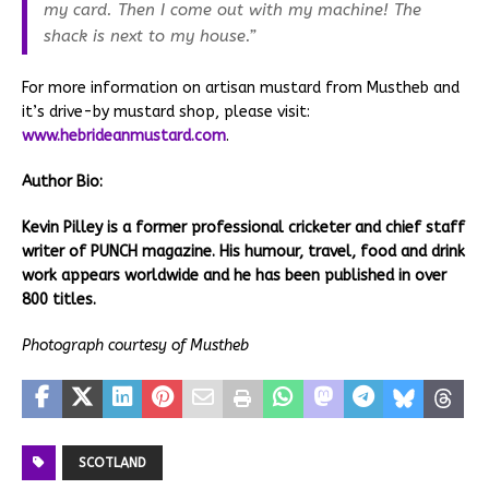
my card. Then I come out with my machine! The
shack is next to my house.”
For more information on artisan mustard from Mustheb and
it’s drive-by mustard shop, please visit:
www.hebrideanmustard.com
.
Author Bio:
Kevin Pilley is a former professional cricketer and chief staff
writer of PUNCH magazine. His humour, travel, food and drink
work appears worldwide and he has been published in over
800 titles.
Photograph courtesy of Mustheb
SCOTLAND