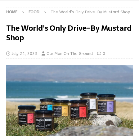
HOME
FOOD
The World’s Only Drive-By Mustard Shop
The World’s Only Drive-By Mustard
Shop
July 24, 2023
Our Man On The Ground
0