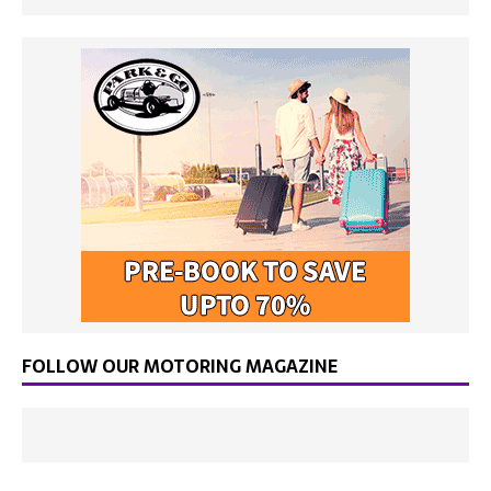
FOLLOW OUR MOTORING MAGAZINE