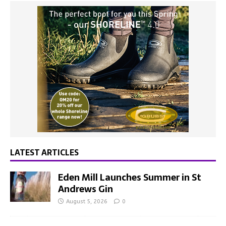
LATEST ARTICLES
Eden Mill Launches Summer in St
Andrews Gin
August 5, 2026
0