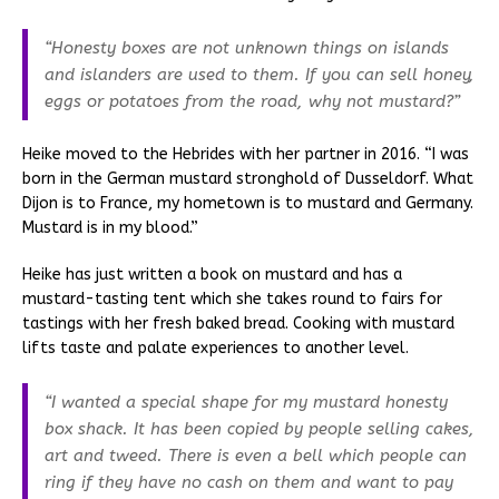
“Honesty boxes are not unknown things on islands
and islanders are used to them. If you can sell honey,
eggs or potatoes from the road, why not mustard?”
Heike moved to the Hebrides with her partner in 2016. “I was
born in the German mustard stronghold of Dusseldorf. What
Dijon is to France, my hometown is to mustard and Germany.
Mustard is in my blood.”
Heike has just written a book on mustard and has a
mustard-tasting tent which she takes round to fairs for
tastings with her fresh baked bread. Cooking with mustard
lifts taste and palate experiences to another level.
“I wanted a special shape for my mustard honesty
box shack. It has been copied by people selling cakes,
art and tweed. There is even a bell which people can
ring if they have no cash on them and want to pay