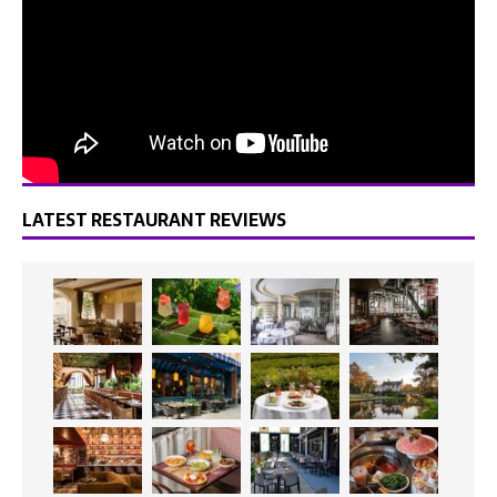
LATEST RESTAURANT REVIEWS