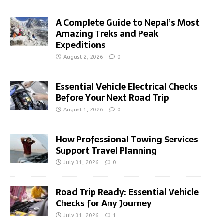
A Complete Guide to Nepal’s Most
Amazing Treks and Peak
Expeditions
August 2, 2026
0
Essential Vehicle Electrical Checks
Before Your Next Road Trip
August 1, 2026
0
How Professional Towing Services
Support Travel Planning
July 31, 2026
0
Road Trip Ready: Essential Vehicle
Checks for Any Journey
July 31, 2026
1