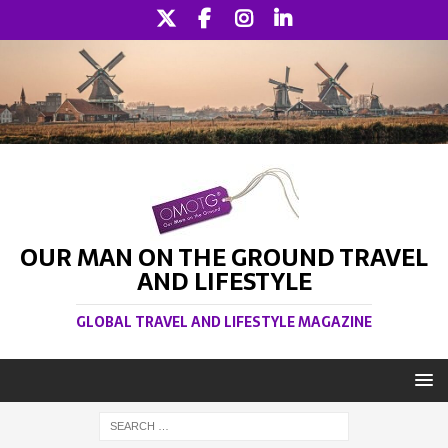
OUR MAN ON THE GROUND TRAVEL
AND LIFESTYLE
GLOBAL TRAVEL AND LIFESTYLE MAGAZINE