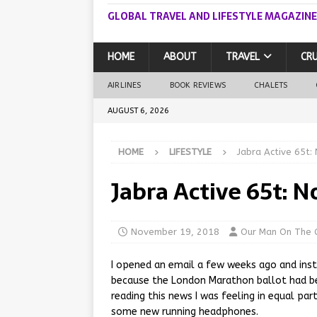
GLOBAL TRAVEL AND LIFESTYLE MAGAZINE
HOME
ABOUT
TRAVEL
CRU
AIRLINES
BOOK REVIEWS
CHALETS
AUGUST 6, 2026
HOME
LIFESTYLE
Jabra Active 65t:
Jabra Active 65t: 
November 19, 2018
Our Man On The 
I opened an email a few weeks ago and inst
because the London Marathon ballot had be
reading this news I was feeling in equal par
some new running headphones.