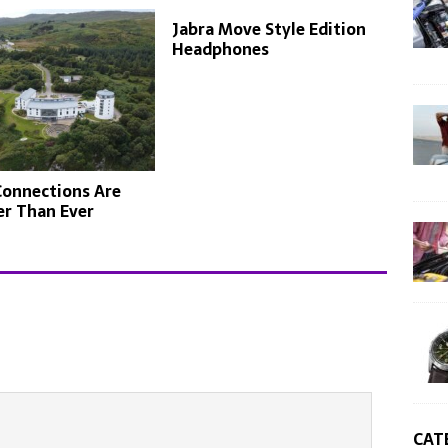
Jabra Move Style Edition
Headphones
Connections Are
er Than Ever
CAT