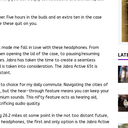
her. Five hours in the buds and an extra ten in the case
e these quit on you.
hat made me fall in love with these headphones. From
LAT
en opening the lid of the case, to pausing/resuming
rs. Jabra has taken the time to create a seamless
is taken into consideration. The Jabra Active 65t is
stant.
o choice for my daily commute. Navigating the cities of
mes, but the hear-through feature means you can keep your
mium sounds. This nifty feature acts as hearing aid,
ificing audio quality.
g 26.2 miles at some point in the not too distant future,
headphones, the first and only option is the Jabra Active