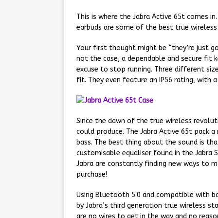
This is where the Jabra Active 65t comes in
earbuds are some of the best true wireles
Your first thought might be “they’re just goi
not the case, a dependable and secure fit 
excuse to stop running. Three different siz
fit. They even feature an IP56 rating, with
Since the dawn of the true wireless revolut
could produce. The Jabra Active 65t pack a 
bass. The best thing about the sound is tha
customisable equaliser found in the Jabra 
Jabra are constantly finding new ways to m
purchase!
Using Bluetooth 5.0 and compatible with bo
by Jabra’s third generation true wireless st
are no wires to get in the way and no reas