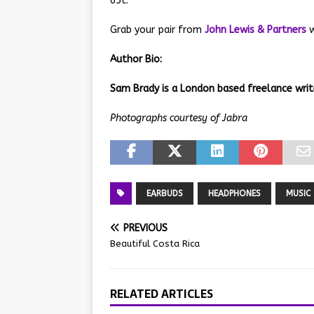
65t.
Grab your pair from
John Lewis & Partners
w
Author Bio:
Sam Brady is a London based freelance writ
Photographs courtesy of Jabra
EARBUDS
HEADPHONES
MUSIC
PREVIOUS
Beautiful Costa Rica
RELATED ARTICLES