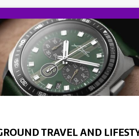
GROUND TRAVEL AND LIFEST