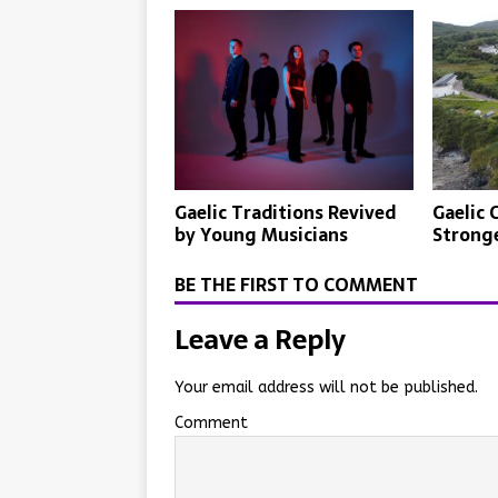
Gaelic Traditions Revived
Gaelic 
by Young Musicians
Strong
BE THE FIRST TO COMMENT
Leave a Reply
Your email address will not be published.
Comment