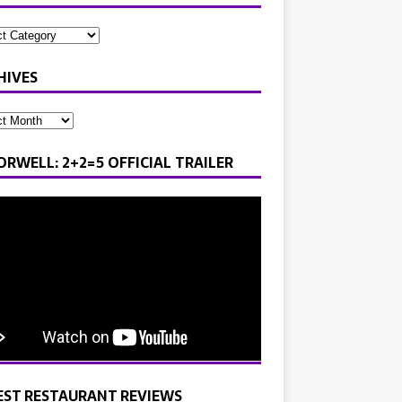
HIVES
ORWELL: 2+2=5 OFFICIAL TRAILER
EST RESTAURANT REVIEWS