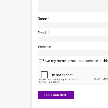
Name
*
Email
*
Website
Save my name, email, and website in thi