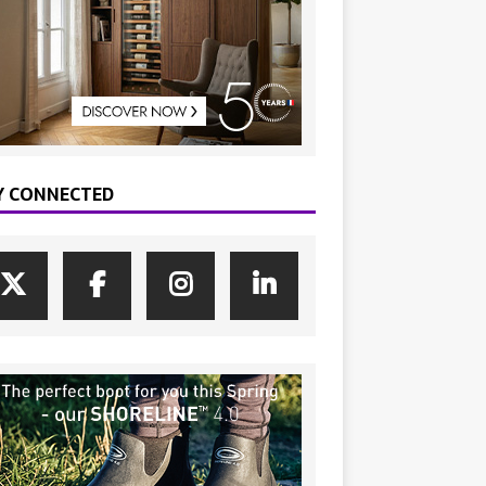
Y CONNECTED