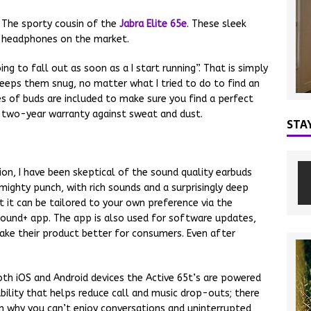
. The sporty cousin of the
Jabra Elite 65e
. These sleek
s headphones on the market.
ng to fall out as soon as a I start running”. That is simply
keeps them snug, no matter what I tried to do to find an
es of buds are included to make sure you find a perfect
 a two-year warranty against sweat and dust.
STA
ion, I have been skeptical of the sound quality earbuds
mighty punch, with rich sounds and a surprisingly deep
t it can be tailored to your own preference via the
Sound+ app. The app is also used for software updates,
ake their product better for consumers. Even after
th iOS and Android devices the Active 65t’s are powered
ability that helps reduce call and music drop-outs; there
on why you can’t enjoy conversations and uninterrupted