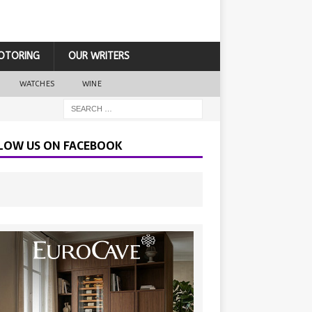
OTORING
OUR WRITERS
WATCHES
WINE
LOW US ON FACEBOOK