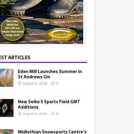
EST ARTICLES
Eden Mill Launches Summer in
St Andrews Gin
August 5, 2026
0
New Seiko 5 Sports Field GMT
Additions
August 4, 2026
0
Midlothian Snowsports Centre’s