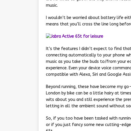
music.
I wouldn’t be worried about battery life eit
means that you’ll cross the line long befor
It’s the features I didn’t expect to find t
connecting automatically to your phone wh
music as you take the buds to/from your ea
experience. Even your device voice command 
compatible with Alexa, Siri and Google Assi
Beyond running, these have become my go-t
London by bike can be a little hairy at ti
wits about you and still experience the pre
letting in all the ambient sound without sacr
So, if you too have been tasked with runnin
or if you just fancy some new cutting-edge 