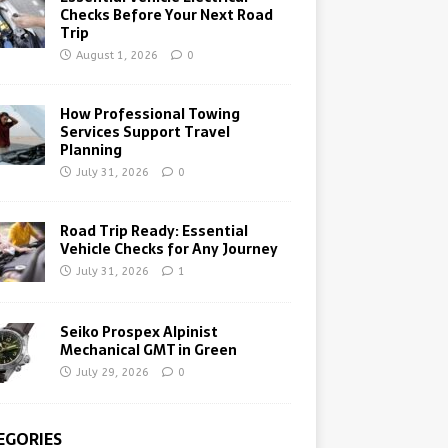
Checks Before Your Next Road
Trip
August 1, 2026
0
How Professional Towing
Services Support Travel
Planning
July 31, 2026
0
Road Trip Ready: Essential
Vehicle Checks for Any Journey
July 31, 2026
1
Seiko Prospex Alpinist
Mechanical GMT in Green
July 29, 2026
0
EGORIES