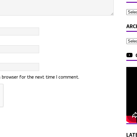
ARC
s browser for the next time I comment.
LAT