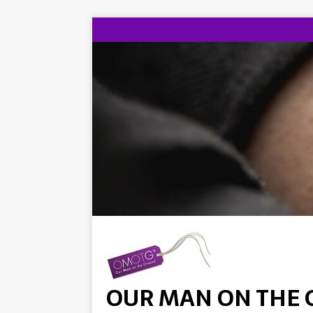
OUR MAN ON THE 