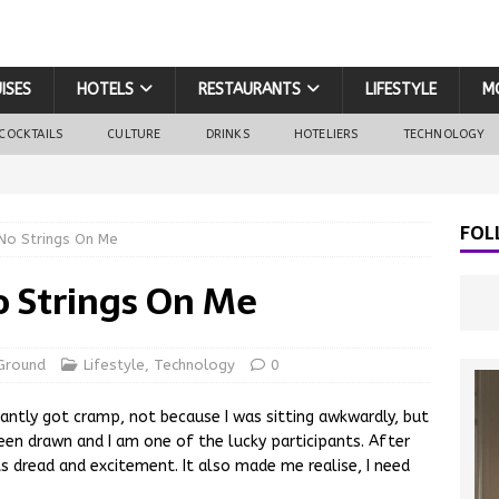
ISES
HOTELS
RESTAURANTS
LIFESTYLE
M
COCKTAILS
CULTURE
DRINKS
HOTELIERS
TECHNOLOGY
FOL
 No Strings On Me
No Strings On Me
Ground
Lifestyle
,
Technology
0
antly got cramp, not because I was sitting awkwardly, but
en drawn and I am one of the lucky participants. After
ts dread and excitement. It also made me realise, I need