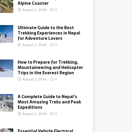
Alpine Coaster
August 3, 2026
0
Ultimate Guide to the Best
Trekking Experiences in Nepal
for Adventure Lovers
August 2, 2026
0
How to Prepare for Trekking,
Mountaineering and Helicopter
Trips in the Everest Region
August 2, 2026
0
A Complete Guide to Nepal’s
Most Amazing Treks and Peak
Expeditions
August 2, 2026
0
Essential Vehicle Electrical