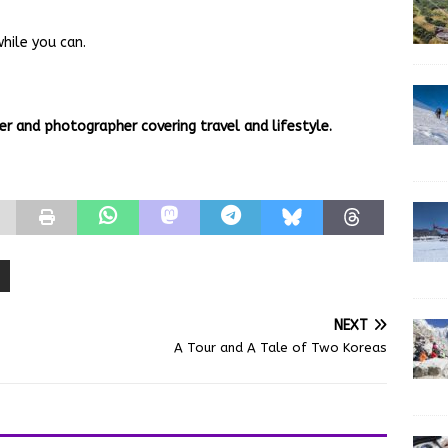
hile you can.
er and photographer covering travel and lifestyle.
NEXT
A Tour and A Tale of Two Koreas