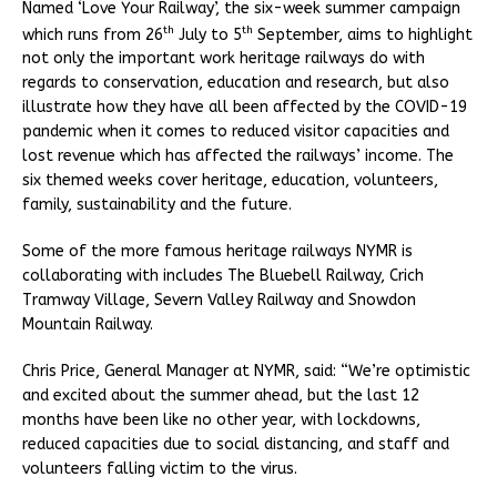
Named ‘Love Your Railway’, the six-week summer campaign
th
th
which runs from 26
July to 5
September, aims to highlight
not only the important work heritage railways do with
regards to conservation, education and research, but also
illustrate how they have all been affected by the COVID-19
pandemic when it comes to reduced visitor capacities and
lost revenue which has affected the railways’ income. The
six themed weeks cover heritage, education, volunteers,
family, sustainability and the future.
Some of the more famous heritage railways NYMR is
collaborating with includes The Bluebell Railway, Crich
Tramway Village, Severn Valley Railway and Snowdon
Mountain Railway.
Chris Price, General Manager at NYMR, said: “We’re optimistic
and excited about the summer ahead, but the last 12
months have been like no other year, with lockdowns,
reduced capacities due to social distancing, and staff and
volunteers falling victim to the virus.