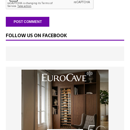
FOLLOW US ON FACEBOOK