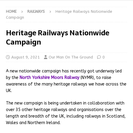
HOME
RAILWAYS
Heritage Railways Nationwide
Campaign
Heritage Railways Nationwide
Campaign
August 9, 2021
Our Man On The Ground
0
A new nationwide campaign has recently got underway led
by the
North Yorkshire Moors Railway
(NYMR), to raise
awareness of the many heritage railways we have across the
UK.
The new campaign is being undertaken in collaboration with
over 35 other heritage railways and organisations over the
length and breadth of the UK, including railways in Scotland,
Wales and Northern Ireland.