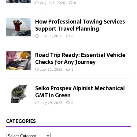
August 1, 2026
0
How Professional Towing Services
Support Travel Planning
July 31, 2026
0
Road Trip Ready: Essential Vehicle
Checks for Any Journey
July 31, 2026
1
Seiko Prospex Alpinist Mechanical
GMT in Green
July 29, 2026
0
CATEGORIES