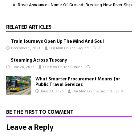
A-Rosa Announces Name Of Ground-Breaking New River Ship
RELATED ARTICLES
Train Journeys Open Up The Mind And Soul
December 1, 2021
Our Man On The Ground
0
Steaming Across Tuscany
June 28, 2017
Our Man On The Ground
0
What Smarter Procurement Means for
Public Travel Services
June 23, 2025
Our Man On The Ground
0
BE THE FIRST TO COMMENT
Leave a Reply