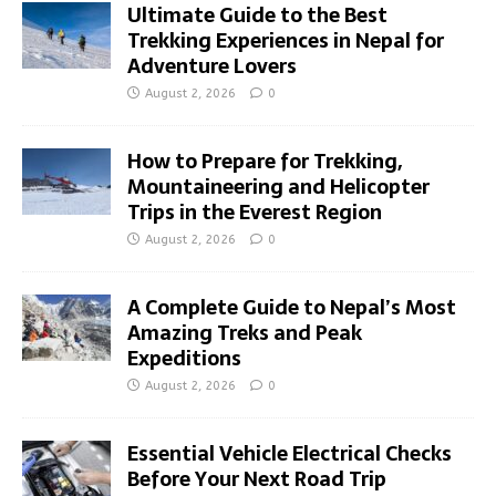
Ultimate Guide to the Best
Trekking Experiences in Nepal for
Adventure Lovers
August 2, 2026
0
How to Prepare for Trekking,
Mountaineering and Helicopter
Trips in the Everest Region
August 2, 2026
0
A Complete Guide to Nepal’s Most
Amazing Treks and Peak
Expeditions
August 2, 2026
0
Essential Vehicle Electrical Checks
Before Your Next Road Trip