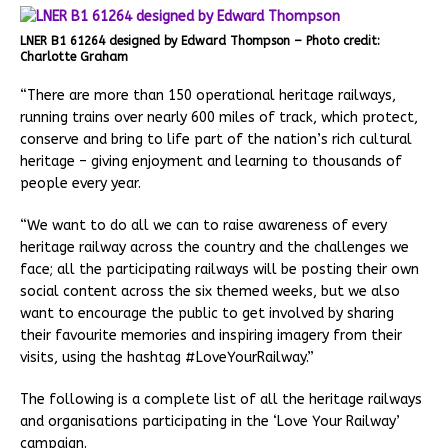
LNER B1 61264 designed by Edward Thompson – Photo credit:
Charlotte Graham
“There are more than 150 operational heritage railways,
running trains over nearly 600 miles of track, which protect,
conserve and bring to life part of the nation’s rich cultural
heritage – giving enjoyment and learning to thousands of
people every year.
“We want to do all we can to raise awareness of every
heritage railway across the country and the challenges we
face; all the participating railways will be posting their own
social content across the six themed weeks, but we also
want to encourage the public to get involved by sharing
their favourite memories and inspiring imagery from their
visits, using the hashtag #LoveYourRailway.”
The following is a complete list of all the heritage railways
and organisations participating in the ‘Love Your Railway’
campaign.