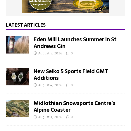
LATEST ARTICLES
Eden Mill Launches Summer in St
Andrews Gin
August 5, 2026
0
New Seiko 5 Sports Field GMT
Additions
August 4, 2026
0
Midlothian Snowsports Centre’s
Alpine Coaster
August 3, 2026
0