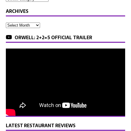
ARCHIVES
ORWELL: 2+2=5 OFFICIAL TRAILER
LATEST RESTAURANT REVIEWS