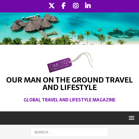
OUR MAN ON THE GROUND TRAVEL
AND LIFESTYLE
GLOBAL TRAVEL AND LIFESTYLE MAGAZINE