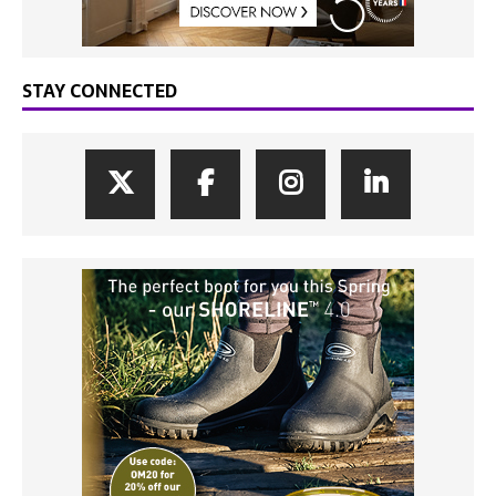
STAY CONNECTED