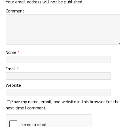
Your email address will not be published.
Comment
Name
*
Email
*
Website
Save my name, email, and website in this browser for the
next time I comment.