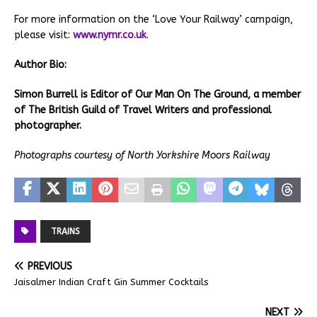
For more information on the ‘Love Your Railway’ campaign,
please visit:
www.nymr.co.uk
.
Author Bio:
Simon Burrell is Editor of Our Man On The Ground, a member
of The British Guild of Travel Writers and professional
photographer.
Photographs courtesy of North Yorkshire Moors Railway
TRAINS
PREVIOUS
Jaisalmer Indian Craft Gin Summer Cocktails
NEXT