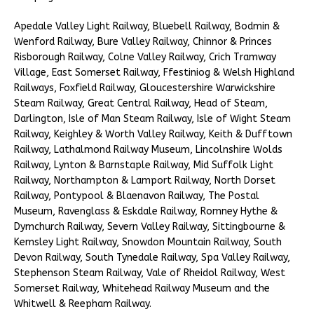
Apedale Valley Light Railway, Bluebell Railway, Bodmin &
Wenford Railway, Bure Valley Railway, Chinnor & Princes
Risborough Railway, Colne Valley Railway, Crich Tramway
Village, East Somerset Railway, Ffestiniog & Welsh Highland
Railways, Foxfield Railway, Gloucestershire Warwickshire
Steam Railway, Great Central Railway, Head of Steam,
Darlington, Isle of Man Steam Railway, Isle of Wight Steam
Railway, Keighley & Worth Valley Railway, Keith & Dufftown
Railway, Lathalmond Railway Museum, Lincolnshire Wolds
Railway, Lynton & Barnstaple Railway, Mid Suffolk Light
Railway, Northampton & Lamport Railway, North Dorset
Railway, Pontypool & Blaenavon Railway, The Postal
Museum, Ravenglass & Eskdale Railway, Romney Hythe &
Dymchurch Railway, Severn Valley Railway, Sittingbourne &
Kemsley Light Railway, Snowdon Mountain Railway, South
Devon Railway, South Tynedale Railway, Spa Valley Railway,
Stephenson Steam Railway, Vale of Rheidol Railway, West
Somerset Railway, Whitehead Railway Museum and the
Whitwell & Reepham Railway.