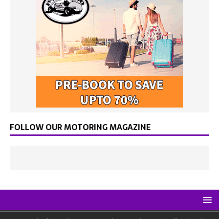
FOLLOW OUR MOTORING MAGAZINE