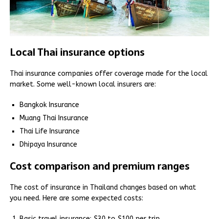
Local Thai insurance options
Thai insurance companies offer coverage made for the local
market. Some well-known local insurers are:
Bangkok Insurance
Muang Thai Insurance
Thai Life Insurance
Dhipaya Insurance
Cost comparison and premium ranges
The cost of insurance in Thailand changes based on what
you need. Here are some expected costs:
Basic travel insurance: $30 to $100 per trip