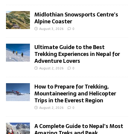
Midlothian Snowsports Centre’s
Alpine Coaster
August 3, 2026
0
Ultimate Guide to the Best
Trekking Experiences in Nepal for
Adventure Lovers
August 2, 2026
0
How to Prepare for Trekking,
Mountaineering and Helicopter
Trips in the Everest Region
August 2, 2026
0
A Complete Guide to Nepal’s Most
Amazing Treks and Peak