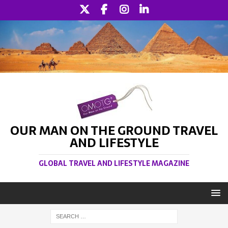
OUR MAN ON THE GROUND TRAVEL
AND LIFESTYLE
GLOBAL TRAVEL AND LIFESTYLE MAGAZINE