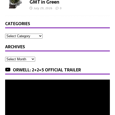
GMT in Green
July 29, 2026
0
CATEGORIES
ARCHIVES
ORWELL: 2+2=5 OFFICIAL TRAILER