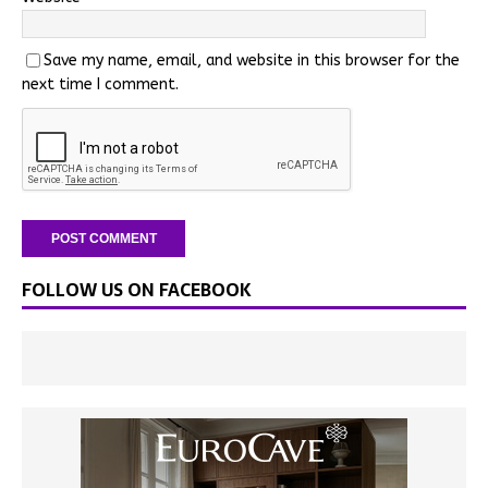
Save my name, email, and website in this browser for the
next time I comment.
FOLLOW US ON FACEBOOK