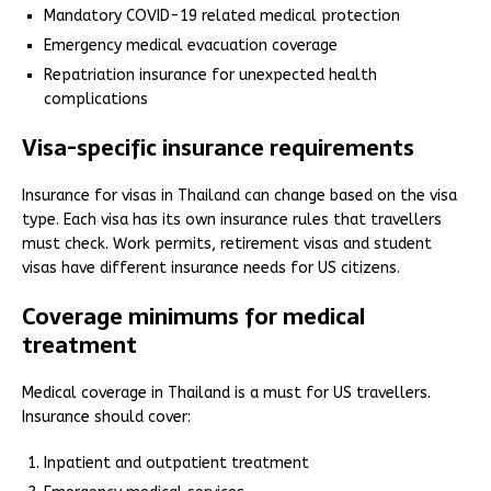
Mandatory COVID-19 related medical protection
Emergency medical evacuation coverage
Repatriation insurance for unexpected health
complications
Visa-specific insurance requirements
Insurance for visas in Thailand can change based on the visa
type. Each visa has its own insurance rules that travellers
must check. Work permits, retirement visas and student
visas have different insurance needs for US citizens.
Coverage minimums for medical
treatment
Medical coverage in Thailand is a must for US travellers.
Insurance should cover:
Inpatient and outpatient treatment