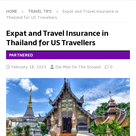
HOME
TRAVEL TIPS
Expat and Travel Insurance in
Thailand for US Travellers
Expat and Travel Insurance in
Thailand for US Travellers
PARTNERED
February 18, 2025
Our Man On The Ground
0