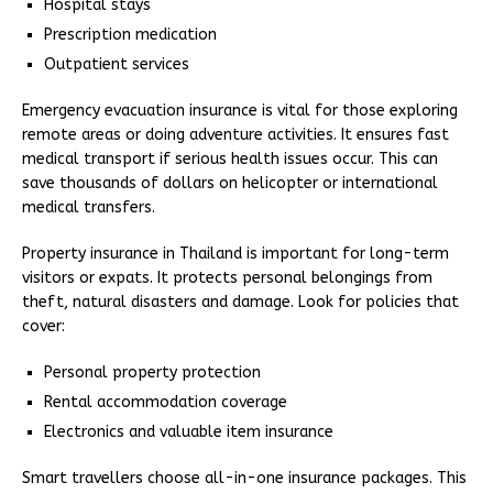
Hospital stays
Prescription medication
Outpatient services
Emergency evacuation insurance is vital for those exploring
remote areas or doing adventure activities. It ensures fast
medical transport if serious health issues occur. This can
save thousands of dollars on helicopter or international
medical transfers.
Property insurance in Thailand is important for long-term
visitors or expats. It protects personal belongings from
theft, natural disasters and damage. Look for policies that
cover:
Personal property protection
Rental accommodation coverage
Electronics and valuable item insurance
Smart travellers choose all-in-one insurance packages. This