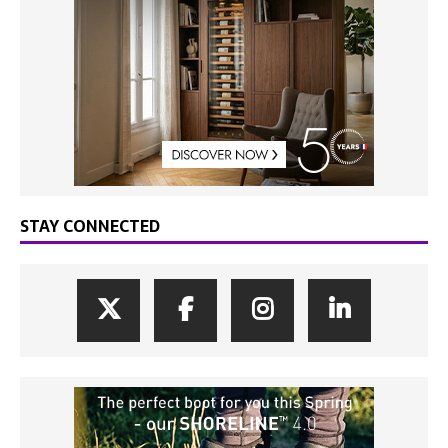
STAY CONNECTED