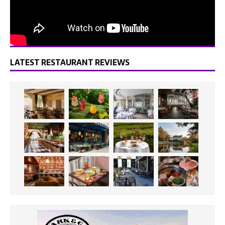
LATEST RESTAURANT REVIEWS