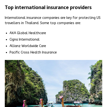
Top international insurance providers
International insurance companies are key for protecting US
travellers in Thailand. Some top companies are:
AXA Global Healthcare
Cigna International
Allianz Worldwide Care
Pacific Cross Health Insurance