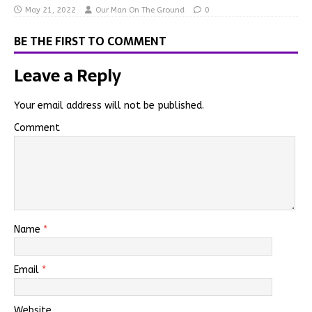
May 21, 2022
Our Man On The Ground
0
BE THE FIRST TO COMMENT
Leave a Reply
Your email address will not be published.
Comment
Name
*
Email
*
Website