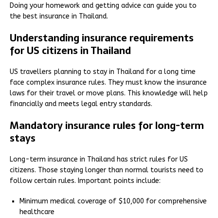
Doing your homework and getting advice can guide you to
the best insurance in Thailand.
Understanding insurance requirements
for US citizens in Thailand
US travellers planning to stay in Thailand for a long time
face complex insurance rules. They must know the insurance
laws for their travel or move plans. This knowledge will help
financially and meets legal entry standards.
Mandatory insurance rules for long-term
stays
Long-term insurance in Thailand has strict rules for US
citizens. Those staying longer than normal tourists need to
follow certain rules. Important points include:
Minimum medical coverage of $10,000 for comprehensive
healthcare