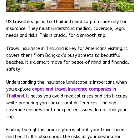
US travellers going to Thailand need to plan carefully for
insurance. They must understand medical coverage, legal
needs and risks. This is crucial for a smooth trip.
Travel insurance in Thailand is key for Americans visiting. It
covers them from Bangkok’s busy streets to beautiful
beaches. It’s a smart move for peace of mind and financial
safety.
Understanding the insurance landscape is important when
you explore
expat and travel insurance companies in
Thailand
. It helps you avoid medical crises and trip hiccups
while preparing you for cultural differences. The right
coverage ensures that unexpected issues do not ruin your
trip.
Finding the right insurance plan is about your travel needs
and health. It’s also about the risks at your destination.