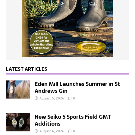
LATEST ARTICLES
Eden Mill Launches Summer in St
Andrews Gin
August 5, 2026
0
New Seiko 5 Sports Field GMT
Additions
August 4, 2026
0