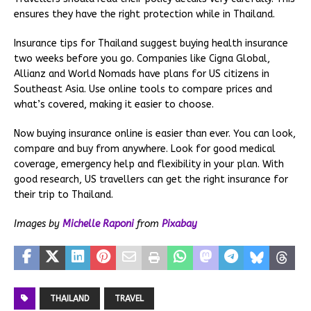
ensures they have the right protection while in Thailand.
Insurance tips for Thailand suggest buying health insurance
two weeks before you go. Companies like Cigna Global,
Allianz and World Nomads have plans for US citizens in
Southeast Asia. Use online tools to compare prices and
what’s covered, making it easier to choose.
Now buying insurance online is easier than ever. You can look,
compare and buy from anywhere. Look for good medical
coverage, emergency help and flexibility in your plan. With
good research, US travellers can get the right insurance for
their trip to Thailand.
Images by
Michelle Raponi
from
Pixabay
THAILAND
TRAVEL