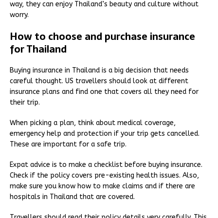
way, they can enjoy Thailand’s beauty and culture without
worry.
How to choose and purchase insurance
for Thailand
Buying insurance in Thailand is a big decision that needs
careful thought. US travellers should look at different
insurance plans and find one that covers all they need for
their trip.
When picking a plan, think about medical coverage,
emergency help and protection if your trip gets cancelled.
These are important for a safe trip.
Expat advice is to make a checklist before buying insurance.
Check if the policy covers pre-existing health issues. Also,
make sure you know how to make claims and if there are
hospitals in Thailand that are covered.
Travellers should read their policy details very carefully. This