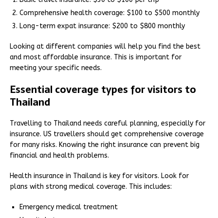
Comprehensive health coverage: $100 to $500 monthly
Long-term expat insurance: $200 to $800 monthly
Looking at different companies will help you find the best
and most affordable insurance. This is important for
meeting your specific needs.
Essential coverage types for visitors to
Thailand
Travelling to Thailand needs careful planning, especially for
insurance. US travellers should get comprehensive coverage
for many risks. Knowing the right insurance can prevent big
financial and health problems.
Health insurance in Thailand is key for visitors. Look for
plans with strong medical coverage. This includes:
Emergency medical treatment