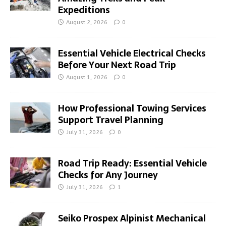
Expeditions
August 2, 2026
0
Essential Vehicle Electrical Checks
Before Your Next Road Trip
August 1, 2026
0
How Professional Towing Services
Support Travel Planning
July 31, 2026
0
Road Trip Ready: Essential Vehicle
Checks for Any Journey
July 31, 2026
1
Seiko Prospex Alpinist Mechanical