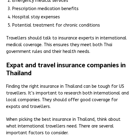
Emergency medical services
Prescription medication benefits
Hospital stay expenses
Potential treatment for chronic conditions
Travellers should talk to insurance experts in international
medical coverage. This ensures they meet both Thai
government rules and their health needs.
Expat and travel insurance companies in
Thailand
Finding the right insurance in Thailand can be tough for US
travellers. It’s important to research both international and
local companies. They should offer good coverage for
expats and travellers.
When picking the best insurance in Thailand, think about
what international travellers need. There are several
important factors to consider.