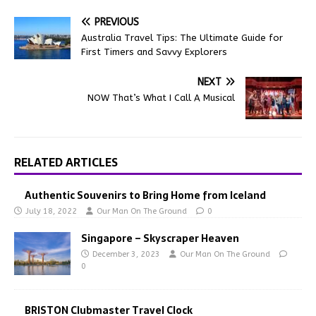
PREVIOUS
Australia Travel Tips: The Ultimate Guide for
First Timers and Savvy Explorers
NEXT
NOW That’s What I Call A Musical
RELATED ARTICLES
Authentic Souvenirs to Bring Home from Iceland
July 18, 2022
Our Man On The Ground
0
Singapore – Skyscraper Heaven
December 3, 2023
Our Man On The Ground
0
BRISTON Clubmaster Travel Clock