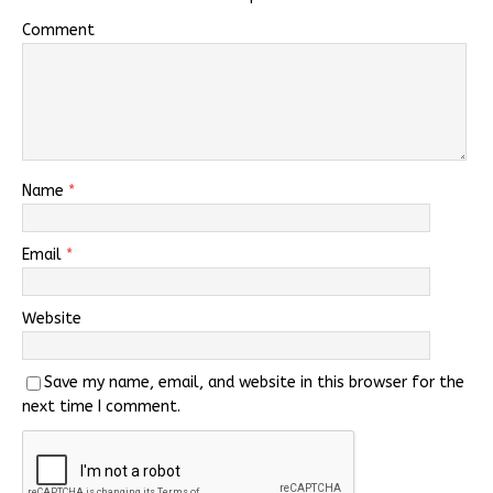
Comment
Name
*
Email
*
Website
Save my name, email, and website in this browser for the
next time I comment.