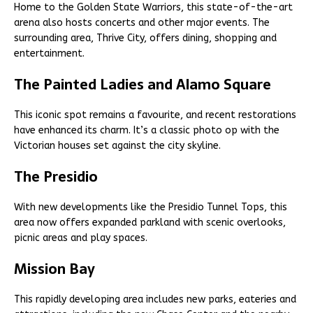
Home to the Golden State Warriors, this state-of-the-art
arena also hosts concerts and other major events. The
surrounding area, Thrive City, offers dining, shopping and
entertainment.
The Painted Ladies and Alamo Square
This iconic spot remains a favourite, and recent restorations
have enhanced its charm. It’s a classic photo op with the
Victorian houses set against the city skyline.
The Presidio
With new developments like the Presidio Tunnel Tops, this
area now offers expanded parkland with scenic overlooks,
picnic areas and play spaces.
Mission Bay
This rapidly developing area includes new parks, eateries and