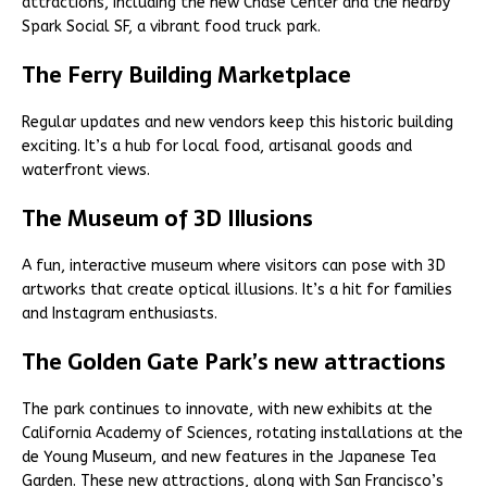
attractions, including the new Chase Center and the nearby
Spark Social SF, a vibrant food truck park.
The Ferry Building Marketplace
Regular updates and new vendors keep this historic building
exciting. It’s a hub for local food, artisanal goods and
waterfront views.
The Museum of 3D Illusions
A fun, interactive museum where visitors can pose with 3D
artworks that create optical illusions. It’s a hit for families
and Instagram enthusiasts.
The Golden Gate Park’s new attractions
The park continues to innovate, with new exhibits at the
California Academy of Sciences, rotating installations at the
de Young Museum, and new features in the Japanese Tea
Garden. These new attractions, along with San Francisco’s