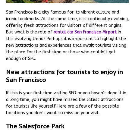
San Francisco is a city famous for its vibrant culture and
iconic landmarks. At the same time, it is continually evolving,
offering fresh attractions for visitors of different origins.
But what is the role of
rental car San Francisco Airport
in
this evolving trend? Perhaps it is important to highlight the
new attractions and experiences that await tourists visiting
the place for the first time or those who couldn’t get
enough of SFO.
New attractions for tourists to enjoy in
San Francisco
If this is your first time visiting SFO or you haven’t done it in
a long time, you might have missed the latest attractions
for tourists like yourself. Here are a few of the possible
locations you don’t want to miss on your visit.
The Salesforce Park