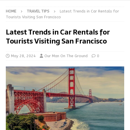
HOME
TRAVEL TIPS
Latest Trends in Car Rentals for
Tourists Visiting San Francisco
Latest Trends in Car Rentals for
Tourists Visiting San Francisco
May 28, 2024
Our Man On The Ground
0