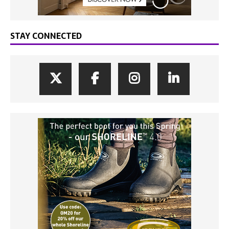
STAY CONNECTED