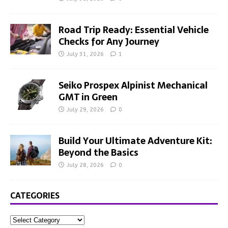
Road Trip Ready: Essential Vehicle
Checks for Any Journey
July 31, 2026
1
Seiko Prospex Alpinist Mechanical
GMT in Green
July 29, 2026
0
Build Your Ultimate Adventure Kit:
Beyond the Basics
July 28, 2026
0
CATEGORIES