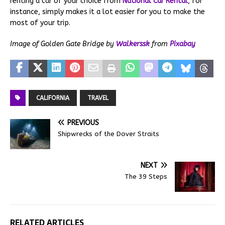
renting a car of your choice from
National Car Rental
, for
instance, simply makes it a lot easier for you to make the
most of your trip.
Image of Golden Gate Bridge by
Walkerssk
from
Pixabay
CALIFORNIA
TRAVEL
PREVIOUS
Shipwrecks of the Dover Straits
NEXT
The 39 Steps
RELATED ARTICLES