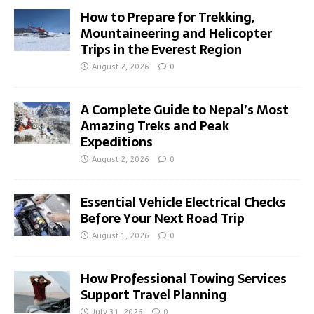
How to Prepare for Trekking,
Mountaineering and Helicopter
Trips in the Everest Region
August 2, 2026
0
A Complete Guide to Nepal’s Most
Amazing Treks and Peak
Expeditions
August 2, 2026
0
Essential Vehicle Electrical Checks
Before Your Next Road Trip
August 1, 2026
0
How Professional Towing Services
Support Travel Planning
July 31, 2026
0