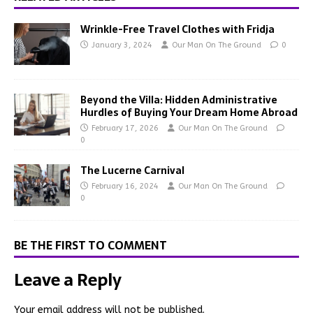
Wrinkle-Free Travel Clothes with Fridja
January 3, 2024
Our Man On The Ground
0
Beyond the Villa: Hidden Administrative
Hurdles of Buying Your Dream Home Abroad
February 17, 2026
Our Man On The Ground
0
The Lucerne Carnival
February 16, 2024
Our Man On The Ground
0
BE THE FIRST TO COMMENT
Leave a Reply
Your email address will not be published.