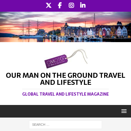
OUR MAN ON THE GROUND TRAVEL
AND LIFESTYLE
GLOBAL TRAVEL AND LIFESTYLE MAGAZINE