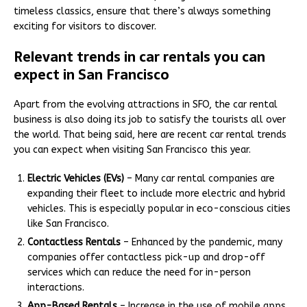
timeless classics, ensure that there’s always something
exciting for visitors to discover.
Relevant trends in car rentals you can
expect in San Francisco
Apart from the evolving attractions in SFO, the car rental
business is also doing its job to satisfy the tourists all over
the world. That being said, here are recent car rental trends
you can expect when visiting San Francisco this year.
Electric Vehicles (EVs)
– Many car rental companies are
expanding their fleet to include more electric and hybrid
vehicles. This is especially popular in eco-conscious cities
like San Francisco.
Contactless Rentals
– Enhanced by the pandemic, many
companies offer contactless pick-up and drop-off
services which can reduce the need for in-person
interactions.
App-Based Rentals
– Increase in the use of mobile apps