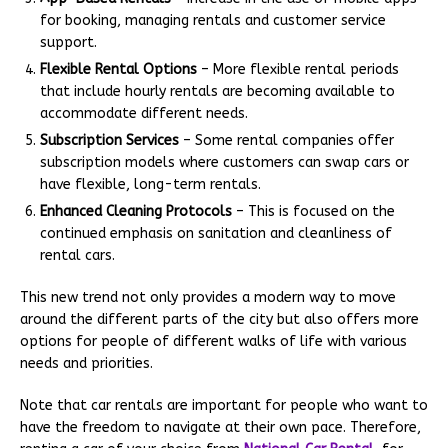
for booking, managing rentals and customer service
support.
Flexible Rental Options
– More flexible rental periods
that include hourly rentals are becoming available to
accommodate different needs.
Subscription Services
– Some rental companies offer
subscription models where customers can swap cars or
have flexible, long-term rentals.
Enhanced Cleaning Protocols
– This is focused on the
continued emphasis on sanitation and cleanliness of
rental cars.
This new trend not only provides a modern way to move
around the different parts of the city but also offers more
options for people of different walks of life with various
needs and priorities.
Note that car rentals are important for people who want to
have the freedom to navigate at their own pace. Therefore,