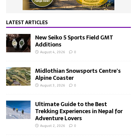
LATEST ARTICLES
New Seiko 5 Sports Field GMT
Additions
August 4, 2026
0
Midlothian Snowsports Centre’s
Alpine Coaster
August 3, 2026
0
Ultimate Guide to the Best
Trekking Experiences in Nepal for
Adventure Lovers
August 2, 2026
0