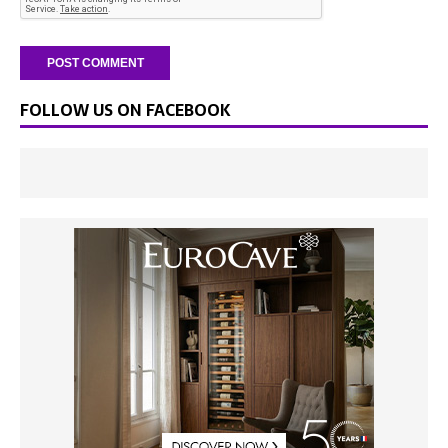
FOLLOW US ON FACEBOOK