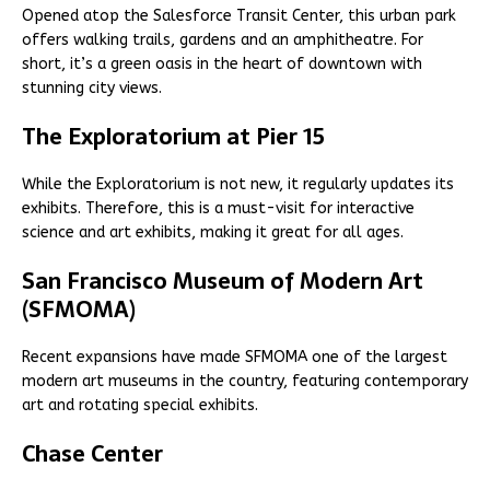
Opened atop the Salesforce Transit Center, this urban park
offers walking trails, gardens and an amphitheatre. For
short, it’s a green oasis in the heart of downtown with
stunning city views.
The Exploratorium at Pier 15
While the Exploratorium is not new, it regularly updates its
exhibits. Therefore, this is a must-visit for interactive
science and art exhibits, making it great for all ages.
San Francisco Museum of Modern Art
(SFMOMA)
Recent expansions have made SFMOMA one of the largest
modern art museums in the country, featuring contemporary
art and rotating special exhibits.
Chase Center