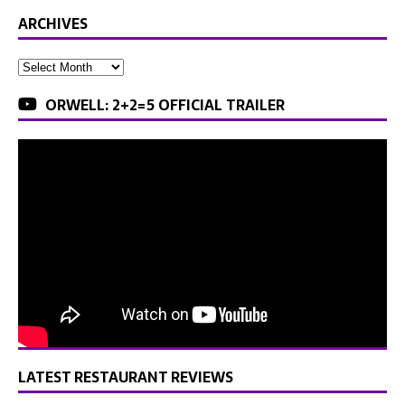
ARCHIVES
ORWELL: 2+2=5 OFFICIAL TRAILER
LATEST RESTAURANT REVIEWS