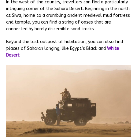
In the west of the country, travellers can find a particularly
intriguing corner of the Sahara Desert. Beginning in the north
at Siwa, home to a crumbling ancient medieval mud fortress
and temple, you can find a string of oases that are
connected by barely discernible sand tracks.
Beyond the last outpost of habitation, you can also find
places of Saharan longing, like Egypt’s Black and
White
Desert
.