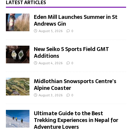
LATEST ARTICLES
Eden Mill Launches Summer in St
Andrews Gin
August 5, 2026
0
New Seiko 5 Sports Field GMT
Additions
August 4, 2026
0
Midlothian Snowsports Centre’s
Alpine Coaster
August 3, 2026
0
Ultimate Guide to the Best
Trekking Experiences in Nepal for
Adventure Lovers