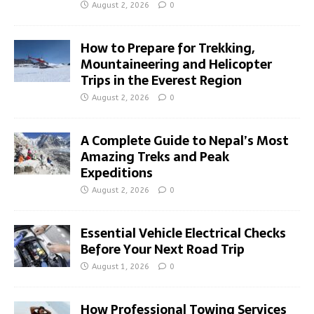
August 2, 2026
0
How to Prepare for Trekking,
Mountaineering and Helicopter
Trips in the Everest Region
August 2, 2026
0
A Complete Guide to Nepal’s Most
Amazing Treks and Peak
Expeditions
August 2, 2026
0
Essential Vehicle Electrical Checks
Before Your Next Road Trip
August 1, 2026
0
How Professional Towing Services