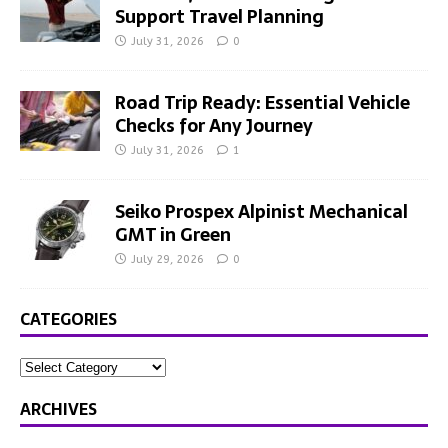
Support Travel Planning
July 31, 2026
0
Road Trip Ready: Essential Vehicle
Checks for Any Journey
July 31, 2026
1
Seiko Prospex Alpinist Mechanical
GMT in Green
July 29, 2026
0
CATEGORIES
ARCHIVES