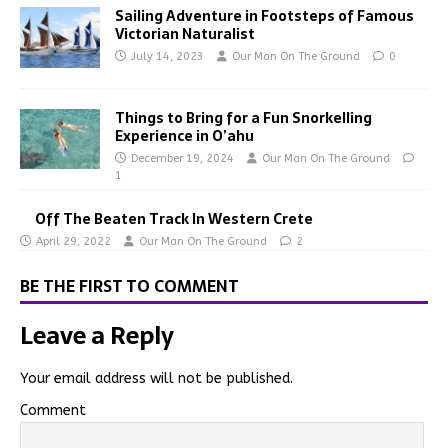
Sailing Adventure in Footsteps of Famous
Victorian Naturalist
July 14, 2023
Our Man On The Ground
0
Things to Bring for a Fun Snorkelling
Experience in O’ahu
December 19, 2024
Our Man On The Ground
1
Off The Beaten Track In Western Crete
April 29, 2022
Our Man On The Ground
2
BE THE FIRST TO COMMENT
Leave a Reply
Your email address will not be published.
Comment