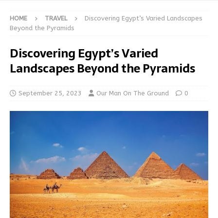
HOME
TRAVEL
Discovering Egypt’s Varied Landscapes
Beyond the Pyramids
Discovering Egypt’s Varied
Landscapes Beyond the Pyramids
September 25, 2023
Our Man On The Ground
0