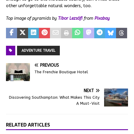
other unforgettable natural wonders, too.
Top image of pyramids by
Tibor Lezsófi
from
Pixabay
ADVENTURE TRAVEL
PREVIOUS
The Frenchie Boutique Hotel
NEXT
Discovering Southampton: What Makes This City
A Must-Visit
RELATED ARTICLES