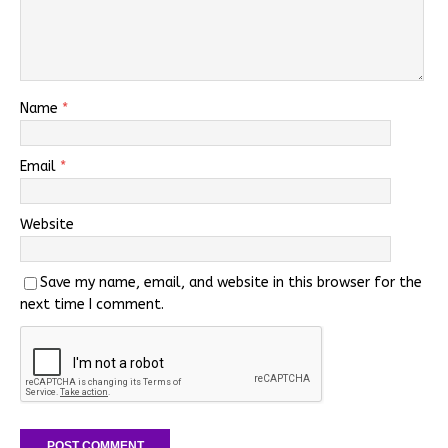
Name
*
Email
*
Website
Save my name, email, and website in this browser for the
next time I comment.