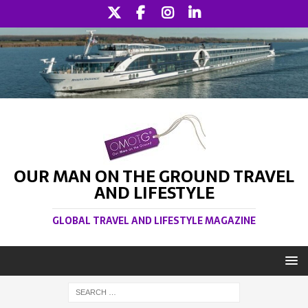
OUR MAN ON THE GROUND TRAVEL
AND LIFESTYLE
GLOBAL TRAVEL AND LIFESTYLE MAGAZINE