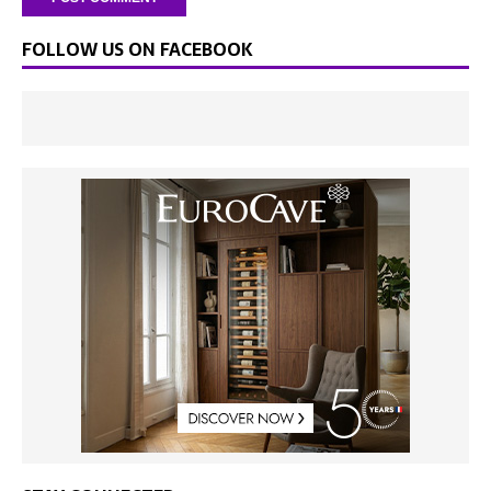
FOLLOW US ON FACEBOOK