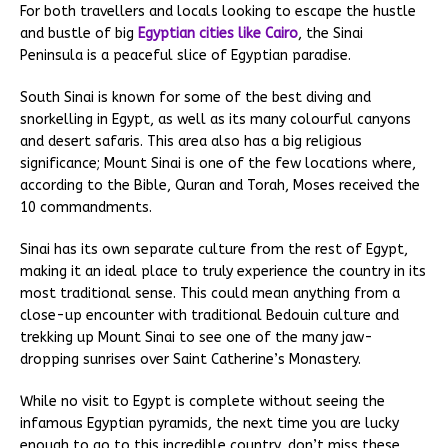
For both travellers and locals looking to escape the hustle
and bustle of big
Egyptian cities like Cairo
, the Sinai
Peninsula is a peaceful slice of Egyptian paradise.
South Sinai is known for some of the best diving and
snorkelling in Egypt, as well as its many colourful canyons
and desert safaris. This area also has a big religious
significance; Mount Sinai is one of the few locations where,
according to the Bible, Quran and Torah, Moses received the
10 commandments.
Sinai has its own separate culture from the rest of Egypt,
making it an ideal place to truly experience the country in its
most traditional sense. This could mean anything from a
close-up encounter with traditional Bedouin culture and
trekking up Mount Sinai to see one of the many jaw-
dropping sunrises over Saint Catherine’s Monastery.
While no visit to Egypt is complete without seeing the
infamous Egyptian pyramids, the next time you are lucky
enough to go to this incredible country, don’t miss these