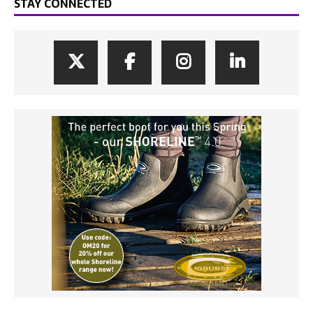
STAY CONNECTED