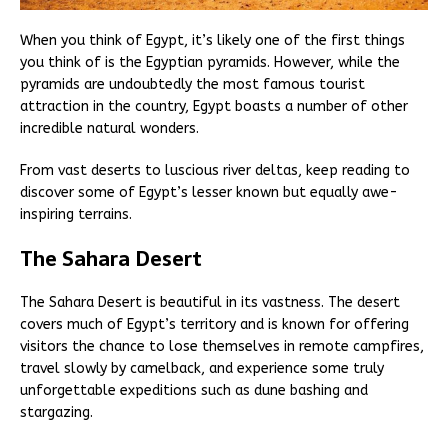
When you think of Egypt, it’s likely one of the first things
you think of is the Egyptian pyramids. However, while the
pyramids are undoubtedly the most famous tourist
attraction in the country, Egypt boasts a number of other
incredible natural wonders.
From vast deserts to luscious river deltas, keep reading to
discover some of Egypt’s lesser known but equally awe-
inspiring terrains.
The Sahara Desert
The Sahara Desert is beautiful in its vastness. The desert
covers much of Egypt’s territory and is known for offering
visitors the chance to lose themselves in remote campfires,
travel slowly by camelback, and experience some truly
unforgettable expeditions such as dune bashing and
stargazing.