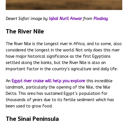
Desert Safari image by
Iqbal Nuril Anwar
from
Pixabay
The River Nile
The River Nile is the longest river in Africa, and to some, also
considered the longest in the world. Not only does this river
have major historical significance as the first Egyptians
settled along the banks, but the River Nile is also an
important factor in the country’s agriculture and daily life.
An
Egypt river cruise will help you explore
this incredible
landmark, particularly the opening of the Nile, the Nile
Delta. This area has sustained Egypt’s population for
thousands of years due to its fertile sediment which has
been used to grow food.
The Sinai Peninsula