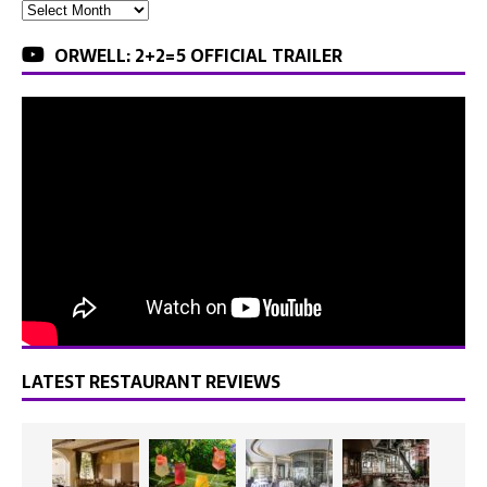
ORWELL: 2+2=5 OFFICIAL TRAILER
LATEST RESTAURANT REVIEWS