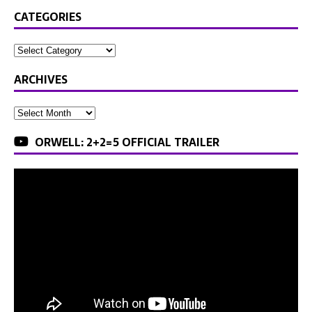
CATEGORIES
ARCHIVES
ORWELL: 2+2=5 OFFICIAL TRAILER