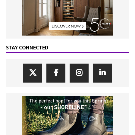
STAY CONNECTED