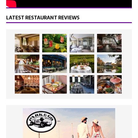
LATEST RESTAURANT REVIEWS