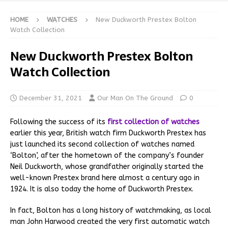
HOME
WATCHES
New Duckworth Prestex Bolton
Watch Collection
New Duckworth Prestex Bolton
Watch Collection
December 31, 2021
Our Man On The Ground
0
Following the success of its
first collection of watches
earlier this year, British watch firm Duckworth Prestex has
just launched its second collection of watches named
‘Bolton’, after the hometown of the company’s founder
Neil Duckworth, whose grandfather originally started the
well-known Prestex brand here almost a century ago in
1924. It is also today the home of Duckworth Prestex.
In fact, Bolton has a long history of watchmaking, as local
man John Harwood created the very first automatic watch