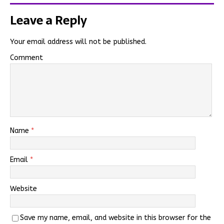
Leave a Reply
Your email address will not be published.
Comment
Name
*
Email
*
Website
Save my name, email, and website in this browser for the