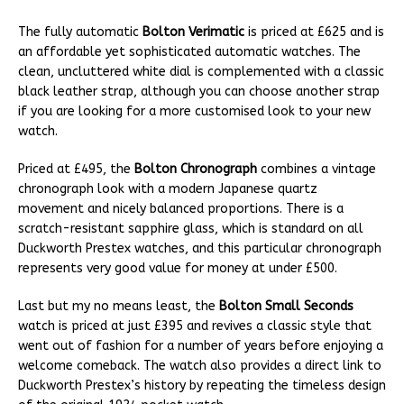
The fully automatic
Bolton Verimatic
is priced at £625 and is
an affordable yet sophisticated automatic watches. The
clean, uncluttered white dial is complemented with a classic
black leather strap, although you can choose another strap
if you are looking for a more customised look to your new
watch.
Priced at £495, the
Bolton Chronograph
combines a vintage
chronograph look with a modern Japanese quartz
movement and nicely balanced proportions. There is a
scratch-resistant sapphire glass, which is standard on all
Duckworth Prestex watches, and this particular chronograph
represents very good value for money at under £500.
Last but my no means least, the
Bolton Small Seconds
watch is priced at just £395 and revives a classic style that
went out of fashion for a number of years before enjoying a
welcome comeback. The watch also provides a direct link to
Duckworth Prestex’s history by repeating the timeless design