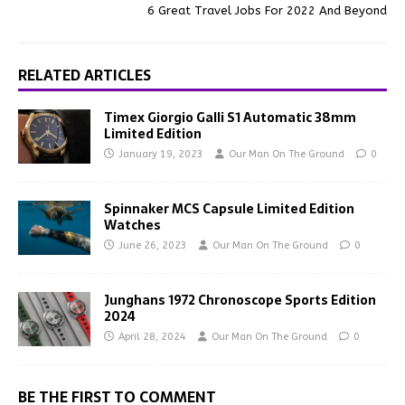
6 Great Travel Jobs For 2022 And Beyond
RELATED ARTICLES
Timex Giorgio Galli S1 Automatic 38mm
Limited Edition
January 19, 2023
Our Man On The Ground
0
Spinnaker MCS Capsule Limited Edition
Watches
June 26, 2023
Our Man On The Ground
0
Junghans 1972 Chronoscope Sports Edition
2024
April 28, 2024
Our Man On The Ground
0
BE THE FIRST TO COMMENT