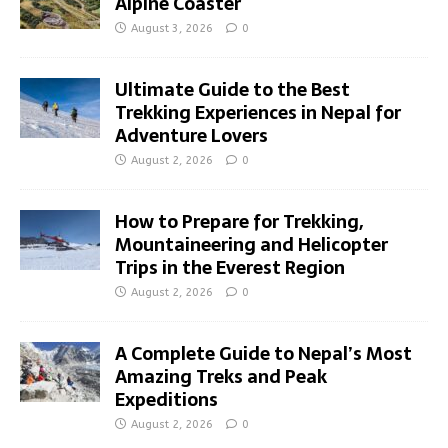
Alpine Coaster
August 3, 2026
0
Ultimate Guide to the Best
Trekking Experiences in Nepal for
Adventure Lovers
August 2, 2026
0
How to Prepare for Trekking,
Mountaineering and Helicopter
Trips in the Everest Region
August 2, 2026
0
A Complete Guide to Nepal’s Most
Amazing Treks and Peak
Expeditions
August 2, 2026
0