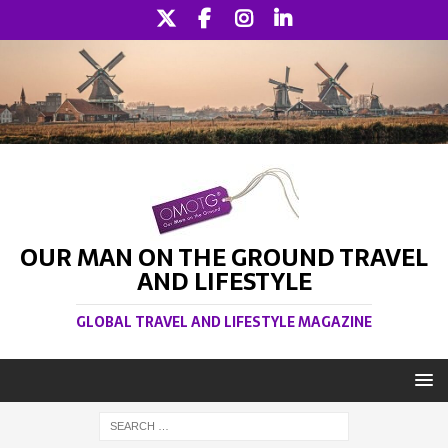
OUR MAN ON THE GROUND TRAVEL
AND LIFESTYLE
GLOBAL TRAVEL AND LIFESTYLE MAGAZINE