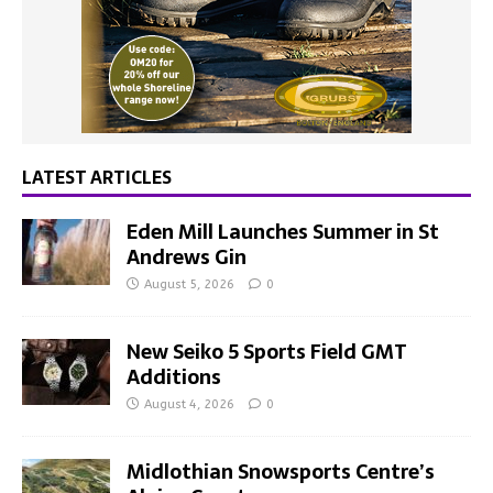
LATEST ARTICLES
Eden Mill Launches Summer in St
Andrews Gin
August 5, 2026
0
New Seiko 5 Sports Field GMT
Additions
August 4, 2026
0
Midlothian Snowsports Centre’s