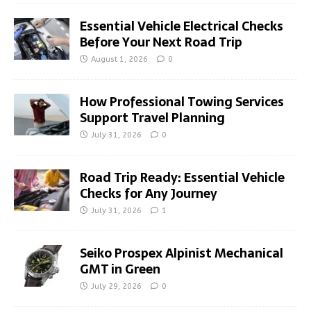
Essential Vehicle Electrical Checks
Before Your Next Road Trip
August 1, 2026
0
How Professional Towing Services
Support Travel Planning
July 31, 2026
0
Road Trip Ready: Essential Vehicle
Checks for Any Journey
July 31, 2026
1
Seiko Prospex Alpinist Mechanical
GMT in Green
July 29, 2026
0