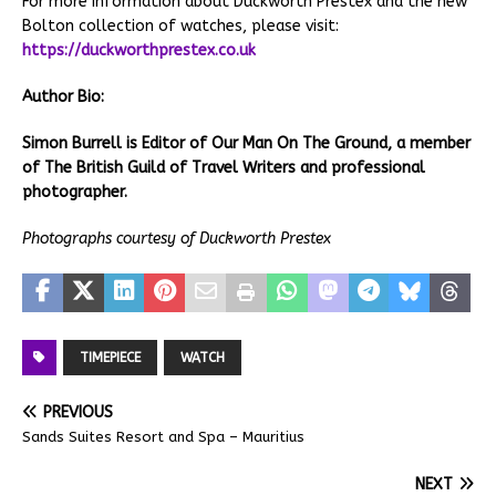
For more information about Duckworth Prestex and the new
Bolton collection of watches, please visit:
https://duckworthprestex.co.uk
Author Bio:
Simon Burrell is Editor of Our Man On The Ground, a member
of The British Guild of Travel Writers and professional
photographer.
Photographs courtesy of Duckworth Prestex
TIMEPIECE
WATCH
PREVIOUS
Sands Suites Resort and Spa – Mauritius
NEXT