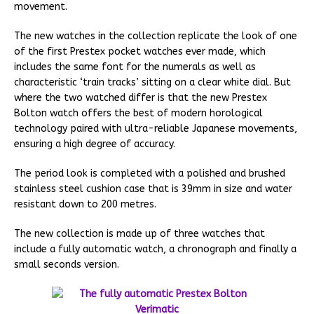
movement.
The new watches in the collection replicate the look of one
of the first Prestex pocket watches ever made, which
includes the same font for the numerals as well as
characteristic ‘train tracks’ sitting on a clear white dial. But
where the two watched differ is that the new Prestex
Bolton watch offers the best of modern horological
technology paired with ultra-reliable Japanese movements,
ensuring a high degree of accuracy.
The period look is completed with a polished and brushed
stainless steel cushion case that is 39mm in size and water
resistant down to 200 metres.
The new collection is made up of three watches that
include a fully automatic watch, a chronograph and finally a
small seconds version.