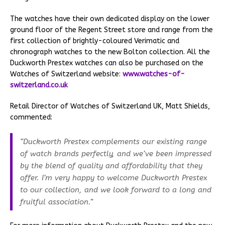
The watches have their own dedicated display on the lower
ground floor of the Regent Street store and range from the
first collection of brightly-coloured Verimatic and
chronograph watches to the new Bolton collection. All the
Duckworth Prestex watches can also be purchased on the
Watches of Switzerland website:
www.watches-of-
switzerland.co.uk
Retail Director of Watches of Switzerland UK, Matt Shields,
commented:
“Duckworth Prestex complements our existing range
of watch brands perfectly, and we’ve been impressed
by the blend of quality and affordability that they
offer. I’m very happy to welcome Duckworth Prestex
to our collection, and we look forward to a long and
fruitful association.”