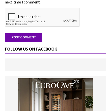
next time I comment.
FOLLOW US ON FACEBOOK