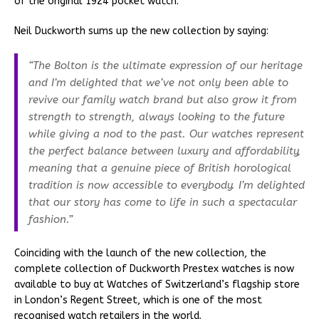
of the original 1924 pocket watch.
Neil Duckworth sums up the new collection by saying:
“The Bolton is the ultimate expression of our heritage
and I’m delighted that we’ve not only been able to
revive our family watch brand but also grow it from
strength to strength, always looking to the future
while giving a nod to the past. Our watches represent
the perfect balance between luxury and affordability,
meaning that a genuine piece of British horological
tradition is now accessible to everybody. I’m delighted
that our story has come to life in such a spectacular
fashion.”
Coinciding with the launch of the new collection, the
complete collection of Duckworth Prestex watches is now
available to buy at Watches of Switzerland’s flagship store
in London’s Regent Street, which is one of the most
recognised watch retailers in the world.