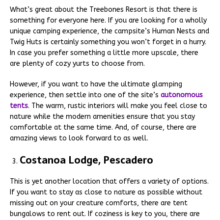
What’s great about the Treebones Resort is that there is
something for everyone here. If you are looking for a wholly
unique camping experience, the campsite’s Human Nests and
Twig Huts is certainly something you won’t forget in a hurry.
In case you prefer something a little more upscale, there
are plenty of cozy yurts to choose from.
However, if you want to have the ultimate glamping
experience, then settle into one of the site’s
autonomous
tents
. The warm, rustic interiors will make you feel close to
nature while the modern amenities ensure that you stay
comfortable at the same time. And, of course, there are
amazing views to look forward to as well.
Costanoa Lodge, Pescadero
This is yet another location that offers a variety of options.
If you want to stay as close to nature as possible without
missing out on your creature comforts, there are tent
bungalows to rent out. If coziness is key to you, there are