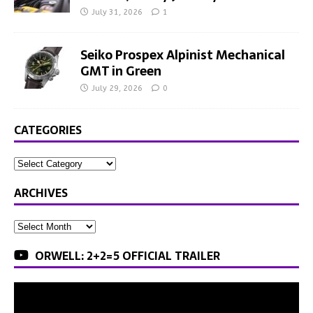
July 31, 2026
1
Seiko Prospex Alpinist Mechanical
GMT in Green
July 29, 2026
0
CATEGORIES
ARCHIVES
ORWELL: 2+2=5 OFFICIAL TRAILER