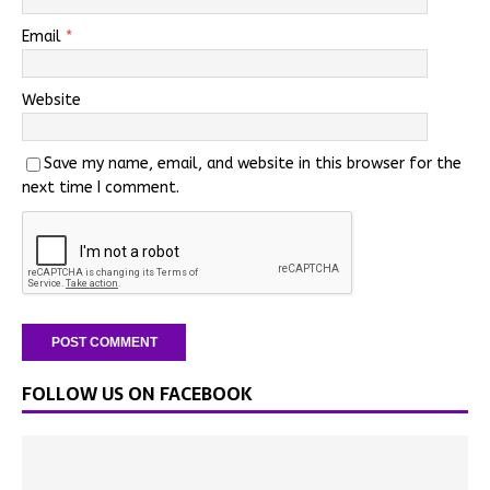
Email
*
Website
Save my name, email, and website in this browser for the
next time I comment.
FOLLOW US ON FACEBOOK