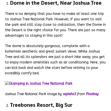
Dome in the Desert, Near Joshua Tree
There is no denying that you have to make at least one trip
to Joshua Tree National Park. However, if you want to visit
the park and still stay close to civilization, then the Dome in
the Desert is the right choice for you. There are just so many
advantages to staying in this spot!
The dome is absolutely gorgeous, complete with a
bohemian aesthetic and great sunset views. While Joshua
Tree and all its splendors are just a short hike away, you get
to enjoy modern amenities such as air conditioning. Here, you
can kick back and watch the stars before retiring to your
incredibly comfy bed.
Joshua Tree Natonal Park image by
sspiehs3
from
Pixabay
Treebones Resort, Big Sur