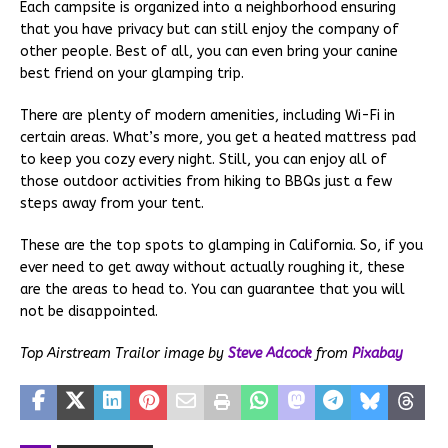
Each campsite is organized into a neighborhood ensuring
that you have privacy but can still enjoy the company of
other people. Best of all, you can even bring your canine
best friend on your glamping trip.
There are plenty of modern amenities, including Wi-Fi in
certain areas. What’s more, you get a heated mattress pad
to keep you cozy every night. Still, you can enjoy all of
those outdoor activities from hiking to BBQs just a few
steps away from your tent.
These are the top spots to glamping in California. So, if you
ever need to get away without actually roughing it, these
are the areas to head to. You can guarantee that you will
not be disappointed.
Top Airstream Trailor image by
Steve Adcock
from
Pixabay