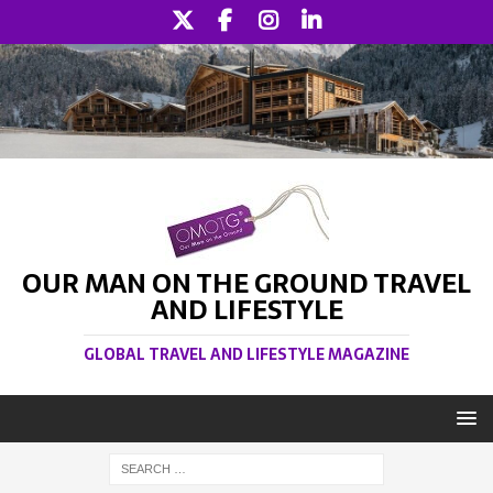
OUR MAN ON THE GROUND TRAVEL
AND LIFESTYLE
GLOBAL TRAVEL AND LIFESTYLE MAGAZINE