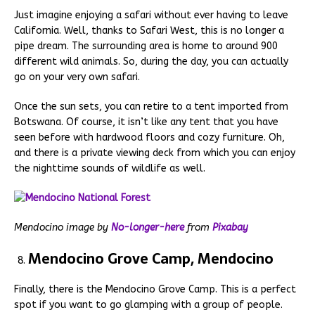
Just imagine enjoying a safari without ever having to leave
California. Well, thanks to Safari West, this is no longer a
pipe dream. The surrounding area is home to around 900
different wild animals. So, during the day, you can actually
go on your very own safari.
Once the sun sets, you can retire to a tent imported from
Botswana. Of course, it isn’t like any tent that you have
seen before with hardwood floors and cozy furniture. Oh,
and there is a private viewing deck from which you can enjoy
the nighttime sounds of wildlife as well.
Mendocino image by
No-longer-here
from
Pixabay
Mendocino Grove Camp, Mendocino
Finally, there is the Mendocino Grove Camp. This is a perfect
spot if you want to go glamping with a group of people.