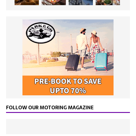
FOLLOW OUR MOTORING MAGAZINE