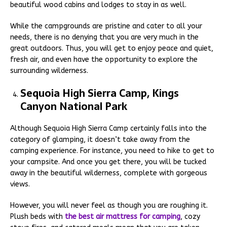
beautiful wood cabins and lodges to stay in as well.
While the campgrounds are pristine and cater to all your
needs, there is no denying that you are very much in the
great outdoors. Thus, you will get to enjoy peace and quiet,
fresh air, and even have the opportunity to explore the
surrounding wilderness.
Sequoia High Sierra Camp, Kings
Canyon National Park
Although Sequoia High Sierra Camp certainly falls into the
category of glamping, it doesn’t take away from the
camping experience. For instance, you need to hike to get to
your campsite. And once you get there, you will be tucked
away in the beautiful wilderness, complete with gorgeous
views.
However, you will never feel as though you are roughing it.
Plush beds with
the best air mattress for camping
, cozy