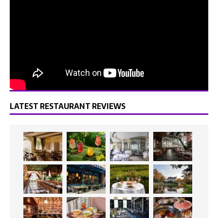
LATEST RESTAURANT REVIEWS