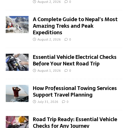
August 2, 2026
0
A Complete Guide to Nepal’s Most
Amazing Treks and Peak
Expeditions
August 2, 2026
0
Essential Vehicle Electrical Checks
Before Your Next Road Trip
August 1, 2026
0
How Professional Towing Services
Support Travel Planning
July 31, 2026
0
Road Trip Ready: Essential Vehicle
Checks for Any Journey