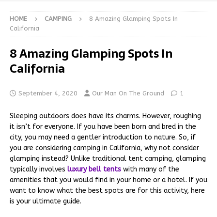
HOME
CAMPING
8 Amazing Glamping Spots In
California
8 Amazing Glamping Spots In
California
September 4, 2020
Our Man On The Ground
1
Sleeping outdoors does have its charms. However, roughing
it isn’t for everyone. If you have been born and bred in the
city, you may need a gentler introduction to nature. So, if
you are considering camping in California, why not consider
glamping instead? Unlike traditional tent camping, glamping
typically involves
luxury bell tents
with many of the
amenities that you would find in your home or a hotel. If you
want to know what the best spots are for this activity, here
is your ultimate guide.