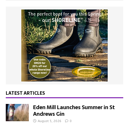
LATEST ARTICLES
Eden Mill Launches Summer in St
Andrews Gin
August 5, 2026
0