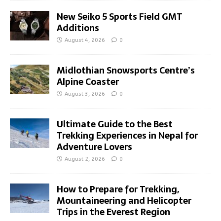
New Seiko 5 Sports Field GMT
Additions
August 4, 2026
0
Midlothian Snowsports Centre’s
Alpine Coaster
August 3, 2026
0
Ultimate Guide to the Best
Trekking Experiences in Nepal for
Adventure Lovers
August 2, 2026
0
How to Prepare for Trekking,
Mountaineering and Helicopter
Trips in the Everest Region