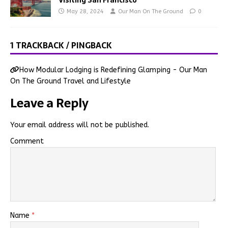
May 28, 2024
Our Man On The Ground
0
1 TRACKBACK / PINGBACK
How Modular Lodging is Redefining Glamping - Our Man
On The Ground Travel and Lifestyle
Leave a Reply
Your email address will not be published.
Comment
Name
*