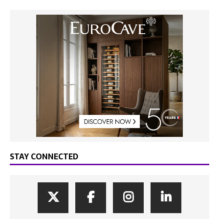
STAY CONNECTED