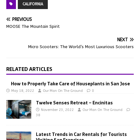
CALIFORNIA
PREVIOUS
MOOSE The Mountain Spirit
NEXT
Micro Scooters: The World’s Most Luxurious Scooters
RELATED ARTICLES
How to Properly Take Care of Houseplants in San Jose
May 18, 2022
Our Man On The Ground
0
Twelve Senses Retreat – Encinitas
November 23, 2022
Our Man On The Ground
38
Latest Trends in Car Rentals for Tourists
Visiting San Francisco