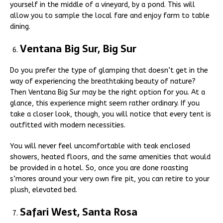
yourself in the middle of a vineyard, by a pond. This will
allow you to sample the local fare and enjoy farm to table
dining.
Ventana Big Sur, Big Sur
Do you prefer the type of glamping that doesn’t get in the
way of experiencing the breathtaking beauty of nature?
Then Ventana Big Sur may be the right option for you. At a
glance, this experience might seem rather ordinary. If you
take a closer look, though, you will notice that every tent is
outfitted with modern necessities.
You will never feel uncomfortable with teak enclosed
showers, heated floors, and the same amenities that would
be provided in a hotel. So, once you are done roasting
s’mores around your very own fire pit, you can retire to your
plush, elevated bed.
Safari West, Santa Rosa