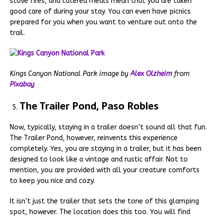
stove fires, and catered meals mean that you are taken
good care of during your stay. You can even have picnics
prepared for you when you want to venture out onto the
trail.
Kings Canyon National Park image by
Alex Olzheim
from
Pixabay
The Trailer Pond, Paso Robles
Now, typically, staying in a trailer doesn’t sound all that fun.
The Trailer Pond, however, reinvents this experience
completely. Yes, you are staying in a trailer, but it has been
designed to look like a vintage and rustic affair. Not to
mention, you are provided with all your creature comforts
to keep you nice and cozy.
It isn’t just the trailer that sets the tone of this glamping
spot, however. The location does this too. You will find