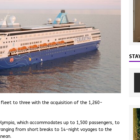
STA
 fleet to three with the acquisition of the 1,260-
al Olympia, which accommodates up to 1,500 passengers, to
es ranging from short breaks to 14-night voyages to the
anean.