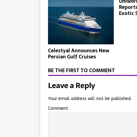
Uniworl
Reports
Exotic 
Celestyal Announces New
Persian Gulf Cruises
BE THE FIRST TO COMMENT
Leave a Reply
Your email address will not be published.
Comment