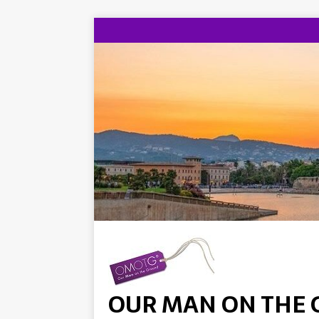
OUR MAN ON THE 