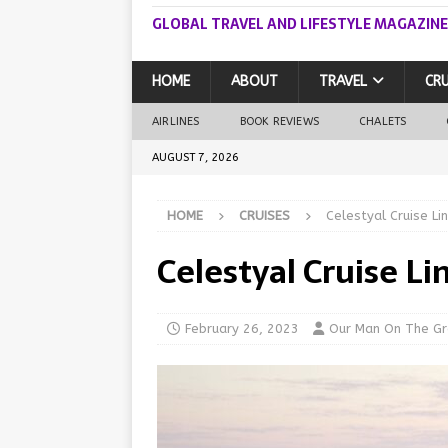
GLOBAL TRAVEL AND LIFESTYLE MAGAZINE
HOME
ABOUT
TRAVEL
CRU
AIRLINES
BOOK REVIEWS
CHALETS
AUGUST 7, 2026
HOME
CRUISES
Celestyal Cruise Li
Celestyal Cruise Li
February 26, 2023
Our Man On The G