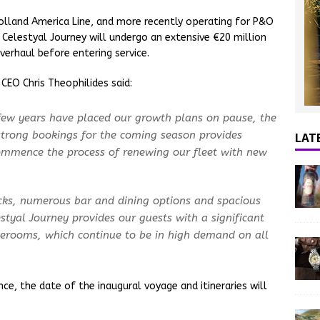
Holland America Line, and more recently operating for P&O
d Celestyal Journey will undergo an extensive €20 million
erhaul before entering service.
CEO Chris Theophilides said:
 few years have placed our growth plans on pause, the
LAT
 strong bookings for the coming season provides
commence the process of renewing our fleet with new
ecks, numerous bar and dining options and spacious
styal Journey provides our guests with a significant
erooms, which continue to be in high demand on all
nce, the date of the inaugural voyage and itineraries will