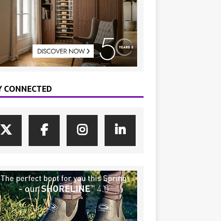
Y CONNECTED