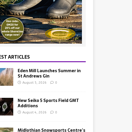
EST ARTICLES
Eden Mill Launches Summer in
St Andrews Gin
August 5, 2026
0
New Seiko 5 Sports Field GMT
Additions
August 4, 2026
0
Midlothian Snowsports Centre’s