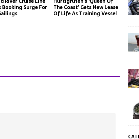
d River Cruise Line
Hurtigruten’s ‘Queen Of
 Booking Surge For
The Coast’ Gets New Lease
Sailings
Of Life As Training Vessel
CAT