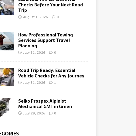
Checks Before Your Next Road
Trip
August 1, 2026
0
How Professional Towing
Services Support Travel
Planning
July 31, 2026
0
Road Trip Ready: Essential
Vehicle Checks for Any Journey
July 31, 2026
1
Seiko Prospex Alpinist
Mechanical GMT in Green
July 29, 2026
0
EGORIES