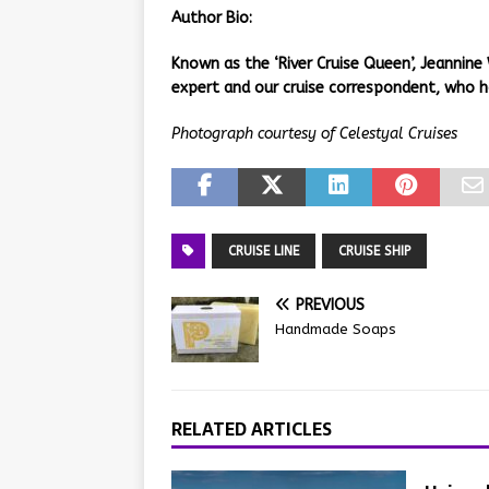
Author
Bio:
Known as the ‘River Cruise Queen’, Jeannine 
expert and our cruise correspondent, who h
Photograph courtesy of Celestyal Cruises
CRUISE LINE
CRUISE SHIP
PREVIOUS
Handmade Soaps
RELATED ARTICLES