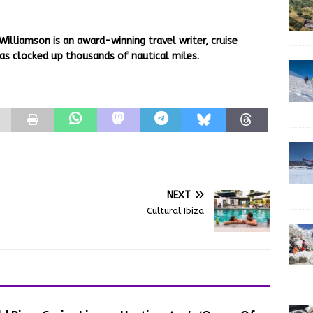
Williamson is an award-winning travel writer, cruise
as clocked up thousands of nautical miles.
NEXT
Cultural Ibiza