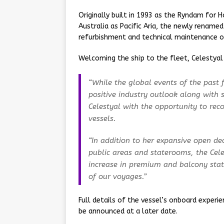
Originally built in 1993 as the Ryndam for 
Australia as Pacific Aria, the newly rename
refurbishment and technical maintenance ov
Welcoming the ship to the fleet, Celestyal 
“While the global events of the past
positive industry outlook along with
Celestyal with the opportunity to re
vessels.
“In addition to her expansive open d
public areas and staterooms, the Cele
increase in premium and balcony stat
of our voyages.”
Full details of the vessel’s onboard experie
be announced at a later date.