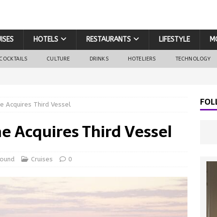
ISES
HOTELS
RESTAURANTS
LIFESTYLE
M
COCKTAILS
CULTURE
DRINKS
HOTELIERS
TECHNOLOGY
FOL
ne Acquires Third Vessel
ne Acquires Third Vessel
round
Cruises
0