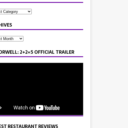
HIVES
ORWELL: 2+2=5 OFFICIAL TRAILER
EST RESTAURANT REVIEWS