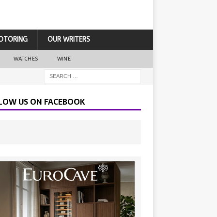
OTORING
OUR WRITERS
WATCHES
WINE
LOW US ON FACEBOOK