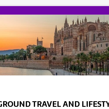
GROUND TRAVEL AND LIFEST