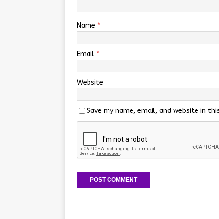
Name
*
Email
*
Website
Save my name, email, and website in thi