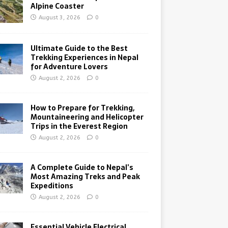
Alpine Coaster
August 3, 2026
0
Ultimate Guide to the Best
Trekking Experiences in Nepal
for Adventure Lovers
August 2, 2026
0
How to Prepare for Trekking,
Mountaineering and Helicopter
Trips in the Everest Region
August 2, 2026
0
A Complete Guide to Nepal’s
Most Amazing Treks and Peak
Expeditions
August 2, 2026
0
Essential Vehicle Electrical