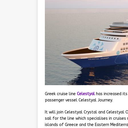
Greek cruise line
Celestyal
has increased its
passenger vessel Celestyal Journey.
It will join Celestyal Crystal and Celesty
sail for the line which specialises in cruis
islands of Greece and the Eastern Mediterr