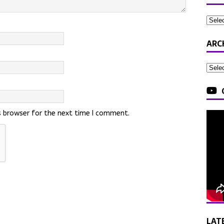
ARC
s browser for the next time I comment.
LAT