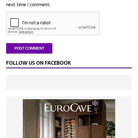
next time I comment.
FOLLOW US ON FACEBOOK