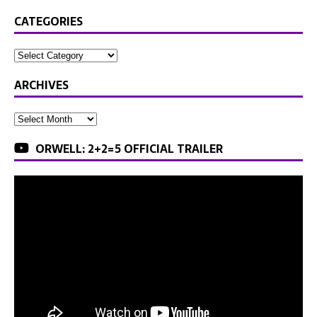
CATEGORIES
ARCHIVES
ORWELL: 2+2=5 OFFICIAL TRAILER