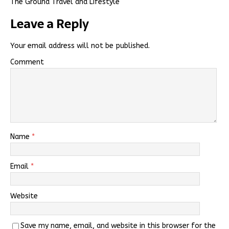
The Ground Travel and Lifestyle
Leave a Reply
Your email address will not be published.
Comment
Name
*
Email
*
Website
Save my name, email, and website in this browser for the