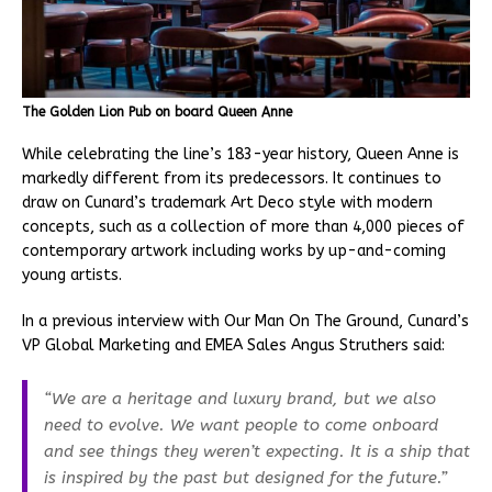
The Golden Lion Pub on board Queen Anne
While celebrating the line’s 183-year history, Queen Anne is
markedly different from its predecessors. It continues to
draw on Cunard’s trademark Art Deco style with modern
concepts, such as a collection of more than 4,000 pieces of
contemporary artwork including works by up-and-coming
young artists.
In a previous interview with Our Man On The Ground, Cunard’s
VP Global Marketing and EMEA Sales Angus Struthers said:
“We are a heritage and luxury brand, but we also
need to evolve. We want people to come onboard
and see things they weren’t expecting. It is a ship that
is inspired by the past but designed for the future.”