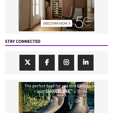
STAY CONNECTED