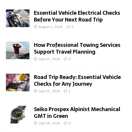
Essential Vehicle Electrical Checks
Before Your Next Road Trip
August 1, 2026
0
How Professional Towing Services
Support Travel Planning
July 31, 2026
0
Road Trip Ready: Essential Vehicle
Checks for Any Journey
July 31, 2026
1
Seiko Prospex Alpinist Mechanical
GMT in Green
July 29, 2026
0