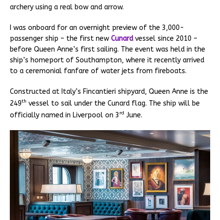
archery using a real bow and arrow.
I was onboard for an overnight preview of the 3,000-
passenger ship – the first new
Cunard
vessel since 2010 –
before Queen Anne’s first sailing. The event was held in the
ship’s homeport of Southampton, where it recently arrived
to a ceremonial fanfare of water jets from fireboats.
Constructed at Italy’s Fincantieri shipyard, Queen Anne is the
th
249
vessel to sail under the Cunard flag. The ship will be
rd
officially named in Liverpool on 3
June.