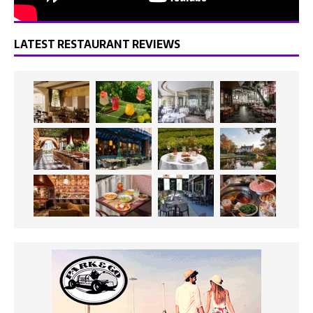
LATEST RESTAURANT REVIEWS