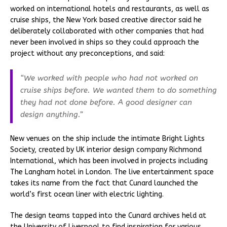
worked on international hotels and restaurants, as well as
cruise ships, the New York based creative director said he
deliberately collaborated with other companies that had
never been involved in ships so they could approach the
project without any preconceptions, and said:
“We worked with people who had not worked on
cruise ships before. We wanted them to do something
they had not done before. A good designer can
design anything.”
New venues on the ship include the intimate Bright Lights
Society, created by UK interior design company Richmond
International, which has been involved in projects including
The Langham hotel in London. The live entertainment space
takes its name from the fact that Cunard launched the
world’s first ocean liner with electric lighting.
The design teams tapped into the Cunard archives held at
the University of Liverpool to find inspiration for various