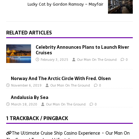
Lucky Cat by Gordon Ramsay – Mayfair
RELATED ARTICLES
Celebrity Announces Plans to Launch River
Cruises
February 3, 2025
Our Man On The Ground
0
Norway And The Arctic Circle With Fred. Olsen
November 6, 2019
Our Man On The Ground
0
Andalusia By Sea
March 18, 2020
Our Man On The Ground
0
1 TRACKBACK / PINGBACK
The Ultimate Cruise Ship Casino Experience - Our Man On