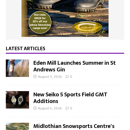
LATEST ARTICLES
Eden Mill Launches Summer in St
Andrews Gin
August 5, 2026
0
New Seiko 5 Sports Field GMT
Additions
August 4, 2026
0
Midlothian Snowsports Centre’s