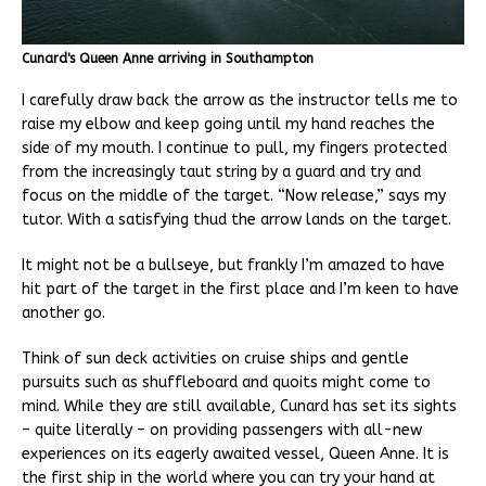
Cunard's Queen Anne arriving in Southampton
I carefully draw back the arrow as the instructor tells me to
raise my elbow and keep going until my hand reaches the
side of my mouth. I continue to pull, my fingers protected
from the increasingly taut string by a guard and try and
focus on the middle of the target. “Now release,” says my
tutor. With a satisfying thud the arrow lands on the target.
It might not be a bullseye, but frankly I’m amazed to have
hit part of the target in the first place and I’m keen to have
another go.
Think of sun deck activities on cruise ships and gentle
pursuits such as shuffleboard and quoits might come to
mind. While they are still available, Cunard has set its sights
– quite literally – on providing passengers with all-new
experiences on its eagerly awaited vessel, Queen Anne. It is
the first ship in the world where you can try your hand at