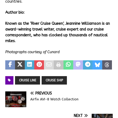
countries.
Author bio:
Known as the ‘River Cruise Queen’, Jeannine Williamson is an
award-winning travel writer, cruise expert and our cruise
correspondent, who has clocked up thousands of nautical
miles.
Photographs courtesy of Cunard
CRUISE LINE
CRUISE SHIP
PREVIOUS
Airfix AVI-8 Watch Collection
NEXT