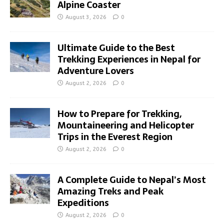
Alpine Coaster
August 3, 2026
0
Ultimate Guide to the Best
Trekking Experiences in Nepal for
Adventure Lovers
August 2, 2026
0
How to Prepare for Trekking,
Mountaineering and Helicopter
Trips in the Everest Region
August 2, 2026
0
A Complete Guide to Nepal’s Most
Amazing Treks and Peak
Expeditions
August 2, 2026
0