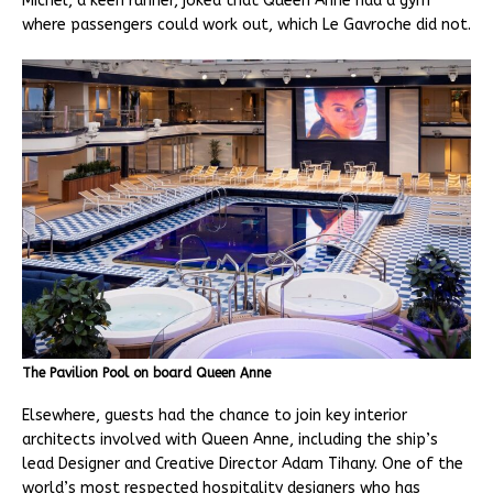
Michel, a keen runner, joked that Queen Anne had a gym
where passengers could work out, which Le Gavroche did not.
The Pavilion Pool on board Queen Anne
Elsewhere, guests had the chance to join key interior
architects involved with Queen Anne, including the ship’s
lead Designer and Creative Director Adam Tihany. One of the
world’s most respected hospitality designers who has