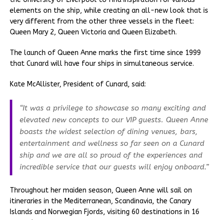
elements on the ship, while creating an all-new look that is
very different from the other three vessels in the fleet:
Queen Mary 2, Queen Victoria and Queen Elizabeth.
The launch of Queen Anne marks the first time since 1999
that Cunard will have four ships in simultaneous service.
Kate McAllister, President of Cunard, said:
“It was a privilege to showcase so many exciting and
elevated new concepts to our VIP guests. Queen Anne
boasts the widest selection of dining venues, bars,
entertainment and wellness so far seen on a Cunard
ship and we are all so proud of the experiences and
incredible service that our guests will enjoy onboard.”
Throughout her maiden season, Queen Anne will sail on
itineraries in the Mediterranean, Scandinavia, the Canary
Islands and Norwegian Fjords, visiting 60 destinations in 16