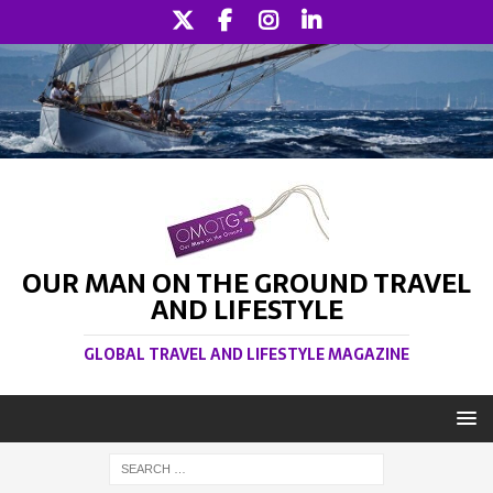
OUR MAN ON THE GROUND TRAVEL
AND LIFESTYLE
GLOBAL TRAVEL AND LIFESTYLE MAGAZINE