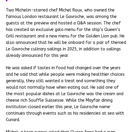
Two Michelin-starred chef Michel Roux, who owned the
famous London restaurant Le Gavroche, was among the
guests at the preview and hosted a Q&A session. The chef
has created an exclusive gala menu for the ship’s Queen’s
Grill restaurant and a new menu for the Golden Lion pub. He
also announced that he will be onboard for a pair of themed
Le Gavroche culinary sailings in 2025, in addition to sailings
already announced for this year.
He was asked if tastes in food had changed over the years
and he said that while people were making healthier choices
generally, they still wanted a treat and something they
would not normally have when eating out. He said one of
the most popular dishes at Le Gavroche was the cream and
cheese rich Souffle Suissesse. While the Mayfair dining
institution closed earlier this year, Le Gavroche name
continues through events such as his residencies at sea with
Cunard.