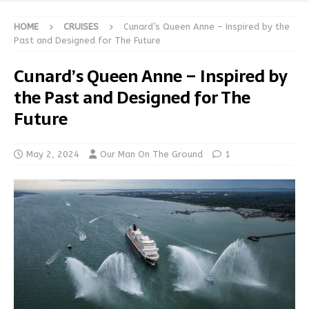
HOME
CRUISES
Cunard’s Queen Anne – Inspired by the
Past and Designed for The Future
Cunard’s Queen Anne – Inspired by
the Past and Designed for The
Future
May 2, 2024
Our Man On The Ground
1