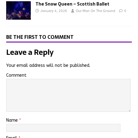
The Snow Queen – Scottish Ballet
January 4, 2026
Our Man On The Ground
0
BE THE FIRST TO COMMENT
Leave a Reply
Your email address will not be published.
Comment
Name
*