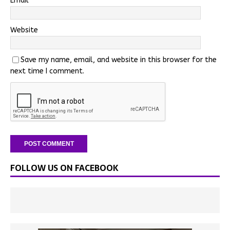
Email
*
Website
Save my name, email, and website in this browser for the
next time I comment.
FOLLOW US ON FACEBOOK