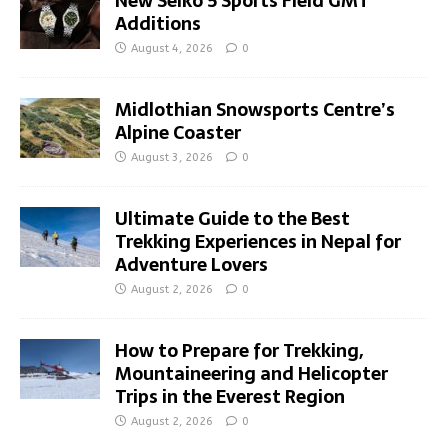
New Seiko 5 Sports Field GMT
Additions
August 4, 2026
0
Midlothian Snowsports Centre’s
Alpine Coaster
August 3, 2026
0
Ultimate Guide to the Best
Trekking Experiences in Nepal for
Adventure Lovers
August 2, 2026
0
How to Prepare for Trekking,
Mountaineering and Helicopter
Trips in the Everest Region
August 2, 2026
0