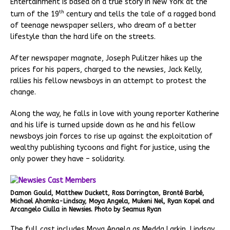
Entertainment is based on a true story in New York at the
th
turn of the 19
century and tells the tale of a ragged bond
of teenage newspaper sellers, who dream of a better
lifestyle than the hard life on the streets.
After newspaper magnate, Joseph Pulitzer hikes up the
prices for his papers, charged to the newsies, Jack Kelly,
rallies his fellow newsboys in an attempt to protest the
change.
Along the way, he falls in love with young reporter Katherine
and his life is turned upside down as he and his fellow
newsboys join forces to rise up against the exploitation of
wealthy publishing tycoons and fight for justice, using the
only power they have – solidarity.
Damon Gould, Matthew Duckett, Ross Dorrington, Bronté Barbé,
Michael Ahomka-Lindsay, Moya Angela, Mukeni Nel, Ryan Kopel and
Arcangelo Ciulla in Newsies. Photo by Seamus Ryan
The full cast includes Moya Angela as Medda Larkin, Lindsay