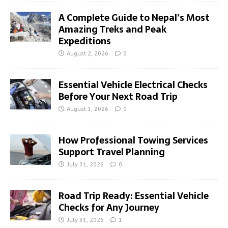
A Complete Guide to Nepal’s Most
Amazing Treks and Peak
Expeditions
August 2, 2026
0
Essential Vehicle Electrical Checks
Before Your Next Road Trip
August 1, 2026
0
How Professional Towing Services
Support Travel Planning
July 31, 2026
0
Road Trip Ready: Essential Vehicle
Checks for Any Journey
July 31, 2026
1