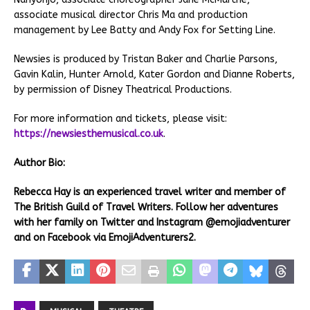
associate musical director Chris Ma and production
management by Lee Batty and Andy Fox for Setting Line.
Newsies is produced by Tristan Baker and Charlie Parsons,
Gavin Kalin, Hunter Arnold, Kater Gordon and Dianne Roberts,
by permission of Disney Theatrical Productions.
For more information and tickets, please visit:
https://newsiesthemusical.co.uk
.
Author Bio:
Rebecca Hay is an experienced travel writer and member of
The British Guild of Travel Writers. Follow her adventures
with her family on Twitter and Instagram @emojiadventurer
and on Facebook via EmojiAdventurers2.