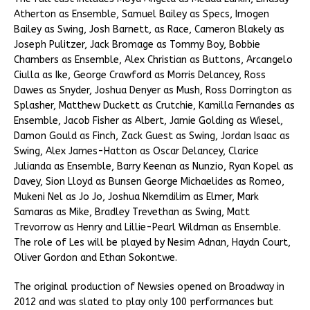
Atherton as Ensemble, Samuel Bailey as Specs, Imogen
Bailey as Swing, Josh Barnett, as Race, Cameron Blakely as
Joseph Pulitzer, Jack Bromage as Tommy Boy, Bobbie
Chambers as Ensemble, Alex Christian as Buttons, Arcangelo
Ciulla as Ike, George Crawford as Morris Delancey, Ross
Dawes as Snyder, Joshua Denyer as Mush, Ross Dorrington as
Splasher, Matthew Duckett as Crutchie, Kamilla Fernandes as
Ensemble, Jacob Fisher as Albert, Jamie Golding as Wiesel,
Damon Gould as Finch, Zack Guest as Swing, Jordan Isaac as
Swing, Alex James-Hatton as Oscar Delancey, Clarice
Julianda as Ensemble, Barry Keenan as Nunzio, Ryan Kopel as
Davey, Sion Lloyd as Bunsen George Michaelides as Romeo,
Mukeni Nel as Jo Jo, Joshua Nkemdilim as Elmer, Mark
Samaras as Mike, Bradley Trevethan as Swing, Matt
Trevorrow as Henry and Lillie-Pearl Wildman as Ensemble.
The role of Les will be played by Nesim Adnan, Haydn Court,
Oliver Gordon and Ethan Sokontwe.
The original production of Newsies opened on Broadway in
2012 and was slated to play only 100 performances but