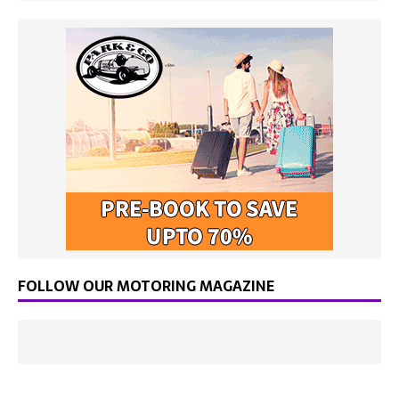
FOLLOW OUR MOTORING MAGAZINE