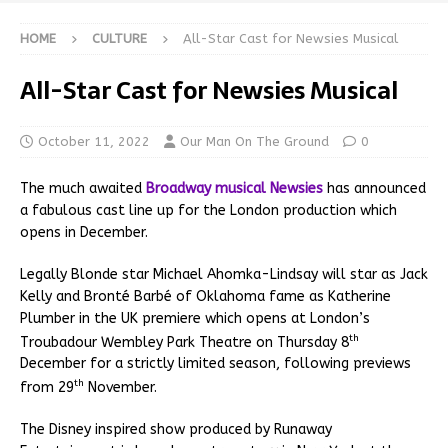
HOME
CULTURE
All-Star Cast for Newsies Musical
All-Star Cast for Newsies Musical
October 11, 2022
Our Man On The Ground
0
The much awaited
Broadway musical Newsies
has announced
a fabulous cast line up for the London production which
opens in December.
Legally Blonde star Michael Ahomka-Lindsay will star as Jack
Kelly and Bronté Barbé of Oklahoma fame as Katherine
Plumber in the UK premiere which opens at London’s
th
Troubadour Wembley Park Theatre on Thursday 8
December for a strictly limited season, following previews
th
from 29
November.
The Disney inspired show produced by Runaway