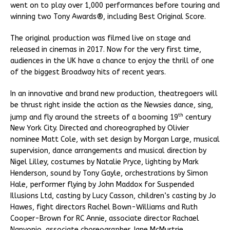
went on to play over 1,000 performances before touring and
winning two Tony Awards®, including Best Original Score.
The original production was filmed live on stage and
released in cinemas in 2017. Now for the very first time,
audiences in the UK have a chance to enjoy the thrill of one
of the biggest Broadway hits of recent years.
In an innovative and brand new production, theatregoers will
be thrust right inside the action as the Newsies dance, sing,
th
jump and fly around the streets of a booming 19
century
New York City. Directed and choreographed by Olivier
nominee Matt Cole, with set design by Morgan Large, musical
supervision, dance arrangements and musical direction by
Nigel Lilley, costumes by Natalie Pryce, lighting by Mark
Henderson, sound by Tony Gayle, orchestrations by Simon
Hale, performer flying by John Maddox for Suspended
Illusions Ltd, casting by Lucy Casson, children’s casting by Jo
Hawes, fight directors Rachel Bown-Williams and Ruth
Cooper-Brown for RC Annie, associate director Rachael
Nanyonjo, associate choreographer Jane McMurtrie,