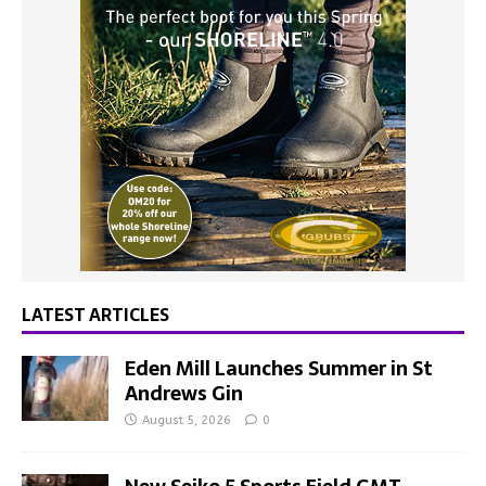
LATEST ARTICLES
Eden Mill Launches Summer in St
Andrews Gin
August 5, 2026
0