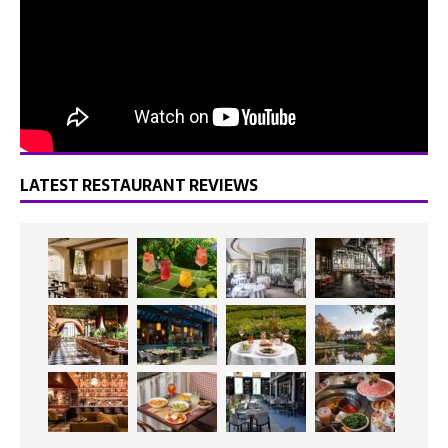
LATEST RESTAURANT REVIEWS