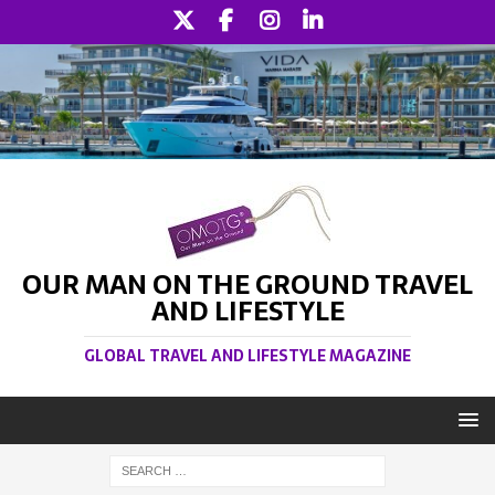
OUR MAN ON THE GROUND TRAVEL
AND LIFESTYLE
GLOBAL TRAVEL AND LIFESTYLE MAGAZINE