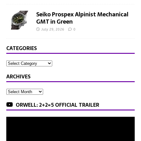
Seiko Prospex Alpinist Mechanical
GMT in Green
July 29, 2026
0
CATEGORIES
ARCHIVES
ORWELL: 2+2=5 OFFICIAL TRAILER