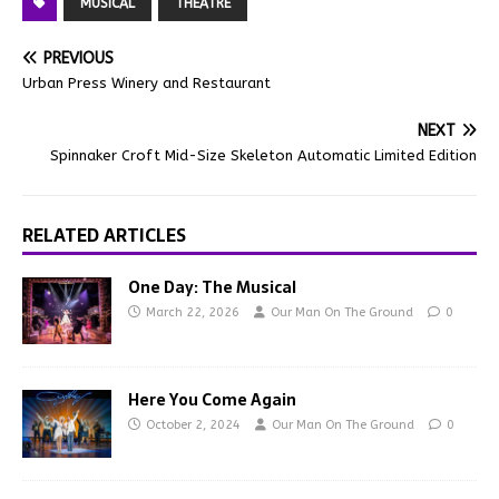
MUSICAL
THEATRE
PREVIOUS
Urban Press Winery and Restaurant
NEXT
Spinnaker Croft Mid-Size Skeleton Automatic Limited Edition
RELATED ARTICLES
One Day: The Musical
March 22, 2026
Our Man On The Ground
0
Here You Come Again
October 2, 2024
Our Man On The Ground
0