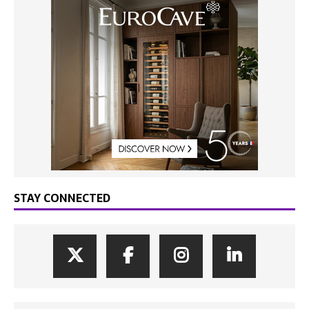
STAY CONNECTED