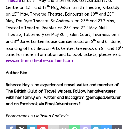
Theatre
until 9
May and then moves to Aberdeen Arts
th
th
Centre on 12
and 13
May, Adam Smith Theatre, Kirkcaldy
th
th
th
on 15
May, Traverse Theatre, Edinburgh on 19
and 20
nd
rd
May, The Byre Theatre, St Andrew’s on 22
and 23
May,
th
th
Eastgate Theatre, Peebles on 26
and 27
May, Mull
th
nd
Theatre, Tobermory on May 30
, Eden Court, Inverness on 2
rd
th
th
and 3
June, Lanternhouse Cumbernauld on 5
and 6
June,
th
th
rounding off at Beacon Arts Centre, Greenock on 9
and 10
June. For more information and to book tickets, please visit:
www.nationaltheatrescotland.com
.
Author Bio:
Rebecca Hay is an experienced travel writer and member of
The British Guild of Travel Writers. Follow her adventures
with her family on Twitter and Instagram @emojiadventurer
and on Facebook via EmojiAdventurers2.
Photographs by Mihaela Bodlovic