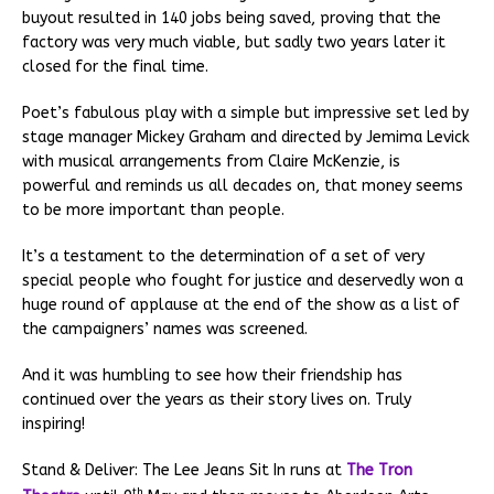
buyout resulted in 140 jobs being saved, proving that the
factory was very much viable, but sadly two years later it
closed for the final time.
Poet’s fabulous play with a simple but impressive set led by
stage manager Mickey Graham and directed by Jemima Levick
with musical arrangements from Claire McKenzie, is
powerful and reminds us all decades on, that money seems
to be more important than people.
It’s a testament to the determination of a set of very
special people who fought for justice and deservedly won a
huge round of applause at the end of the show as a list of
the campaigners’ names was screened.
And it was humbling to see how their friendship has
continued over the years as their story lives on. Truly
inspiring!
Stand & Deliver: The Lee Jeans Sit In runs at
The Tron
th