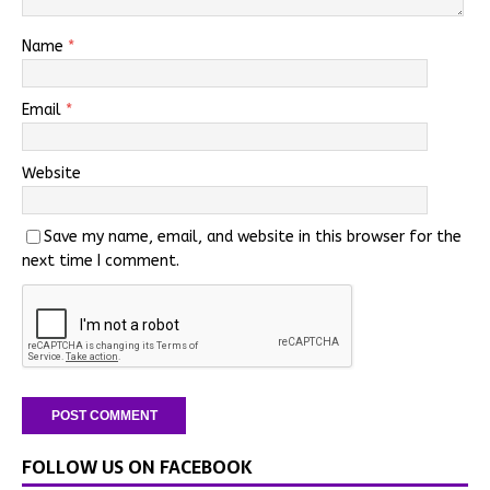
Name
*
Email
*
Website
Save my name, email, and website in this browser for the
next time I comment.
FOLLOW US ON FACEBOOK