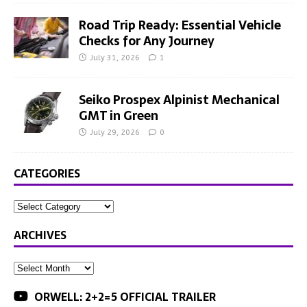
Road Trip Ready: Essential Vehicle
Checks for Any Journey
July 31, 2026
1
Seiko Prospex Alpinist Mechanical
GMT in Green
July 29, 2026
0
CATEGORIES
ARCHIVES
ORWELL: 2+2=5 OFFICIAL TRAILER