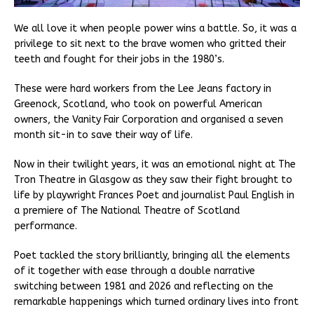
We all love it when people power wins a battle. So, it was a
privilege to sit next to the brave women who gritted their
teeth and fought for their jobs in the 1980’s.
These were hard workers from the Lee Jeans factory in
Greenock, Scotland, who took on powerful American
owners, the Vanity Fair Corporation and organised a seven
month sit-in to save their way of life.
Now in their twilight years, it was an emotional night at The
Tron Theatre in Glasgow as they saw their fight brought to
life by playwright Frances Poet and journalist Paul English in
a premiere of The National Theatre of Scotland
performance.
Poet tackled the story brilliantly, bringing all the elements
of it together with ease through a double narrative
switching between 1981 and 2026 and reflecting on the
remarkable happenings which turned ordinary lives into front