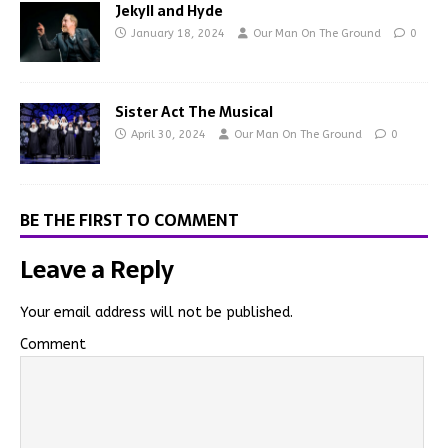
Jekyll and Hyde
January 18, 2024
Our Man On The Ground
0
Sister Act The Musical
April 30, 2024
Our Man On The Ground
0
BE THE FIRST TO COMMENT
Leave a Reply
Your email address will not be published.
Comment