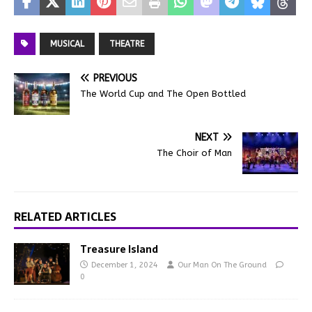
MUSICAL
THEATRE
PREVIOUS
The World Cup and The Open Bottled
NEXT
The Choir of Man
RELATED ARTICLES
Treasure Island
December 1, 2024
Our Man On The Ground
0