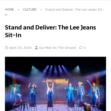
HOME
CULTURE
Stand and Deliver: The Lee Jeans Sit-
In
Stand and Deliver: The Lee Jeans
Sit-In
April 29, 2026
Our Man On The Ground
0