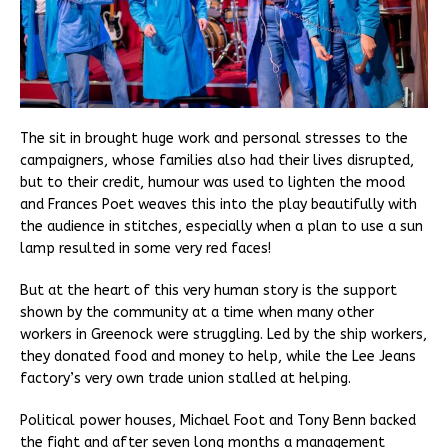
The sit in brought huge work and personal stresses to the
campaigners, whose families also had their lives disrupted,
but to their credit, humour was used to lighten the mood
and Frances Poet weaves this into the play beautifully with
the audience in stitches, especially when a plan to use a sun
lamp resulted in some very red faces!
But at the heart of this very human story is the support
shown by the community at a time when many other
workers in Greenock were struggling. Led by the ship workers,
they donated food and money to help, while the Lee Jeans
factory’s very own trade union stalled at helping.
Political power houses, Michael Foot and Tony Benn backed
the fight and after seven long months a management