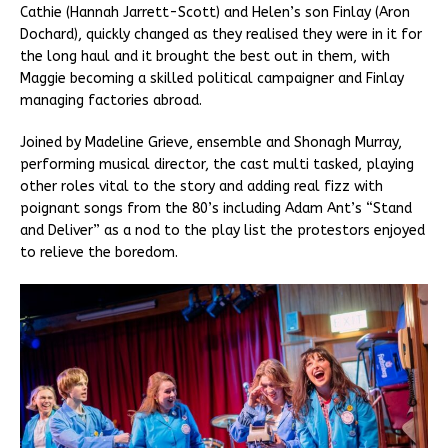
Cathie (Hannah Jarrett-Scott) and Helen’s son Finlay (Aron
Dochard), quickly changed as they realised they were in it for
the long haul and it brought the best out in them, with
Maggie becoming a skilled political campaigner and Finlay
managing factories abroad.
Joined by Madeline Grieve, ensemble and Shonagh Murray,
performing musical director, the cast multi tasked, playing
other roles vital to the story and adding real fizz with
poignant songs from the 80’s including Adam Ant’s “Stand
and Deliver” as a nod to the play list the protestors enjoyed
to relieve the boredom.