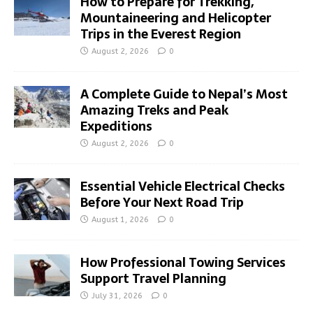
How to Prepare for Trekking,
Mountaineering and Helicopter
Trips in the Everest Region
August 2, 2026
0
A Complete Guide to Nepal’s Most
Amazing Treks and Peak
Expeditions
August 2, 2026
0
Essential Vehicle Electrical Checks
Before Your Next Road Trip
August 1, 2026
0
How Professional Towing Services
Support Travel Planning
July 31, 2026
0