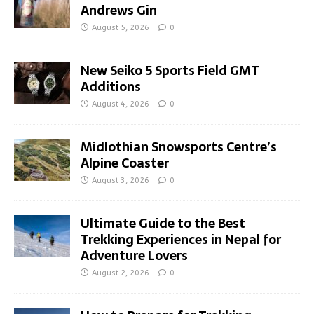
Andrews Gin
August 5, 2026
0
New Seiko 5 Sports Field GMT
Additions
August 4, 2026
0
Midlothian Snowsports Centre’s
Alpine Coaster
August 3, 2026
0
Ultimate Guide to the Best
Trekking Experiences in Nepal for
Adventure Lovers
August 2, 2026
0