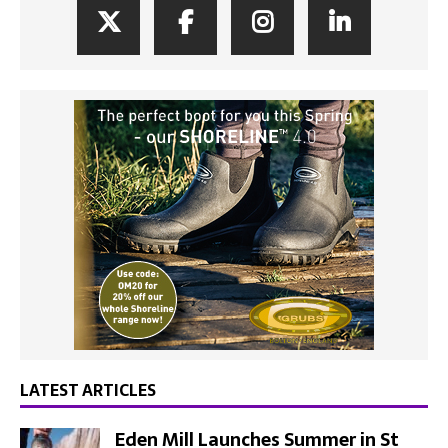
LATEST ARTICLES
Eden Mill Launches Summer in St