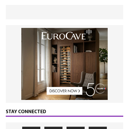
STAY CONNECTED