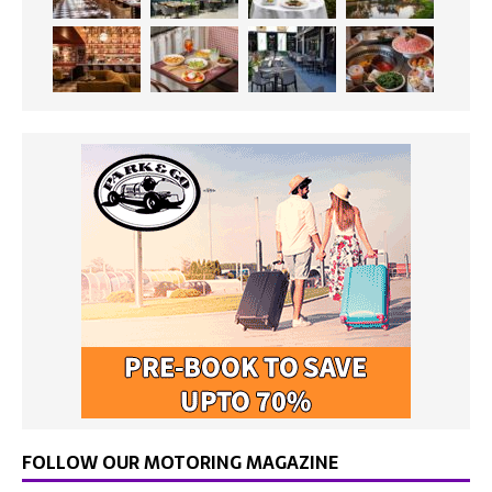
FOLLOW OUR MOTORING MAGAZINE