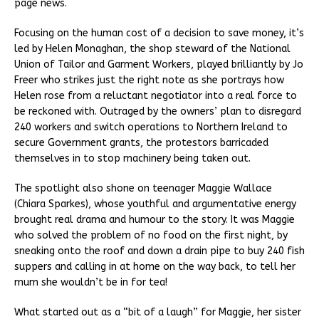
page news.
Focusing on the human cost of a decision to save money, it’s
led by Helen Monaghan, the shop steward of the National
Union of Tailor and Garment Workers, played brilliantly by Jo
Freer who strikes just the right note as she portrays how
Helen rose from a reluctant negotiator into a real force to
be reckoned with. Outraged by the owners’ plan to disregard
240 workers and switch operations to Northern Ireland to
secure Government grants, the protestors barricaded
themselves in to stop machinery being taken out.
The spotlight also shone on teenager Maggie Wallace
(Chiara Sparkes), whose youthful and argumentative energy
brought real drama and humour to the story. It was Maggie
who solved the problem of no food on the first night, by
sneaking onto the roof and down a drain pipe to buy 240 fish
suppers and calling in at home on the way back, to tell her
mum she wouldn’t be in for tea!
What started out as a “bit of a laugh” for Maggie, her sister