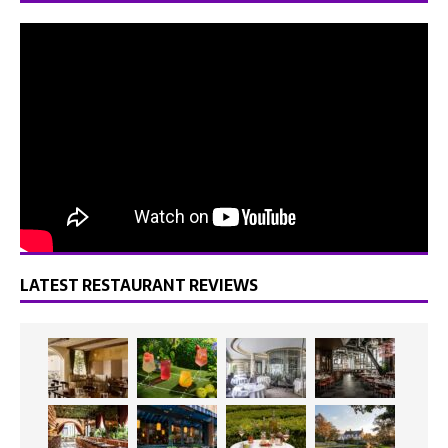
LATEST RESTAURANT REVIEWS