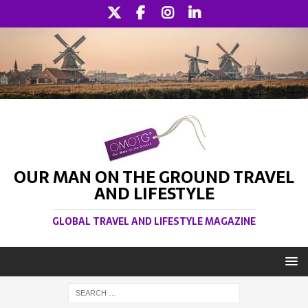
OUR MAN ON THE GROUND TRAVEL
AND LIFESTYLE
GLOBAL TRAVEL AND LIFESTYLE MAGAZINE