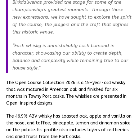
Birkdalwehas provided the stage for some of the
championship’s greatest moments. Through these
new expressions, we have sought to explore the spirit
of the course, the players and the craft that defines
this historic venue.
“Each whisky is unmistakably Loch Lomond in
character, showcasing our ability to create depth,
balance and complexity while remaining true to our
house style.”
The Open Course Collection 2026 is a 19-year-old whisky
that was matured in American oak and finished for six
months in Tawny Port casks. The whiskies are presented in
Open-inspired designs.
The 46.9% ABV whisky has toasted oak, apple and vanilla on
the nose, and toffee, pineapple, lemon and cinnamon spice
on the palate. Its profile also includes layers of red berries
and dried fruits from the Port casks.