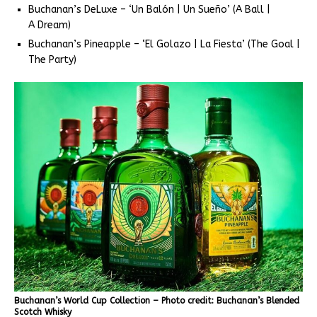
Buchanan’s DeLuxe – ‘Un Balón | Un Sueño’ (A Ball |
A Dream)
Buchanan’s Pineapple – ‘El Golazo | La Fiesta’ (The Goal |
The Party)
Buchanan’s World Cup Collection – Photo credit: Buchanan’s Blended
Scotch Whisky