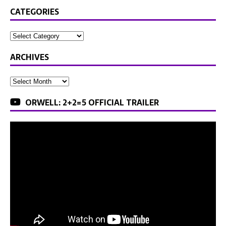
CATEGORIES
ARCHIVES
ORWELL: 2+2=5 OFFICIAL TRAILER