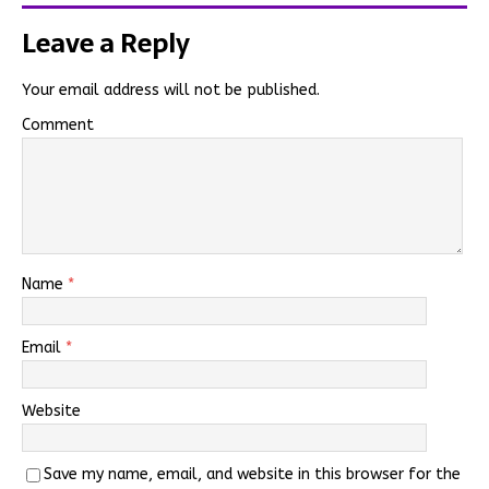
Leave a Reply
Your email address will not be published.
Comment
Name
*
Email
*
Website
Save my name, email, and website in this browser for the