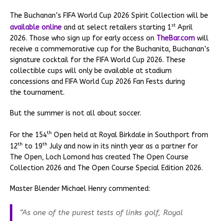
The Buchanan’s FIFA World Cup 2026 Spirit Collection will be
st
available online
and at select retailers starting 1
April
2026. Those who sign up for early access on
TheBar.com
will
receive a commemorative cup for the Buchanita, Buchanan’s
signature cocktail for the FIFA World Cup 2026. These
collectible cups will only be available at stadium
concessions and FIFA World Cup 2026 Fan Fests during
the tournament.
But the summer is not all about soccer.
th
For the 154
Open held at Royal Birkdale in Southport from
th
th
12
to 19
July and now in its ninth year as a partner for
The Open, Loch Lomond has created The Open Course
Collection 2026 and The Open Course Special Edition 2026.
Master Blender Michael Henry commented:
“As one of the purest tests of links golf, Royal