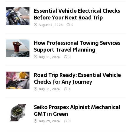
Essential Vehicle Electrical Checks
Before Your Next Road Trip
August 1, 2026
0
How Professional Towing Services
Support Travel Planning
July 31, 2026
0
Road Trip Ready: Essential Vehicle
Checks for Any Journey
July 31, 2026
1
Seiko Prospex Alpinist Mechanical
GMT in Green
July 29, 2026
0