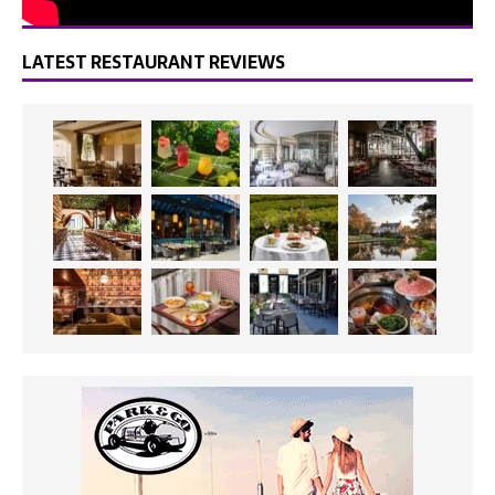
LATEST RESTAURANT REVIEWS