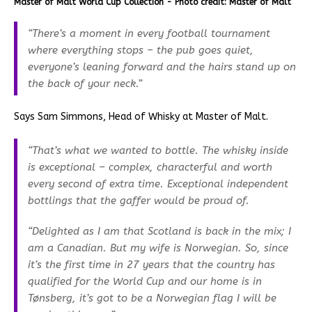
Master of Malt World Cup Collection - Photo credit: Master of Malt
“There’s a moment in every football tournament
where everything stops – the pub goes quiet,
everyone’s leaning forward and the hairs stand up on
the back of your neck.”
Says Sam Simmons, Head of Whisky at Master of Malt.
“That’s what we wanted to bottle. The whisky inside
is exceptional – complex, characterful and worth
every second of extra time. Exceptional independent
bottlings that the gaffer would be proud of.
“Delighted as I am that Scotland is back in the mix; I
am a Canadian. But my wife is Norwegian. So, since
it’s the first time in 27 years that the country has
qualified for the World Cup and our home is in
Tønsberg, it’s got to be a Norwegian flag I will be