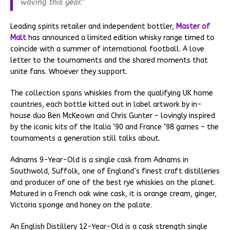
waving this year.”
Leading spirits retailer and independent bottler,
Master of
Malt
has announced a limited edition whisky range timed to
coincide with a summer of international football. A love
letter to the tournaments and the shared moments that
unite fans. Whoever they support.
The collection spans whiskies from the qualifying UK home
countries, each bottle kitted out in label artwork by in-
house duo Ben McKeown and Chris Gunter – lovingly inspired
by the iconic kits of the Italia ’90 and France ’98 games – the
tournaments a generation still talks about.
Adnams 9-Year-Old is a single cask from Adnams in
Southwold, Suffolk, one of England’s finest craft distilleries
and producer of one of the best rye whiskies on the planet.
Matured in a French oak wine cask, it is orange cream, ginger,
Victoria sponge and honey on the palate.
An English Distillery 12-Year-Old is a cask strength single