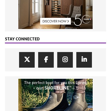
STAY CONNECTED