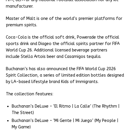
manufacturer.
Master of Malt is one of the world’s premier platforms for
premium spirits.
Coca-Cola is the official soft drink, Powerade the official
sports drink and Diageo the official spirits partner for FIFA
World Cup 26. Additional licensed beverage partners
include Stella Artois beer and Casamigos tequila.
Buchanan’s has also announced the FIFA World Cup 2026
Spirit Collection, a series of limited edition bottles designed
by LA-based lifestyle brand Kids of Immigrants.
The collection features:
Buchanan’s DeLuxe – ‘El Ritmo | La Calle’ (The Rhythm |
The Street)
Buchanan’s DeLuxe – ‘Mi Gente | Mi Juego’ (My People |
My Game)