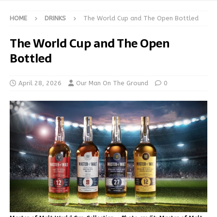
HOME
DRINKS
The World Cup and The Open Bottled
The World Cup and The Open
Bottled
April 28, 2026
Our Man On The Ground
0