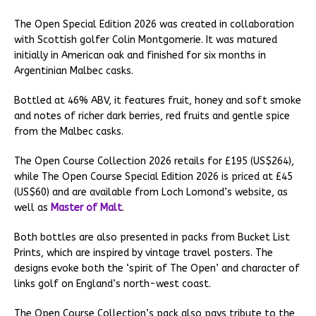
The Open Special Edition 2026 was created in collaboration
with Scottish golfer Colin Montgomerie. It was matured
initially in American oak and finished for six months in
Argentinian Malbec casks.
Bottled at 46% ABV, it features fruit, honey and soft smoke
and notes of richer dark berries, red fruits and gentle spice
from the Malbec casks.
The Open Course Collection 2026 retails for £195 (US$264),
while The Open Course Special Edition 2026 is priced at £45
(US$60) and are available from Loch Lomond’s website, as
well as
Master of Malt
.
Both bottles are also presented in packs from Bucket List
Prints, which are inspired by vintage travel posters. The
designs evoke both the ‘spirit of The Open’ and character of
links golf on England’s north-west coast.
The Open Course Collection’s pack also pays tribute to the