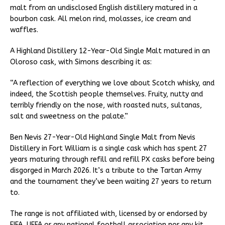
malt from an undisclosed English distillery matured in a
bourbon cask. All melon rind, molasses, ice cream and
waffles.
A Highland Distillery 12-Year-Old Single Malt matured in an
Oloroso cask, with Simons describing it as:
“A reflection of everything we love about Scotch whisky, and
indeed, the Scottish people themselves. Fruity, nutty and
terribly friendly on the nose, with roasted nuts, sultanas,
salt and sweetness on the palate.”
Ben Nevis 27-Year-Old Highland Single Malt from Nevis
Distillery in Fort William is a single cask which has spent 27
years maturing through refill and refill PX casks before being
disgorged in March 2026. It’s a tribute to the Tartan Army
and the tournament they’ve been waiting 27 years to return
to.
The range is not affiliated with, licensed by or endorsed by
FIFA, UEFA or any national football association nor any kit