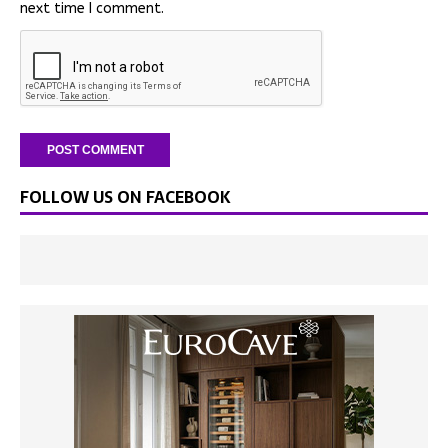
next time I comment.
FOLLOW US ON FACEBOOK