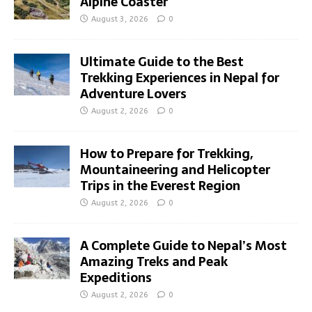
Alpine Coaster
August 3, 2026
0
Ultimate Guide to the Best
Trekking Experiences in Nepal for
Adventure Lovers
August 2, 2026
0
How to Prepare for Trekking,
Mountaineering and Helicopter
Trips in the Everest Region
August 2, 2026
0
A Complete Guide to Nepal’s Most
Amazing Treks and Peak
Expeditions
August 2, 2026
0