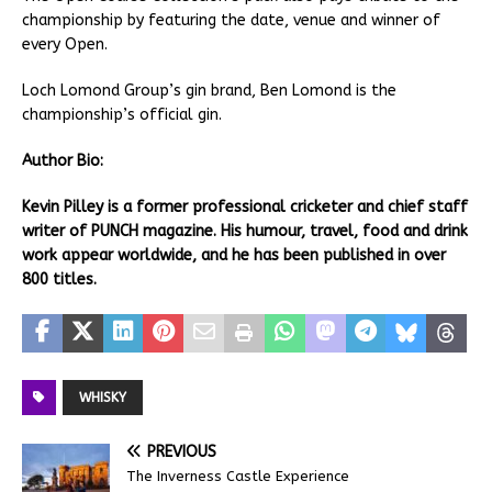
championship by featuring the date, venue and winner of
every Open.
Loch Lomond Group’s gin brand, Ben Lomond is the
championship’s official gin.
Author Bio:
Kevin Pilley is a former professional cricketer and chief staff
writer of PUNCH magazine. His humour, travel, food and drink
work appear worldwide, and he has been published in over
800 titles.
WHISKY
PREVIOUS
The Inverness Castle Experience