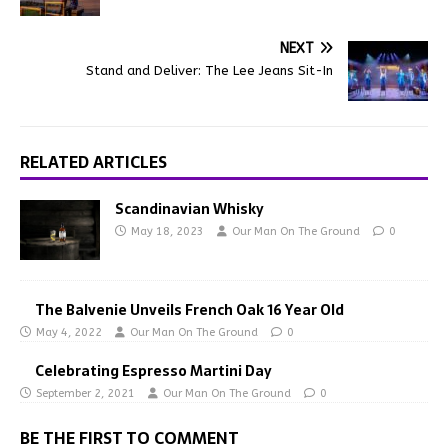
NEXT
Stand and Deliver: The Lee Jeans Sit-In
RELATED ARTICLES
Scandinavian Whisky
May 18, 2023
Our Man On The Ground
0
The Balvenie Unveils French Oak 16 Year Old
May 4, 2022
Our Man On The Ground
0
Celebrating Espresso Martini Day
September 2, 2021
Our Man On The Ground
0
BE THE FIRST TO COMMENT