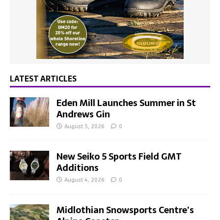
LATEST ARTICLES
Eden Mill Launches Summer in St
Andrews Gin
August 5, 2026
0
New Seiko 5 Sports Field GMT
Additions
August 4, 2026
0
Midlothian Snowsports Centre’s