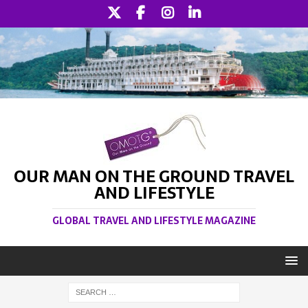
OUR MAN ON THE GROUND TRAVEL
AND LIFESTYLE
GLOBAL TRAVEL AND LIFESTYLE MAGAZINE