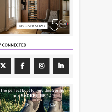
Y CONNECTED