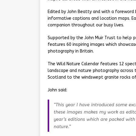
Edited by John Beatty and with a foreword 
informative captions and location maps. Eac
companion throughout our busy lives.
Supported by the John Muir Trust to help pr
features 60 inspiring images which showca
photography in Britain.
The Wild Nature Calendar features 12 spec
landscape and nature photography across t
Scotland to the windswept granite rocks of
John said:
“This year I have introduced some exc
these images makes my work as edito
year’s editions which are packed with
nature.”