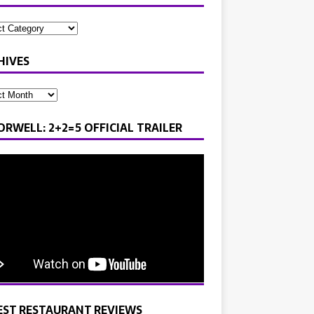
HIVES
ORWELL: 2+2=5 OFFICIAL TRAILER
EST RESTAURANT REVIEWS