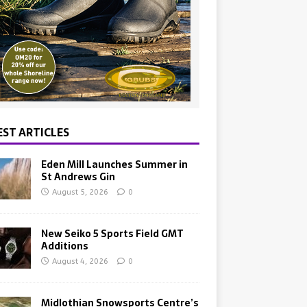
EST ARTICLES
Eden Mill Launches Summer in
St Andrews Gin
August 5, 2026
0
New Seiko 5 Sports Field GMT
Additions
August 4, 2026
0
Midlothian Snowsports Centre’s