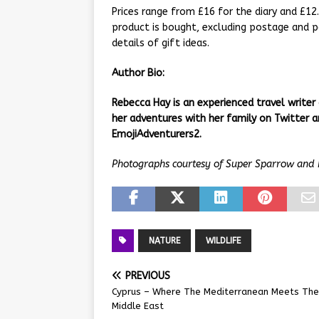
Prices range from £16 for the diary and £12
product is bought, excluding postage and pa
details of gift ideas.
Author Bio:
Rebecca Hay is an experienced travel writer
her adventures with her family on Twitter
EmojiAdventurers2.
Photographs courtesy of Super Sparrow and 
NATURE
WILDLIFE
PREVIOUS
Cyprus – Where The Mediterranean Meets The
Middle East