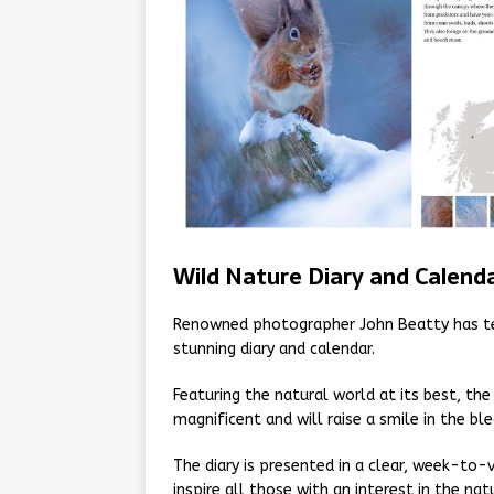
Wild Nature Diary and Calend
Renowned photographer John Beatty has tea
stunning diary and calendar.
Featuring the natural world at its best, th
magnificent and will raise a smile in the b
The diary is presented in a clear, week-to-
inspire all those with an interest in the nat