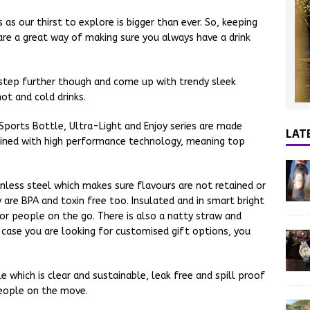
as our thirst to explore is bigger than ever. So, keeping
are a great way of making sure you always have a drink
step further though and come up with trendy sleek
ot and cold drinks.
 Sports Bottle, Ultra-Light and Enjoy series are made
LAT
bined with high performance technology, meaning top
less steel which makes sure flavours are not retained or
 are BPA and toxin free too. Insulated and in smart bright
or people on the go. There is also a natty straw and
 case you are looking for customised gift options, you
le which is clear and sustainable, leak free and spill proof
eople on the move.