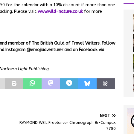
.50 for the calendar with a 10% discount if more than one
cking. Please visit
www.wild-nature.co.uk
for more
 and member of The British Guild of Travel Writers. Follow
 and Instagram @emojiadventurer and on Facebook via
Northern Light Publishing
NEXT
RAYMOND WEIL Freelancer Chronograph Bi-Compax
7780