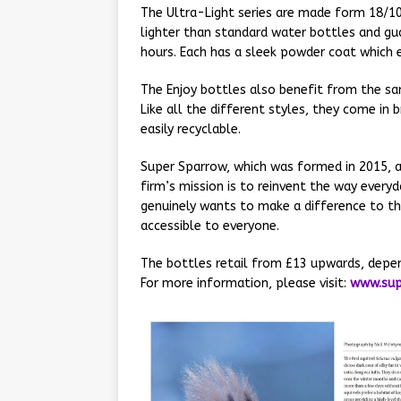
The Ultra-Light series are made form 18/1
lighter than standard water bottles and gua
hours. Each has a sleek powder coat which 
The Enjoy bottles also benefit from the sa
Like all the different styles, they come in b
easily recyclable.
Super Sparrow, which was formed in 2015, a
firm’s mission is to reinvent the way ever
genuinely wants to make a difference to the
accessible to everyone.
The bottles retail from £13 upwards, depen
For more information, please visit:
www.sup