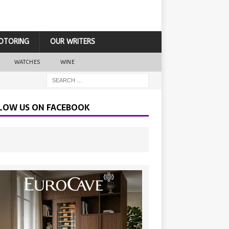
OTORING
OUR WRITERS
WATCHES
WINE
LOW US ON FACEBOOK