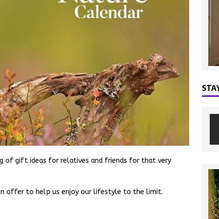
STA
 of gift ideas for relatives and friends for that very
 offer to help us enjoy our lifestyle to the limit.