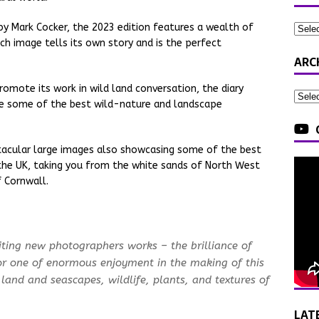
by Mark Cocker, the 2023 edition features a wealth of
h image tells its own story and is the perfect
ARC
omote its work in wild land conversation, the diary
se some of the best wild-nature and landscape
tacular large images also showcasing some of the best
he UK, taking you from the white sands of North West
 Cornwall.
iting new photographers works – the brilliance of
r one of enormous enjoyment in the making of this
 land and seascapes, wildlife, plants, and textures of
LAT