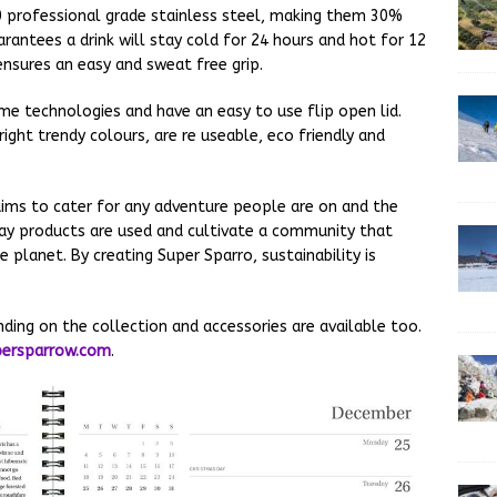
0 professional grade stainless steel, making them 30%
rantees a drink will stay cold for 24 hours and hot for 12
ensures an easy and sweat free grip.
me technologies and have an easy to use flip open lid.
right trendy colours, are re useable, eco friendly and
ims to cater for any adventure people are on and the
yday products are used and cultivate a community that
 planet. By creating Super Sparro, sustainability is
ding on the collection and accessories are available too.
ersparrow.com
.