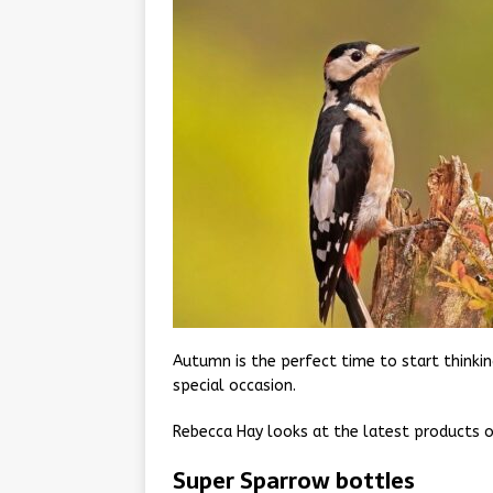
Autumn is the perfect time to start thinking
special occasion.
Rebecca Hay looks at the latest products on
Super Sparrow bottles