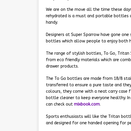
We are on the move all the time these days 
rehydrated is a must and portable bottles 
handy.
Designers at Super Sparrow have gone one 
bottles which allow people to enjoy both h
The range of stylish bottles, To Go, Tritan
from eco friendly materials which are com
drawer products.
The To Go bottles are made from 18/8 stain
transferred to ensure a pure taste and they
colours, they come with a neat carry case f
bottle cleaner to keep everyone healthy. In
can check out
mixbook.com
.
Sports enthusiasts will like the Tritan bott
and designed for one handed opening for p