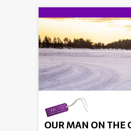
OUR MAN ON THE 