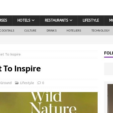
ISES
HOTELS
RESTAURANTS
LIFESTYLE
M
COCKTAILS
CULTURE
DRINKS
HOTELIERS
TECHNOLOGY
FOL
Set To Inspire
t To Inspire
 Ground
Lifestyle
0