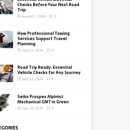
Checks Before Your Next Road
Trip
August 1, 2026
0
How Professional Towing
Services Support Travel
Planning
July 31, 2026
0
Road Trip Ready: Essential
Vehicle Checks for Any Journey
July 31, 2026
1
Seiko Prospex Alpinist
Mechanical GMT in Green
July 29, 2026
0
EGORIES