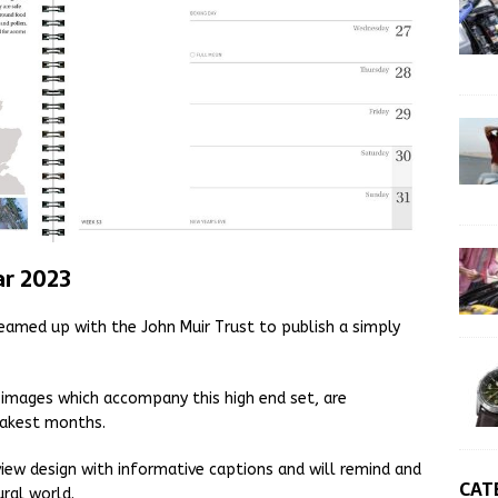
ar 2023
med up with the John Muir Trust to publish a simply
e images which accompany this high end set, are
leakest months.
view design with informative captions and will remind and
CAT
ural world.