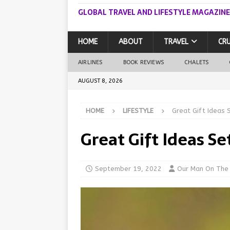
GLOBAL TRAVEL AND LIFESTYLE MAGAZINE
HOME
ABOUT
TRAVEL
CRU
AIRLINES
BOOK REVIEWS
CHALETS
AUGUST 8, 2026
HOME
LIFESTYLE
Great Gift Ideas 
Great Gift Ideas Se
September 19, 2022
Our Man On The