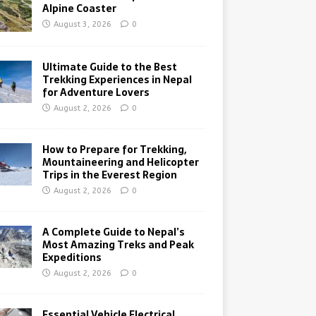
Alpine Coaster
August 3, 2026
0
Ultimate Guide to the Best
Trekking Experiences in Nepal
for Adventure Lovers
August 2, 2026
0
How to Prepare for Trekking,
Mountaineering and Helicopter
Trips in the Everest Region
August 2, 2026
0
A Complete Guide to Nepal’s
Most Amazing Treks and Peak
Expeditions
August 2, 2026
0
Essential Vehicle Electrical