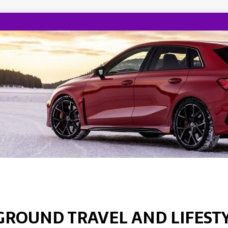
GROUND TRAVEL AND LIFEST