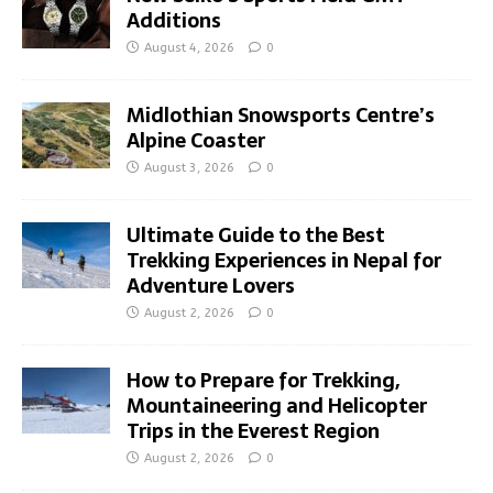
Additions
August 4, 2026
0
Midlothian Snowsports Centre’s
Alpine Coaster
August 3, 2026
0
Ultimate Guide to the Best
Trekking Experiences in Nepal for
Adventure Lovers
August 2, 2026
0
How to Prepare for Trekking,
Mountaineering and Helicopter
Trips in the Everest Region
August 2, 2026
0