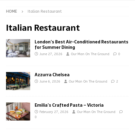
HOME
Italian Restaurant
Italian Restaurant
London’s Best Air-Conditioned Restaurants
for Summer Dining
June 27, 2026
Our Man On The Ground
0
Azzurra Chelsea
June 6, 2026
Our Man On The Ground
2
Emilia’s Crafted Pasta – Victoria
February 27, 2026
Our Man On The Ground
0