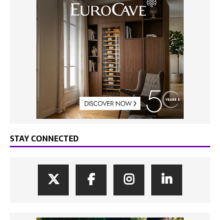
STAY CONNECTED