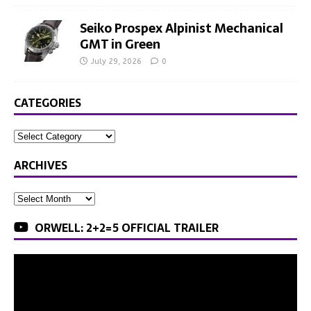
Seiko Prospex Alpinist Mechanical
GMT in Green
July 29, 2026
0
CATEGORIES
ARCHIVES
ORWELL: 2+2=5 OFFICIAL TRAILER