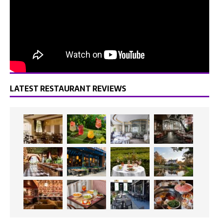
LATEST RESTAURANT REVIEWS