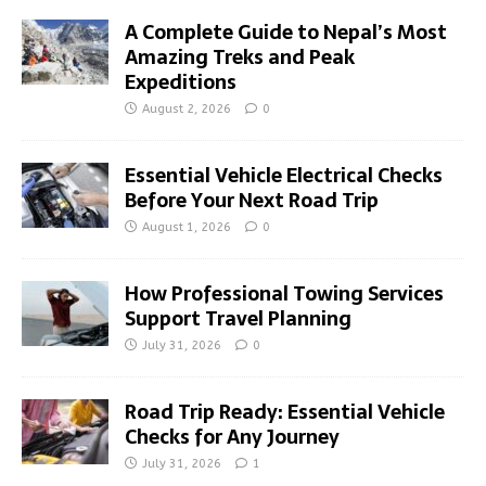
A Complete Guide to Nepal’s Most
Amazing Treks and Peak
Expeditions
August 2, 2026
0
Essential Vehicle Electrical Checks
Before Your Next Road Trip
August 1, 2026
0
How Professional Towing Services
Support Travel Planning
July 31, 2026
0
Road Trip Ready: Essential Vehicle
Checks for Any Journey
July 31, 2026
1