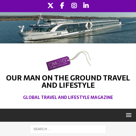
OUR MAN ON THE GROUND TRAVEL
AND LIFESTYLE
GLOBAL TRAVEL AND LIFESTYLE MAGAZINE