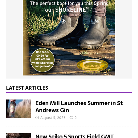
LATEST ARTICLES
Eden Mill Launches Summer in St
Andrews Gin
August 5, 2026
0
New Seiko 5 Sports Field GMT