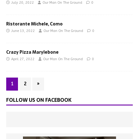
July 20, 2022
Our Man On The Ground
0
Ristorante Michele, Como
June 13, 2022
Our Man On The Ground
0
Crazy Pizza Marylebone
April 27, 2022
Our Man On The Ground
0
1
2
»
FOLLOW US ON FACEBOOK