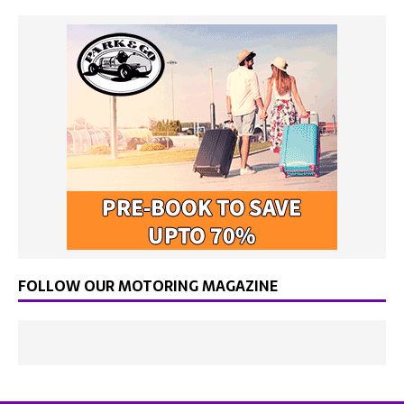
FOLLOW OUR MOTORING MAGAZINE