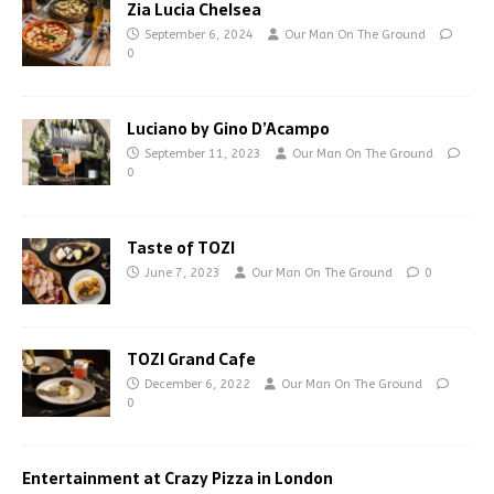
Zia Lucia Chelsea
September 6, 2024
Our Man On The Ground
0
Luciano by Gino D’Acampo
September 11, 2023
Our Man On The Ground
0
Taste of TOZI
June 7, 2023
Our Man On The Ground
0
TOZI Grand Cafe
December 6, 2022
Our Man On The Ground
0
Entertainment at Crazy Pizza in London