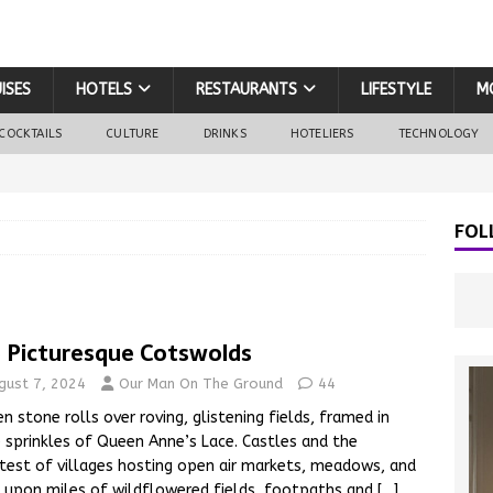
ISES
HOTELS
RESTAURANTS
LIFESTYLE
M
COCKTAILS
CULTURE
DRINKS
HOTELIERS
TECHNOLOGY
FOL
 Picturesque Cotswolds
gust 7, 2024
Our Man On The Ground
44
n stone rolls over roving, glistening fields, framed in
 sprinkles of Queen Anne’s Lace. Castles and the
test of villages hosting open air markets, meadows, and
 upon miles of wildflowered fields, footpaths and
[…]