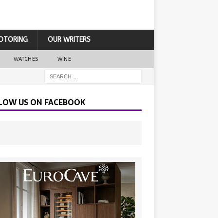
OTORING
OUR WRITERS
WATCHES
WINE
LOW US ON FACEBOOK