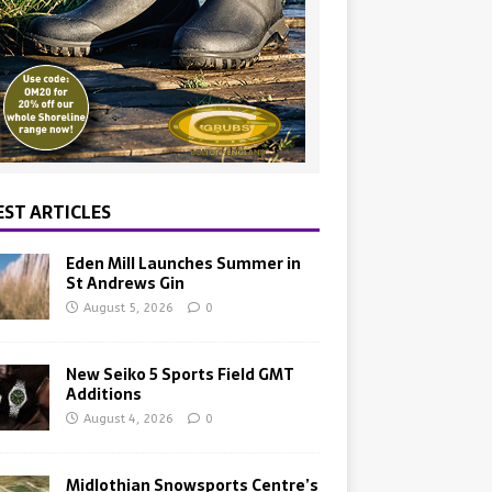
EST ARTICLES
Eden Mill Launches Summer in
St Andrews Gin
August 5, 2026
0
New Seiko 5 Sports Field GMT
Additions
August 4, 2026
0
Midlothian Snowsports Centre’s