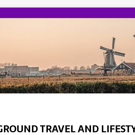
GROUND TRAVEL AND LIFEST