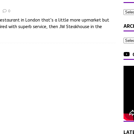
0
 restaurant in London that’s a little more upmarket but
ARC
red with superb service, then JW Steakhouse in the
LAT