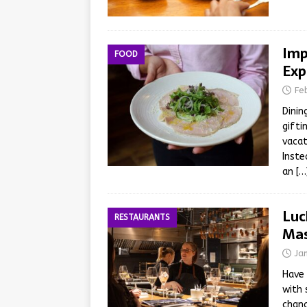
Imp
FOOD
Exp
Fe
Dinin
gifti
vacat
Inste
an
[…
Luc
RESTAURANTS
Mas
Ja
Have 
with 
chanc