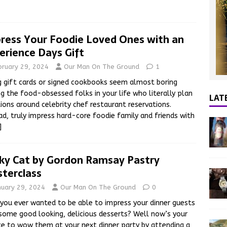
ress Your Foodie Loved Ones with an
erience Days Gift
bruary 29, 2024
Our Man On The Ground
1
g gift cards or signed cookbooks seem almost boring
ng the food-obsessed folks in your life who literally plan
LAT
ions around celebrity chef restaurant reservations.
ad, truly impress hard-core foodie family and friends with
]
ky Cat by Gordon Ramsay Pastry
terclass
nuary 29, 2024
Our Man On The Ground
0
you ever wanted to be able to impress your dinner guests
some good looking, delicious desserts? Well now’s your
e to wow them at your next dinner party by attending a