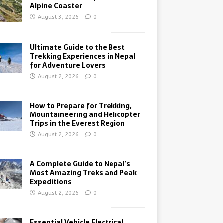
Alpine Coaster
August 3, 2026
0
Ultimate Guide to the Best
Trekking Experiences in Nepal
for Adventure Lovers
August 2, 2026
0
How to Prepare for Trekking,
Mountaineering and Helicopter
Trips in the Everest Region
August 2, 2026
0
A Complete Guide to Nepal’s
Most Amazing Treks and Peak
Expeditions
August 2, 2026
0
Essential Vehicle Electrical