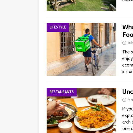
Wha
LIFESTYLE
Foo
Ju
The s
enjoy
econo
ins a
Unc
RESTAURANTS
Ma
If yo
explo
archi
one o