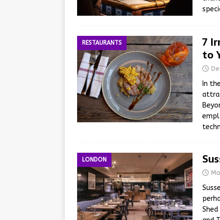
speci
7 I
RESTAURANTS
to 
De
In th
attra
Beyon
empl
techn
Sus
LONDON
Ma
Susse
perha
Shed 