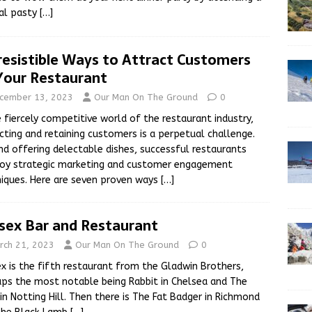
al pasty
[…]
rresistible Ways to Attract Customers
Your Restaurant
cember 13, 2023
Our Man On The Ground
0
e fiercely competitive world of the restaurant industry,
cting and retaining customers is a perpetual challenge.
d offering delectable dishes, successful restaurants
oy strategic marketing and customer engagement
iques. Here are seven proven ways
[…]
sex Bar and Restaurant
rch 21, 2023
Our Man On The Ground
0
x is the fifth restaurant from the Gladwin Brothers,
ps the most notable being Rabbit in Chelsea and The
in Notting Hill. Then there is The Fat Badger in Richmond