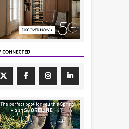
Y CONNECTED