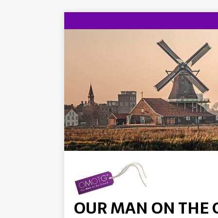
OUR MAN ON THE 