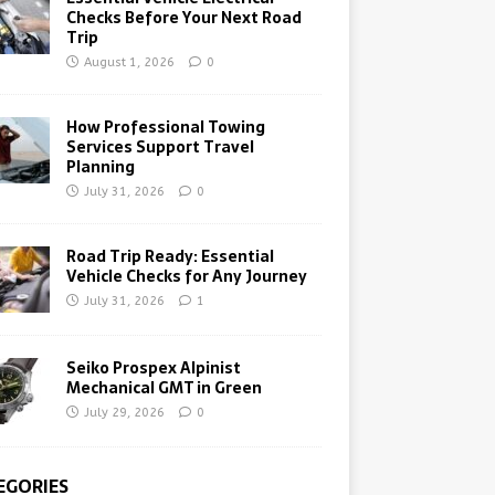
Checks Before Your Next Road
Trip
August 1, 2026
0
How Professional Towing
Services Support Travel
Planning
July 31, 2026
0
Road Trip Ready: Essential
Vehicle Checks for Any Journey
July 31, 2026
1
Seiko Prospex Alpinist
Mechanical GMT in Green
July 29, 2026
0
EGORIES