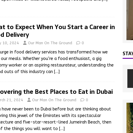
t to Expect When You Start a Career in
d Delivery
ly 10, 2024
Our Man On The Ground
0
urge in food delivery services has transformed how we
STA
 our meals. Whether you’re a food enthusiast, a gig
my worker or an aspiring restaurateur, understanding the
nd outs of this industry can
[…]
overing the Best Places to Eat in Dubai
rch 21, 2024
Our Man On The Ground
0
u have never been to Dubai before but are thinking about
ring this jewel of the Emirates with its spectacular
tecture and five-star-resort-lined Jumeirah Beach, then
f the things you will want to
[…]