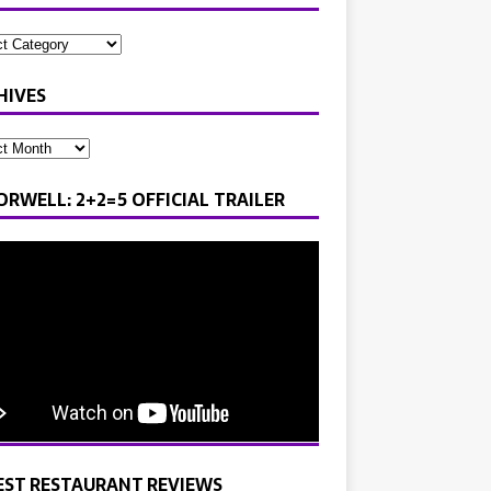
HIVES
ORWELL: 2+2=5 OFFICIAL TRAILER
EST RESTAURANT REVIEWS