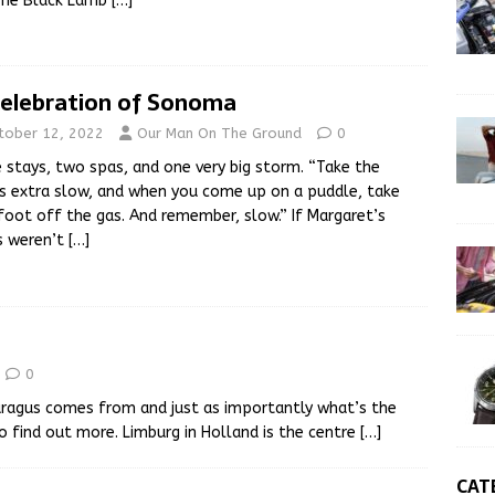
The Black Lamb
[…]
Celebration of Sonoma
tober 12, 2022
Our Man On The Ground
0
 stays, two spas, and one very big storm. “Take the
s extra slow, and when you come up on a puddle, take
foot off the gas. And remember, slow.” If Margaret’s
s weren’t
[…]
0
ragus comes from and just as importantly what’s the
o find out more. Limburg in Holland is the centre
[…]
CAT