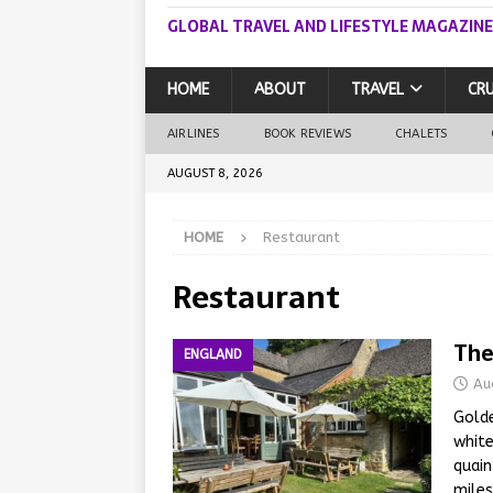
GLOBAL TRAVEL AND LIFESTYLE MAGAZINE
HOME
ABOUT
TRAVEL
CRU
AIRLINES
BOOK REVIEWS
CHALETS
AUGUST 8, 2026
HOME
Restaurant
Restaurant
The
ENGLAND
Au
Golde
white
quain
miles