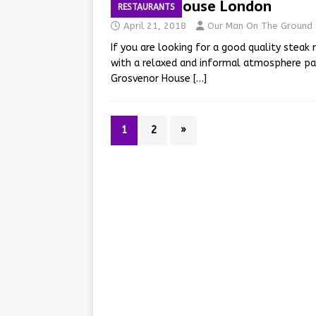
JW Steakhouse London
RESTAURANTS
April 21, 2018
Our Man On The Ground
If you are looking for a good quality steak
with a relaxed and informal atmosphere pai
Grosvenor House
[…]
1
2
»