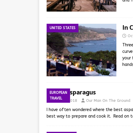
and 
In 
UNITED STATES
Oc
Three
curve
your 
hand
Dutch Asparagus
EUROPEAN
TRAVEL
May 25, 2018
Our Man On The Ground
I have often wondered where the best aspa
best way to prepare and cook it. Read on t