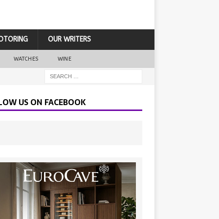
OTORING
OUR WRITERS
WATCHES
WINE
LOW US ON FACEBOOK