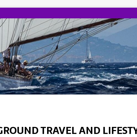
GROUND TRAVEL AND LIFEST