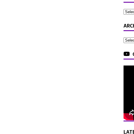
ARC
LAT