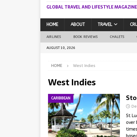
GLOBAL TRAVEL AND LIFESTYLE MAGAZINE
HOME
ABOUT
TRAVEL
CRU
AIRLINES
BOOK REVIEWS
CHALETS
AUGUST 10, 2026
HOME
West Indies
West Indies
Sto
CARIBBEAN
De
St Lu
over 
times
based