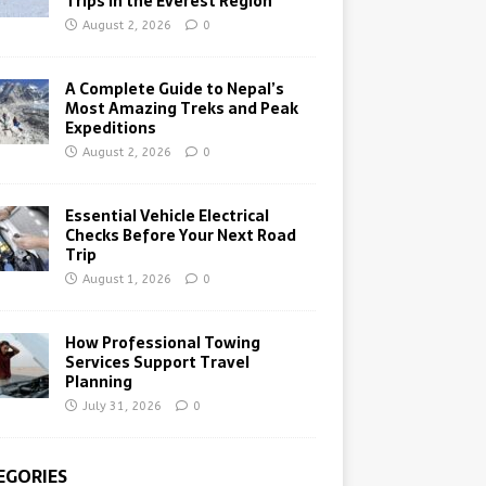
Trips in the Everest Region
August 2, 2026
0
A Complete Guide to Nepal’s
Most Amazing Treks and Peak
Expeditions
August 2, 2026
0
Essential Vehicle Electrical
Checks Before Your Next Road
Trip
August 1, 2026
0
How Professional Towing
Services Support Travel
Planning
July 31, 2026
0
EGORIES