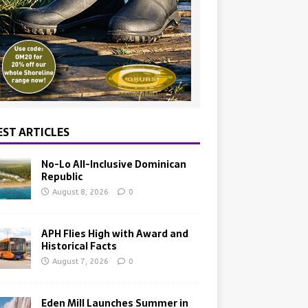
EST ARTICLES
No-Lo All-Inclusive Dominican
Republic
August 8, 2026
0
APH Flies High with Award and
Historical Facts
August 7, 2026
0
Eden Mill Launches Summer in