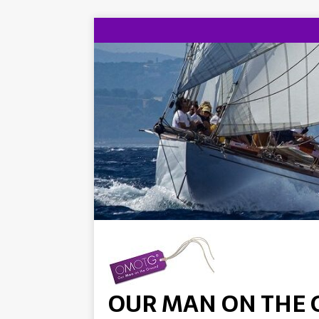
OUR MAN ON THE 