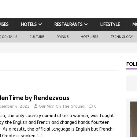
ISES
HOTELS
RESTAURANTS
LIFESTYLE
M
COCKTAILS
CULTURE
DRINKS
HOTELIERS
TECHNOLOGY
FOL
lenTime by Rendezvous
cember 4, 2022
Our Man On The Ground
0
cia, the only country named after a woman, was fought
by the English and French and changed hands fourteen
. As a result, the official language is English but French-
 Creole is spoken
[…]