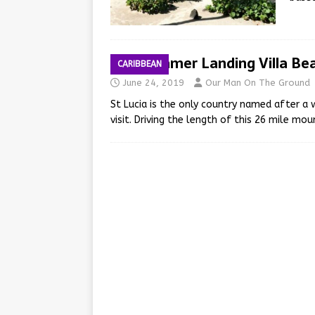
Windjammer Landing Villa Be
CARIBBEAN
June 24, 2019
Our Man On The Ground
St Lucia is the only country named after a
visit. Driving the length of this 26 mile m