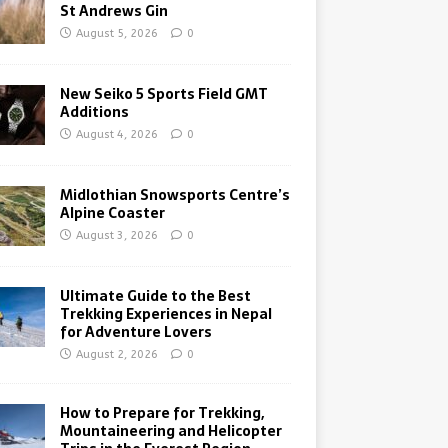
St Andrews Gin
August 5, 2026
0
New Seiko 5 Sports Field GMT
Additions
August 4, 2026
0
Midlothian Snowsports Centre’s
Alpine Coaster
August 3, 2026
0
Ultimate Guide to the Best
Trekking Experiences in Nepal
for Adventure Lovers
August 2, 2026
0
How to Prepare for Trekking,
Mountaineering and Helicopter