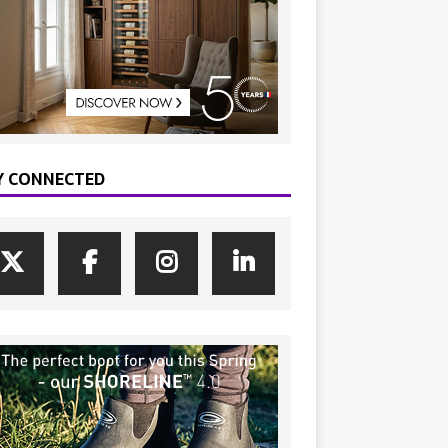
Y CONNECTED