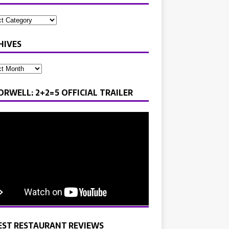
HIVES
ORWELL: 2+2=5 OFFICIAL TRAILER
EST RESTAURANT REVIEWS