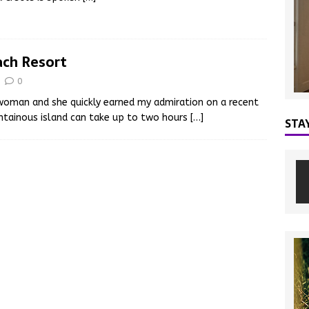
ach Resort
0
 woman and she quickly earned my admiration on a recent
ountainous island can take up to two hours
[…]
STA