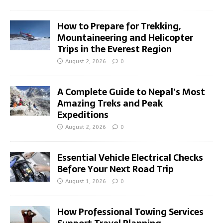
How to Prepare for Trekking,
Mountaineering and Helicopter
Trips in the Everest Region
August 2, 2026
0
A Complete Guide to Nepal’s Most
Amazing Treks and Peak
Expeditions
August 2, 2026
0
Essential Vehicle Electrical Checks
Before Your Next Road Trip
August 1, 2026
0
How Professional Towing Services