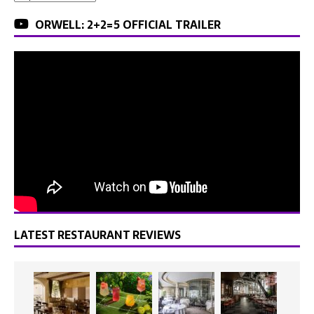
ORWELL: 2+2=5 OFFICIAL TRAILER
LATEST RESTAURANT REVIEWS