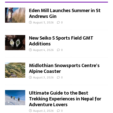
Eden Mill Launches Summer in St
Andrews Gin
August 5, 2026
0
New Seiko 5 Sports Field GMT
Additions
August 4, 2026
0
Midlothian Snowsports Centre’s
Alpine Coaster
August 3, 2026
0
Ultimate Guide to the Best
Trekking Experiences in Nepal for
Adventure Lovers
August 2, 2026
0