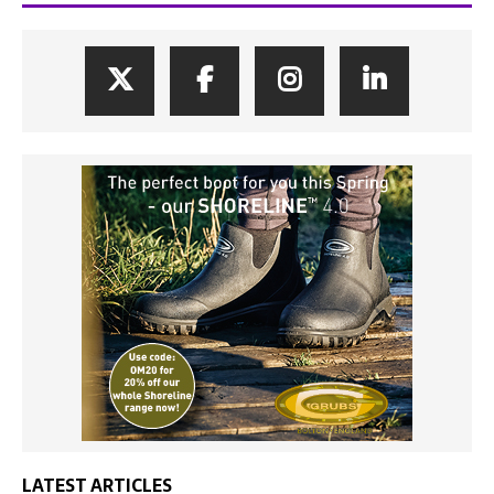
LATEST ARTICLES