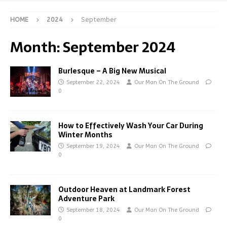
HOME
2024
September
Month:
September 2024
Burlesque – A Big New Musical
September 22, 2024
Our Man On The Ground
0
How to Effectively Wash Your Car During
Winter Months
September 19, 2024
Our Man On The Ground
0
Outdoor Heaven at Landmark Forest
Adventure Park
September 18, 2024
Our Man On The Ground
0