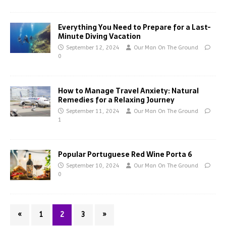
Everything You Need to Prepare for a Last-
Minute Diving Vacation
September 12, 2024
Our Man On The Ground
0
How to Manage Travel Anxiety: Natural
Remedies for a Relaxing Journey
September 11, 2024
Our Man On The Ground
1
Popular Portuguese Red Wine Porta 6
September 10, 2024
Our Man On The Ground
0
«
1
2
3
»