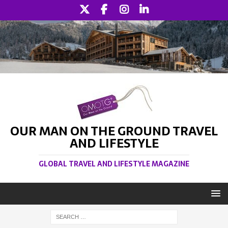
OUR MAN ON THE GROUND TRAVEL
AND LIFESTYLE
GLOBAL TRAVEL AND LIFESTYLE MAGAZINE