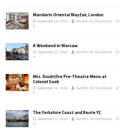
Mandarin Oriental Mayfair, London
September 16, 2024
Our Man On The Ground
0
A Weekend in Warsaw
September 15, 2024
Our Man On The Ground
0
Mrs. Doubtfire Pre-Theatre Menu at
Colonel Saab
September 14, 2024
Our Man On The Ground
0
The Yorkshire Coast and Route YC
September 13, 2024
Our Man On The Ground
0