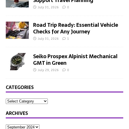
Support Travel Planning
July 31, 2026
0
Road Trip Ready: Essential Vehicle
Checks for Any Journey
July 31, 2026
1
Seiko Prospex Alpinist Mechanical
GMT in Green
July 29, 2026
0
CATEGORIES
ARCHIVES