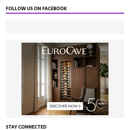
FOLLOW US ON FACEBOOK
STAY CONNECTED