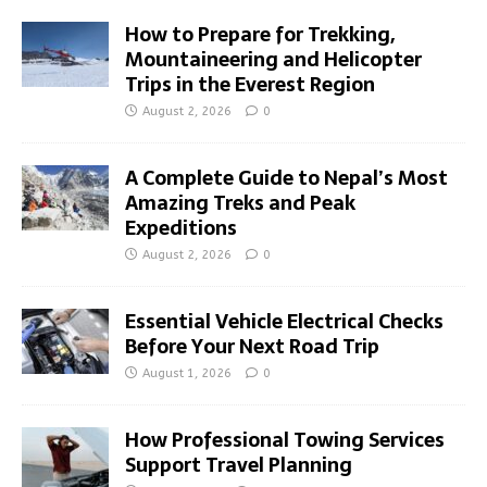
How to Prepare for Trekking,
Mountaineering and Helicopter
Trips in the Everest Region
August 2, 2026
0
A Complete Guide to Nepal’s Most
Amazing Treks and Peak
Expeditions
August 2, 2026
0
Essential Vehicle Electrical Checks
Before Your Next Road Trip
August 1, 2026
0
How Professional Towing Services
Support Travel Planning