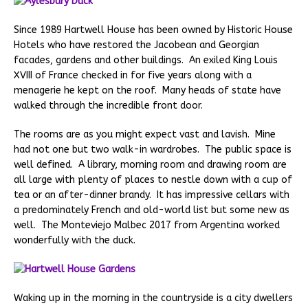
Since 1989 Hartwell House has been owned by Historic House
Hotels who have restored the Jacobean and Georgian
facades, gardens and other buildings. An exiled King Louis
XVIII of France checked in for five years along with a
menagerie he kept on the roof. Many heads of state have
walked through the incredible front door.
The rooms are as you might expect vast and lavish. Mine
had not one but two walk-in wardrobes. The public space is
well defined. A library, morning room and drawing room are
all large with plenty of places to nestle down with a cup of
tea or an after-dinner brandy. It has impressive cellars with
a predominately French and old-world list but some new as
well. The Monteviejo Malbec 2017 from Argentina worked
wonderfully with the duck.
Waking up in the morning in the countryside is a city dwellers