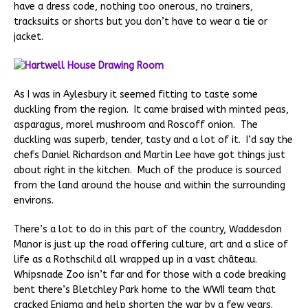
have a dress code, nothing too onerous, no trainers,
tracksuits or shorts but you don’t have to wear a tie or
jacket.
As I was in Aylesbury it seemed fitting to taste some
duckling from the region. It came braised with minted peas,
asparagus, morel mushroom and Roscoff onion. The
duckling was superb, tender, tasty and a lot of it. I’d say the
chefs Daniel Richardson and Martin Lee have got things just
about right in the kitchen. Much of the produce is sourced
from the land around the house and within the surrounding
environs.
There’s a lot to do in this part of the country, Waddesdon
Manor is just up the road offering culture, art and a slice of
life as a Rothschild all wrapped up in a vast château.
Whipsnade Zoo isn’t far and for those with a code breaking
bent there’s Bletchley Park home to the WWII team that
cracked Enigma and help shorten the war by a few years.