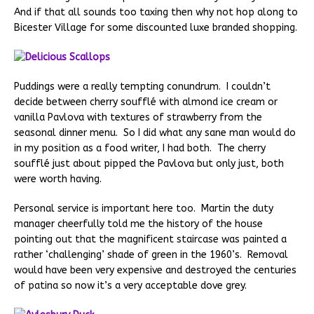
And if that all sounds too taxing then why not hop along to
Bicester Village for some discounted luxe branded shopping.
Puddings were a really tempting conundrum. I couldn’t
decide between cherry soufflé with almond ice cream or
vanilla Pavlova with textures of strawberry from the
seasonal dinner menu. So I did what any sane man would do
in my position as a food writer, I had both. The cherry
soufflé just about pipped the Pavlova but only just, both
were worth having.
Personal service is important here too. Martin the duty
manager cheerfully told me the history of the house
pointing out that the magnificent staircase was painted a
rather ‘challenging’ shade of green in the 1960’s. Removal
would have been very expensive and destroyed the centuries
of patina so now it’s a very acceptable dove grey.