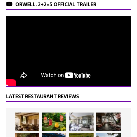
ORWELL: 2+2=5 OFFICIAL TRAILER
LATEST RESTAURANT REVIEWS