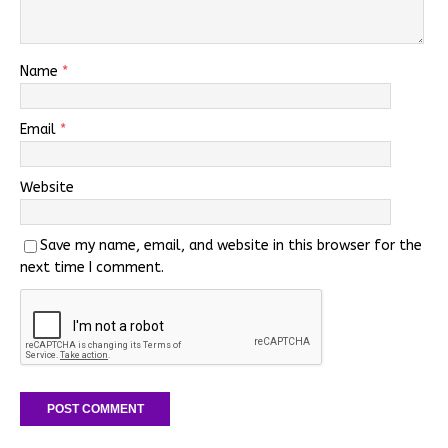
Name
*
Email
*
Website
Save my name, email, and website in this browser for the
next time I comment.