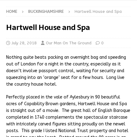
HOME
BUCKINGHAMSHIRE
Hartwell House and Spa
Hartwell House and Spa
July 28, 2018
Our Man On The Ground
0
Nothing quite beats packing an overnight bag and speeding
out of London for a night in the country, especially as it
doesn’t involve passport control, waiting for security and
squeezing into an ‘orange’ seat for a few hours. Long live
the country house hotel.
Perfectly placed in the vale of Aylesbury in 90 beautiful
acres of Capability Brown gardens, Hartwell House and Spa
is straight out of a movie. The great hall of English Baroque
completed in 1740 complements the spectacular staircase
with intricately carved figures sitting proudly on the newel
posts. This grade I listed National Trust property and hotel