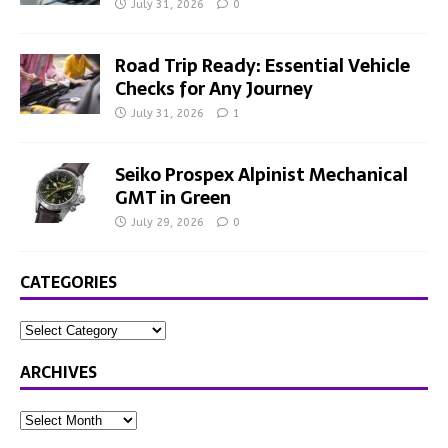
July 31, 2026
0
Road Trip Ready: Essential Vehicle
Checks for Any Journey
July 31, 2026
1
Seiko Prospex Alpinist Mechanical
GMT in Green
July 29, 2026
0
CATEGORIES
ARCHIVES