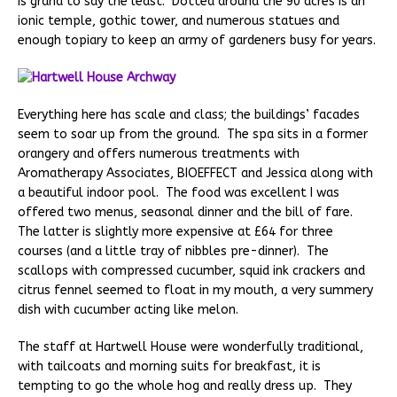
is grand to say the least. Dotted around the 90 acres is an
ionic temple, gothic tower, and numerous statues and
enough topiary to keep an army of gardeners busy for years.
Everything here has scale and class; the buildings’ facades
seem to soar up from the ground. The spa sits in a former
orangery and offers numerous treatments with
Aromatherapy Associates, BIOEFFECT and Jessica along with
a beautiful indoor pool. The food was excellent I was
offered two menus, seasonal dinner and the bill of fare.
The latter is slightly more expensive at £64 for three
courses (and a little tray of nibbles pre-dinner). The
scallops with compressed cucumber, squid ink crackers and
citrus fennel seemed to float in my mouth, a very summery
dish with cucumber acting like melon.
The staff at Hartwell House were wonderfully traditional,
with tailcoats and morning suits for breakfast, it is
tempting to go the whole hog and really dress up. They