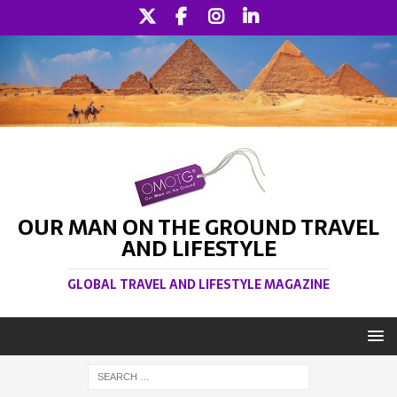
OUR MAN ON THE GROUND TRAVEL
AND LIFESTYLE
GLOBAL TRAVEL AND LIFESTYLE MAGAZINE