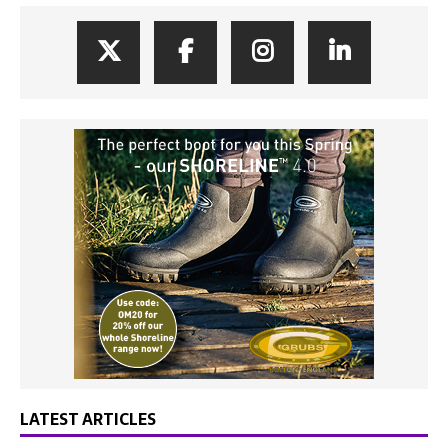
LATEST ARTICLES