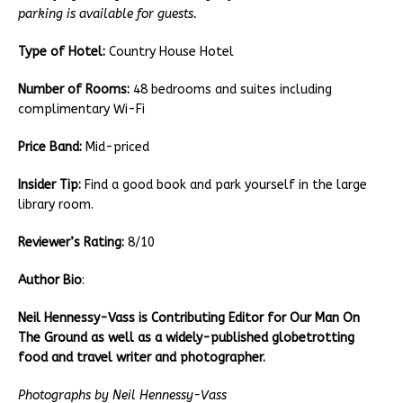
parking is available for guests.
Type of Hotel:
Country House Hotel
Number of Rooms:
48 bedrooms and suites including
complimentary Wi-Fi
Price Band:
Mid-priced
Insider Tip:
Find a good book and park yourself in the large
library room.
Reviewer’s Rating:
8/10
Author Bio
:
Neil Hennessy-Vass is Contributing Editor for Our Man On
The Ground as well as a widely-published globetrotting
food and travel writer and photographer.
Photographs by Neil Hennessy-Vass