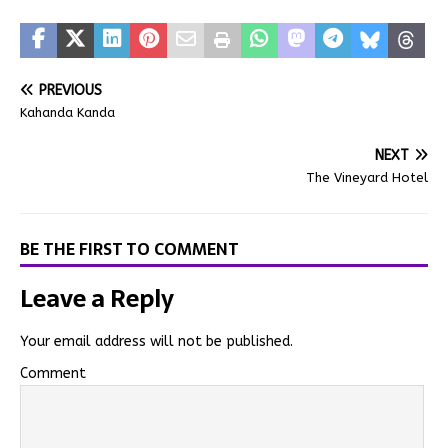
PREVIOUS
Kahanda Kanda
NEXT
The Vineyard Hotel
BE THE FIRST TO COMMENT
Leave a Reply
Your email address will not be published.
Comment