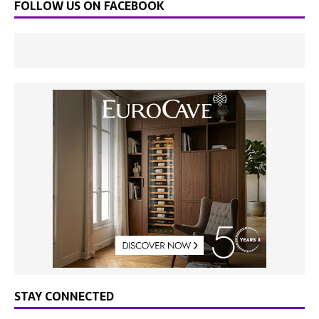
FOLLOW US ON FACEBOOK
STAY CONNECTED