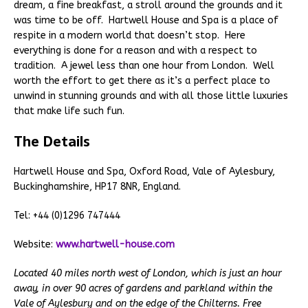
dream, a fine breakfast, a stroll around the grounds and it
was time to be off. Hartwell House and Spa is a place of
respite in a modern world that doesn’t stop. Here
everything is done for a reason and with a respect to
tradition. A jewel less than one hour from London. Well
worth the effort to get there as it’s a perfect place to
unwind in stunning grounds and with all those little luxuries
that make life such fun.
The Details
Hartwell House and Spa, Oxford Road, Vale of Aylesbury,
Buckinghamshire, HP17 8NR, England.
Tel: +44 (0)1296 747444
Website:
www.hartwell-house.com
Located 40 miles north west of London, which is just an hour
away, in over 90 acres of gardens and parkland within the
Vale of Aylesbury and on the edge of the Chilterns. Free