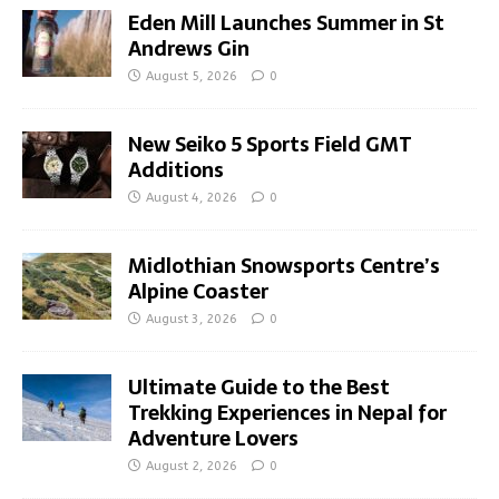
Eden Mill Launches Summer in St
Andrews Gin
August 5, 2026
0
New Seiko 5 Sports Field GMT
Additions
August 4, 2026
0
Midlothian Snowsports Centre’s
Alpine Coaster
August 3, 2026
0
Ultimate Guide to the Best
Trekking Experiences in Nepal for
Adventure Lovers
August 2, 2026
0