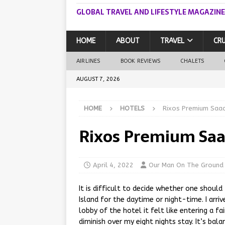
GLOBAL TRAVEL AND LIFESTYLE MAGAZINE
HOME
ABOUT
TRAVEL
CRU
AIRLINES
BOOK REVIEWS
CHALETS
AUGUST 7, 2026
HOME
HOTELS
Rixos Premium Saad
Rixos Premium Saa
April 4, 2022
Our Man On The Ground
It is difficult to decide whether one shoul
Island for the daytime or night-time. I arri
lobby of the hotel it felt like entering a fa
diminish over my eight nights stay. It’s bal