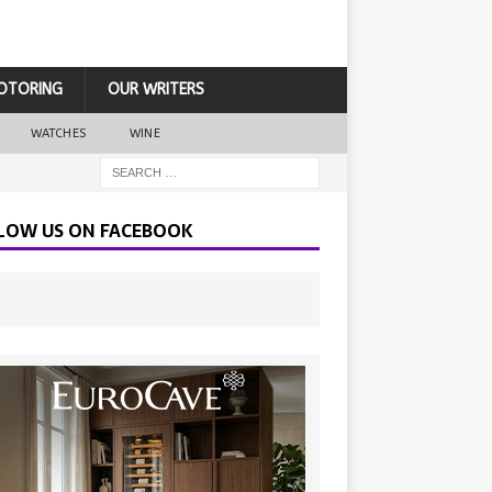
OTORING
OUR WRITERS
WATCHES
WINE
LOW US ON FACEBOOK