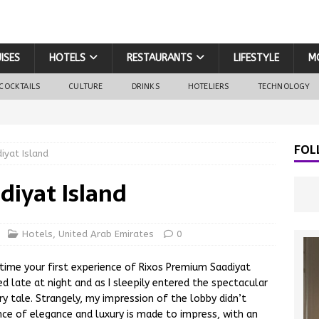
ISES
HOTELS
RESTAURANTS
LIFESTYLE
M
COCKTAILS
CULTURE
DRINKS
HOTELIERS
TECHNOLOGY
FOL
iyat Island
diyat Island
Hotels
,
United Arab Emirates
0
d time your first experience of Rixos Premium Saadiyat
ved late at night and as I sleepily entered the spectacular
iry tale. Strangely, my impression of the lobby didn’t
ance of elegance and luxury is made to impress, with an