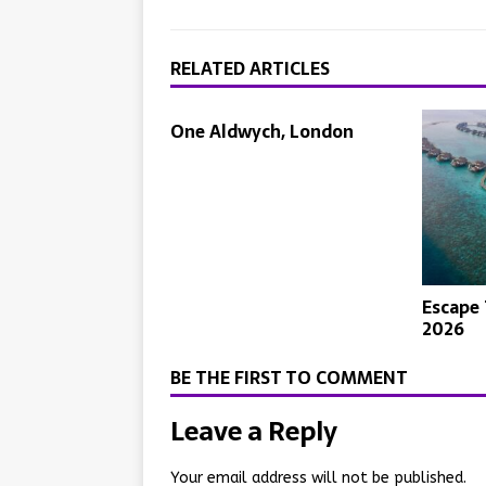
RELATED ARTICLES
One Aldwych, London
Escape 
2026
BE THE FIRST TO COMMENT
Leave a Reply
Your email address will not be published.