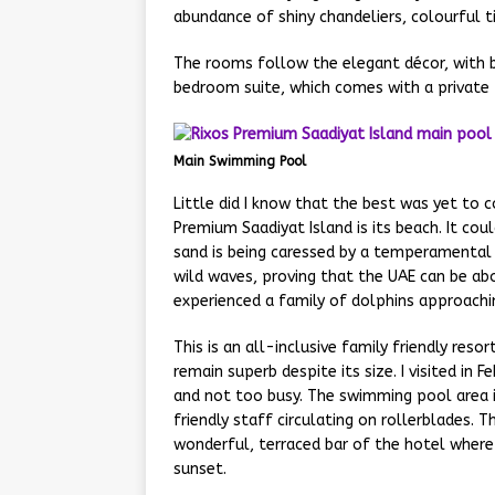
abundance of shiny chandeliers, colourful t
The rooms follow the elegant décor, with b
bedroom suite, which comes with a private
Main Swimming Pool
Little did I know that the best was yet to c
Premium Saadiyat Island is its beach. It co
sand is being caressed by a temperamental
wild waves, proving that the UAE can be abo
experienced a family of dolphins approachin
This is an all-inclusive family friendly reso
remain superb despite its size. I visited in F
and not too busy. The swimming pool area is 
friendly staff circulating on rollerblades. T
wonderful, terraced bar of the hotel where i
sunset.