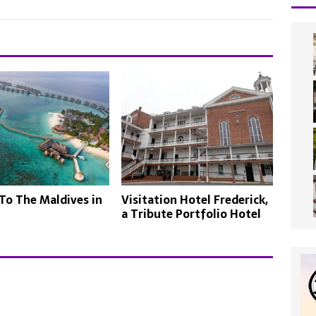
To The Maldives in
Visitation Hotel Frederick,
a Tribute Portfolio Hotel