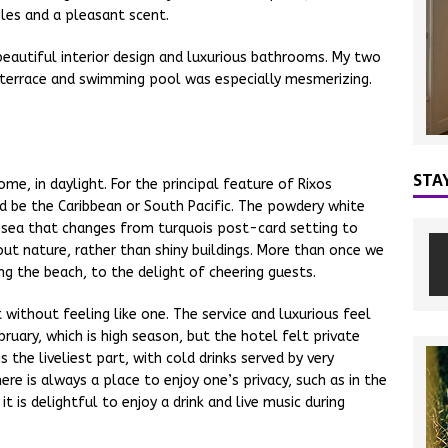
iles and a pleasant scent.
eautiful interior design and luxurious bathrooms. My two
 terrace and swimming pool was especially mesmerizing.
STA
ome, in daylight. For the principal feature of Rixos
uld be the Caribbean or South Pacific. The powdery white
 sea that changes from turquois post-card setting to
ut nature, rather than shiny buildings. More than once we
g the beach, to the delight of cheering guests.
rt without feeling like one. The service and luxurious feel
ebruary, which is high season, but the hotel felt private
the liveliest part, with cold drinks served by very
here is always a place to enjoy one’s privacy, such as in the
t is delightful to enjoy a drink and live music during