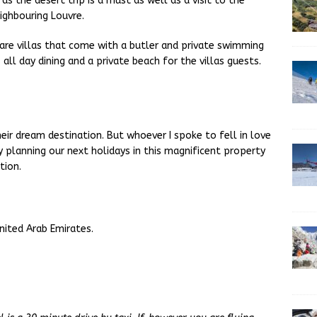
s the desert trip is a must as well as a visit to the
eighbouring Louvre.
e are villas that come with a butler and private swimming
all day dining and a private beach for the villas guests.
ir dream destination. But whoever I spoke to fell in love
y planning our next holidays in this magnificent property
tion.
nited Arab Emirates.