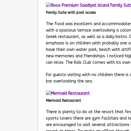
Family Suite with pool access
The food was excellent and accommodates 
with a spacious terrace overlooking a colon
Greek restaurant, as well as a daily bistro. 
emphasis is on children with probably one o
have their own water park, beach with artif
new memories and friendships. I noticed high
can relax. The Kids Club comes with its own 
For guests visiting with no children there i
bar overlooking the sea.
Mermaid Restaurant
There is plenty to do at the resort that fea
sports lovers there are gym facilities and t
are encouraged to visit several attractions 