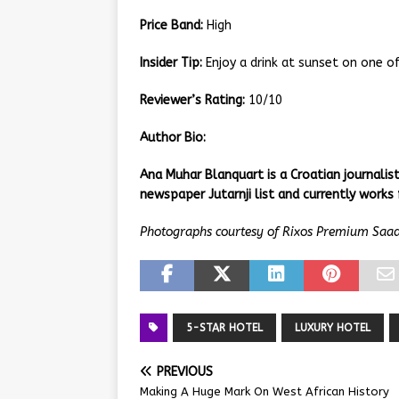
Price Band:
High
Insider Tip:
Enjoy a drink at sunset on one of
Reviewer’s Rating:
10/10
Author Bio:
Ana Muhar Blanquart is a Croatian journali
newspaper Jutarnji list and currently works 
Photographs courtesy of Rixos Premium Saad
5-STAR HOTEL
LUXURY HOTEL
PREVIOUS
Making A Huge Mark On West African History