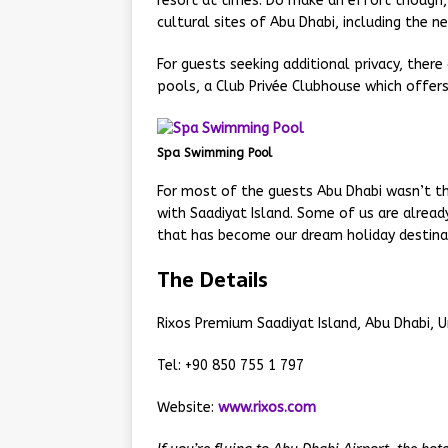
resort at times. Do make an effort though, a
cultural sites of Abu Dhabi, including the n
For guests seeking additional privacy, ther
pools, a Club Privée Clubhouse which offers 
Spa Swimming Pool
For most of the guests Abu Dhabi wasn’t the
with Saadiyat Island. Some of us are alread
that has become our dream holiday destina
The Details
Rixos Premium Saadiyat Island, Abu Dhabi, U
Tel: +90 850 755 1 797
Website:
www.rixos.com