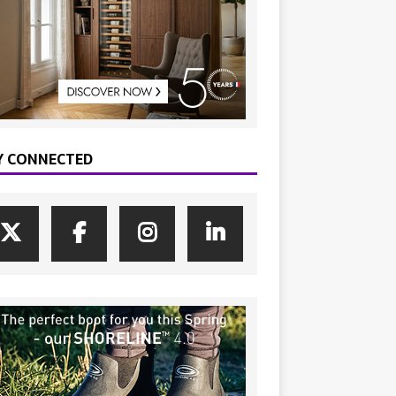
Y CONNECTED