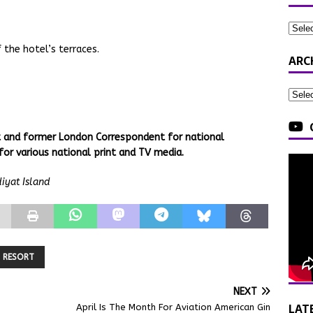
 the hotel’s terraces.
ARC
st and former London Correspondent for national
for various national print and TV media.
iyat Island
RESORT
NEXT
LAT
April Is The Month For Aviation American Gin