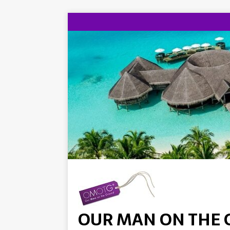
OUR MAN ON THE 