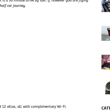
l is a 30 minute drive by taxi. If, however you are flying
half car journey.
 12 villas, all with complimentary Wi-Fi.
CAT