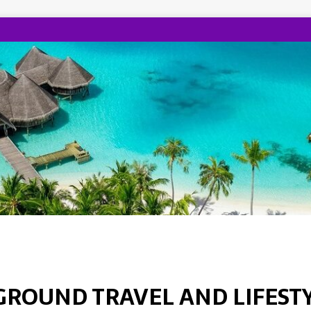
GROUND TRAVEL AND LIFEST