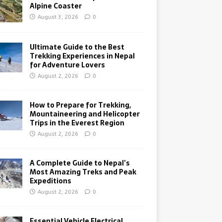
Alpine Coaster
August 3, 2026
0
Ultimate Guide to the Best
Trekking Experiences in Nepal
for Adventure Lovers
August 2, 2026
0
How to Prepare for Trekking,
Mountaineering and Helicopter
Trips in the Everest Region
August 2, 2026
0
A Complete Guide to Nepal’s
Most Amazing Treks and Peak
Expeditions
August 2, 2026
0
Essential Vehicle Electrical