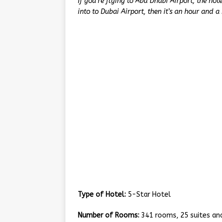
If you’re flying to Abu Dhabi Airport, the hote
into to Dubai Airport, then it’s an hour and a 
Type of Hotel:
5-Star Hotel
Number of Rooms:
341 rooms, 25 suites and