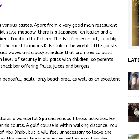
various tastes. Apart from a very good main restaurant
ial style meadow, there is a Japanese, an Italian and a
Great food in all of them. This is a family resort, so a big
f the most luxurious Kids Club in the world. Little guests
icial waves and a busy schedule that promises to build
LAT
 level of security in all parts with children, so parents
snack bar offering fruits, juices and burgers.
s a peaceful, adult-only beach area, as well as an excellent
tures a wonderful Spa and various fitness activities. For
ennis courts. A golf course is within walking distance. You
of Abu Dhabi, but it will feel unnecessary to leave the