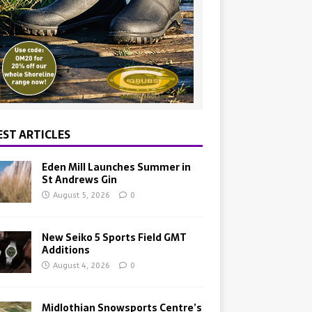
EST ARTICLES
Eden Mill Launches Summer in
St Andrews Gin
August 5, 2026
0
New Seiko 5 Sports Field GMT
Additions
August 4, 2026
0
Midlothian Snowsports Centre’s