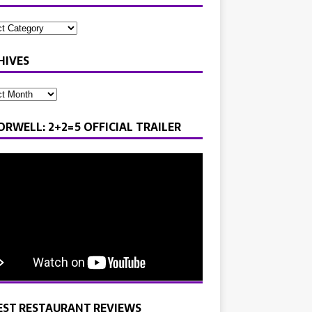
HIVES
ORWELL: 2+2=5 OFFICIAL TRAILER
EST RESTAURANT REVIEWS