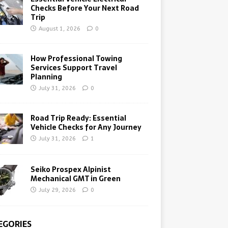
Checks Before Your Next Road
Trip
August 1, 2026
0
How Professional Towing
Services Support Travel
Planning
July 31, 2026
0
Road Trip Ready: Essential
Vehicle Checks for Any Journey
July 31, 2026
1
Seiko Prospex Alpinist
Mechanical GMT in Green
July 29, 2026
0
EGORIES