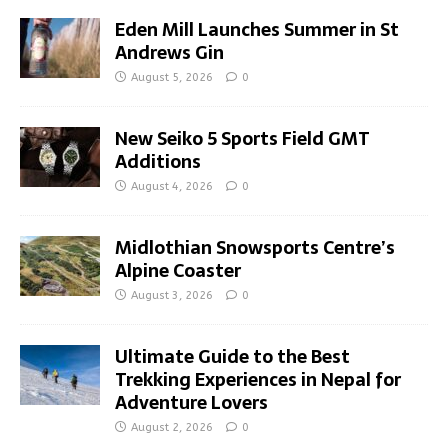
Eden Mill Launches Summer in St
Andrews Gin
August 5, 2026
0
New Seiko 5 Sports Field GMT
Additions
August 4, 2026
0
Midlothian Snowsports Centre’s
Alpine Coaster
August 3, 2026
0
Ultimate Guide to the Best
Trekking Experiences in Nepal for
Adventure Lovers
August 2, 2026
0