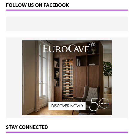
FOLLOW US ON FACEBOOK
STAY CONNECTED