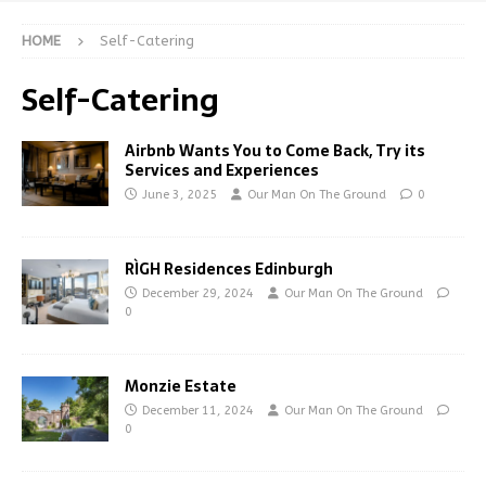
HOME
Self-Catering
Self-Catering
Airbnb Wants You to Come Back, Try its
Services and Experiences
June 3, 2025
Our Man On The Ground
0
RÌGH Residences Edinburgh
December 29, 2024
Our Man On The Ground
0
Monzie Estate
December 11, 2024
Our Man On The Ground
0