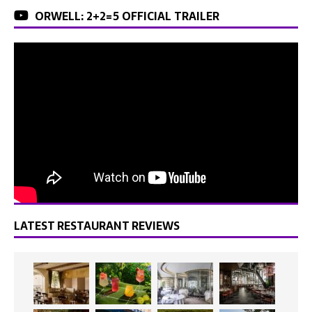
ORWELL: 2+2=5 OFFICIAL TRAILER
LATEST RESTAURANT REVIEWS