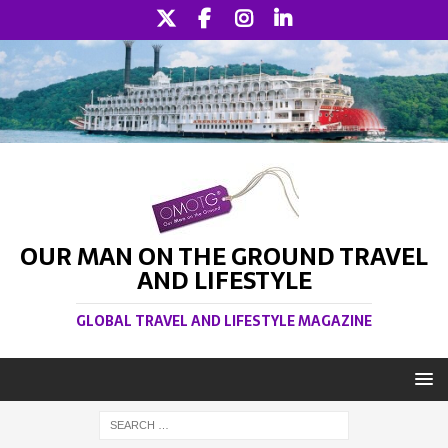
OUR MAN ON THE GROUND TRAVEL
AND LIFESTYLE
GLOBAL TRAVEL AND LIFESTYLE MAGAZINE