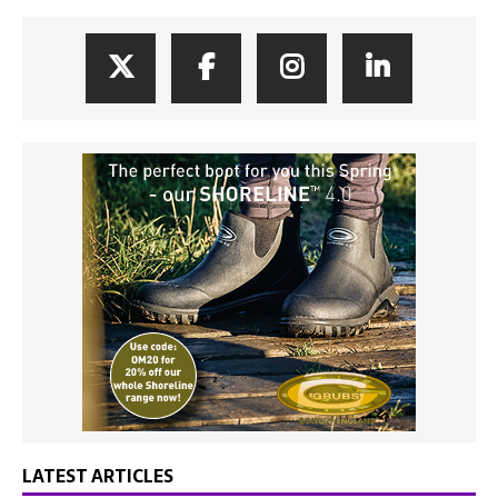
LATEST ARTICLES