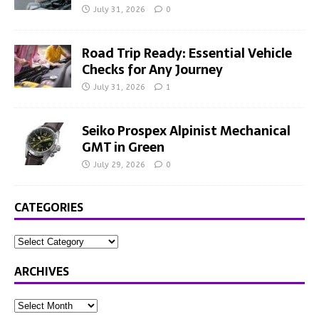
July 31, 2026
0
Road Trip Ready: Essential Vehicle
Checks for Any Journey
July 31, 2026
1
Seiko Prospex Alpinist Mechanical
GMT in Green
July 29, 2026
0
CATEGORIES
ARCHIVES