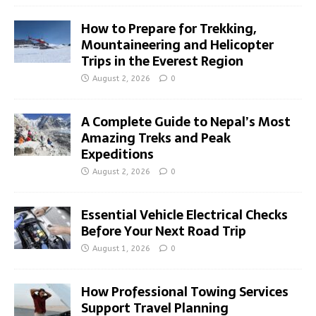
How to Prepare for Trekking,
Mountaineering and Helicopter
Trips in the Everest Region
August 2, 2026
0
A Complete Guide to Nepal’s Most
Amazing Treks and Peak
Expeditions
August 2, 2026
0
Essential Vehicle Electrical Checks
Before Your Next Road Trip
August 1, 2026
0
How Professional Towing Services
Support Travel Planning