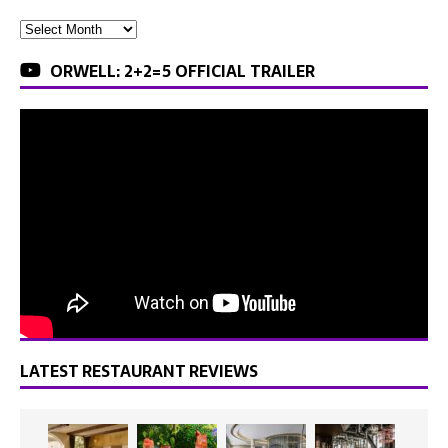
ORWELL: 2+2=5 OFFICIAL TRAILER
LATEST RESTAURANT REVIEWS