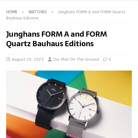
HOME
WATCHES
Junghans FORM A and FORM Quartz
Bauhaus Editions
Junghans FORM A and FORM
Quartz Bauhaus Editions
August 20, 2025
Our Man On The Ground
0