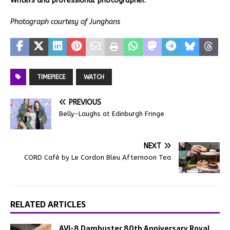
Writers and professional photographer.
Photograph courtesy of Junghans
TIMEPIECE
WATCH
PREVIOUS
Belly-Laughs at Edinburgh Fringe
NEXT
CORD Café by Le Cordon Bleu Afternoon Tea
RELATED ARTICLES
AVI-8 Dambuster 80th Anniversary Royal