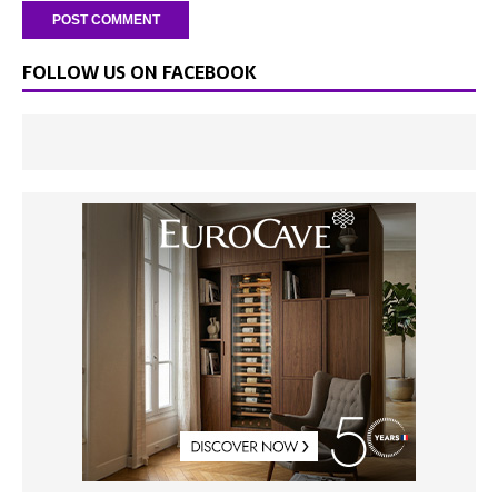
FOLLOW US ON FACEBOOK