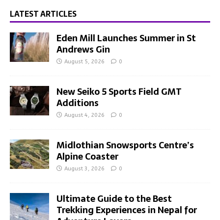
LATEST ARTICLES
Eden Mill Launches Summer in St
Andrews Gin
August 5, 2026
0
New Seiko 5 Sports Field GMT
Additions
August 4, 2026
0
Midlothian Snowsports Centre’s
Alpine Coaster
August 3, 2026
0
Ultimate Guide to the Best
Trekking Experiences in Nepal for