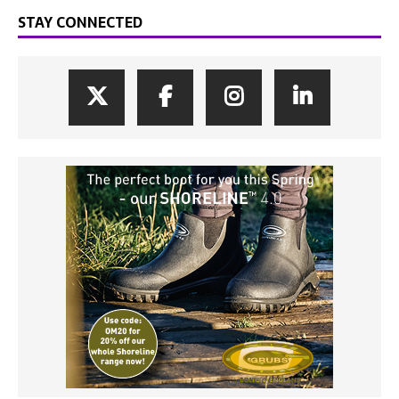
STAY CONNECTED