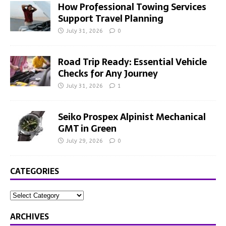
How Professional Towing Services
Support Travel Planning
July 31, 2026
0
Road Trip Ready: Essential Vehicle
Checks for Any Journey
July 31, 2026
1
Seiko Prospex Alpinist Mechanical
GMT in Green
July 29, 2026
0
CATEGORIES
ARCHIVES