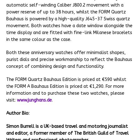
automatic self-winding Caliber J800.2 movement with a
power reserve of up to 38 hours, whilst the FORM Quartz
Bauhaus is powered by a high-quality J645-37 Swiss quartz
movement. Both watches have a date window alongside the
time display and are fitted with fine-link Milanese bracelets
in the same colour as the case.
Both these anniversary watches offer minimalist shapes,
purist dials and precise workmanship to reflect the Bauhaus
concept of combining design and functionality.
The FORM Quartz Bauhaus Edition is priced at €590 whilst
the FORM A Bauhaus Edition is priced at €1,290. For more
information and to purchase these two watches, please
visit:
www.junghans.de
.
Author Bio:
Simon Burrell is a UK-based travel and motoring journalist
and editor, a former member of The British Guild of Travel