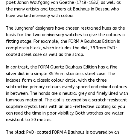
poet Johan Wolfgang von Goethe (1749-1832) as well as
the many artists and teachers at Bauhaus in Dessau who
have worked intensely with colour.
The Junghans’ designers have chosen restrained hues as the
basis for the two anniversary watches to give the colours a
fitting stage. For example, the FORM A Bauhaus Edition is
completely black, which includes the dial, 39.3mm PVD-
coated steel case as well as the strap.
In contrast, the FORM Quartz Bauhaus Edition has a fine
silver dial in a simple 39.9mm stainless steel case. The
indexes form a classic colour circle, with the three
subtractive primary colours evenly spaced and mixed colours
in between. The hands are a neutral grey and finely lined with
luminous material. The dial is covered by a scratch-resistant
sapphire crystal lens with an anti-reflective coating so you
can read the time in poor visibility. Both watches are water
resistant to 50 metres.
The black PVD-coated FORM A Bauhaus is powered by an