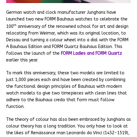
German watch and clock manufacturer Junghans have
launched two new FORM Bauhaus watches to celebrate the
th
100
anniversary of the renowned school for art and design
relocating from Weimar, which was its original location, to
Dessau and turning a colour wheel into a dial with the FORM
A Bauhaus Edition and FORM Quartz Bauhaus Edition. This
follows the launch of the
FORM Ladies and FORM Quartz
earlier this year.
To mark this anniversary, these two models are limited to
just 1,000 pieces each and have been created by combining
the functional design principles of Bauhaus with modern
watch models to give two timepieces with clean lines that
adhere to the Bauhaus credo that form must follow
function.
The theory of colour has also been embraced by Junghans as
colour theory has a long tradition. You only have to look at
the likes of Renaissance man Leonardo da Vinci (1452-1519),