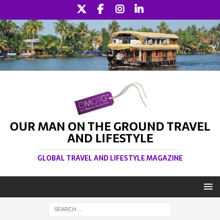
OUR MAN ON THE GROUND TRAVEL
AND LIFESTYLE
GLOBAL TRAVEL AND LIFESTYLE MAGAZINE