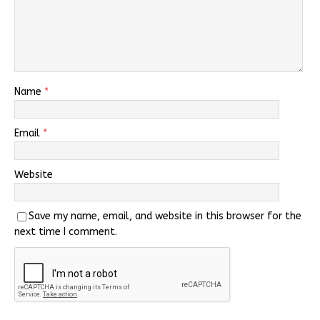
Name
*
Email
*
Website
Save my name, email, and website in this browser for the
next time I comment.