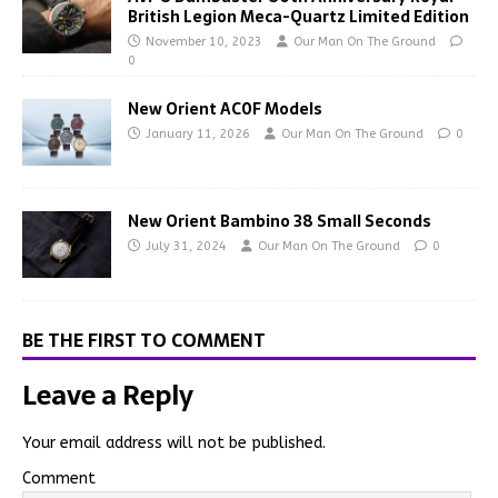
British Legion Meca-Quartz Limited Edition
November 10, 2023
Our Man On The Ground
0
New Orient AC0F Models
January 11, 2026
Our Man On The Ground
0
New Orient Bambino 38 Small Seconds
July 31, 2024
Our Man On The Ground
0
BE THE FIRST TO COMMENT
Leave a Reply
Your email address will not be published.
Comment