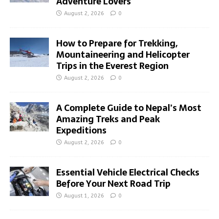
Adventure Lovers
August 2, 2026
0
How to Prepare for Trekking,
Mountaineering and Helicopter
Trips in the Everest Region
August 2, 2026
0
A Complete Guide to Nepal’s Most
Amazing Treks and Peak
Expeditions
August 2, 2026
0
Essential Vehicle Electrical Checks
Before Your Next Road Trip
August 1, 2026
0