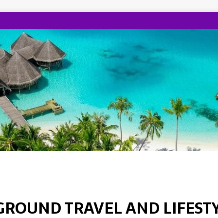
GROUND TRAVEL AND LIFEST