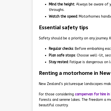
Mind the height
: Always be aware of 
throughs.
Watch the speed
: Motorhomes handle 
Essential safety tips
Safety should be a priority on any journey. 
Regular checks
: Before embarking each
Plan safe stops
: Choose well-lit, sec
Stay rested
: Fatigue is dangerous on l
Renting a motorhome in New
New Zealand’s picturesque landscapes make
For those considering
campervan for hire in
forests and serene lakes. The freedom a m
beautiful country.