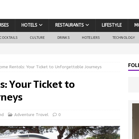
ISES
HOTELS
RESTAURANTS
LIFESTYLE
M
COCKTAILS
CULTURE
DRINKS
HOTELIERS
TECHNOLOGY
FOL
me Rentals: Your Ticket to Unforgettable Journeys
 Your Ticket to
rneys
nd
Adventure Travel
0