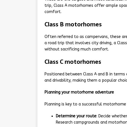
trip, Class A motorhomes offer ample spac
comfort.
Class B motorhomes
Often referred to as campervans, these are
a road trip that involves city driving, a Cla
without sacrificing much comfort.
Class C motorhomes
Positioned between Class A and B in terms
and drivability, making them a popular choi
Planning your motorhome adventure
Planning is key to a successful motorhome t
Determine your route
: Decide whethe
Research campgrounds and motorhome