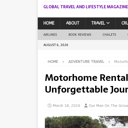
GLOBAL TRAVEL AND LIFESTYLE MAGAZINE
HOME
ABOUT
TRAVEL
CRU
AIRLINES
BOOK REVIEWS
CHALETS
AUGUST 6, 2026
HOME
ADVENTURE TRAVEL
Motorho
Motorhome Rentals:
Unforgettable Jou
March 18, 2026
Our Man On The Grou