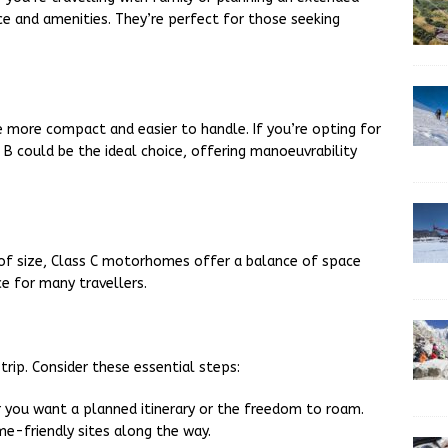
e and amenities. They’re perfect for those seeking
 more compact and easier to handle. If you’re opting for
ss B could be the ideal choice, offering manoeuvrability
 of size, Class C motorhomes offer a balance of space
ce for many travellers.
rip. Consider these essential steps:
r you want a planned itinerary or the freedom to roam.
-friendly sites along the way.