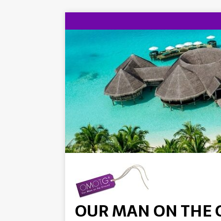
OUR MAN ON THE 