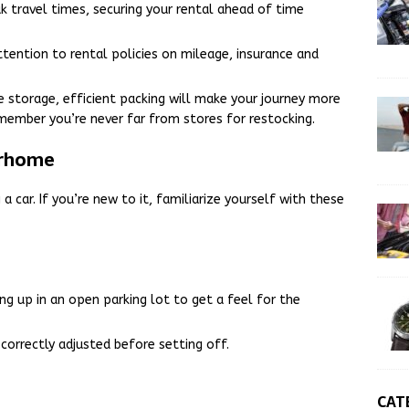
ak travel times, securing your rental ahead of time
attention to rental policies on mileage, insurance and
storage, efficient packing will make your journey more
remember you’re never far from stores for restocking.
orhome
a car. If you’re new to it, familiarize yourself with these
ing up in an open parking lot to get a feel for the
 correctly adjusted before setting off.
CAT