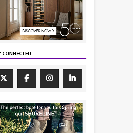
Y CONNECTED