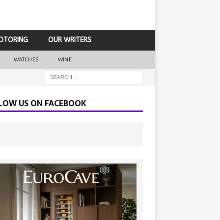
OTORING
OUR WRITERS
WATCHES
WINE
LOW US ON FACEBOOK