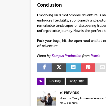
Conclusion
Embarking on a motorhome adventure is more
embraces flexibility, spontaneity and expl
remarkable landscapes or discovering hidd
unforgettable journey. Now is the perfect 
Pack your bags, hit the open road and let e
of adventure.
Photo by
Kampus Production
from
Pexels
HOLIDAY
ROAD TRIP
PREVIOUS
How to Truly Immerse Yourself 
New Culture