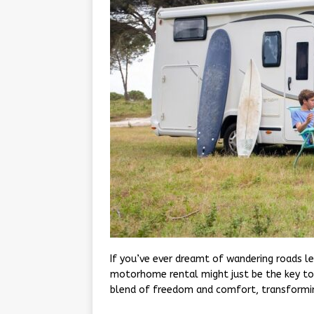
If you’ve ever dreamt of wandering roads le
motorhome rental might just be the key to
blend of freedom and comfort, transformin