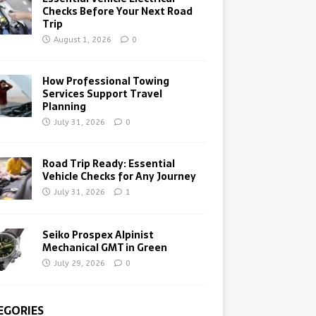
Checks Before Your Next Road
Trip
August 1, 2026
0
How Professional Towing
Services Support Travel
Planning
July 31, 2026
0
Road Trip Ready: Essential
Vehicle Checks for Any Journey
July 31, 2026
1
Seiko Prospex Alpinist
Mechanical GMT in Green
July 29, 2026
0
EGORIES