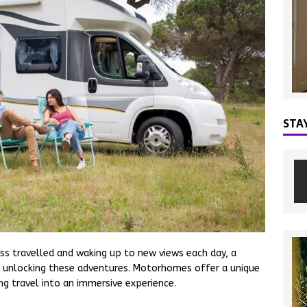
STA
ss travelled and waking up to new views each day, a
 unlocking these adventures. Motorhomes offer a unique
g travel into an immersive experience.