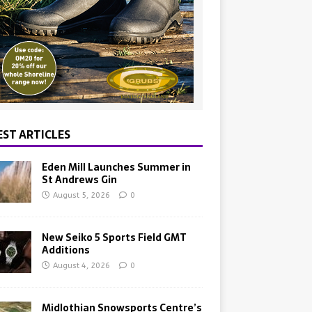
EST ARTICLES
Eden Mill Launches Summer in
St Andrews Gin
August 5, 2026
0
New Seiko 5 Sports Field GMT
Additions
August 4, 2026
0
Midlothian Snowsports Centre’s