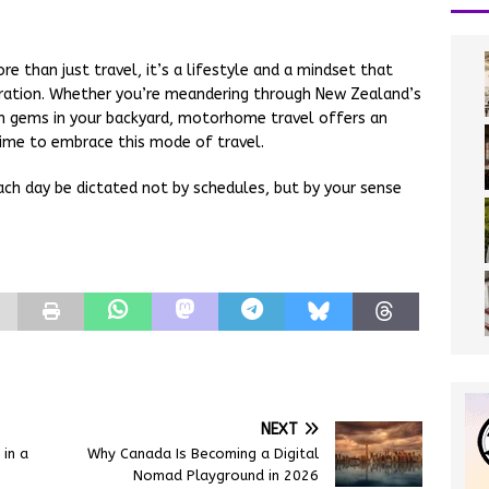
 than just travel, it’s a lifestyle and a mindset that
oration. Whether you’re meandering through New Zealand’s
en gems in your backyard, motorhome travel offers an
time to embrace this mode of travel.
ach day be dictated not by schedules, but by your sense
NEXT
in a
Why Canada Is Becoming a Digital
Nomad Playground in 2026