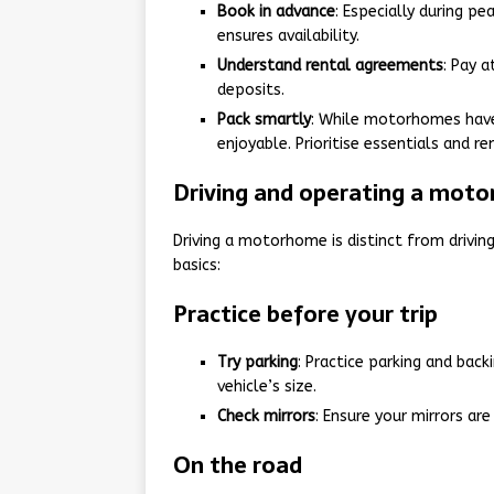
Book in advance
: Especially during pe
ensures availability.
Understand rental agreements
: Pay 
deposits.
Pack smartly
: While motorhomes have 
enjoyable. Prioritise essentials and 
Driving and operating a mot
Driving a motorhome is distinct from driving 
basics:
Practice before your trip
Try parking
: Practice parking and back
vehicle’s size.
Check mirrors
: Ensure your mirrors are
On the road