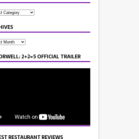
HIVES
ORWELL: 2+2=5 OFFICIAL TRAILER
EST RESTAURANT REVIEWS