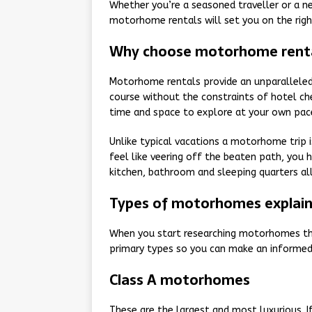
Whether you’re a seasoned traveller or a n
motorhome rentals will set you on the righ
Why choose motorhome rent
Motorhome rentals provide an unparalleled 
course without the constraints of hotel chec
time and space to explore at your own pac
Unlike typical vacations a motorhome trip i
feel like veering off the beaten path, you 
kitchen, bathroom and sleeping quarters al
Types of motorhomes explai
When you start researching motorhomes the
primary types so you can make an informed 
Class A motorhomes
These are the largest and most luxurious. I