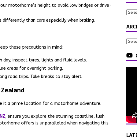
your motorhome’s height to avoid low bridges or drive-
differently than cars especially when braking.
ARC
Keep these precautions in mind:
 day, inspect tyres, lights and fluid levels.
ure areas for overnight parking.
ong road trips. Take breaks to stay alert.
 Zealand
 it a prime location for a motorhome adventure.
 NZ
, ensure you explore the stunning coastline, lush
otorhome offers is unparalleled when navigating this
LAT