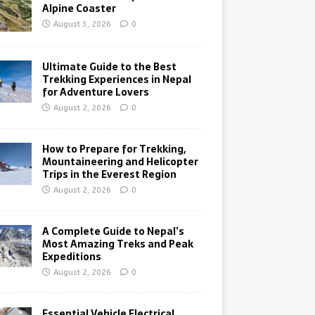
Alpine Coaster
August 3, 2026
0
Ultimate Guide to the Best
Trekking Experiences in Nepal
for Adventure Lovers
August 2, 2026
0
How to Prepare for Trekking,
Mountaineering and Helicopter
Trips in the Everest Region
August 2, 2026
0
A Complete Guide to Nepal’s
Most Amazing Treks and Peak
Expeditions
August 2, 2026
0
Essential Vehicle Electrical