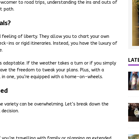
ewcomer to road trips, understanding the ins and outs of
t path.
als?
feeling of liberty. They allow you to chart your own
k-ins or rigid itineraries. Instead, you have the luxury of
e.
LAT
s adaptable. If the weather takes a turn or if you simply
have the freedom to tweak your plans. Plus, with a
l in one, you’re equipped with a home-on-wheels.
ned
 variety can be overwhelming. Let’s break down the
decision.
f you’re travelling with family or planning an extended