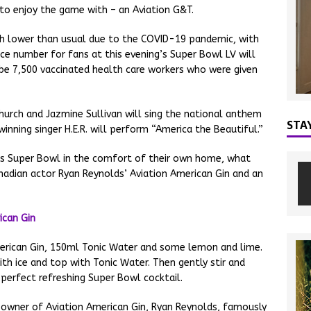
 to enjoy the game with – an Aviation G&T.
ch lower than usual due to the COVID-19 pandemic, with
ce number for fans at this evening’s Super Bowl LV will
 be 7,500 vaccinated health care workers who were given
hurch and Jazmine Sullivan will sing the national anthem
STA
nning singer H.E.R. will perform “America the Beautiful.”
s Super Bowl in the comfort of their own home, what
adian actor Ryan Reynolds’ Aviation American Gin and an
merican Gin, 150ml Tonic Water and some lemon and lime.
ith ice and top with Tonic Water. Then gently stir and
perfect refreshing Super Bowl cocktail.
owner of Aviation American Gin, Ryan Reynolds, famously