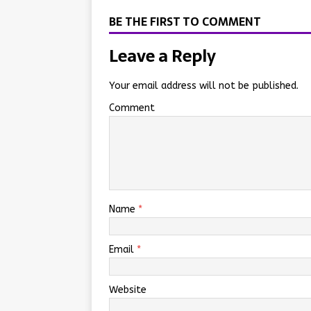
BE THE FIRST TO COMMENT
Leave a Reply
Your email address will not be published.
Comment
Name
*
Email
*
Website