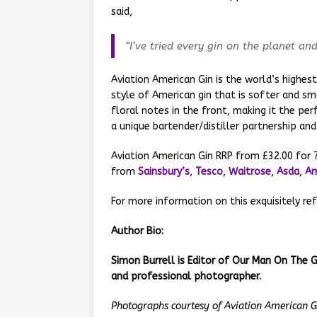
said,
“I’ve tried every gin on the planet an
Aviation American Gin is the world’s highest
style of American gin that is softer and sm
floral notes in the front, making it the per
a unique bartender/distiller partnership and
Aviation American Gin RRP from £32.00 for 7
from
Sainsbury’s
,
Tesco
,
Waitrose
,
Asda
,
A
For more information on this exquisitely ref
Author Bio:
Simon Burrell is Editor of Our Man On The G
and professional photographer.
Photographs courtesy of
Aviation American G