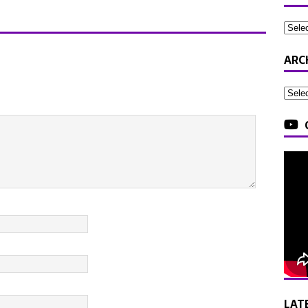
ARC
LAT