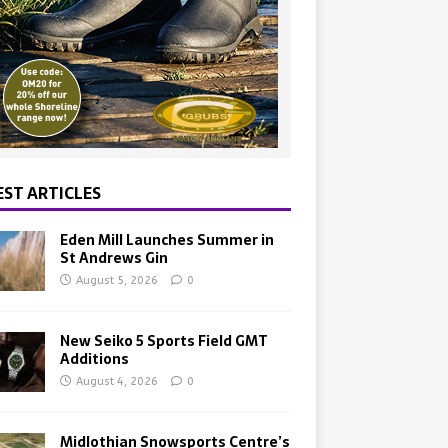
EST ARTICLES
Eden Mill Launches Summer in
St Andrews Gin
August 5, 2026
0
New Seiko 5 Sports Field GMT
Additions
August 4, 2026
0
Midlothian Snowsports Centre’s