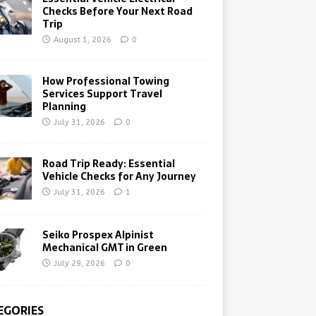
Checks Before Your Next Road
Trip
August 1, 2026
0
How Professional Towing
Services Support Travel
Planning
July 31, 2026
0
Road Trip Ready: Essential
Vehicle Checks for Any Journey
July 31, 2026
1
Seiko Prospex Alpinist
Mechanical GMT in Green
July 29, 2026
0
EGORIES