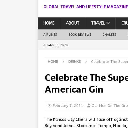
GLOBAL TRAVEL AND LIFESTYLE MAGAZINE
HOME
ABOUT
TRAVEL
CRU
AIRLINES
BOOK REVIEWS
CHALETS
AUGUST 8, 2026
HOME
DRINKS
Celebrate The Super
Celebrate The Supe
American Gin
February 7, 2021
Our Man On The Gr
The Kansas City Chiefs will face off again
Raymond James Stadium in Tampa, Florida, 