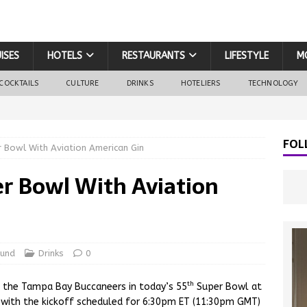
ISES
HOTELS
RESTAURANTS
LIFESTYLE
M
COCKTAILS
CULTURE
DRINKS
HOTELIERS
TECHNOLOGY
FOL
 Bowl With Aviation American Gin
r Bowl With Aviation
ound
Drinks
0
th
st the Tampa Bay Buccaneers in today’s 55
Super Bowl at
with the kickoff scheduled for 6:30pm ET (11:30pm GMT)