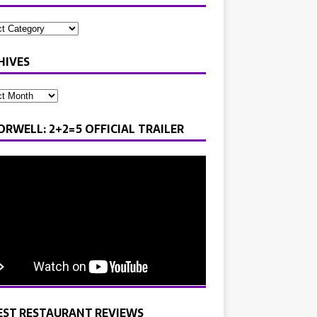
HIVES
ORWELL: 2+2=5 OFFICIAL TRAILER
EST RESTAURANT REVIEWS