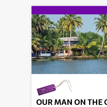
OUR MAN ON THE 