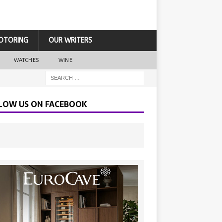
OTORING
OUR WRITERS
WATCHES
WINE
LOW US ON FACEBOOK