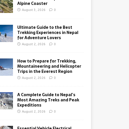
Alpine Coaster
August 3, 2026
0
Ultimate Guide to the Best
Trekking Experiences in Nepal
for Adventure Lovers
August 2, 2026
0
How to Prepare for Trekking,
Mountaineering and Helicopter
Trips in the Everest Region
August 2, 2026
0
A Complete Guide to Nepal’s
Most Amazing Treks and Peak
Expeditions
August 2, 2026
0
Essential Vehicle Electrical