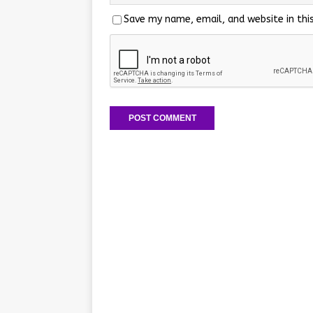
Save my name, email, and website in thi