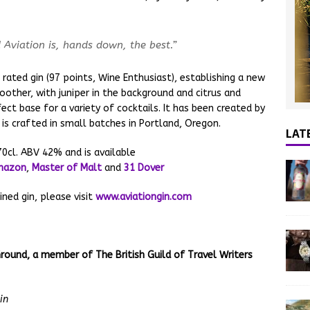
d Aviation is, hands down, the best.”
 rated gin (97 points, Wine Enthusiast), establishing a new
oother, with juniper in the background and citrus and
fect base for a variety of cocktails. It has been created by
 is crafted in small batches in Portland, Oregon.
LAT
0cl. ABV 42% and is available
mazon
,
Master of Malt
and
31 Dover
ined gin, please visit
www.aviationgin.com
round, a member of The British Guild of Travel Writers
in