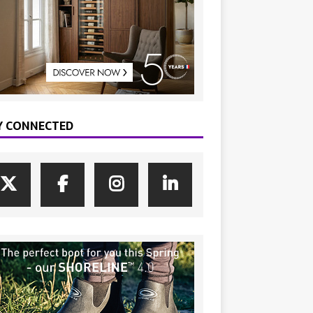
Y CONNECTED