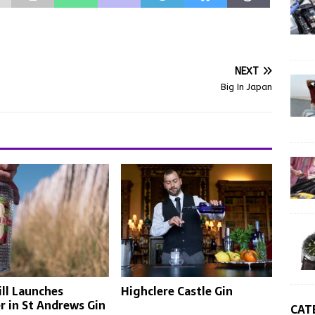
NEXT
Big In Japan
ll Launches
Highclere Castle Gin
 in St Andrews Gin
CAT