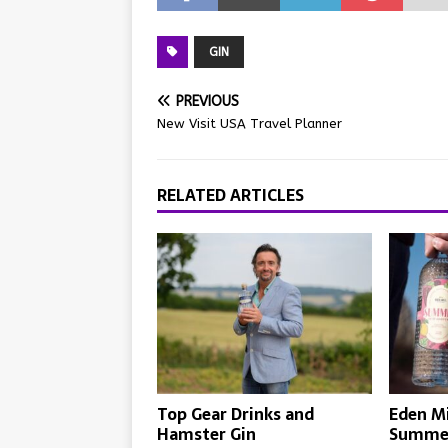
GIN
PREVIOUS
New Visit USA Travel Planner
RELATED ARTICLES
Top Gear Drinks and
Eden Mi
Hamster Gin
Summer