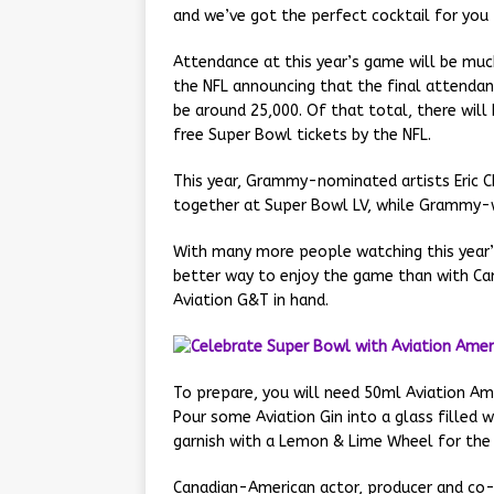
and we’ve got the perfect cocktail for you
Attendance at this year’s game will be mu
the NFL announcing that the final attendan
be around 25,000. Of that total, there will
free Super Bowl tickets by the NFL.
This year, Grammy-nominated artists Eric C
together at Super Bowl LV, while Grammy-wi
With many more people watching this year’
better way to enjoy the game than with Can
Aviation G&T in hand.
To prepare, you will need 50ml Aviation A
Pour some Aviation Gin into a glass filled w
garnish with a Lemon & Lime Wheel for the 
Canadian-American actor, producer and co-