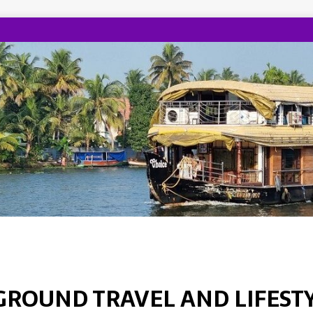
GROUND TRAVEL AND LIFEST