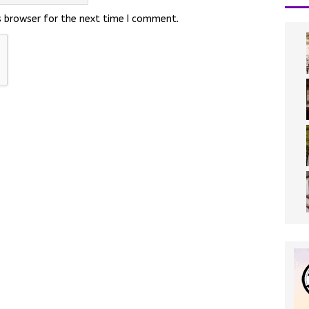
s browser for the next time I comment.