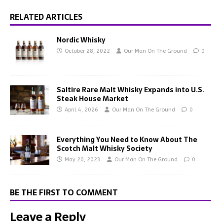
RELATED ARTICLES
Nordic Whisky
October 28, 2022
Our Man On The Ground
0
Saltire Rare Malt Whisky Expands into U.S.
Steak House Market
April 4, 2026
Our Man On The Ground
0
Everything You Need to Know About The
Scotch Malt Whisky Society
May 20, 2023
Our Man On The Ground
0
BE THE FIRST TO COMMENT
Leave a Reply