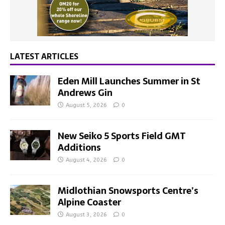
LATEST ARTICLES
Eden Mill Launches Summer in St
Andrews Gin
August 5, 2026
0
New Seiko 5 Sports Field GMT
Additions
August 4, 2026
0
Midlothian Snowsports Centre’s
Alpine Coaster
August 3, 2026
0