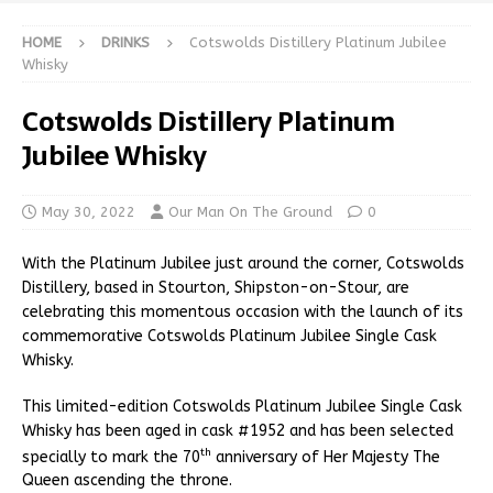
HOME
DRINKS
Cotswolds Distillery Platinum Jubilee
Whisky
Cotswolds Distillery Platinum
Jubilee Whisky
May 30, 2022
Our Man On The Ground
0
With the Platinum Jubilee just around the corner, Cotswolds
Distillery, based in Stourton, Shipston-on-Stour, are
celebrating this momentous occasion with the launch of its
commemorative Cotswolds Platinum Jubilee Single Cask
Whisky.
This limited-edition Cotswolds Platinum Jubilee Single Cask
Whisky has been aged in cask #1952 and has been selected
th
specially to mark the 70
anniversary of Her Majesty The
Queen ascending the throne.