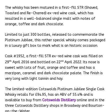
The whisky has been matured in a first-fill STR (Shaved,
Toasted and Re-Charred) ex-red wine cask, which has
resulted in a well-balanced single malt with notes of
orange, toffee and dark chocolate.
Limited to just 300 bottles, released to commemorate the
Platinum Jubilee, this rather special whisky comes packaged
in a luxury gift box to mark what is an historic occasion.
Cask #1952, a first-fill STR ex-red wine cask was filled on
th
nd
29
April 2016 and bottled on 22
April 2022. Its nose is
sweet with lots of fruit, orange and toffee and has a
marzipan, caramel and dark chocolate palate. The finish is
very long with light tannin and hay.
The limited-edition Cotswolds Platinum Jubilee Single Cask
Whisky retails for £94.95, has an ABV of 55.4% and is
available to buy from
Cotswolds Distillery
online and in the
three Cotswolds Distillery shops in Broadway and Bourton-
on-the-Water.