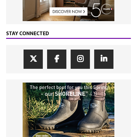
STAY CONNECTED