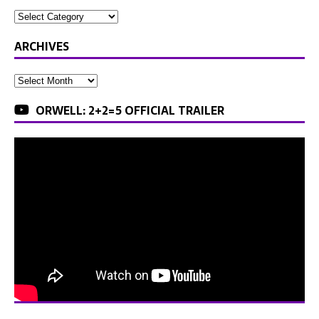
ARCHIVES
ORWELL: 2+2=5 OFFICIAL TRAILER