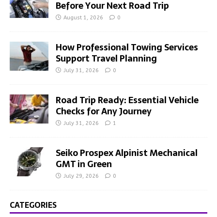
Before Your Next Road Trip
August 1, 2026
0
How Professional Towing Services
Support Travel Planning
July 31, 2026
0
Road Trip Ready: Essential Vehicle
Checks for Any Journey
July 31, 2026
1
Seiko Prospex Alpinist Mechanical
GMT in Green
July 29, 2026
0
CATEGORIES