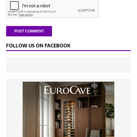
FOLLOW US ON FACEBOOK