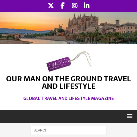
OUR MAN ON THE GROUND TRAVEL
AND LIFESTYLE
GLOBAL TRAVEL AND LIFESTYLE MAGAZINE