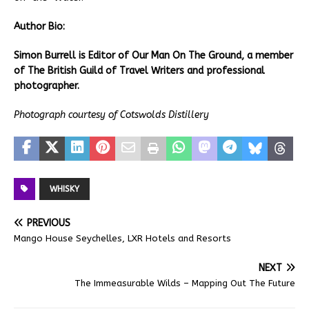
Author Bio:
Simon Burrell is Editor of Our Man On The Ground, a member
of The British Guild of Travel Writers and professional
photographer.
Photograph courtesy of Cotswolds Distillery
WHISKY
PREVIOUS
Mango House Seychelles, LXR Hotels and Resorts
NEXT
The Immeasurable Wilds – Mapping Out The Future