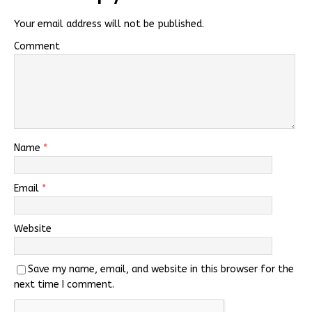
Your email address will not be published.
Comment
Name
*
Email
*
Website
Save my name, email, and website in this browser for the
next time I comment.