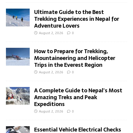
Ultimate Guide to the Best
Trekking Experiences in Nepal for
Adventure Lovers
August 2, 2026
0
How to Prepare for Trekking,
Mountaineering and Helicopter
Trips in the Everest Region
August 2, 2026
0
A Complete Guide to Nepal’s Most
Amazing Treks and Peak
Expeditions
August 2, 2026
0
Essential Vehicle Electrical Checks