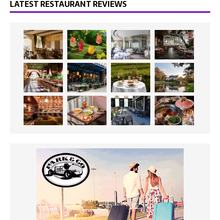
LATEST RESTAURANT REVIEWS