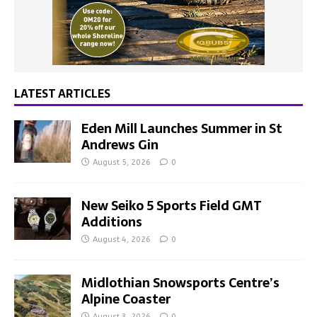
LATEST ARTICLES
Eden Mill Launches Summer in St
Andrews Gin
August 5, 2026
0
New Seiko 5 Sports Field GMT
Additions
August 4, 2026
0
Midlothian Snowsports Centre’s
Alpine Coaster
August 3, 2026
0