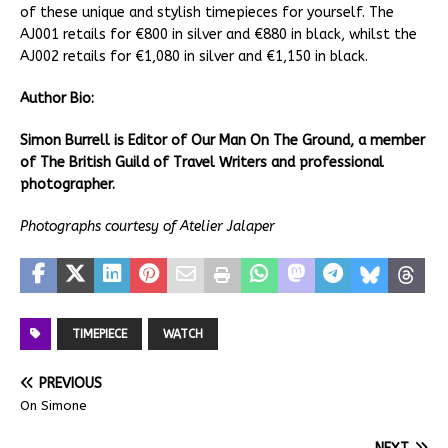
of these unique and stylish timepieces for yourself. The
AJ001 retails for €800 in silver and €880 in black, whilst the
AJ002 retails for €1,080 in silver and €1,150 in black.
Author Bio:
Simon Burrell is Editor of Our Man On The Ground, a member
of The British Guild of Travel Writers and professional
photographer.
Photographs courtesy of Atelier Jalaper
TIMEPIECE
WATCH
PREVIOUS
On Simone