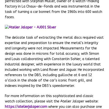
perfected with Stephan Muller, owner of a watch-making
factory in La Chaux-de-Fonds and was instrumental in the
task of turning a car bonnet from the 1960s into 600 watch
faces.
The delicate task of extracting the metal discs required vast
expertise and preparation to ensure the metal’s integrity
and longevity were not impacted. Measurements for the
design was done in microns for total accuracy, with Simon
and Louis collaborating with Constantin Sohier, a talented
industrial designer, with experience in the luxury world that
included working with Land Rover and Jaguar. He incorporated
references to the DB5, including guilloche at 6 and 12
o’clock in the shade of the car’s iconic front grill, and
indexes inspired by the DB5’s speedometer.
For more information on this sophisticated and classic
watch collection, please visit the Atelier Jalaper website:
https://atelierjalaper.com
where you can also purchase one