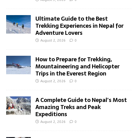
Ultimate Guide to the Best
Trekking Experiences in Nepal for
Adventure Lovers
August 2, 2026
0
How to Prepare for Trekking,
Mountaineering and Helicopter
Trips in the Everest Region
August 2, 2026
0
A Complete Guide to Nepal’s Most
Amazing Treks and Peak
Expeditions
August 2, 2026
0