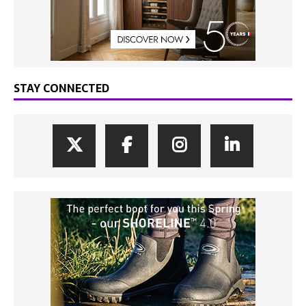
STAY CONNECTED