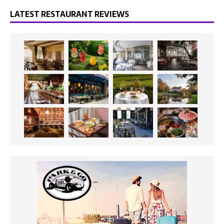
LATEST RESTAURANT REVIEWS