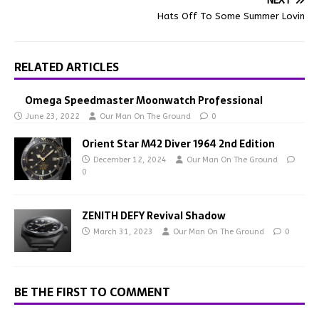
NEXT
Hats Off To Some Summer Lovin
RELATED ARTICLES
Omega Speedmaster Moonwatch Professional
June 23, 2022
Our Man On The Ground
0
Orient Star M42 Diver 1964 2nd Edition
December 12, 2024
Our Man On The Ground
0
ZENITH DEFY Revival Shadow
March 31, 2023
Our Man On The Ground
0
BE THE FIRST TO COMMENT