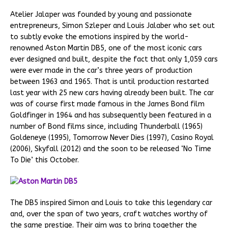
Atelier Jalaper was founded by young and passionate
entrepreneurs, Simon Szleper and Louis Jalaber who set out
to subtly evoke the emotions inspired by the world-
renowned Aston Martin DB5, one of the most iconic cars
ever designed and built, despite the fact that only 1,059 cars
were ever made in the car’s three years of production
between 1963 and 1965. That is until production restarted
last year with 25 new cars having already been built. The car
was of course first made famous in the James Bond film
Goldfinger in 1964 and has subsequently been featured in a
number of Bond films since, including Thunderball (1965)
Goldeneye (1995), Tomorrow Never Dies (1997), Casino Royal
(2006), Skyfall (2012) and the soon to be released ‘No Time
To Die’ this October.
The DB5 inspired Simon and Louis to take this legendary car
and, over the span of two years, craft watches worthy of
the same prestige. Their aim was to bring together the