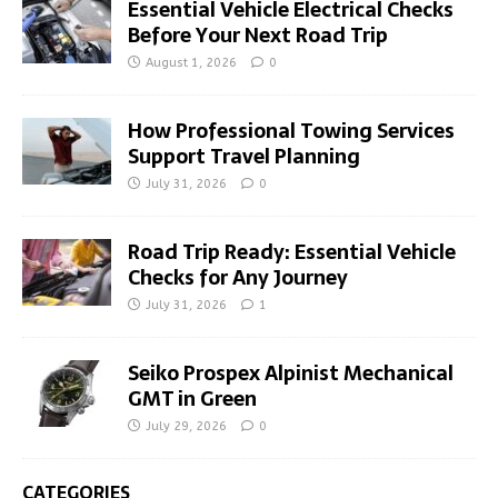
Essential Vehicle Electrical Checks
Before Your Next Road Trip
August 1, 2026
0
How Professional Towing Services
Support Travel Planning
July 31, 2026
0
Road Trip Ready: Essential Vehicle
Checks for Any Journey
July 31, 2026
1
Seiko Prospex Alpinist Mechanical
GMT in Green
July 29, 2026
0
CATEGORIES