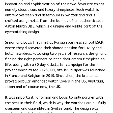
innovation and sophistication of their two favourite things,
namely classic cars and luxury timepieces. Each watch is
entirely overseen and assembled in Switzerland and is
crafted using metal from the bonnet of an authenticated
Aston Martin DB5, which is a unique and visible part of the
eye-catching design.
Simon and Louis first met at Parisian business school ESCP,
where they discovered their shared passion for luxury and
bold, new ideas. Following two years of research, design and
finding the right partners to bring their dream timepiece to
life, along with a 30 day Kickstarter campaign for the
project which raised €125,000, Atelier Jalaper was launched
in France and Belgium in 2019. Since then, the brand has
proved popular amongst watch lovers in the US, Australia,
Japan and of course now, the UK.
It was important for Simon and Louis to only partner with
the best in their field, which is why the watches are all fully
overseen and assembled in Switzerland. The design was