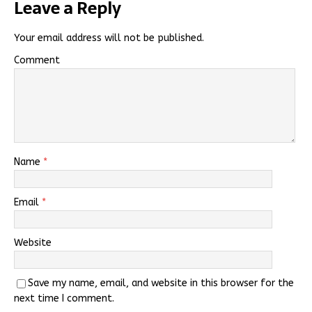
Leave a Reply
Your email address will not be published.
Comment
Name
*
Email
*
Website
Save my name, email, and website in this browser for the
next time I comment.