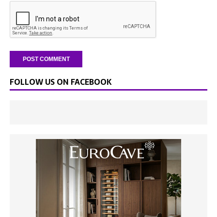
FOLLOW US ON FACEBOOK