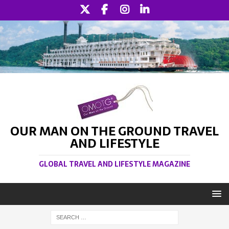
OUR MAN ON THE GROUND TRAVEL
AND LIFESTYLE
GLOBAL TRAVEL AND LIFESTYLE MAGAZINE