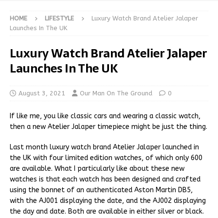
HOME
LIFESTYLE
Luxury Watch Brand Atelier Jalaper
Launches In The UK
Luxury Watch Brand Atelier Jalaper
Launches In The UK
August 3, 2021
Our Man On The Ground
0
If like me, you like classic cars and wearing a classic watch,
then a new Atelier Jalaper timepiece might be just the thing.
Last month luxury watch brand Atelier Jalaper launched in
the UK with four limited edition watches, of which only 600
are available. What I particularly like about these new
watches is that each watch has been designed and crafted
using the bonnet of an authenticated Aston Martin DB5,
with the AJ001 displaying the date, and the AJ002 displaying
the day and date. Both are available in either silver or black.