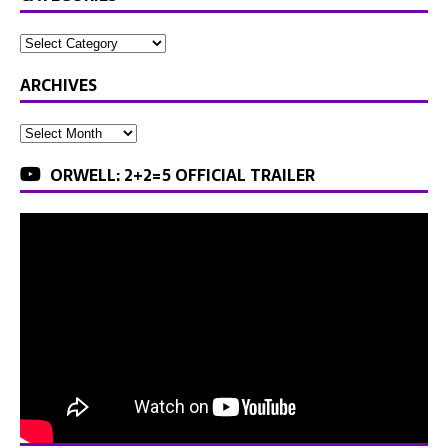
ARCHIVES
ORWELL: 2+2=5 OFFICIAL TRAILER