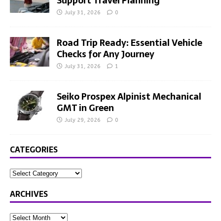
Support Travel Planning
July 31, 2026
0
Road Trip Ready: Essential Vehicle
Checks for Any Journey
July 31, 2026
1
Seiko Prospex Alpinist Mechanical
GMT in Green
July 29, 2026
0
CATEGORIES
ARCHIVES