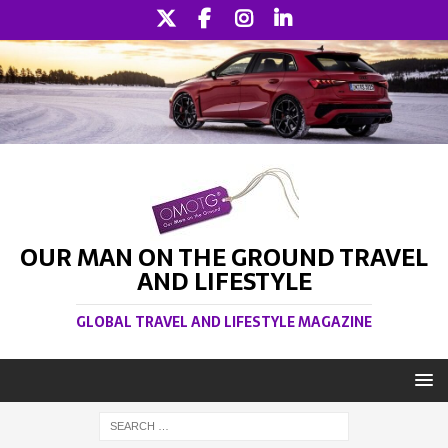
OUR MAN ON THE GROUND TRAVEL
AND LIFESTYLE
GLOBAL TRAVEL AND LIFESTYLE MAGAZINE