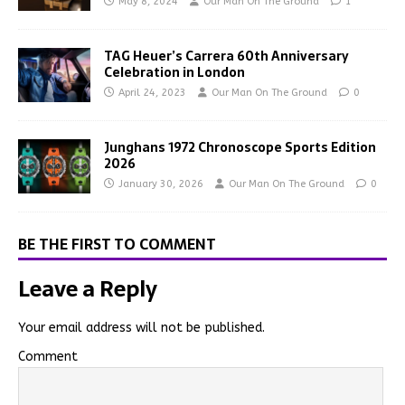
May 8, 2024
Our Man On The Ground
1
TAG Heuer’s Carrera 60th Anniversary
Celebration in London
April 24, 2023
Our Man On The Ground
0
Junghans 1972 Chronoscope Sports Edition
2026
January 30, 2026
Our Man On The Ground
0
BE THE FIRST TO COMMENT
Leave a Reply
Your email address will not be published.
Comment