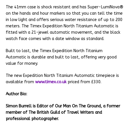
The 41mm case is shock resistant and has Super-LumiNova®
on the hands and hour markers so that you can tell the time
in low light and offers serious water resistance of up to 200
meters. The Timex Expedition North Titanium Automatic is
fitted with a 21-jewel automatic movement, and the black
watch face comes with a date window as standard.
Built to last, the Timex Expedition North Titanium
Automatic is durable and built to last, offering very good
value for money.
The new Expedition North Titanium Automatic timepiece is
available from
www.timex.co.uk
priced from £330.
Author Bio:
Simon Burrell is Editor of Our Man On The Ground, a former
member of The British Guild of Travel Writers and
professional photographer.