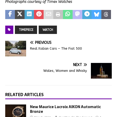
Photographs courtesy of Timex Watches
TIMEPIECE
WATCH
PREVIOUS
Real Italian Cars – The Fiat 500
NEXT
Wales, Women and Whisky
RELATED ARTICLES
New Maurice Lacroix AIKON Automatic
Bronze