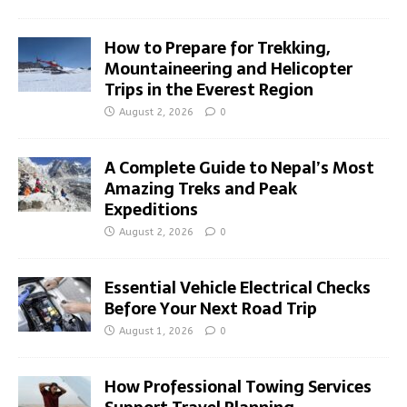
How to Prepare for Trekking,
Mountaineering and Helicopter
Trips in the Everest Region
August 2, 2026
0
A Complete Guide to Nepal’s Most
Amazing Treks and Peak
Expeditions
August 2, 2026
0
Essential Vehicle Electrical Checks
Before Your Next Road Trip
August 1, 2026
0
How Professional Towing Services