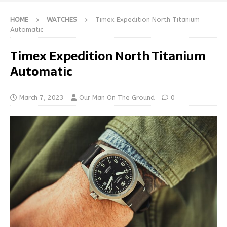
HOME
WATCHES
Timex Expedition North Titanium
Automatic
Timex Expedition North Titanium
Automatic
March 7, 2023
Our Man On The Ground
0