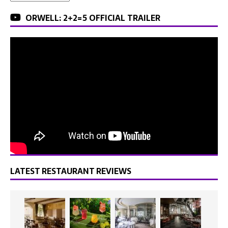
ORWELL: 2+2=5 OFFICIAL TRAILER
LATEST RESTAURANT REVIEWS