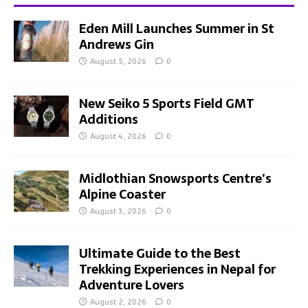
Eden Mill Launches Summer in St
Andrews Gin
August 5, 2026
0
New Seiko 5 Sports Field GMT
Additions
August 4, 2026
0
Midlothian Snowsports Centre’s
Alpine Coaster
August 3, 2026
0
Ultimate Guide to the Best
Trekking Experiences in Nepal for
Adventure Lovers
August 2, 2026
0