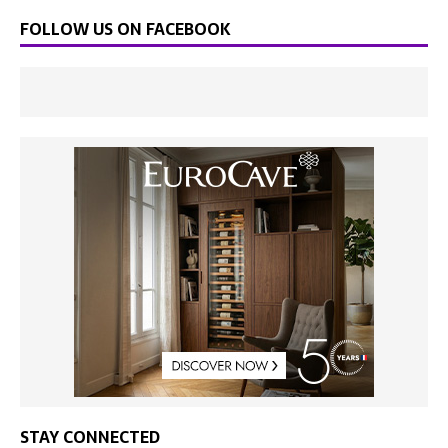
FOLLOW US ON FACEBOOK
STAY CONNECTED