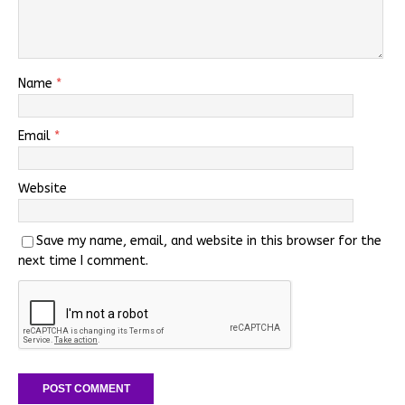
Name
*
Email
*
Website
Save my name, email, and website in this browser for the
next time I comment.