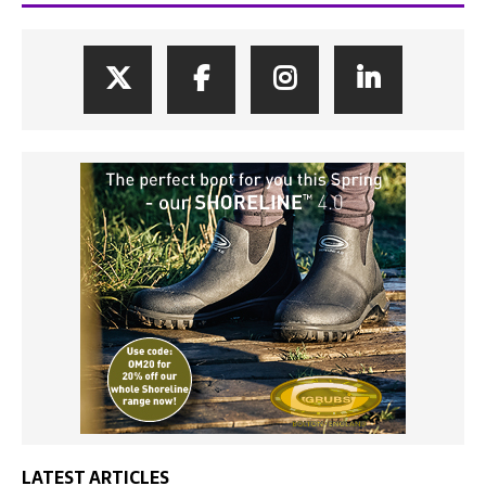
LATEST ARTICLES