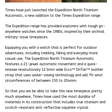
Timex have just launched the Expedition North Titanium
Automatic, a new addition to the Timex Expedition range.
The Expedition range has provided explorers with tough go-
anywhere watches since the 1980s, inspired by their archival
military-issue timepieces.
Equipping you with a watch that is perfect for outdoor
adventures, including trekking, hiking and everyday more
casual use, The Expedition North Titanium Automatic
features a 21-jewel automatic movement and a quick-
release revolutionary 12.5mm wide Ecco™ DriTan™ leather
strap that uses water-saving technology and will fit wrist
circumferences of between 150 to 204mm.
So that you are be able to take this new timepiece pretty
much anywhere, Timex have used the most durable of
materials in its construction that includes true titanium and
scratch-resistant anti-reflective sapphire crystal.