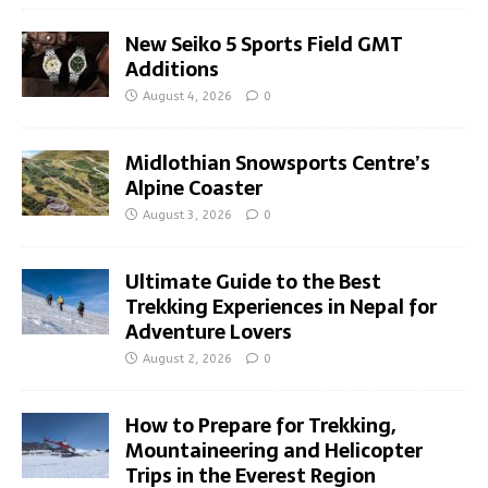
New Seiko 5 Sports Field GMT
Additions
August 4, 2026
0
Midlothian Snowsports Centre’s
Alpine Coaster
August 3, 2026
0
Ultimate Guide to the Best
Trekking Experiences in Nepal for
Adventure Lovers
August 2, 2026
0
How to Prepare for Trekking,
Mountaineering and Helicopter
Trips in the Everest Region