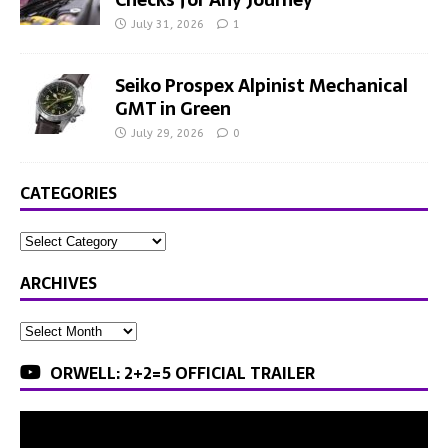
July 31, 2026
1
Seiko Prospex Alpinist Mechanical
GMT in Green
July 29, 2026
0
CATEGORIES
ARCHIVES
ORWELL: 2+2=5 OFFICIAL TRAILER