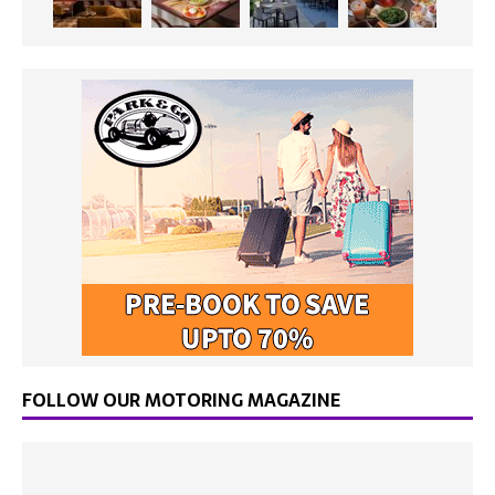
FOLLOW OUR MOTORING MAGAZINE