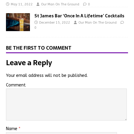
May 11, 2022
Our Man On The Ground
0
St James Bar ‘Once In A Lifetime’ Cocktails
December 15, 2022
Our Man On The Ground
0
BE THE FIRST TO COMMENT
Leave a Reply
Your email address will not be published.
Comment
Name
*