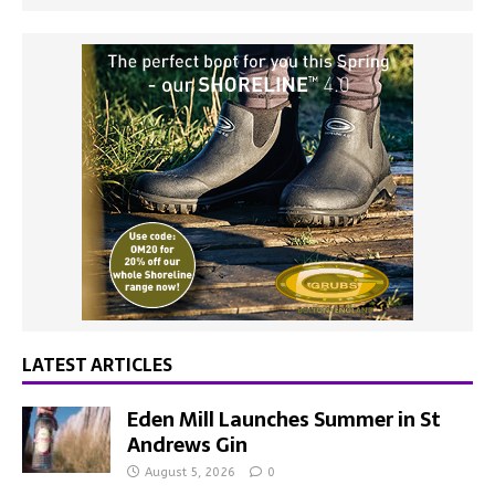
LATEST ARTICLES
Eden Mill Launches Summer in St
Andrews Gin
August 5, 2026
0