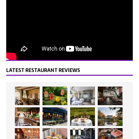
LATEST RESTAURANT REVIEWS