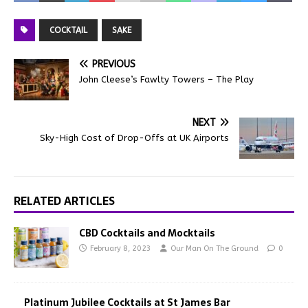
COCKTAIL
SAKE
PREVIOUS
John Cleese’s Fawlty Towers – The Play
NEXT
Sky-High Cost of Drop-Offs at UK Airports
RELATED ARTICLES
CBD Cocktails and Mocktails
February 8, 2023
Our Man On The Ground
0
Platinum Jubilee Cocktails at St James Bar