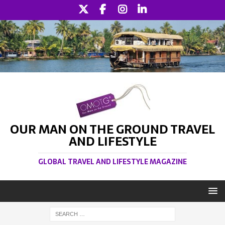
OUR MAN ON THE GROUND TRAVEL
AND LIFESTYLE
GLOBAL TRAVEL AND LIFESTYLE MAGAZINE