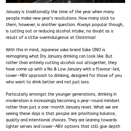
January is traditionally the time of the year when many
people make new year’s resolutions. How many stick to
them, however, is another question. Always popular though,
is cutting out or reducing alcohol intake, no doubt as a
result of a little overindulgence at Christmas!
With this in mind, Japanese sake brand Sake ONO is
reimagining what Dry January drinking can look like. But
rather than entirely cutting alcohol out altogether, they
have come up with a No & Low January with a flavour-led,
lower-ABV approach to drinking, designed for those of you
who want to drink better and not just less.
Particularly amongst the younger generations, drinking in
moderation is increasingly becoming a year-round mindset
rather than just a one-month January reset. What we are
seeing these days is that people are prioritising balance,
quality and intentional choices. They are leaning towards
lighter serves and lower-ABV options that still give depth