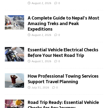
August 2, 2026
0
A Complete Guide to Nepal’s Most
Amazing Treks and Peak
Expeditions
August 2, 2026
0
Essential Vehicle Electrical Checks
Before Your Next Road Trip
August 1, 2026
0
How Professional Towing Services
Support Travel Planning
July 31, 2026
0
Road Trip Ready: Essential Vehicle
Checks for Any Journey