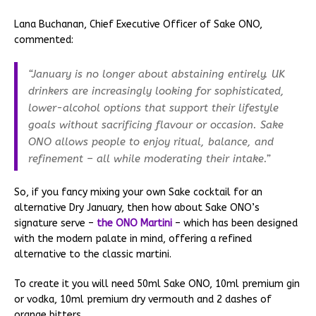
Lana Buchanan, Chief Executive Officer of Sake ONO,
commented:
“January is no longer about abstaining entirely. UK
drinkers are increasingly looking for sophisticated,
lower-alcohol options that support their lifestyle
goals without sacrificing flavour or occasion. Sake
ONO allows people to enjoy ritual, balance, and
refinement – all while moderating their intake.”
So, if you fancy mixing your own Sake cocktail for an
alternative Dry January, then how about Sake ONO’s
signature serve –
the ONO Martini
– which has been designed
with the modern palate in mind, offering a refined
alternative to the classic martini.
To create it you will need 50ml Sake ONO, 10ml premium gin
or vodka, 10ml premium dry vermouth and 2 dashes of
orange bitters.