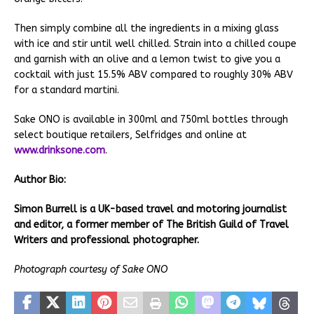
Then simply combine all the ingredients in a mixing glass
with ice and stir until well chilled. Strain into a chilled coupe
and garnish with an olive and a lemon twist to give you a
cocktail with just 15.5% ABV compared to roughly 30% ABV
for a standard martini.
Sake ONO is available in 300ml and 750ml bottles through
select boutique retailers, Selfridges and online at
www.drinksone.com
.
Author Bio:
Simon Burrell is a UK-based travel and motoring journalist
and editor, a former member of The British Guild of Travel
Writers and professional photographer.
Photograph courtesy of Sake ONO