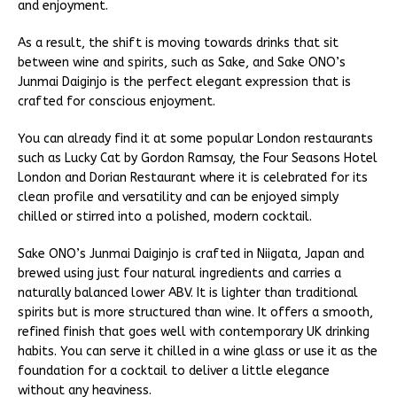
and enjoyment.
As a result, the shift is moving towards drinks that sit
between wine and spirits, such as Sake, and Sake ONO’s
Junmai Daiginjo is the perfect elegant expression that is
crafted for conscious enjoyment.
You can already find it at some popular London restaurants
such as Lucky Cat by Gordon Ramsay, the Four Seasons Hotel
London and Dorian Restaurant where it is celebrated for its
clean profile and versatility and can be enjoyed simply
chilled or stirred into a polished, modern cocktail.
Sake ONO’s Junmai Daiginjo is crafted in Niigata, Japan and
brewed using just four natural ingredients and carries a
naturally balanced lower ABV. It is lighter than traditional
spirits but is more structured than wine. It offers a smooth,
refined finish that goes well with contemporary UK drinking
habits. You can serve it chilled in a wine glass or use it as the
foundation for a cocktail to deliver a little elegance
without any heaviness.