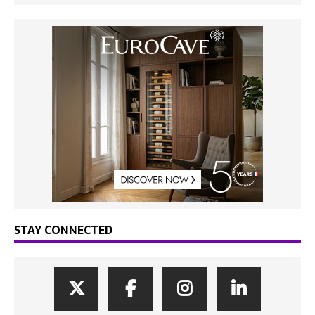
STAY CONNECTED