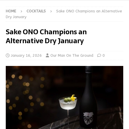
HOME
COCKTAILS
Sake ONO Champions an Alternative
Dry January
Sake ONO Champions an
Alternative Dry January
January 16, 2026
Our Man On The Ground
0