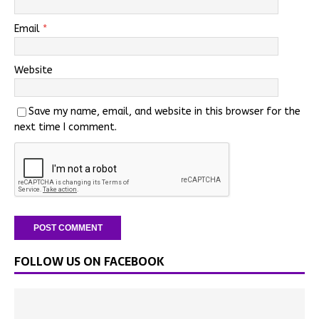
Email
*
Website
Save my name, email, and website in this browser for the
next time I comment.
FOLLOW US ON FACEBOOK