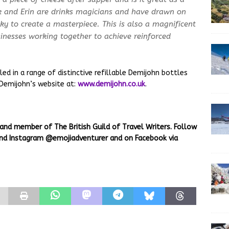
ck and Erin are drinks magicians and have drawn on
ky to create a masterpiece. This is also a magnificent
inesses working together to achieve reinforced
ed in a range of distinctive refillable Demijohn bottles
 Demijohn’s website at:
www.demijohn.co.uk
.
 and member of The British Guild of Travel Writers. Follow
 and Instagram @emojiadventurer and on Facebook via