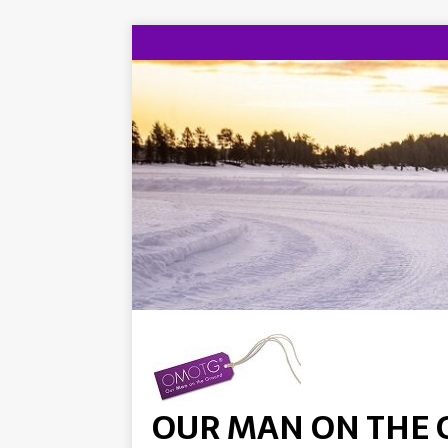
OUR MAN ON THE 