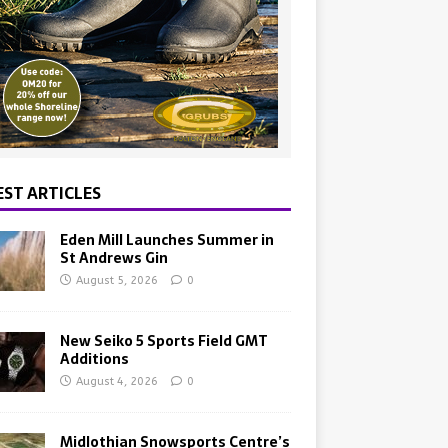
EST ARTICLES
Eden Mill Launches Summer in
St Andrews Gin
August 5, 2026
0
New Seiko 5 Sports Field GMT
Additions
August 4, 2026
0
Midlothian Snowsports Centre’s