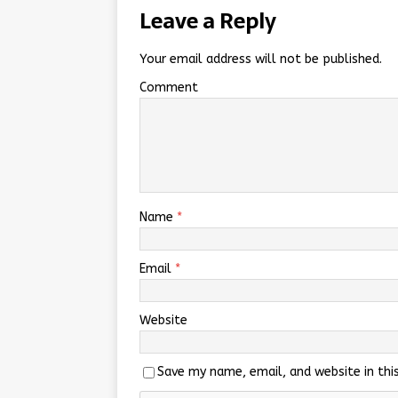
Leave a Reply
Your email address will not be published.
Comment
Name
*
Email
*
Website
Save my name, email, and website in thi