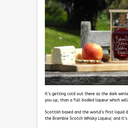
It’s getting cold out there as the dark win
you up, than a full bodied liqueur which wil
Scottish based and the world’s first liquid d
the Bramble Scotch Whisky Liqueur, and it’s