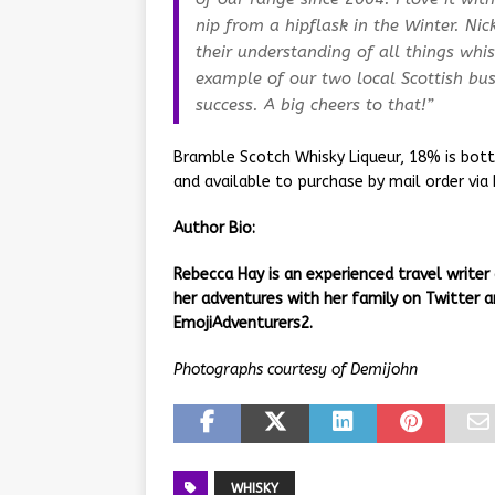
nip from a hipflask in the Winter. Ni
their understanding of all things whis
example of our two local Scottish bus
success. A big cheers to that!”
Bramble Scotch Whisky Liqueur, 18% is bottl
and available to purchase by mail order via
Author Bio:
Rebecca Hay is an experienced travel writer
her adventures with her family on Twitter
EmojiAdventurers2.
Photographs courtesy of Demijohn
WHISKY