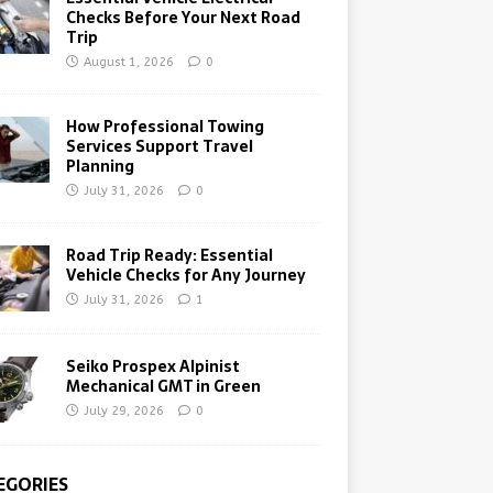
Checks Before Your Next Road
Trip
August 1, 2026
0
How Professional Towing
Services Support Travel
Planning
July 31, 2026
0
Road Trip Ready: Essential
Vehicle Checks for Any Journey
July 31, 2026
1
Seiko Prospex Alpinist
Mechanical GMT in Green
July 29, 2026
0
EGORIES