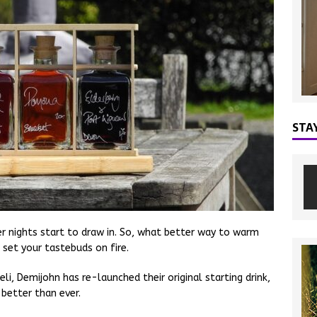
STA
ter nights start to draw in. So, what better way to warm
l set your tastebuds on fire.
eli, Demijohn has re-launched their original starting drink,
 better than ever.