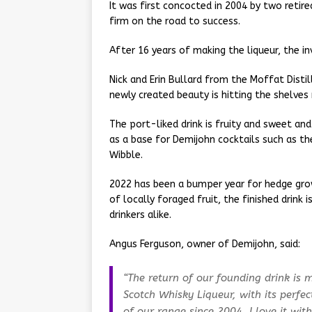
It was first concocted in 2004 by two retire
firm on the road to success.
After 16 years of making the liqueur, the i
Nick and Erin Bullard from the Moffat Disti
newly created beauty is hitting the shelves
The port-liked drink is fruity and sweet and
as a base for Demijohn cocktails such as th
Wibble.
2022 has been a bumper year for hedge gr
of locally foraged fruit, the finished drin
drinkers alike.
Angus Ferguson, owner of Demijohn, said:
“The return of our founding drink is ma
Scotch Whisky Liqueur, with its perfe
of our range since 2004. I love it with