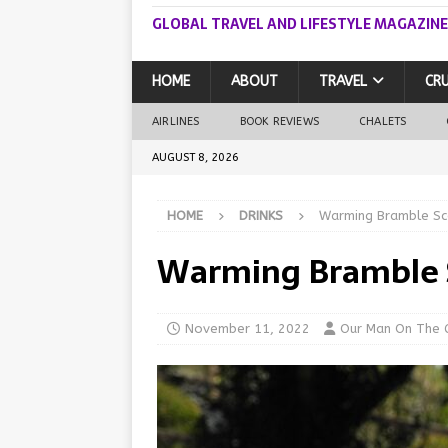
GLOBAL TRAVEL AND LIFESTYLE MAGAZINE
HOME
ABOUT
TRAVEL
CRU
AIRLINES
BOOK REVIEWS
CHALETS
AUGUST 8, 2026
HOME
DRINKS
Warming Bramble Sco
Warming Bramble 
November 11, 2022
Our Man On The 