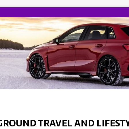
GROUND TRAVEL AND LIFEST