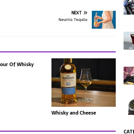
NEXT
Neurita Tequila
lour Of Whisky
Whisky and Cheese
CAT