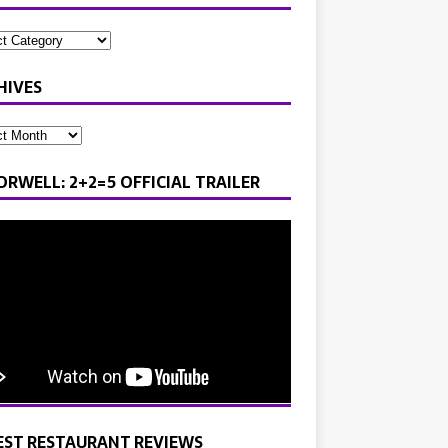
HIVES
ORWELL: 2+2=5 OFFICIAL TRAILER
EST RESTAURANT REVIEWS