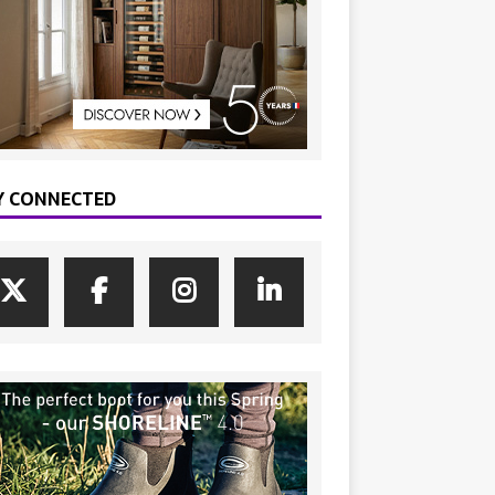
Y CONNECTED