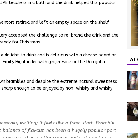
d PE teachers in a bath and the drink helped this popular
nventors retired and left an empty space on the shelf.
llery accepted the challenge to re-brand the drink and the
 ready for Christmas.
 a delight to drink and is delicious with a cheese board or
LAT
e Fruity Highlander with ginger wine or the Demijohn
own brambles and despite the extreme natural sweetness
k is sharp enough to be enjoyed by non-whisky and whisky
ssively exciting; it feels like a fresh start. Bramble
ct balance of flavour, has been a hugely popular part
 a piece of cheese after supper and is it great as a