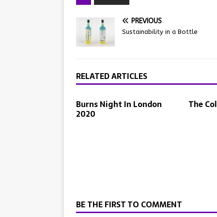
PREVIOUS
Sustainability in a Bottle
RELATED ARTICLES
Burns Night In London
The Co
2020
BE THE FIRST TO COMMENT