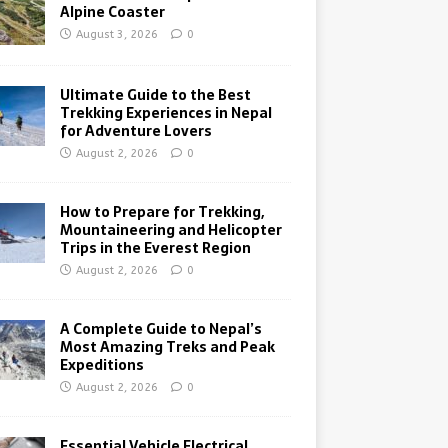
Alpine Coaster
August 3, 2026
0
Ultimate Guide to the Best
Trekking Experiences in Nepal
for Adventure Lovers
August 2, 2026
0
How to Prepare for Trekking,
Mountaineering and Helicopter
Trips in the Everest Region
August 2, 2026
0
A Complete Guide to Nepal’s
Most Amazing Treks and Peak
Expeditions
August 2, 2026
0
Essential Vehicle Electrical