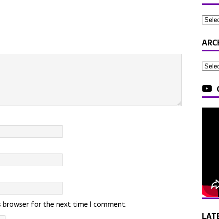
ARC
s browser for the next time I comment.
LAT