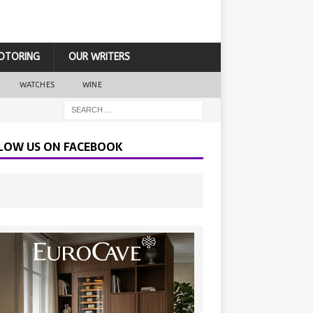
OTORING
OUR WRITERS
WATCHES
WINE
LOW US ON FACEBOOK