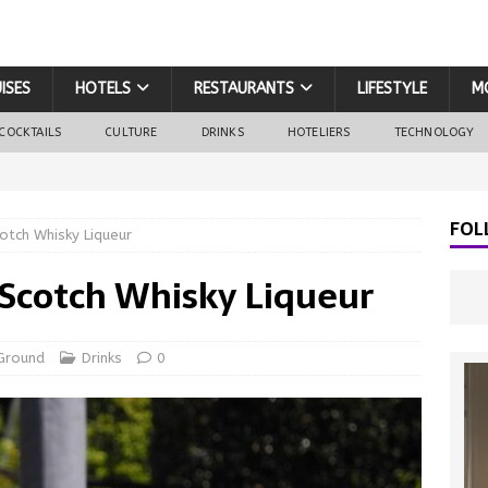
ISES
HOTELS
RESTAURANTS
LIFESTYLE
M
COCKTAILS
CULTURE
DRINKS
HOTELIERS
TECHNOLOGY
FOL
tch Whisky Liqueur
Scotch Whisky Liqueur
Ground
Drinks
0